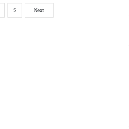
5
Next