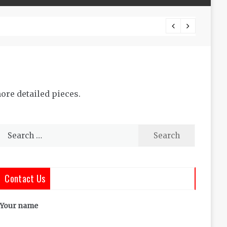
The Co
ore detailed pieces.
Search
for:
Contact Us
Your name