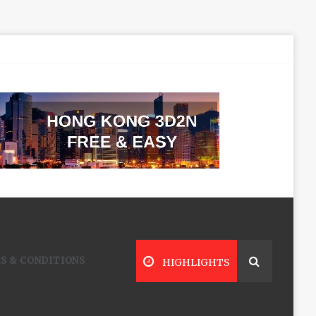
S & CONDITIONS
HIGHLIGHTS