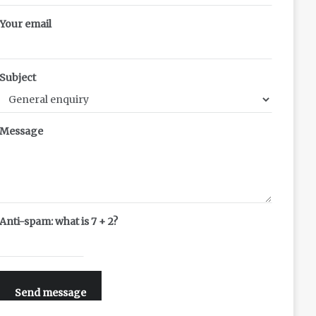
Your email
Subject
Message
Anti-spam: what is 7 + 2?
Send message