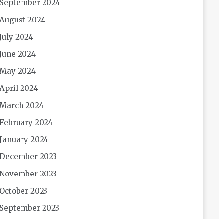
September 2024
August 2024
July 2024
June 2024
May 2024
April 2024
March 2024
February 2024
January 2024
December 2023
November 2023
October 2023
September 2023