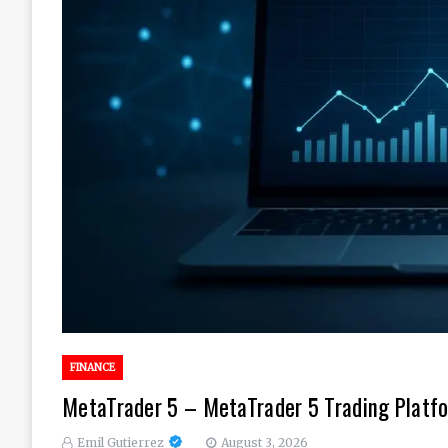
FINANCE
MetaTrader 5 – MetaTrader 5 Trading Platfo
Emil Gutierrez
August 3, 2026