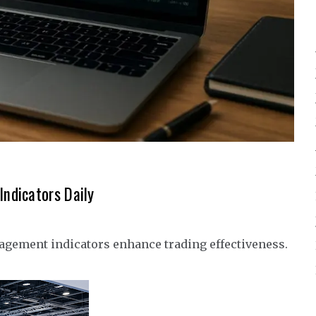
ndicators Daily
agement indicators enhance trading effectiveness.