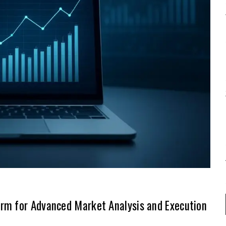
rm for Advanced Market Analysis and Execution