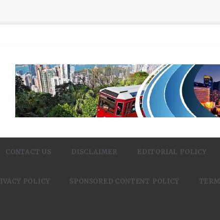
CONTACT US
DISCLAIMER
EDITORIAL POLICY
IVACY POLICY
SPONSORED CONTENT POLICY
TERM