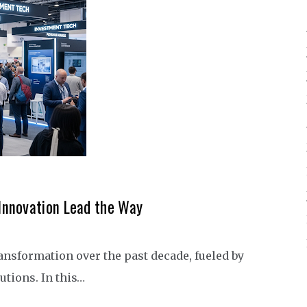
Innovation Lead the Way
ansformation over the past decade, fueled by
tions. In this…