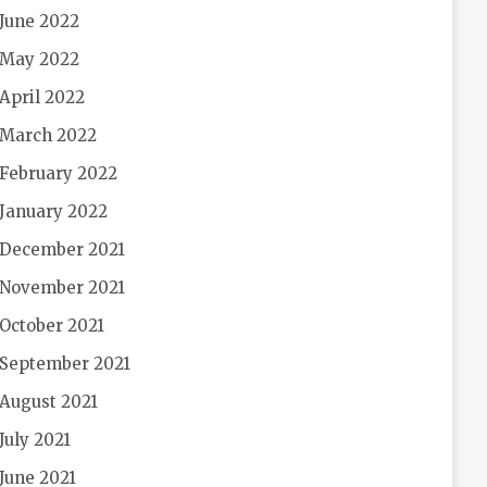
June 2022
May 2022
April 2022
March 2022
February 2022
January 2022
December 2021
November 2021
October 2021
September 2021
August 2021
July 2021
June 2021