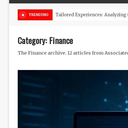
Online Weed Dispensary Canada 
TRENDING
Category:
Finance
The Finance archive. 12 articles from Associate