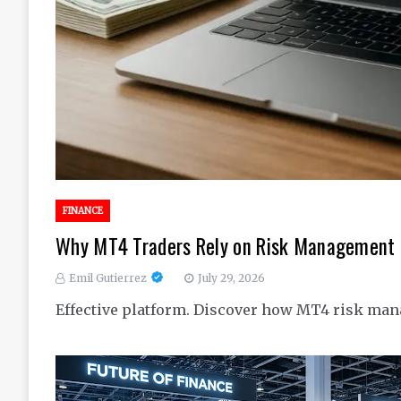
FINANCE
Why MT4 Traders Rely on Risk Management I
Emil Gutierrez
July 29, 2026
Effective platform. Discover how MT4 risk man