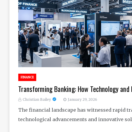
FINANCE
Transforming Banking: How Technology and 
Christian Bailey
January 29, 2026
The financial landscape has witnessed rapid tr
technological advancements and innovative solu