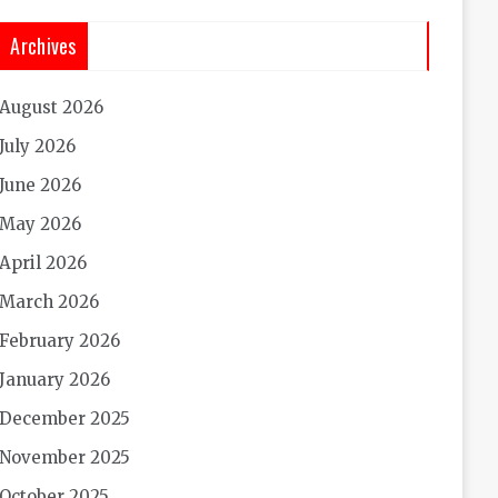
Archives
August 2026
July 2026
June 2026
May 2026
April 2026
March 2026
February 2026
January 2026
December 2025
November 2025
October 2025