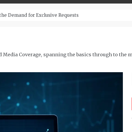
– Top-Quality Cannabis at Bulk Buddy
d Media Coverage, spanning the basics through to the m