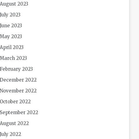
August 2023
July 2023
June 2023
May 2023
April 2023
March 2023
February 2023
December 2022
November 2022
October 2022
September 2022
August 2022
July 2022