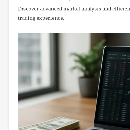
Discover advanced market analysis and efficient
trading experience.