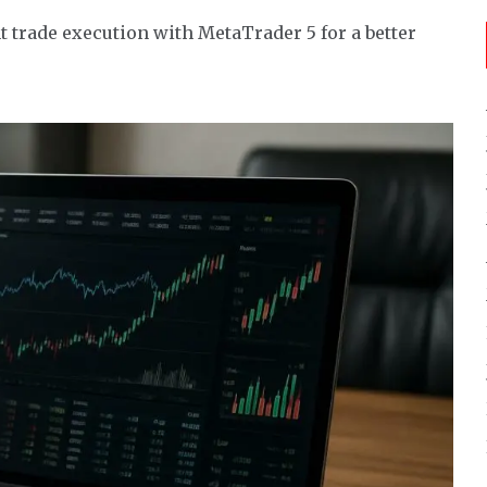
 trade execution with MetaTrader 5 for a better