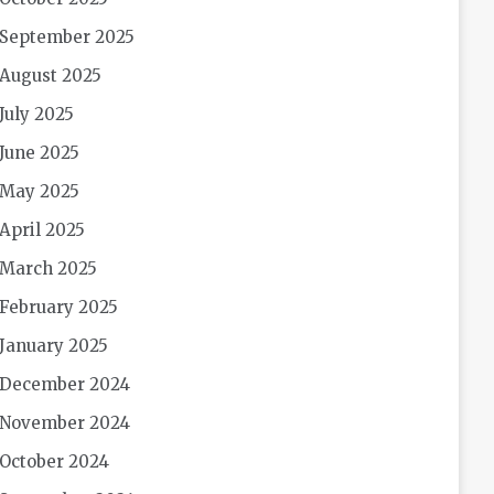
September 2025
August 2025
July 2025
June 2025
May 2025
April 2025
March 2025
February 2025
January 2025
December 2024
November 2024
October 2024