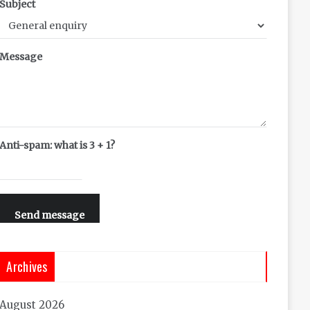
Subject
Message
Anti-spam: what is 3 + 1?
Send message
Archives
August 2026