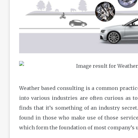
Weather based consulting is a common practic
into various industries are often curious as t
finds that it’s something of an industry secr
found in those who make use of those services.
which form the foundation of most company’s u