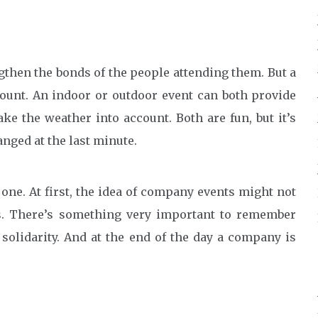
then the bonds of the people attending them. But a
ount. An indoor or outdoor event can both provide
ke the weather into account. Both are fun, but it’s
anged at the last minute.
ne. At first, the idea of company events might not
s. There’s something very important to remember
solidarity. And at the end of the day a company is