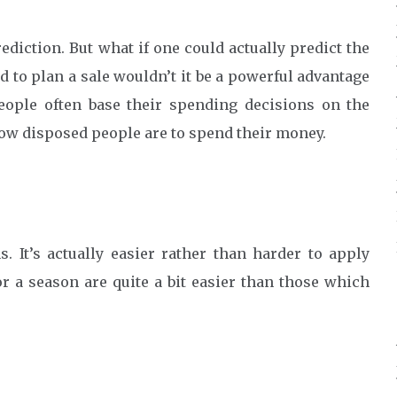
ediction. But what if one could actually predict the
 to plan a sale wouldn’t it be a powerful advantage
ople often base their spending decisions on the
ow disposed people are to spend their money.
s. It’s actually easier rather than harder to apply
r a season are quite a bit easier than those which