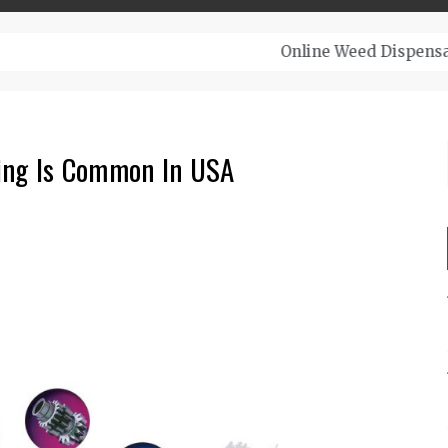
– Top-Quality Cannabis at Bulk Buddy
ing Is Common In USA