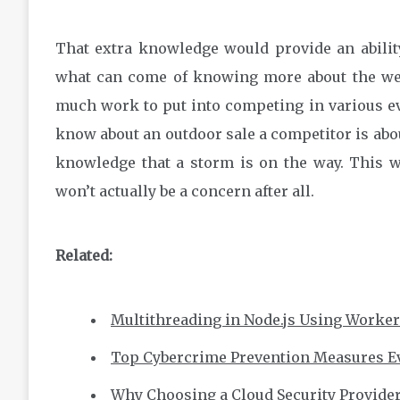
That extra knowledge would provide an ability 
what can come of knowing more about the we
much work to put into competing in various e
know about an outdoor sale a competitor is abou
knowledge that a storm is on the way. This wi
won’t actually be a concern after all.
Related:
Multithreading in Node.js Using Worke
Top Cybercrime Prevention Measures E
Why Choosing a Cloud Security Provide