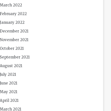
March 2022
February 2022
January 2022
December 2021
November 2021
October 2021
September 2021
August 2021
July 2021
June 2021
May 2021
April 2021
March 2021