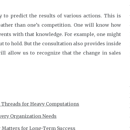
to predict the results of various actions. This is
ather than one’s competition. One will know how
vents with that knowledge. For example, one might
t to hold. But the consultation also provides inside
ll allow us to recognize that the change in sales
r Threads for Heavy Computations
very Organization Needs
r Matters for Long-Term Success