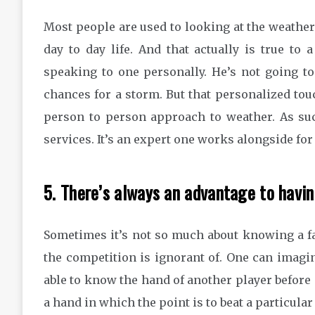
Most people are used to looking at the weathe
day to day life. And that actually is true to
speaking to one personally. He’s not going t
chances for a storm. But that personalized tou
person to person approach to weather. As suc
services. It’s an expert one works alongside fo
5. There’s always an advantage to havi
Sometimes it’s not so much about knowing a f
the competition is ignorant of. One can imagi
able to know the hand of another player before
a hand in which the point is to beat a particular