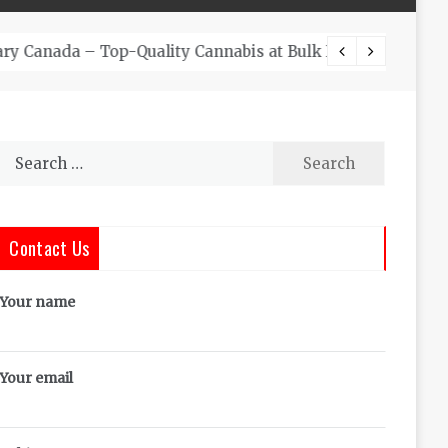
The Co
Search
for:
Contact Us
Your name
Your email