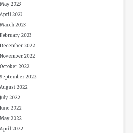
May 2023
April 2023
March 2023
February 2023
December 2022
November 2022
October 2022
September 2022
August 2022
July 2022
June 2022
May 2022
April 2022