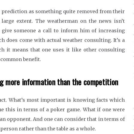
r prediction as something quite removed from their
 a large extent. The weatherman on the news isn’t
o give someone a call to inform him of increasing
ch does come with actual weather consulting. It’s a
h it means that one uses it like other consulting
r common benefit.
ng more information than the competition
act. What’s most important is knowing facts which
ne this in terms of a poker game. What if one were
 an opponent. And one can consider that in terms of
 person rather than the table as a whole.