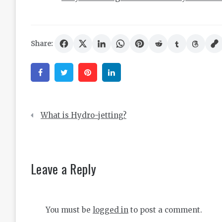
Share:
Facebook
Twitter
Pinterest
Linkedin
Post
What is Hydro-jetting?
navigation
Leave a Reply
You must be
logged in
to post a comment.