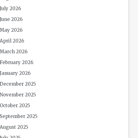
July 2026
June 2026
May 2026
April 2026
March 2026
February 2026
January 2026
December 2025
November 2025
October 2025
September 2025
August 2025
July 2025