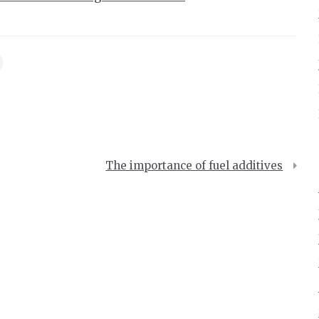
The importance of fuel additives