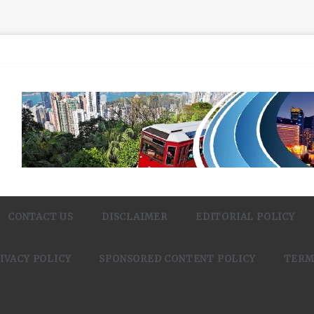
CONTACT US
DISCLAIMER
EDITORIAL POLICY
IVACY POLICY
SPONSORED CONTENT POLICY
TERM