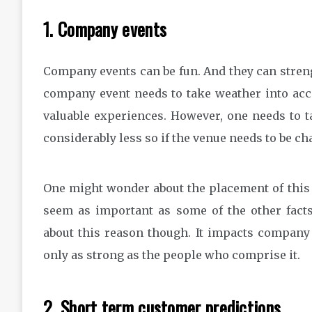
1. Company events
Company events can be fun. And they can streng
company event needs to take weather into acc
valuable experiences. However, one needs to ta
considerably less so if the venue needs to be ch
One might wonder about the placement of this o
seem as important as some of the other fact
about this reason though. It impacts company 
only as strong as the people who comprise it.
2. Short term customer predictions