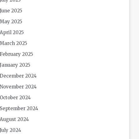
June 2025
May 2025
April 2025
March 2025
February 2025
January 2025
December 2024
November 2024
October 2024
September 2024
August 2024
July 2024