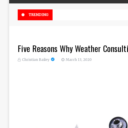
Online Weed Dispensary Canada 
TRENDING
Five Reasons Why Weather Consult
Christian Bailey
March 13, 2020