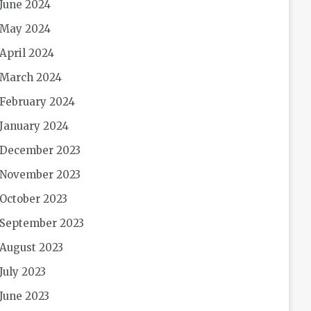
June 2024
May 2024
April 2024
March 2024
February 2024
January 2024
December 2023
November 2023
October 2023
September 2023
August 2023
July 2023
June 2023