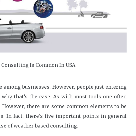
e among businesses. However, people just entering
o why that’s the case. As with most tools one often
et. However, there are some common elements to be
 In fact, there’s five important points in general
se of weather based consulting.