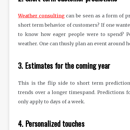
Weather consulting
can be seen as a form of pr
short term behavior of customers? If one wanted
to know how eager people were to spend? Pe
weather. One can thusly plan an event around h
3. Estimates for the coming year
This is the flip side to short term prediction
trends over a longer timespand. Predictions fo
only apply to days of a week.
4. Personalized touches