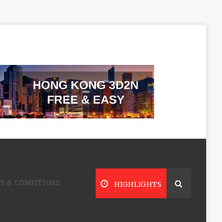
S & CONDITIONS
HIGHLIGHTS