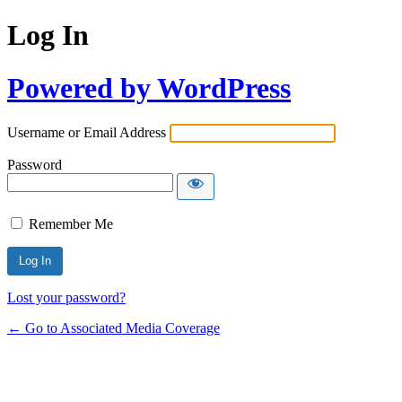
Log In
Powered by WordPress
Username or Email Address
Password
Remember Me
Lost your password?
← Go to Associated Media Coverage