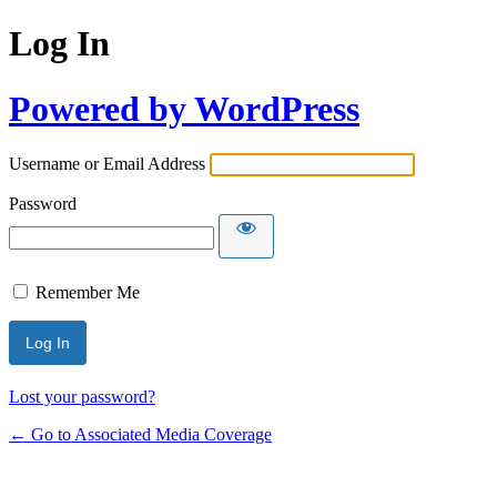
Log In
Powered by WordPress
Username or Email Address
Password
Remember Me
Lost your password?
← Go to Associated Media Coverage