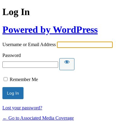
Log In
Powered by WordPress
Username or Email Address
Password
Remember Me
Lost your password?
← Go to Associated Media Coverage