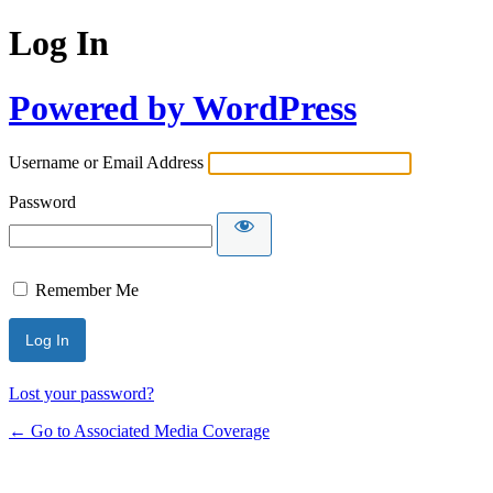
Log In
Powered by WordPress
Username or Email Address
Password
Remember Me
Lost your password?
← Go to Associated Media Coverage