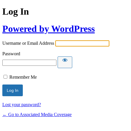
Log In
Powered by WordPress
Username or Email Address
Password
Remember Me
Lost your password?
← Go to Associated Media Coverage