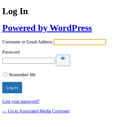
Log In
Powered by WordPress
Username or Email Address
Password
Remember Me
Lost your password?
← Go to Associated Media Coverage