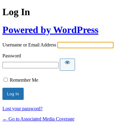
Log In
Powered by WordPress
Username or Email Address
Password
Remember Me
Lost your password?
← Go to Associated Media Coverage