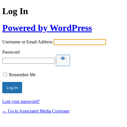
Log In
Powered by WordPress
Username or Email Address
Password
Remember Me
Lost your password?
← Go to Associated Media Coverage