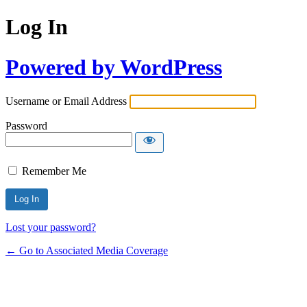
Log In
Powered by WordPress
Username or Email Address
Password
Remember Me
Lost your password?
← Go to Associated Media Coverage