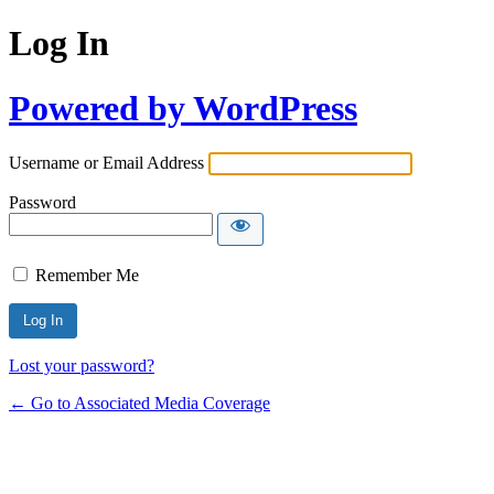
Log In
Powered by WordPress
Username or Email Address
Password
Remember Me
Lost your password?
← Go to Associated Media Coverage