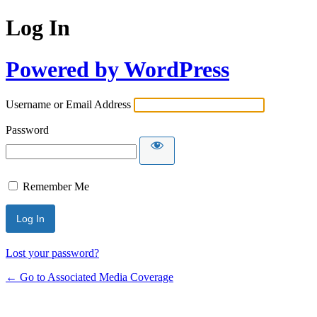
Log In
Powered by WordPress
Username or Email Address
Password
Remember Me
Lost your password?
← Go to Associated Media Coverage