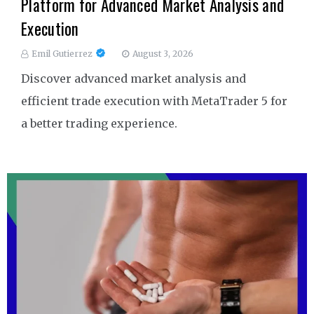
Platform for Advanced Market Analysis and
Execution
Emil Gutierrez
August 3, 2026
Discover advanced market analysis and
efficient trade execution with MetaTrader 5 for
a better trading experience.