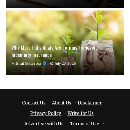
Why More Individuals Are Turning to Hospital
Indemnity Insurance
Emil Gutierrez
July 25, 2026
Contact Us
·
About Us
·
Disclaimer
·
Privacy Policy
·
Write for Us
·
Advertise with Us
·
Terms of Use
·