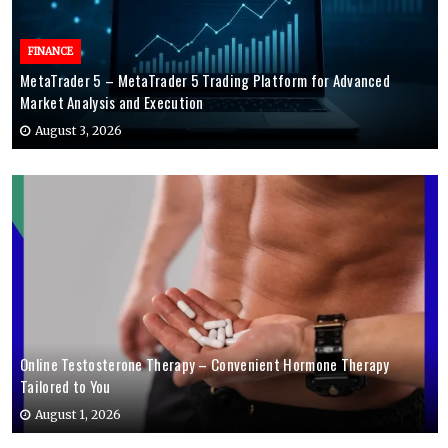
FINANCE
MetaTrader 5 – MetaTrader 5 Trading Platform for Advanced
Market Analysis and Execution
August 3, 2026
Online Testosterone Therapy – Convenient Hormone Therapy
Tailored to You
August 1, 2026