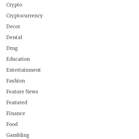
Crypto
Cryptocurrency
Decor
Dental
Drug
Education
Entertainment
Fashion
Feature News
Featured
Finance
Food
Gambling