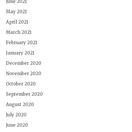
June 2021
May 2021
April 2021
March 2021
February 2021
January 2021
December 2020
November 2020
October 2020
September 2020
August 2020
July 2020
June 2020