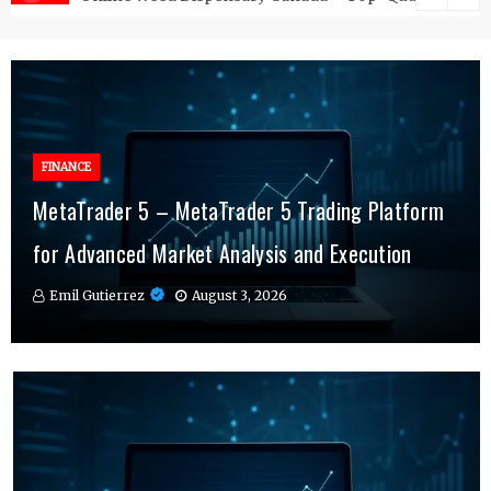
FINANCE
FINANCE
MetaTrader 5 – MetaTrader 5 Trading Platform
Online Testosterone Therapy – Convenient
Why MT4 Traders Rely on Risk Management
for Advanced Market Analysis and Execution
Hormone Therapy Tailored to You
Indicators Daily
Emil Gutierrez
Emil Gutierrez
Emil Gutierrez
August 3, 2026
August 1, 2026
July 29, 2026