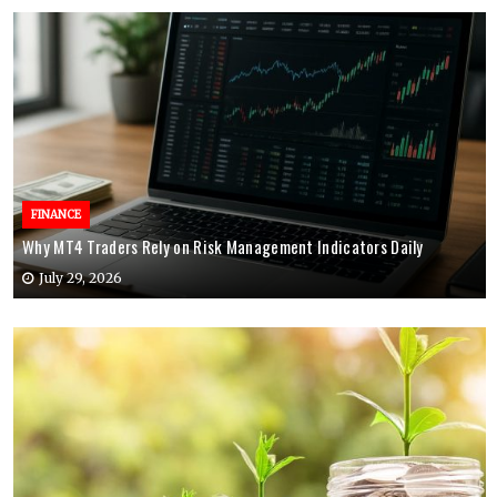
FINANCE
Why MT4 Traders Rely on Risk Management Indicators Daily
July 29, 2026