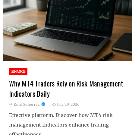
FINANCE
Why MT4 Traders Rely on Risk Management
Indicators Daily
Emil Gutierrez
July 29, 2026
Effective platform. Discover how MT4 risk
management indicators enhance trading
effectiveness.