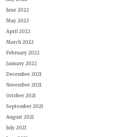
June 2022
May 2022
April 2022
March 2022
February 2022
January 2022
December 2021
November 2021
October 2021
September 2021
August 2021
July 2021