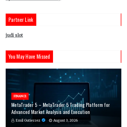
Partner Link
judi slot
You May Have Missed
FINANCE
MetaTrader 5 – MetaTrader 5 Trading Platform for
Advanced Market Analysis and Execution
Emil Gutierrez
August 3, 2026