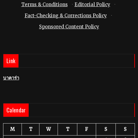
Terms & Conditions
·
Editorial Policy
·
Fact-Checking & Corrections Policy
·
Sponsored Content Policy
Link
บาคาร่า
Calendar
M
T
W
T
F
S
S