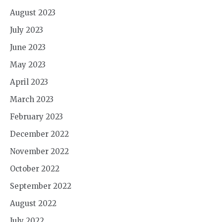
August 2023
July 2023
June 2023
May 2023
April 2023
March 2023
February 2023
December 2022
November 2022
October 2022
September 2022
August 2022
July 2022