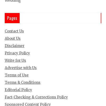
Wedding
Pages
Contact Us
About Us
Disclaimer
Privacy Policy
Write for Us
Advertise with Us
Terms of Use
Terms & Conditions
Editorial Policy
Fact-Checking & Corrections Policy
Sponsored Content Policy