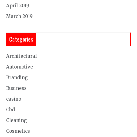
April 2019
March 2019
Categories
Architectural
Automotive
Branding
Business
casino
Cbd
Cleaning
Cosmetics