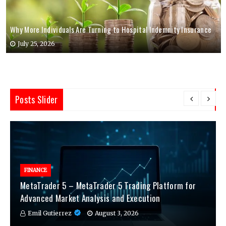
Why More Individuals Are Turning to Hospital Indemnity Insurance
July 25, 2026
Posts Slider
FINANCE
MetaTrader 5 – MetaTrader 5 Trading Platform for
Advanced Market Analysis and Execution
Emil Gutierrez
August 3, 2026