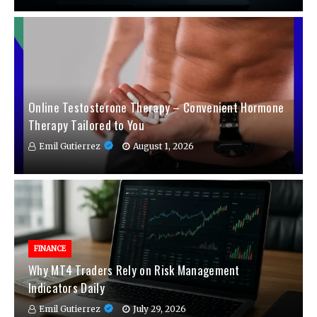
Online Testosterone Therapy – Convenient Hormone
Therapy Tailored to You
Emil Gutierrez
August 1, 2026
FINANCE
Why MT4 Traders Rely on Risk Management
Indicators Daily
Emil Gutierrez
July 29, 2026