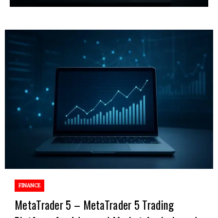
FINANCE
MetaTrader 5 – MetaTrader 5 Trading