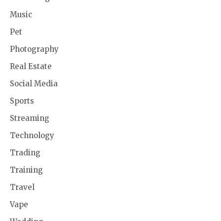
Music
Pet
Photography
Real Estate
Social Media
Sports
Streaming
Technology
Trading
Training
Travel
Vape