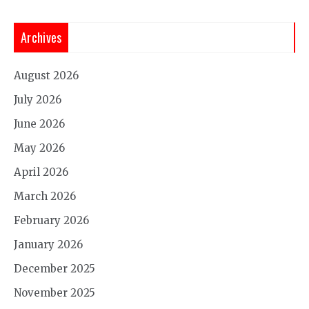
Archives
August 2026
July 2026
June 2026
May 2026
April 2026
March 2026
February 2026
January 2026
December 2025
November 2025