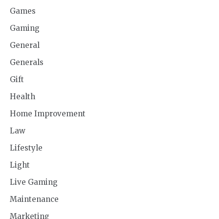
Games
Gaming
General
Generals
Gift
Health
Home Improvement
Law
Lifestyle
Light
Live Gaming
Maintenance
Marketing