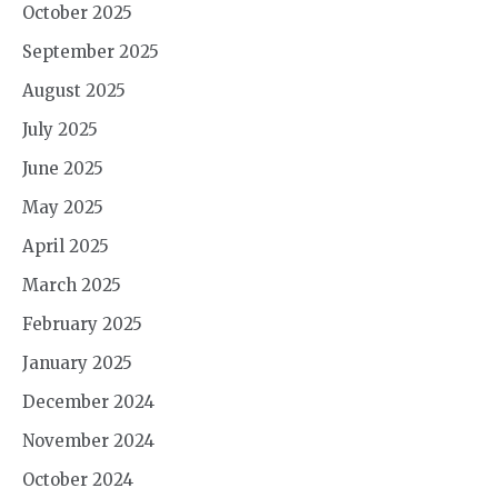
October 2025
September 2025
August 2025
July 2025
June 2025
May 2025
April 2025
March 2025
February 2025
January 2025
December 2024
November 2024
October 2024