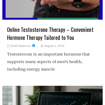
Online Testosterone Therapy – Convenient
Hormone Therapy Tailored to You
Emil Gutierrez
August 1, 2026
Testosterone is an important hormone that
supports many aspects of men’s health,
including energy, muscle