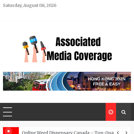
Skip
Saturday, August 08, 2026
to
content
Associated Media Coverage
News That Makes a Difference
d for Exclusive Requests
Online Weed Dispensary Canada – Top-Quality Canna