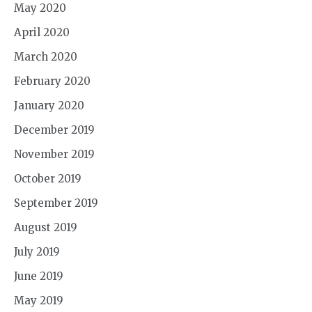
May 2020
April 2020
March 2020
February 2020
January 2020
December 2019
November 2019
October 2019
September 2019
August 2019
July 2019
June 2019
May 2019