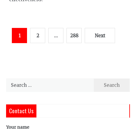
Posts
1
2
…
288
Next
pagination
Search
for:
Contact Us
Your name