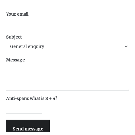
Your email
Subject
Message
Anti-spam: what is 8 + 4?
Send message