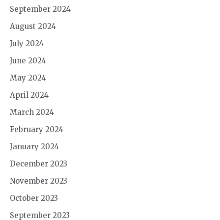
September 2024
August 2024
July 2024
June 2024
May 2024
April 2024
March 2024
February 2024
January 2024
December 2023
November 2023
October 2023
September 2023