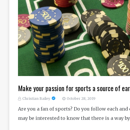
Make your passion for sports a source of e
Christian Bailey
October 28, 2019
Are you a fan of sports? Do you follow each and 
may be interested to know that there is a way 