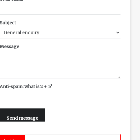
Subject
Message
Anti-spam: what is 2 + 1?
Send message