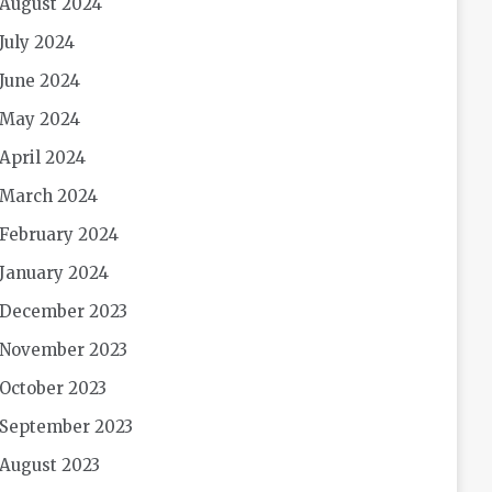
August 2024
July 2024
June 2024
May 2024
April 2024
March 2024
February 2024
January 2024
December 2023
November 2023
October 2023
September 2023
August 2023