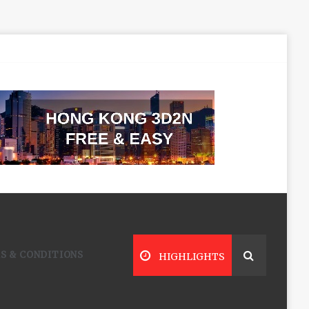
S & CONDITIONS
HIGHLIGHTS