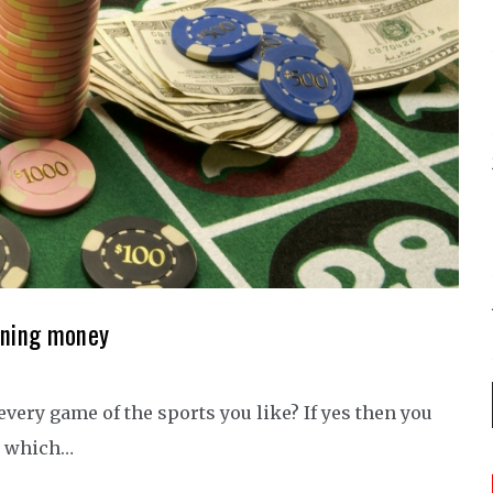
arning money
every game of the sports you like? If yes then you
by which…