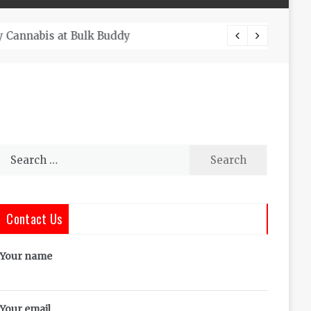
The Co
Search
for:
Contact Us
Your name
Your email