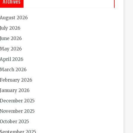
Archives
August 2026
July 2026
June 2026
May 2026
April 2026
March 2026
February 2026
January 2026
December 2025
November 2025
October 2025
September 2025