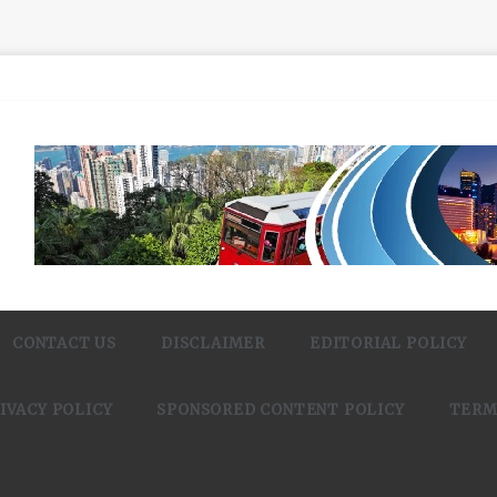
CONTACT US
DISCLAIMER
EDITORIAL POLICY
IVACY POLICY
SPONSORED CONTENT POLICY
TERM