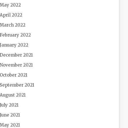
May 2022
April 2022
March 2022
February 2022
January 2022
December 2021
November 2021
October 2021
September 2021
August 2021
July 2021
June 2021
May 2021