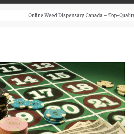
– Top-Quality Cannabis at Bulk Buddy