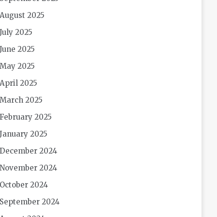
August 2025
July 2025
June 2025
May 2025
April 2025
March 2025
February 2025
January 2025
December 2024
November 2024
October 2024
September 2024