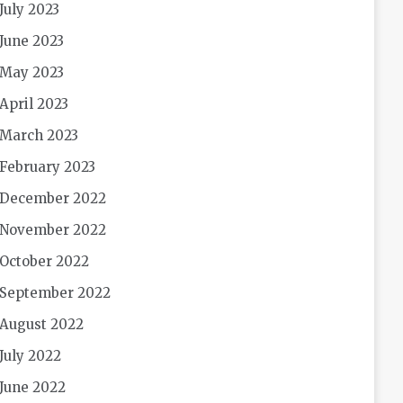
July 2023
June 2023
May 2023
April 2023
March 2023
February 2023
December 2022
November 2022
October 2022
September 2022
August 2022
July 2022
June 2022