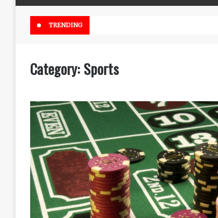
Online Weed Dispensary Canada 
TRENDING
Category:
Sports