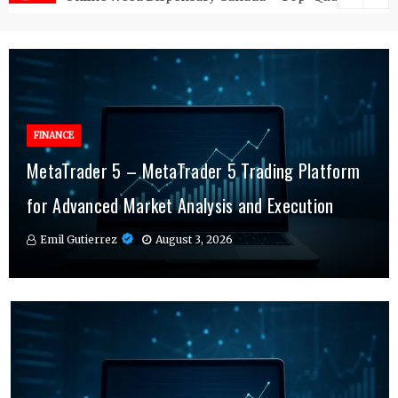
FINANCE
FINANCE
MetaTrader 5 – MetaTrader 5 Trading Platform
Why MT4 Traders Rely on Risk Management
Why More Individuals Are Turning to Hospital
for Advanced Market Analysis and Execution
Indicators Daily
Indemnity Insurance
Emil Gutierrez
Emil Gutierrez
Emil Gutierrez
August 3, 2026
July 29, 2026
July 25, 2026