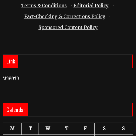
Terms & Conditions
·
Editorial Policy
·
Fact-Checking & Corrections Policy
·
Sponsored Content Policy
Link
บาคาร่า
Calendar
M
T
W
T
F
S
S