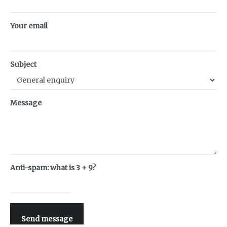
Your email
Subject
Message
Anti-spam: what is 3 + 9?
Send message