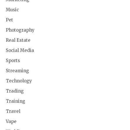
Music
Pet
Photography
Real Estate
Social Media
Sports
Streaming
Technology
Trading
Training
Travel
Vape