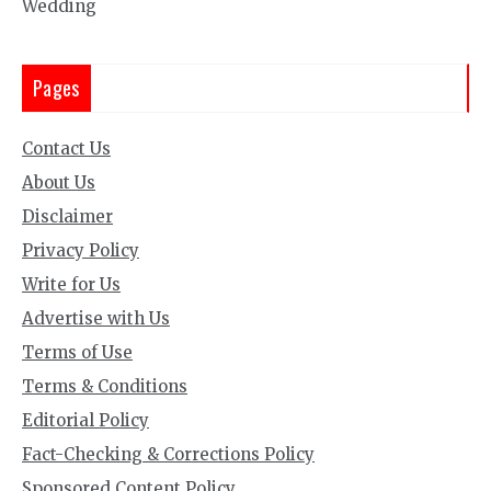
Wedding
Pages
Contact Us
About Us
Disclaimer
Privacy Policy
Write for Us
Advertise with Us
Terms of Use
Terms & Conditions
Editorial Policy
Fact-Checking & Corrections Policy
Sponsored Content Policy