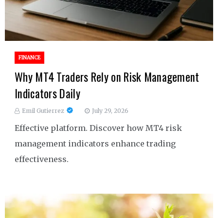
FINANCE
Why MT4 Traders Rely on Risk Management
Indicators Daily
Emil Gutierrez
July 29, 2026
Effective platform. Discover how MT4 risk
management indicators enhance trading
effectiveness.