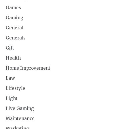
Games
Gaming
General
Generals
Gift
Health
Home Improvement
Law
Lifestyle
Light
Live Gaming
Maintenance
Marketing