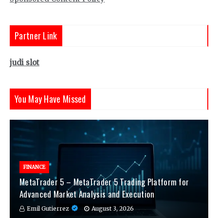
Partner Link
judi slot
You May Have Missed
FINANCE
MetaTrader 5 – MetaTrader 5 Trading Platform for
Advanced Market Analysis and Execution
Emil Gutierrez
August 3, 2026