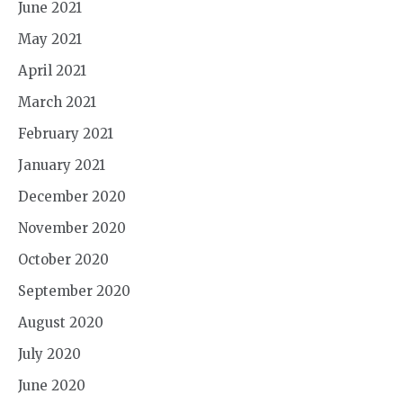
June 2021
May 2021
April 2021
March 2021
February 2021
January 2021
December 2020
November 2020
October 2020
September 2020
August 2020
July 2020
June 2020