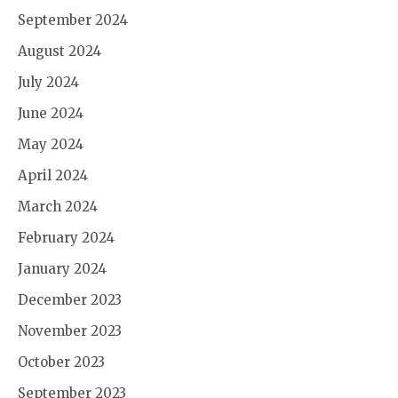
September 2024
August 2024
July 2024
June 2024
May 2024
April 2024
March 2024
February 2024
January 2024
December 2023
November 2023
October 2023
September 2023