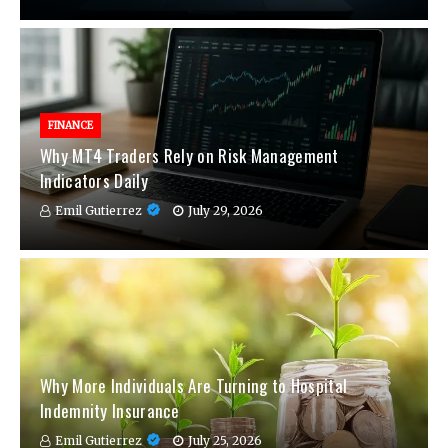
FINANCE
Why MT4 Traders Rely on Risk Management
Indicators Daily
Emil Gutierrez
July 29, 2026
Why More Individuals Are Turning to Hospital
Indemnity Insurance
Emil Gutierrez
July 25, 2026