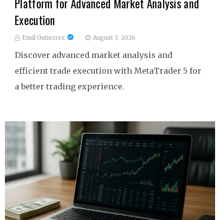
Platform for Advanced Market Analysis and
Execution
Emil Gutierrez
August 3, 2026
Discover advanced market analysis and
efficient trade execution with MetaTrader 5 for
a better trading experience.