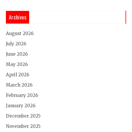
Archives
August 2026
July 2026
June 2026
May 2026
April 2026
March 2026
February 2026
January 2026
December 2025
November 2025