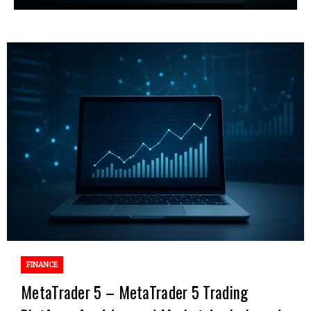
FINANCE
MetaTrader 5 – MetaTrader 5 Trading