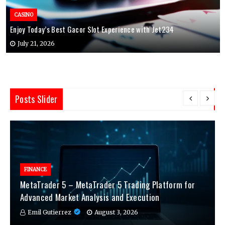
CASINO
Enjoy Today’s Best Gacor Slot Experience with Jet234
July 21, 2026
Posts Slider
FINANCE
MetaTrader 5 – MetaTrader 5 Trading Platform for
Advanced Market Analysis and Execution
Emil Gutierrez
August 3, 2026