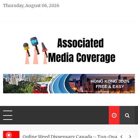
Skip
Thursday, August 06, 2026
to
content
Associated Media Coverage
News That Makes a Difference
d for Exclusive Requests
Online Weed Dispensary Canada – Top-Quality Canna