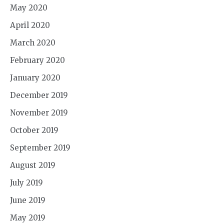
May 2020
April 2020
March 2020
February 2020
January 2020
December 2019
November 2019
October 2019
September 2019
August 2019
July 2019
June 2019
May 2019