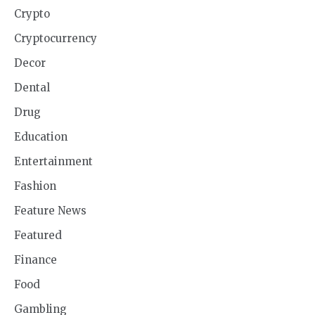
Crypto
Cryptocurrency
Decor
Dental
Drug
Education
Entertainment
Fashion
Feature News
Featured
Finance
Food
Gambling