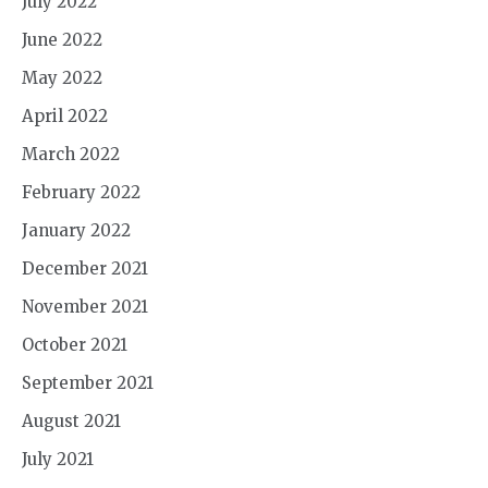
July 2022
June 2022
May 2022
April 2022
March 2022
February 2022
January 2022
December 2021
November 2021
October 2021
September 2021
August 2021
July 2021