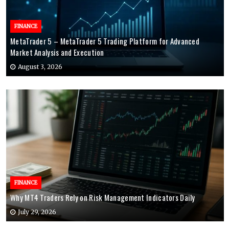
FINANCE
MetaTrader 5 – MetaTrader 5 Trading Platform for Advanced
Market Analysis and Execution
August 3, 2026
FINANCE
Why MT4 Traders Rely on Risk Management Indicators Daily
July 29, 2026