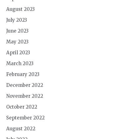
August 2023
July 2023
June 2023
May 2023
April 2023
March 2023
February 2023
December 2022
November 2022
October 2022
September 2022
August 2022