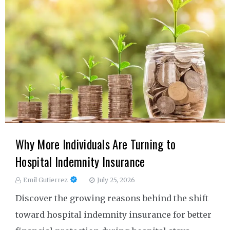
Why More Individuals Are Turning to
Hospital Indemnity Insurance
Emil Gutierrez
July 25, 2026
Discover the growing reasons behind the shift
toward hospital indemnity insurance for better