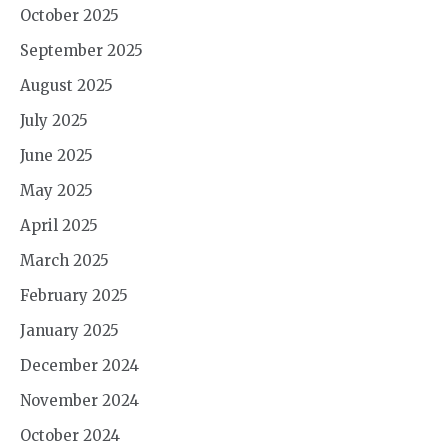
October 2025
September 2025
August 2025
July 2025
June 2025
May 2025
April 2025
March 2025
February 2025
January 2025
December 2024
November 2024
October 2024