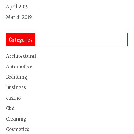
April 2019
March 2019
Categories
Architectural
Automotive
Branding
Business
casino
Cbd
Cleaning
Cosmetics