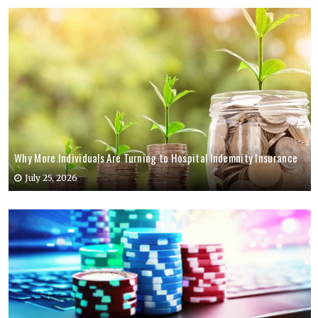
Why More Individuals Are Turning to Hospital Indemnity Insurance
July 25, 2026