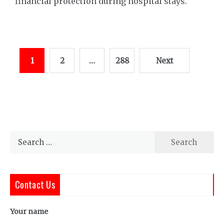
financial protection during hospital stays.
Posts
1
2
…
288
Next
pagination
Search
for:
Contact Us
Your name