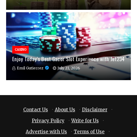
CASINO
Enjoy Today’s Best Gacor Slot Experience with Jet234
Emil Gutierrez
July 21, 2026
Contact Us
·
About Us
·
Disclaimer
·
Privacy Policy
·
Write for Us
·
Advertise with Us
·
Terms of Use
·