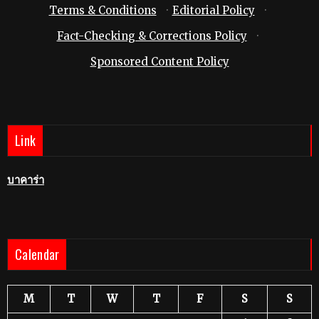
Terms & Conditions
·
Editorial Policy
·
Fact-Checking & Corrections Policy
·
Sponsored Content Policy
Link
บาคาร่า
Calendar
M
T
W
T
F
S
S