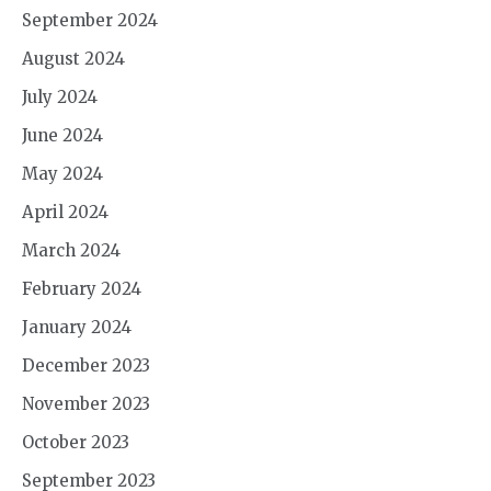
September 2024
August 2024
July 2024
June 2024
May 2024
April 2024
March 2024
February 2024
January 2024
December 2023
November 2023
October 2023
September 2023