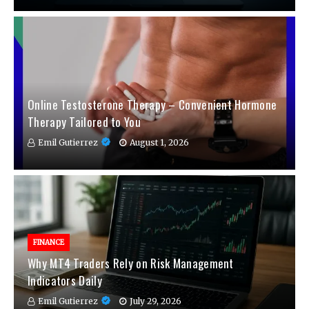
Online Testosterone Therapy – Convenient Hormone
Therapy Tailored to You
Emil Gutierrez
August 1, 2026
FINANCE
Why MT4 Traders Rely on Risk Management
Indicators Daily
Emil Gutierrez
July 29, 2026