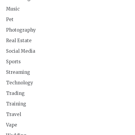
Music
Pet
Photography
Real Estate
Social Media
Sports
Streaming
Technology
Trading
Training
Travel
Vape