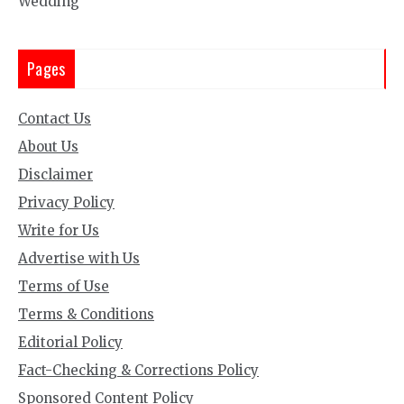
Wedding
Pages
Contact Us
About Us
Disclaimer
Privacy Policy
Write for Us
Advertise with Us
Terms of Use
Terms & Conditions
Editorial Policy
Fact-Checking & Corrections Policy
Sponsored Content Policy