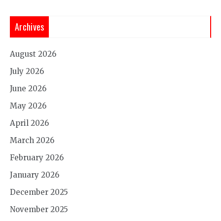
Archives
August 2026
July 2026
June 2026
May 2026
April 2026
March 2026
February 2026
January 2026
December 2025
November 2025