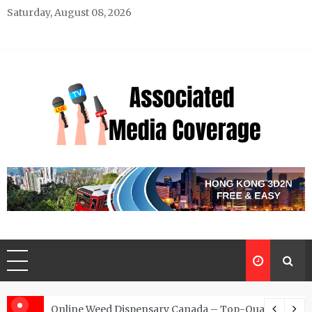
Skip
Saturday, August 08, 2026
to
content
Associated Media Coverage
News That Makes a Difference
d for Exclusive Requests
Online Weed Dispensary Canada – Top-Quality Canna