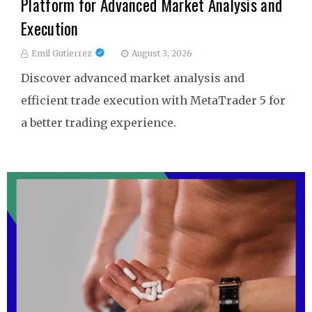
Platform for Advanced Market Analysis and
Execution
Emil Gutierrez
August 3, 2026
Discover advanced market analysis and
efficient trade execution with MetaTrader 5 for
a better trading experience.