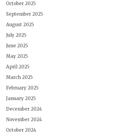
October 2025
September 2025
August 2025
July 2025
June 2025
May 2025
April 2025
March 2025
February 2025
January 2025
December 2024
November 2024
October 2024