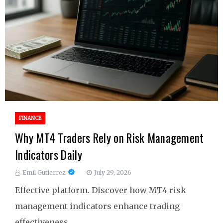
FINANCE
Why MT4 Traders Rely on Risk Management
Indicators Daily
Emil Gutierrez
July 29, 2026
Effective platform. Discover how MT4 risk
management indicators enhance trading
effectiveness.