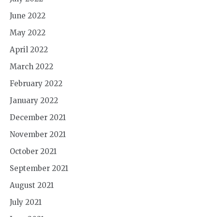
June 2022
May 2022
April 2022
March 2022
February 2022
January 2022
December 2021
November 2021
October 2021
September 2021
August 2021
July 2021