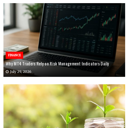
FINANCE
Why MT4 Traders Rely on Risk Management Indicators Daily
July 29, 2026