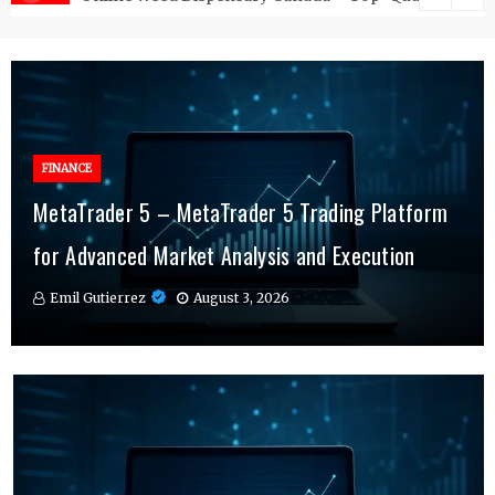
FINANCE
FINANCE
MetaTrader 5 – MetaTrader 5 Trading Platform
Online Testosterone Therapy – Convenient
Why MT4 Traders Rely on Risk Management
for Advanced Market Analysis and Execution
Hormone Therapy Tailored to You
Indicators Daily
Emil Gutierrez
Emil Gutierrez
Emil Gutierrez
August 3, 2026
August 1, 2026
July 29, 2026