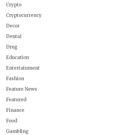
Crypto
Cryptocurrency
Decor
Dental
Drug
Education
Entertainment
Fashion
Feature News
Featured
Finance
Food
Gambling