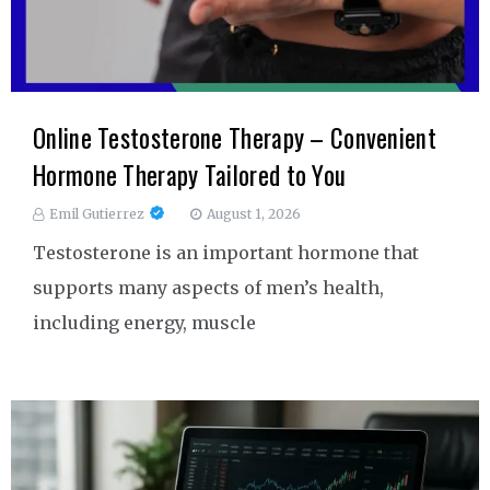
Online Testosterone Therapy – Convenient
Hormone Therapy Tailored to You
Emil Gutierrez
August 1, 2026
Testosterone is an important hormone that
supports many aspects of men’s health,
including energy, muscle