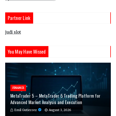
Partner Link
judi slot
You May Have Missed
FINANCE
MetaTrader 5 – MetaTrader 5 Trading Platform for
Advanced Market Analysis and Execution
Emil Gutierrez
August 3, 2026