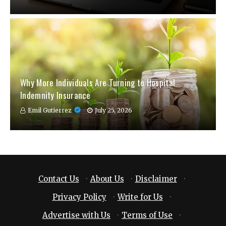
Why More Individuals Are Turning to Hospital
Indemnity Insurance
Emil Gutierrez
July 25, 2026
Contact Us
·
About Us
·
Disclaimer
·
Privacy Policy
·
Write for Us
·
Advertise with Us
·
Terms of Use
·