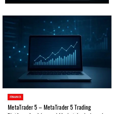
FINANCE
MetaTrader 5 – MetaTrader 5 Trading