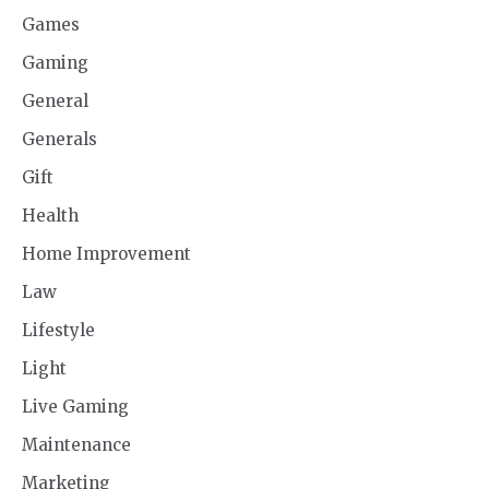
Games
Gaming
General
Generals
Gift
Health
Home Improvement
Law
Lifestyle
Light
Live Gaming
Maintenance
Marketing