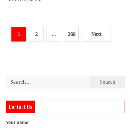
Posts
1
2
…
288
Next
pagination
Search
for:
Contact Us
Your name