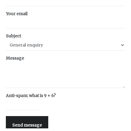
Your email
Subject
Message
Anti-spam: what is 9 + 6?
Send message