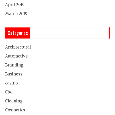
April 2019
March 2019
Categories
Architectural
Automotive
Branding
Business
casino
Cbd
Cleaning
Cosmetics