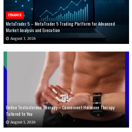
FINANCE
MetaTrader 5 – MetaTrader 5 Trading Platform for Advanced
Market Analysis and Execution
August 3, 2026
Online Testosterone Therapy – Convenient Hormone Therapy
Tailored to You
August 1, 2026