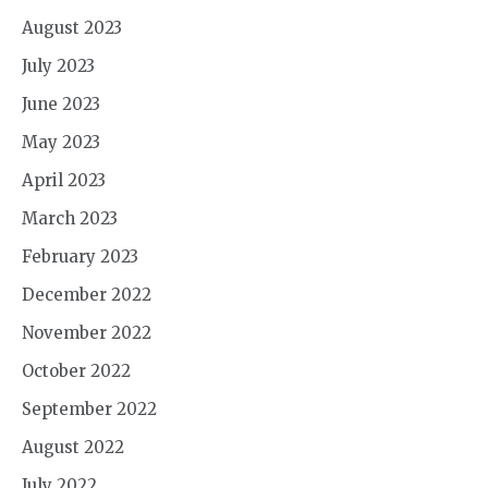
August 2023
July 2023
June 2023
May 2023
April 2023
March 2023
February 2023
December 2022
November 2022
October 2022
September 2022
August 2022
July 2022