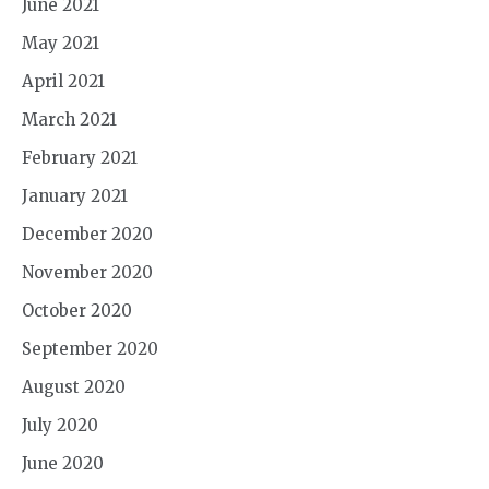
June 2021
May 2021
April 2021
March 2021
February 2021
January 2021
December 2020
November 2020
October 2020
September 2020
August 2020
July 2020
June 2020