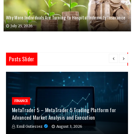
Why More Individuals Are Turning to Hospital Indemnity Insurance
July 25, 2026
Posts Slider
FINANCE
MetaTrader 5 – MetaTrader 5 Trading Platform for
Advanced Market Analysis and Execution
Emil Gutierrez
August 3, 2026