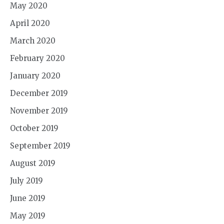
May 2020
April 2020
March 2020
February 2020
January 2020
December 2019
November 2019
October 2019
September 2019
August 2019
July 2019
June 2019
May 2019