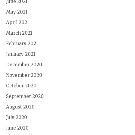
June 2021
May 2021
April 2021
March 2021
February 2021
January 2021
December 2020
November 2020
October 2020
September 2020
August 2020
July 2020
June 2020