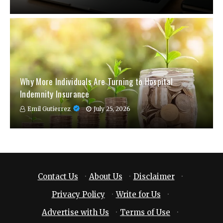
Why More Individuals Are Turning to Hospital
Indemnity Insurance
Emil Gutierrez
July 25, 2026
Contact Us
·
About Us
·
Disclaimer
·
Privacy Policy
·
Write for Us
·
Advertise with Us
·
Terms of Use
·