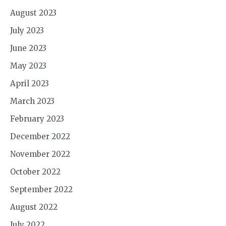
August 2023
July 2023
June 2023
May 2023
April 2023
March 2023
February 2023
December 2022
November 2022
October 2022
September 2022
August 2022
July 2022