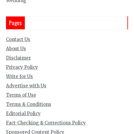
Wedding
Pages
Contact Us
About Us
Disclaimer
Privacy Policy
Write for Us
Advertise with Us
Terms of Use
Terms & Conditions
Editorial Policy
Fact-Checking & Corrections Policy
Sponsored Content Policy