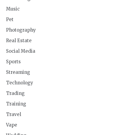
Music
Pet
Photography
Real Estate
Social Media
Sports
Streaming
Technology
Trading
Training
Travel
Vape