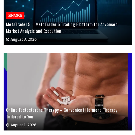
FINANCE
MetaTrader 5 – MetaTrader 5 Trading Platform for Advanced
Market Analysis and Execution
August 3, 2026
Online Testosterone Therapy – Convenient Hormone Therapy
Tailored to You
August 1, 2026