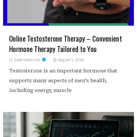
Online Testosterone Therapy – Convenient
Hormone Therapy Tailored to You
Emil Gutierrez
August 1, 2026
Testosterone is an important hormone that
supports many aspects of men’s health,
including energy, muscle