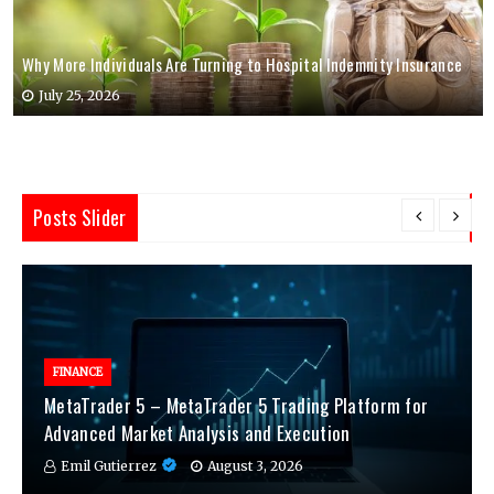
Why More Individuals Are Turning to Hospital Indemnity Insurance
July 25, 2026
Posts Slider
FINANCE
MetaTrader 5 – MetaTrader 5 Trading Platform for
Advanced Market Analysis and Execution
Emil Gutierrez
August 3, 2026