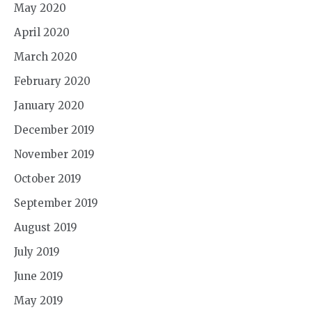
May 2020
April 2020
March 2020
February 2020
January 2020
December 2019
November 2019
October 2019
September 2019
August 2019
July 2019
June 2019
May 2019