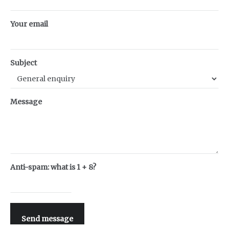
Your email
Subject
Message
Anti-spam: what is 1 + 8?
Send message