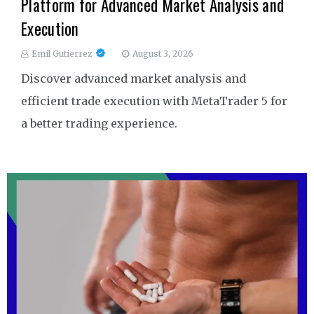
Platform for Advanced Market Analysis and
Execution
Emil Gutierrez
August 3, 2026
Discover advanced market analysis and
efficient trade execution with MetaTrader 5 for
a better trading experience.