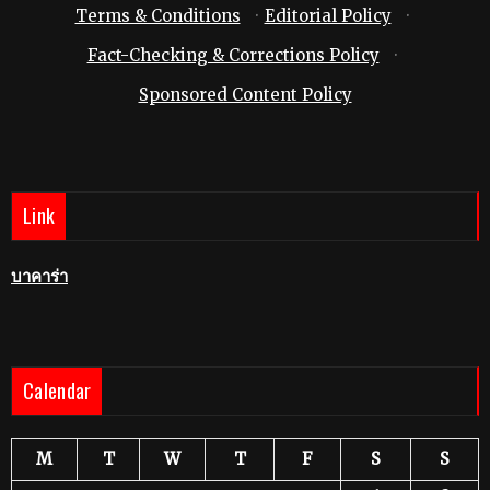
Terms & Conditions
·
Editorial Policy
·
Fact-Checking & Corrections Policy
·
Sponsored Content Policy
Link
บาคาร่า
Calendar
M
T
W
T
F
S
S