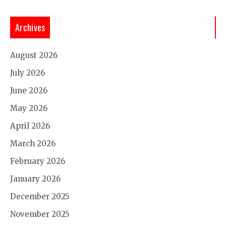
Archives
August 2026
July 2026
June 2026
May 2026
April 2026
March 2026
February 2026
January 2026
December 2025
November 2025