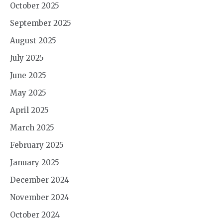
October 2025
September 2025
August 2025
July 2025
June 2025
May 2025
April 2025
March 2025
February 2025
January 2025
December 2024
November 2024
October 2024