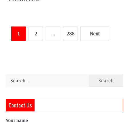
Posts
1
2
…
288
Next
pagination
Search
for:
Contact Us
Your name