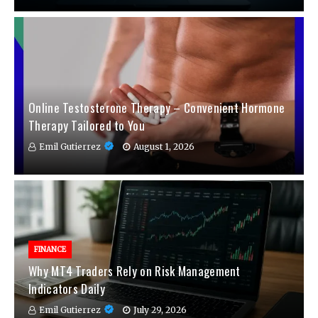
Online Testosterone Therapy – Convenient Hormone
Therapy Tailored to You
Emil Gutierrez
August 1, 2026
FINANCE
Why MT4 Traders Rely on Risk Management
Indicators Daily
Emil Gutierrez
July 29, 2026