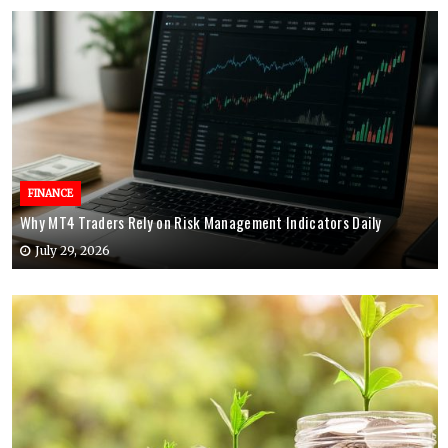
FINANCE
Why MT4 Traders Rely on Risk Management Indicators Daily
July 29, 2026