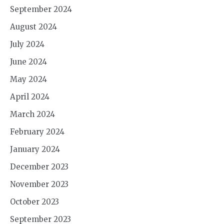
September 2024
August 2024
July 2024
June 2024
May 2024
April 2024
March 2024
February 2024
January 2024
December 2023
November 2023
October 2023
September 2023