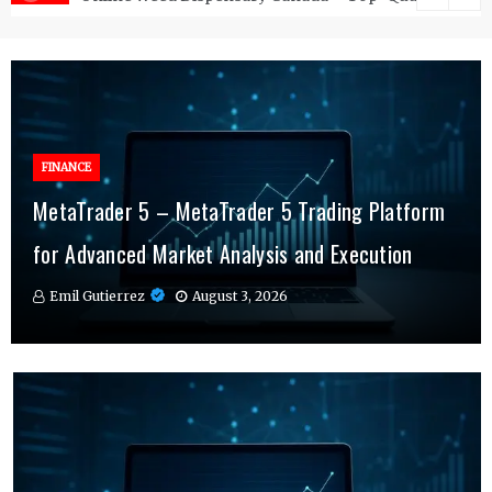
FINANCE
FINANCE
MetaTrader 5 – MetaTrader 5 Trading Platform
Online Testosterone Therapy – Convenient
Why MT4 Traders Rely on Risk Management
for Advanced Market Analysis and Execution
Hormone Therapy Tailored to You
Indicators Daily
Emil Gutierrez
Emil Gutierrez
Emil Gutierrez
August 3, 2026
August 1, 2026
July 29, 2026