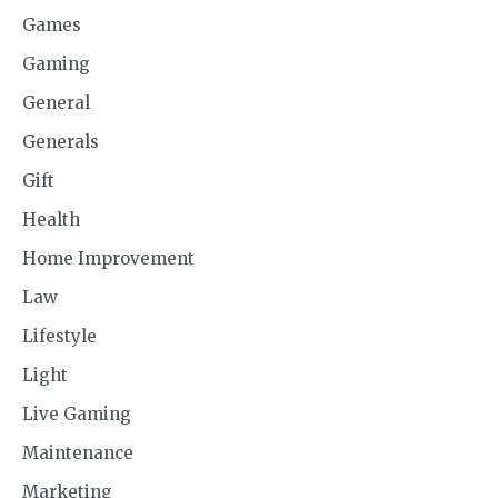
Games
Gaming
General
Generals
Gift
Health
Home Improvement
Law
Lifestyle
Light
Live Gaming
Maintenance
Marketing