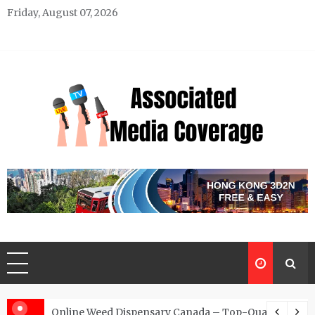
Skip
Friday, August 07, 2026
to
content
Associated Media Coverage
News That Makes a Difference
d for Exclusive Requests
Online Weed Dispensary Canada – Top-Quality Canna