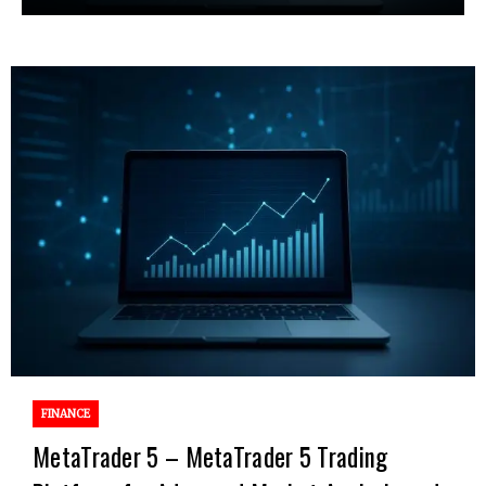
FINANCE
MetaTrader 5 – MetaTrader 5 Trading