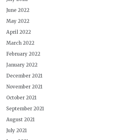
June 2022
May 2022
April 2022
March 2022
February 2022
January 2022
December 2021
November 2021
October 2021
September 2021
August 2021
July 2021