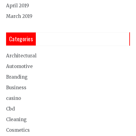
April 2019
March 2019
Categories
Architectural
Automotive
Branding
Business
casino
Cbd
Cleaning
Cosmetics