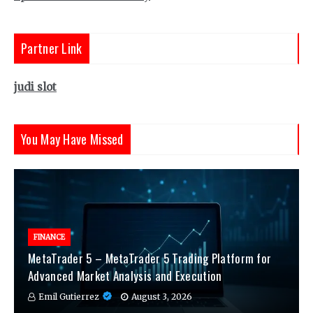
Partner Link
judi slot
You May Have Missed
FINANCE
MetaTrader 5 – MetaTrader 5 Trading Platform for
Advanced Market Analysis and Execution
Emil Gutierrez
August 3, 2026