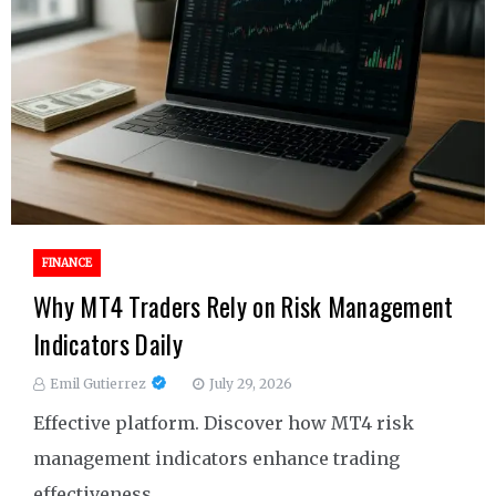
FINANCE
Why MT4 Traders Rely on Risk Management
Indicators Daily
Emil Gutierrez
July 29, 2026
Effective platform. Discover how MT4 risk
management indicators enhance trading
effectiveness.