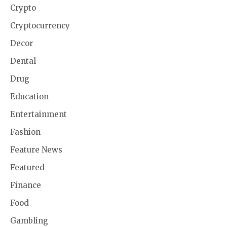
Crypto
Cryptocurrency
Decor
Dental
Drug
Education
Entertainment
Fashion
Feature News
Featured
Finance
Food
Gambling