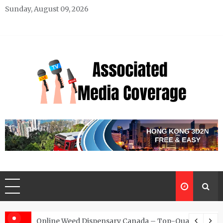
Skip
Sunday, August 09, 2026
to
content
Associated Media Coverage
News That Makes a Difference
d for Exclusive Requests
Online Weed Dispensary Canada – Top-Quality Canna