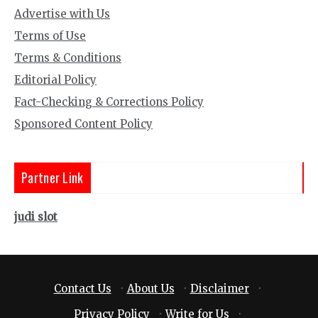
Advertise with Us
Terms of Use
Terms & Conditions
Editorial Policy
Fact-Checking & Corrections Policy
Sponsored Content Policy
Partner Link
judi slot
Contact Us
·
About Us
·
Disclaimer
·
Privacy Policy
·
Write for Us
·