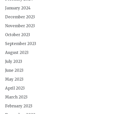
January 2024
December 2023
November 2023
October 2023
September 2023
August 2023
July 2023
June 2023
May 2023
April 2023
March 2023
February 2023