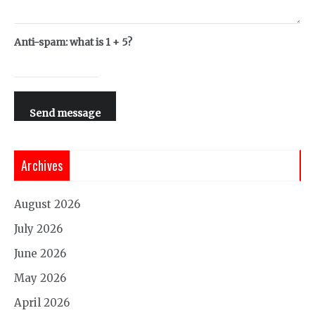
Anti-spam: what is 1 + 5?
Send message
Archives
August 2026
July 2026
June 2026
May 2026
April 2026