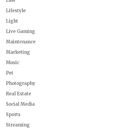
Law
Lifestyle
Light
Live Gaming
Maintenance
Marketing
Music
Pet
Photography
Real Estate
Social Media
Sports
Streaming