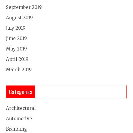
September 2019
August 2019
July 2019
June 2019
May 2019
April 2019
March 2019
Categories
Architectural
Automotive
Branding