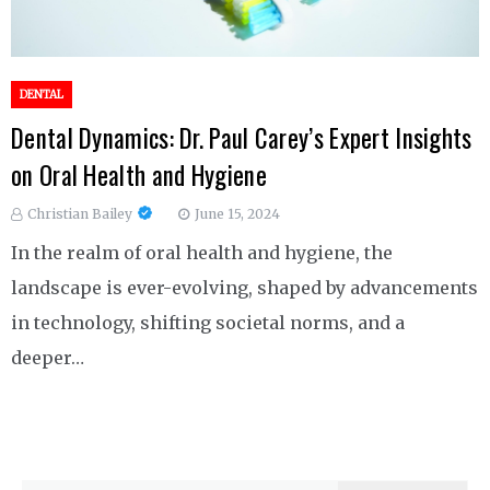
DENTAL
Dental Dynamics: Dr. Paul Carey’s Expert Insights
on Oral Health and Hygiene
Christian Bailey
June 15, 2024
In the realm of oral health and hygiene, the
landscape is ever-evolving, shaped by advancements
in technology, shifting societal norms, and a
deeper…