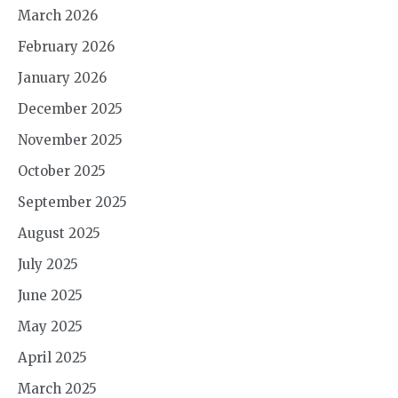
March 2026
February 2026
January 2026
December 2025
November 2025
October 2025
September 2025
August 2025
July 2025
June 2025
May 2025
April 2025
March 2025