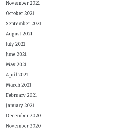
November 2021
October 2021
September 2021
August 2021
July 2021
June 2021
May 2021
April 2021
March 2021
February 2021
January 2021
December 2020
November 2020