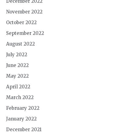
December 2022
November 2022
October 2022
September 2022
August 2022
July 2022
June 2022
May 2022
April 2022
March 2022
February 2022
January 2022
December 2021