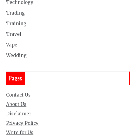
Technology
Trading
Training
Travel
Vape
Wedding
Pages
Contact Us
About Us
Disclaimer
Privacy Policy
Write for Us