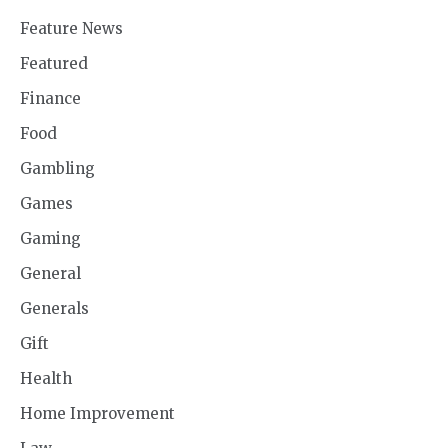
Feature News
Featured
Finance
Food
Gambling
Games
Gaming
General
Generals
Gift
Health
Home Improvement