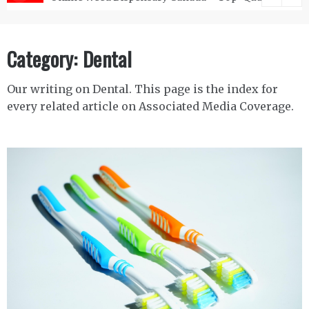
Category:
Dental
Our writing on Dental. This page is the index for
every related article on Associated Media Coverage.