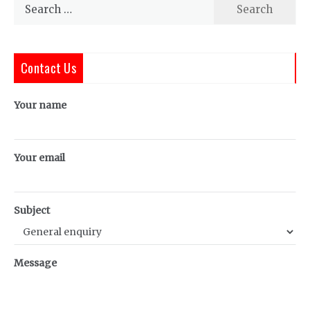
Search
for:
Contact Us
Your name
Your email
Subject
Message