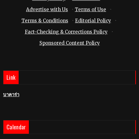
Advertise with Us
·
Terms of Use
·
Terms & Conditions
·
Editorial Policy
·
Fact-Checking & Corrections Policy
·
Sponsored Content Policy
Link
บาคาร่า
Calendar