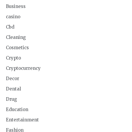
Business
casino
Cbd
Cleaning
Cosmetics
Crypto
Cryptocurrency
Decor
Dental
Drug
Education
Entertainment
Fashion