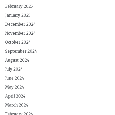
February 2025
January 2025
December 2024
November 2024
October 2024
September 2024
August 2024
July 2024
June 2024
May 2024
April 2024
March 2024
February 2024