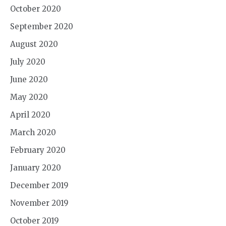
October 2020
September 2020
August 2020
July 2020
June 2020
May 2020
April 2020
March 2020
February 2020
January 2020
December 2019
November 2019
October 2019