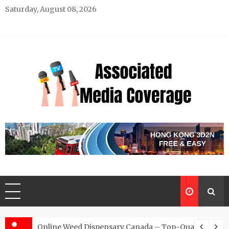
Skip
Saturday, August 08, 2026
to
content
Associated Media Coverage
News That Makes a Difference
d for Exclusive Requests
Online Weed Dispensary Canada – Top-Quality Canna