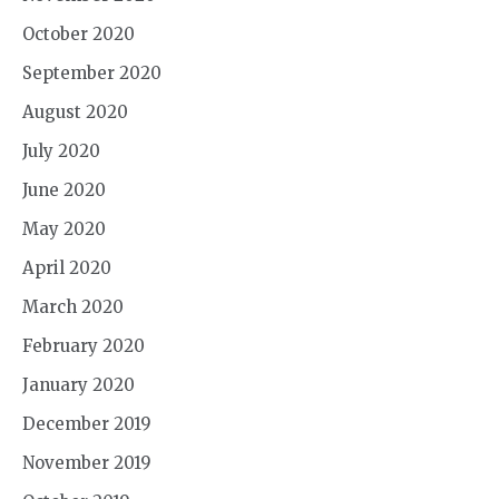
October 2020
September 2020
August 2020
July 2020
June 2020
May 2020
April 2020
March 2020
February 2020
January 2020
December 2019
November 2019