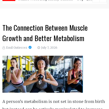
The Connection Between Muscle
Growth and Better Metabolism
Emil Gutierrez
July 7, 2026
A person’s metabolism is not set in stone from birth