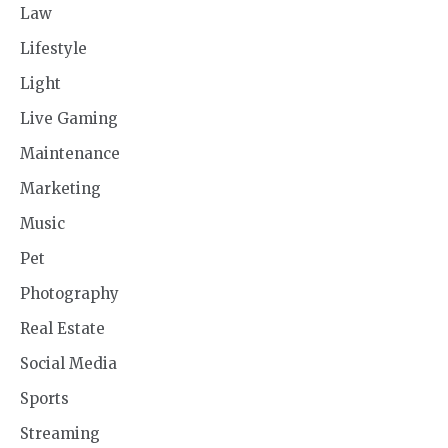
Law
Lifestyle
Light
Live Gaming
Maintenance
Marketing
Music
Pet
Photography
Real Estate
Social Media
Sports
Streaming