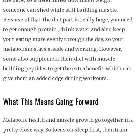
the pace, so it determines how much weight
someone can shed while still building muscle.
Because of that, the diet part is really huge, you need
to get enough protein , drink water and also keep
your eating more evenly through the day, so your
metabolism stays steady and working. However,
some also supplement their diet with muscle
building peptides to get the extra benefit, which can
give them an added edge during workouts.
What This Means Going Forward
Metabolic health and muscle growth go together in a
pretty close way. So focus on sleep first, then train