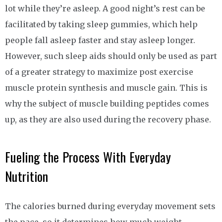
lot while they’re asleep. A good night’s rest can be
facilitated by taking sleep gummies, which help
people fall asleep faster and stay asleep longer.
However, such sleep aids should only be used as part
of a greater strategy to maximize post exercise
muscle protein synthesis and muscle gain. This is
why the subject of muscle building peptides comes
up, as they are also used during the recovery phase.
Fueling the Process With Everyday
Nutrition
The calories burned during everyday movement sets