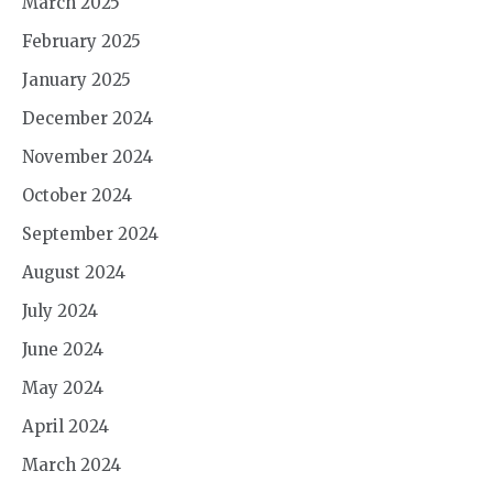
March 2025
February 2025
January 2025
December 2024
November 2024
October 2024
September 2024
August 2024
July 2024
June 2024
May 2024
April 2024
March 2024