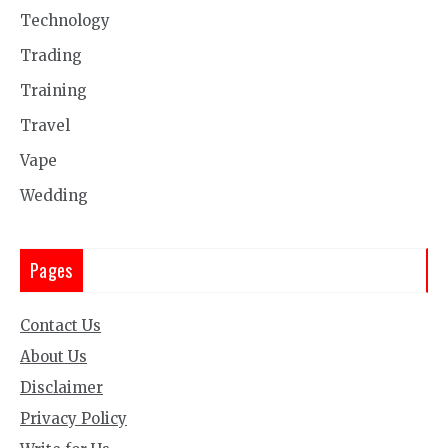
Technology
Trading
Training
Travel
Vape
Wedding
Pages
Contact Us
About Us
Disclaimer
Privacy Policy