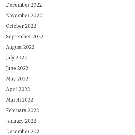
December 2022
November 2022
October 2022
September 2022
August 2022
July 2022
June 2022
May 2022
April 2022
March 2022
February 2022
January 2022
December 2021