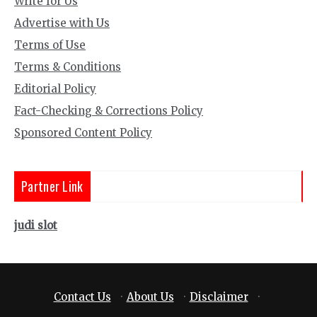
Write for Us
Advertise with Us
Terms of Use
Terms & Conditions
Editorial Policy
Fact-Checking & Corrections Policy
Sponsored Content Policy
Partner Link
judi slot
Contact Us
·
About Us
·
Disclaimer
·