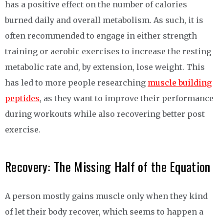
has a positive effect on the number of calories
burned daily and overall metabolism. As such, it is
often recommended to engage in either strength
training or aerobic exercises to increase the resting
metabolic rate and, by extension, lose weight. This
has led to more people researching
muscle building
peptides
, as they want to improve their performance
during workouts while also recovering better post
exercise.
Recovery: The Missing Half of the Equation
A person mostly gains muscle only when they kind
of let their body recover, which seems to happen a