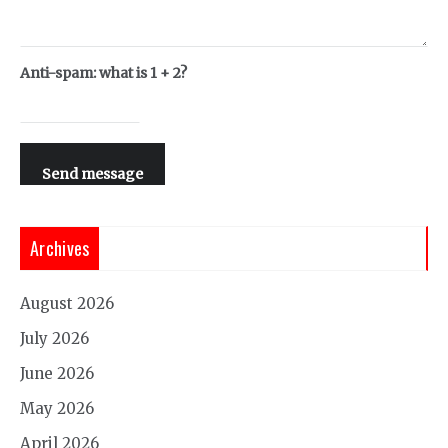
Anti-spam: what is 1 + 2?
Send message
Archives
August 2026
July 2026
June 2026
May 2026
April 2026