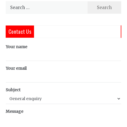
Search
for:
Contact Us
Your name
Your email
Subject
Message