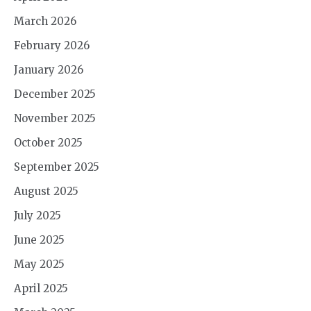
March 2026
February 2026
January 2026
December 2025
November 2025
October 2025
September 2025
August 2025
July 2025
June 2025
May 2025
April 2025