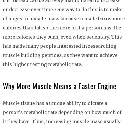
but instead can be actively manipulated to increase
or decrease over time. One way to do this is to make
changes to muscle mass because muscle burns more
calories than fat, so the more of it a person has, the
more calories they burn, even when sedentary. This
has made many people interested in researching
muscle building peptides, as they want to achieve
this higher resting metabolic rate.
Why More Muscle Means a Faster Engine
Muscle tissue has a unique ability to dictate a
person’s metabolic rate depending on how much of
it they have. Thus, increasing muscle mass usually