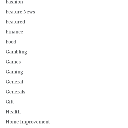
Fashion
Feature News
Featured
Finance
Food
Gambling
Games
Gaming
General
Generals
Gift
Health
Home Improvement