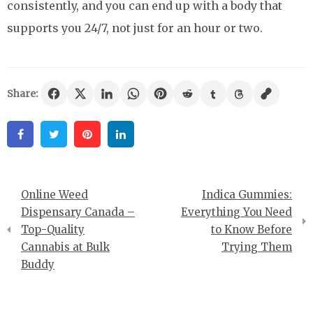
consistently, and you can end up with a body that
supports you 24/7, not just for an hour or two.
Share:
Facebook
Twitter
Pinterest
Linkedin
Post
Online Weed
Indica Gummies:
navigation
Dispensary Canada –
Everything You Need
Top-Quality
to Know Before
Cannabis at Bulk
Trying Them
Buddy