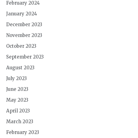
February 2024
January 2024
December 2023
November 2023
October 2023
September 2023
August 2023
July 2023
June 2023
May 2023
April 2023
March 2023
February 2023