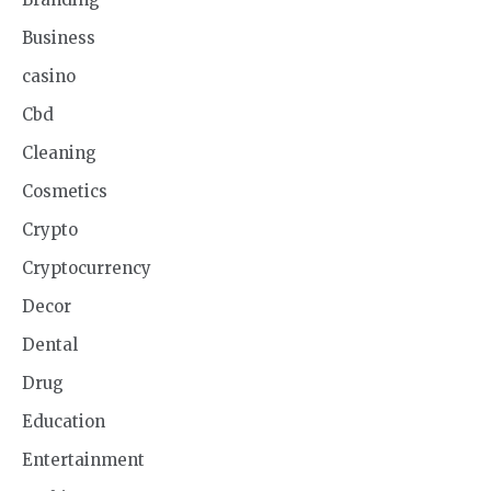
Business
casino
Cbd
Cleaning
Cosmetics
Crypto
Cryptocurrency
Decor
Dental
Drug
Education
Entertainment