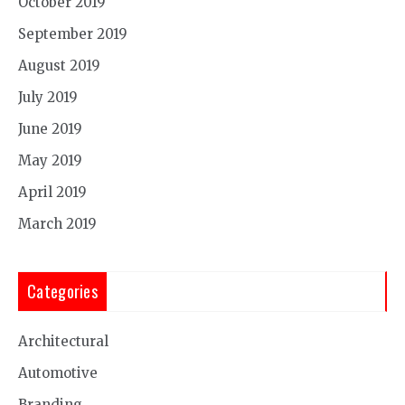
October 2019
September 2019
August 2019
July 2019
June 2019
May 2019
April 2019
March 2019
Categories
Architectural
Automotive
Branding