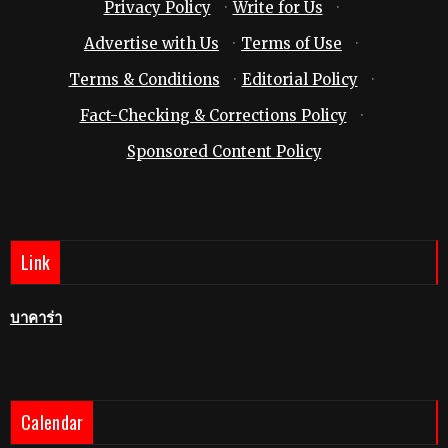
Privacy Policy
·
Write for Us
·
Advertise with Us
·
Terms of Use
·
Terms & Conditions
·
Editorial Policy
·
Fact-Checking & Corrections Policy
·
Sponsored Content Policy
Link
บาคาร่า
Calendar