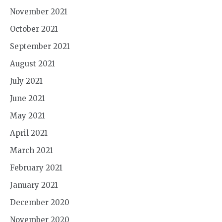
November 2021
October 2021
September 2021
August 2021
July 2021
June 2021
May 2021
April 2021
March 2021
February 2021
January 2021
December 2020
November 2020