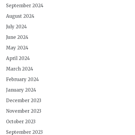
September 2024
August 2024
July 2024
June 2024
May 2024
April 2024
March 2024
February 2024
January 2024
December 2023
November 2023
October 2023
September 2023