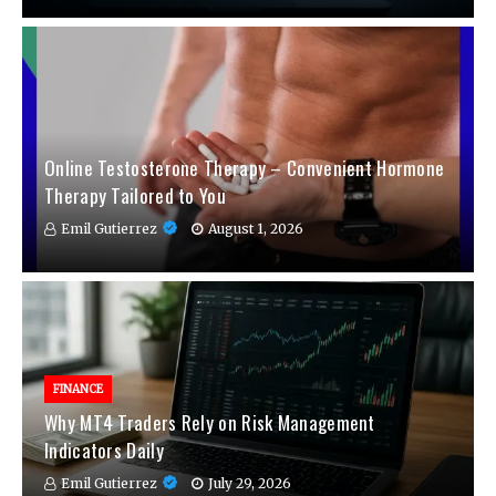
Online Testosterone Therapy – Convenient Hormone
Therapy Tailored to You
Emil Gutierrez
August 1, 2026
FINANCE
Why MT4 Traders Rely on Risk Management
Indicators Daily
Emil Gutierrez
July 29, 2026