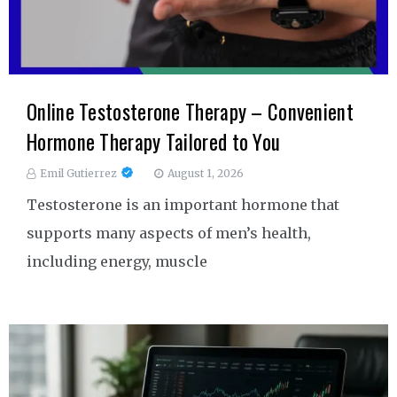
Online Testosterone Therapy – Convenient
Hormone Therapy Tailored to You
Emil Gutierrez
August 1, 2026
Testosterone is an important hormone that
supports many aspects of men’s health,
including energy, muscle