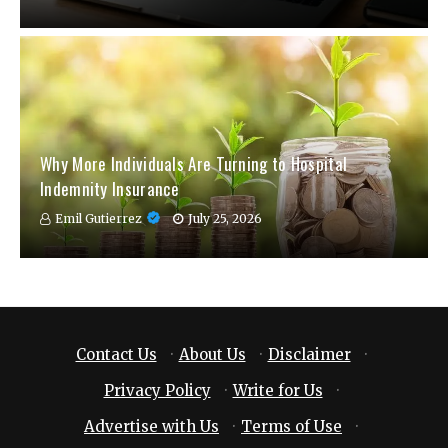
Why More Individuals Are Turning to Hospital
Indemnity Insurance
Emil Gutierrez
July 25, 2026
Contact Us
·
About Us
·
Disclaimer
·
Privacy Policy
·
Write for Us
·
Advertise with Us
·
Terms of Use
·