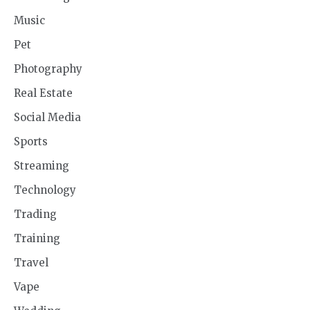
Music
Pet
Photography
Real Estate
Social Media
Sports
Streaming
Technology
Trading
Training
Travel
Vape