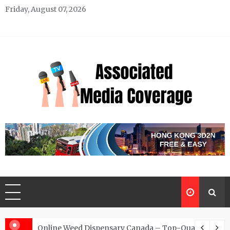
Skip
Friday, August 07, 2026
to
content
Associated Media Coverage
News That Makes a Difference
d for Exclusive Requests
Online Weed Dispensary Canada – Top-Quality Canna