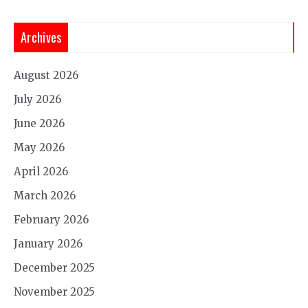
Archives
August 2026
July 2026
June 2026
May 2026
April 2026
March 2026
February 2026
January 2026
December 2025
November 2025