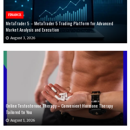
FINANCE
MetaTrader 5 – MetaTrader 5 Trading Platform for Advanced
Market Analysis and Execution
August 3, 2026
Online Testosterone Therapy – Convenient Hormone Therapy
Tailored to You
August 1, 2026