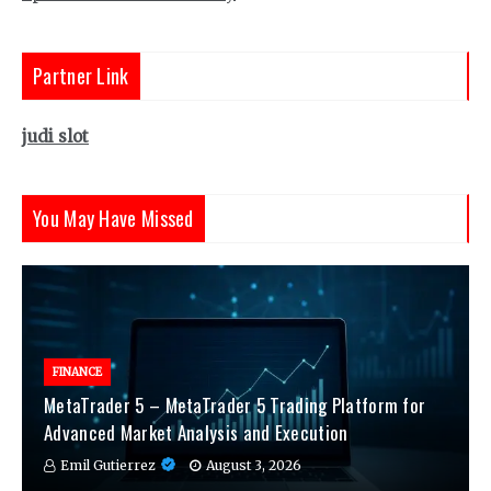
Partner Link
judi slot
You May Have Missed
FINANCE
MetaTrader 5 – MetaTrader 5 Trading Platform for
Advanced Market Analysis and Execution
Emil Gutierrez
August 3, 2026