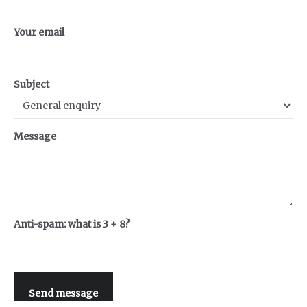
Your email
Subject
Message
Anti-spam: what is 3 + 8?
Send message