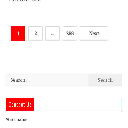
Posts
1
2
…
288
Next
pagination
Search
for:
Contact Us
Your name