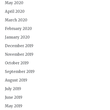
May 2020
April 2020
March 2020
February 2020
January 2020
December 2019
November 2019
October 2019
September 2019
August 2019
July 2019
June 2019
May 2019