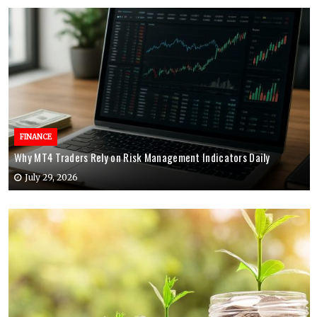
FINANCE
Why MT4 Traders Rely on Risk Management Indicators Daily
July 29, 2026