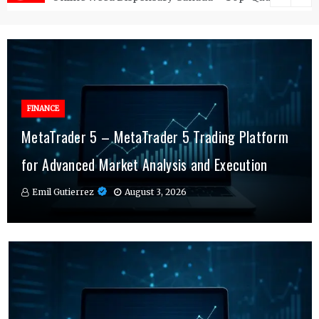
FINANCE
FINANCE
MetaTrader 5 – MetaTrader 5 Trading Platform
Online Testosterone Therapy – Convenient
Why MT4 Traders Rely on Risk Management
for Advanced Market Analysis and Execution
Hormone Therapy Tailored to You
Indicators Daily
Emil Gutierrez
Emil Gutierrez
Emil Gutierrez
August 3, 2026
August 1, 2026
July 29, 2026