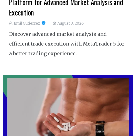
Platform for Advanced Market Analysis and
Execution
Emil Gutierrez
August 3, 2026
Discover advanced market analysis and
efficient trade execution with MetaTrader 5 for
a better trading experience.