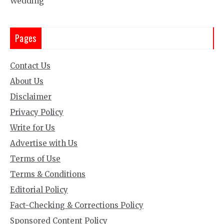
Wedding
Pages
Contact Us
About Us
Disclaimer
Privacy Policy
Write for Us
Advertise with Us
Terms of Use
Terms & Conditions
Editorial Policy
Fact-Checking & Corrections Policy
Sponsored Content Policy