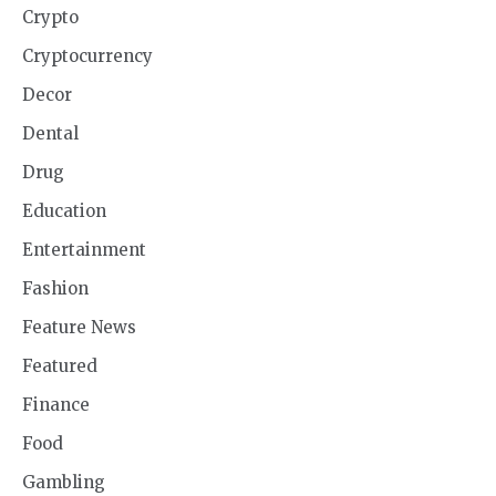
Crypto
Cryptocurrency
Decor
Dental
Drug
Education
Entertainment
Fashion
Feature News
Featured
Finance
Food
Gambling