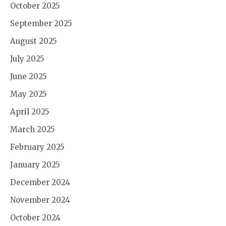
October 2025
September 2025
August 2025
July 2025
June 2025
May 2025
April 2025
March 2025
February 2025
January 2025
December 2024
November 2024
October 2024