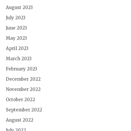
August 2023
July 2023
June 2023
May 2023
April 2023
March 2023
February 2023
December 2022
November 2022
October 2022
September 2022
August 2022
July 2022