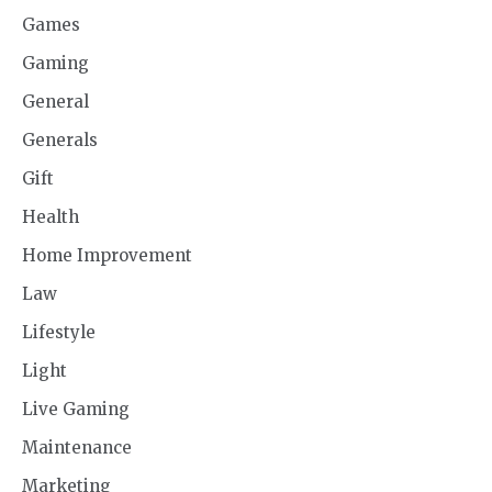
Games
Gaming
General
Generals
Gift
Health
Home Improvement
Law
Lifestyle
Light
Live Gaming
Maintenance
Marketing