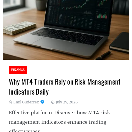
FINANCE
Why MT4 Traders Rely on Risk Management
Indicators Daily
Emil Gutierrez
July 29, 2026
Effective platform. Discover how MT4 risk
management indicators enhance trading
effectiveness.