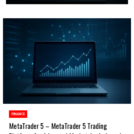
FINANCE
MetaTrader 5 – MetaTrader 5 Trading