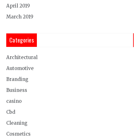
April 2019
March 2019
Categories
Architectural
Automotive
Branding
Business
casino
Cbd
Cleaning
Cosmetics