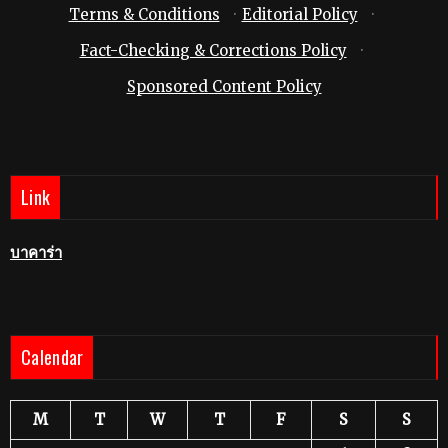
Terms & Conditions
·
Editorial Policy
·
Fact-Checking & Corrections Policy
·
Sponsored Content Policy
Link
บาคาร่า
Calendar
M
T
W
T
F
S
S