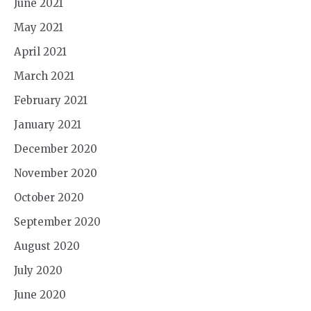
June 2021
May 2021
April 2021
March 2021
February 2021
January 2021
December 2020
November 2020
October 2020
September 2020
August 2020
July 2020
June 2020