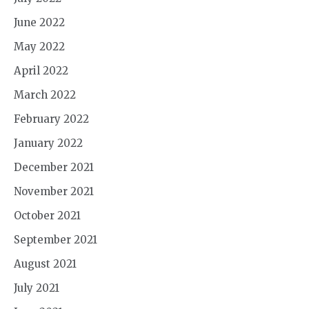
June 2022
May 2022
April 2022
March 2022
February 2022
January 2022
December 2021
November 2021
October 2021
September 2021
August 2021
July 2021