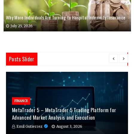
Why More Individuals Are Turning to Hospital Indemnity Insurance
July 25, 2026
Posts Slider
FINANCE
MetaTrader 5 – MetaTrader 5 Trading Platform for
Advanced Market Analysis and Execution
Emil Gutierrez
August 3, 2026