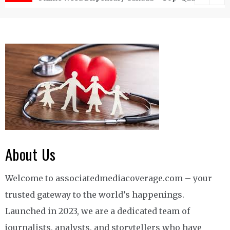
About Us
Welcome to associatedmediacoverage.com – your
trusted gateway to the world’s happenings.
Launched in 2023, we are a dedicated team of
journalists, analysts, and storytellers who have