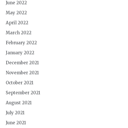
June 2022
May 2022
April 2022
March 2022
February 2022
January 2022
December 2021
November 2021
October 2021
September 2021
August 2021
July 2021
June 2021