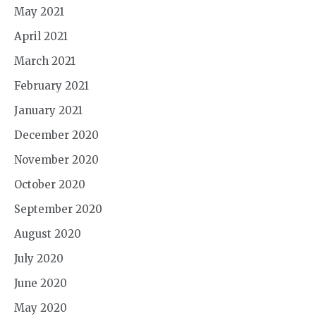
May 2021
April 2021
March 2021
February 2021
January 2021
December 2020
November 2020
October 2020
September 2020
August 2020
July 2020
June 2020
May 2020