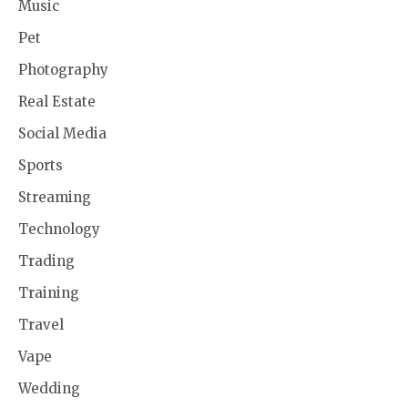
Music
Pet
Photography
Real Estate
Social Media
Sports
Streaming
Technology
Trading
Training
Travel
Vape
Wedding