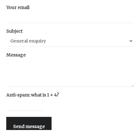
Your email
Subject
Message
Anti-spam: what is 1 + 4?
Send message