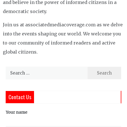
and believe in the power of informed citizens in a
democratic society.
Join us at associatedmediacoverage.com as we delve
into the events shaping our world. We welcome you
to our community of informed readers and active
global citizens.
Search
for:
Contact Us
Your name