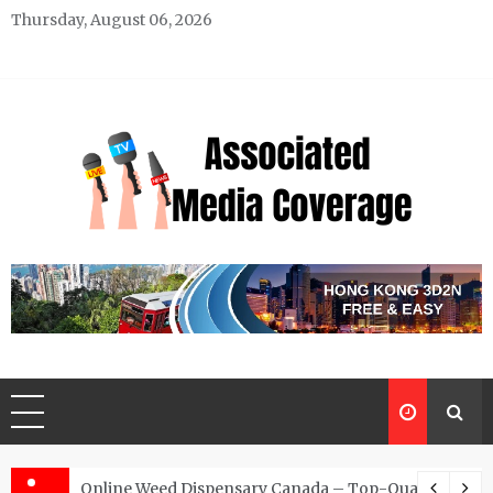
Skip
Thursday, August 06, 2026
to
content
Associated Media Coverage
News That Makes a Difference
d for Exclusive Requests
Online Weed Dispensary Canada – Top-Quality Canna