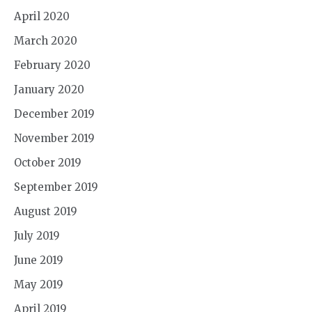
April 2020
March 2020
February 2020
January 2020
December 2019
November 2019
October 2019
September 2019
August 2019
July 2019
June 2019
May 2019
April 2019