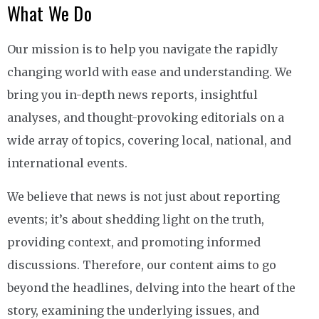
What We Do
Our mission is to help you navigate the rapidly
changing world with ease and understanding. We
bring you in-depth news reports, insightful
analyses, and thought-provoking editorials on a
wide array of topics, covering local, national, and
international events.
We believe that news is not just about reporting
events; it’s about shedding light on the truth,
providing context, and promoting informed
discussions. Therefore, our content aims to go
beyond the headlines, delving into the heart of the
story, examining the underlying issues, and