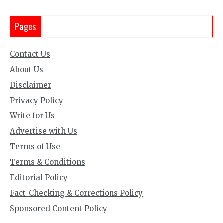
Pages
Contact Us
About Us
Disclaimer
Privacy Policy
Write for Us
Advertise with Us
Terms of Use
Terms & Conditions
Editorial Policy
Fact-Checking & Corrections Policy
Sponsored Content Policy