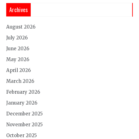
Archives
August 2026
July 2026
June 2026
May 2026
April 2026
March 2026
February 2026
January 2026
December 2025
November 2025
October 2025