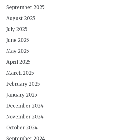
September 2025
August 2025
July 2025
June 2025
May 2025
April 2025
March 2025
February 2025
January 2025
December 2024
November 2024
October 2024
September 2024