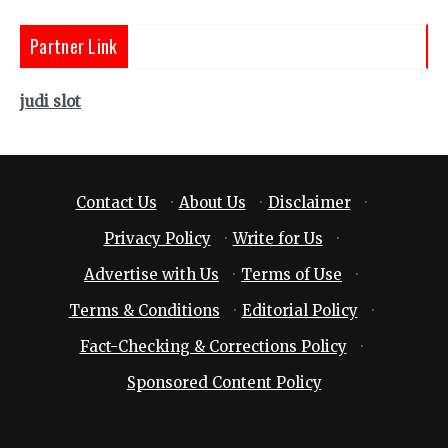
Partner Link
judi slot
Contact Us
·
About Us
·
Disclaimer
·
Privacy Policy
·
Write for Us
·
Advertise with Us
·
Terms of Use
·
Terms & Conditions
·
Editorial Policy
·
Fact-Checking & Corrections Policy
·
Sponsored Content Policy