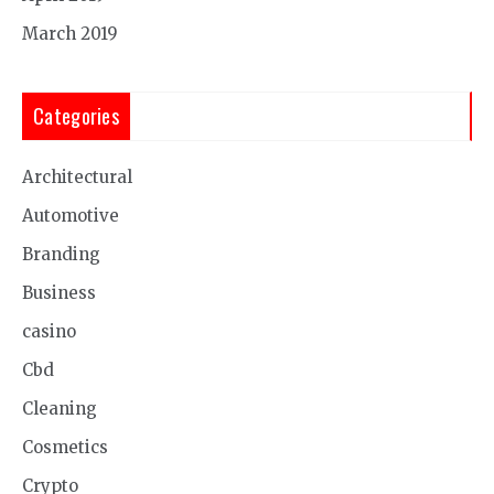
March 2019
Categories
Architectural
Automotive
Branding
Business
casino
Cbd
Cleaning
Cosmetics
Crypto