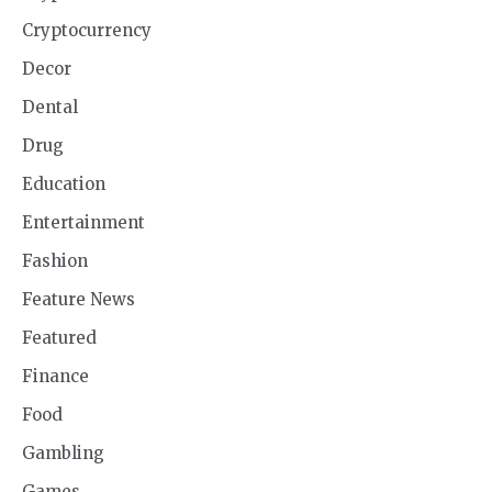
Cryptocurrency
Decor
Dental
Drug
Education
Entertainment
Fashion
Feature News
Featured
Finance
Food
Gambling
Games