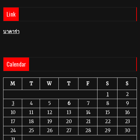
Link
บาคาร่า
Calendar
M
T
W
T
F
S
S
1
2
3
4
5
6
7
8
9
10
11
12
13
14
15
16
17
18
19
20
21
22
23
24
25
26
27
28
29
30
31