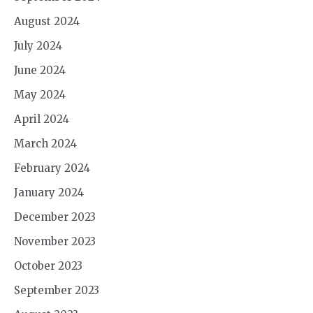
August 2024
July 2024
June 2024
May 2024
April 2024
March 2024
February 2024
January 2024
December 2023
November 2023
October 2023
September 2023