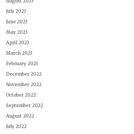
August 2023
July 2023
June 2023
May 2023
April 2023
March 2023
February 2023
December 2022
November 2022
October 2022
September 2022
August 2022
July 2022