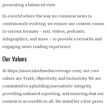
presenting a balanced view.
In a world where the way we consume news is
continuously evolving, we ensure our content comes
in various formats – text, videos, podcasts,
infographics, and more – to provide a versatile and
engaging news reading experience.
Our Values
At https://associatedmediacoverage.com/, our core
values are Truth, Objectivity, and Inclusivity. We are
committed to upholding journalistic integrity,
providing unbiased reporting, and ensuring that our
content is accessible to all. We stand for a free press