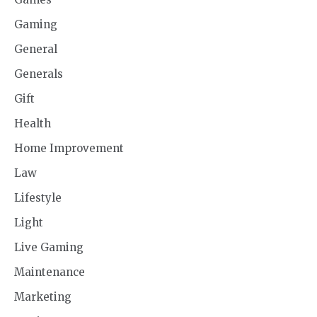
Gaming
General
Generals
Gift
Health
Home Improvement
Law
Lifestyle
Light
Live Gaming
Maintenance
Marketing