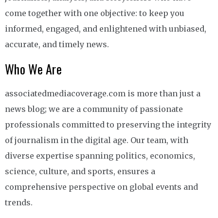
come together with one objective: to keep you
informed, engaged, and enlightened with unbiased,
accurate, and timely news.
Who We Are
associatedmediacoverage.com is more than just a
news blog; we are a community of passionate
professionals committed to preserving the integrity
of journalism in the digital age. Our team, with
diverse expertise spanning politics, economics,
science, culture, and sports, ensures a
comprehensive perspective on global events and
trends.