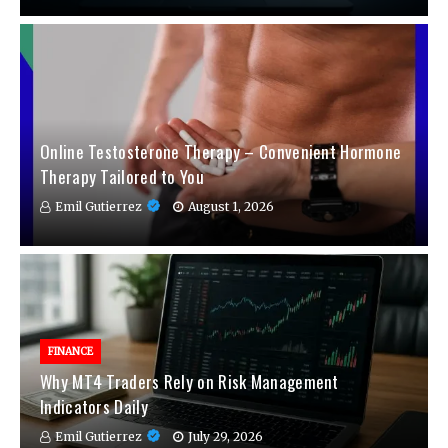
Online Testosterone Therapy – Convenient Hormone
Therapy Tailored to You
Emil Gutierrez
August 1, 2026
FINANCE
Why MT4 Traders Rely on Risk Management
Indicators Daily
Emil Gutierrez
July 29, 2026