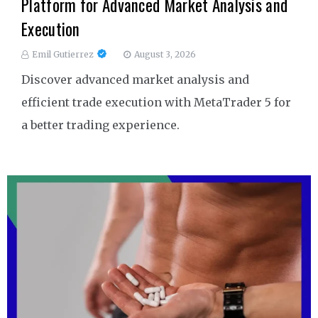
Platform for Advanced Market Analysis and
Execution
Emil Gutierrez
August 3, 2026
Discover advanced market analysis and
efficient trade execution with MetaTrader 5 for
a better trading experience.