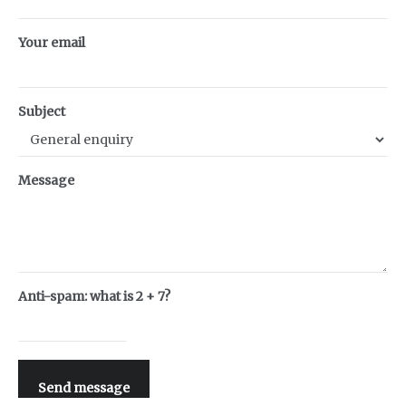
Your email
Subject
Message
Anti-spam: what is 2 + 7?
Send message