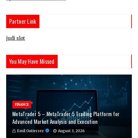
Partner Link
judi slot
You May Have Missed
FINANCE
MetaTrader 5 – MetaTrader 5 Trading Platform for
Advanced Market Analysis and Execution
Emil Gutierrez
August 3, 2026