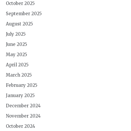
October 2025
September 2025
August 2025
July 2025
June 2025
May 2025
April 2025
March 2025
February 2025
January 2025
December 2024
November 2024
October 2024