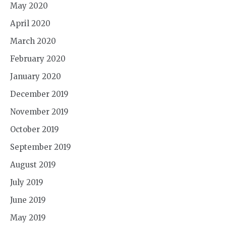
May 2020
April 2020
March 2020
February 2020
January 2020
December 2019
November 2019
October 2019
September 2019
August 2019
July 2019
June 2019
May 2019