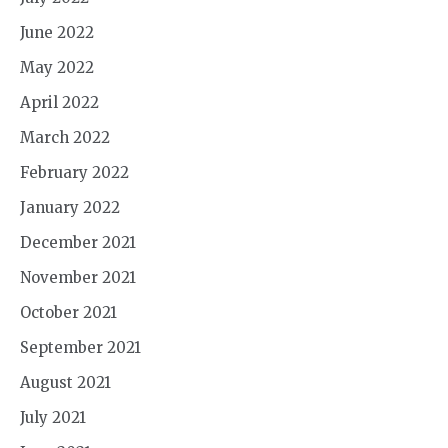
June 2022
May 2022
April 2022
March 2022
February 2022
January 2022
December 2021
November 2021
October 2021
September 2021
August 2021
July 2021