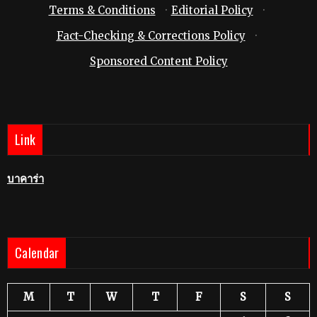
Terms & Conditions
·
Editorial Policy
·
Fact-Checking & Corrections Policy
·
Sponsored Content Policy
Link
บาคาร่า
Calendar
M
T
W
T
F
S
S