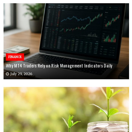
FINANCE
Why MT4 Traders Rely on Risk Management Indicators Daily
July 29, 2026