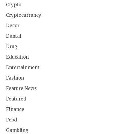
Crypto
Cryptocurrency
Decor
Dental
Drug
Education
Entertainment
Fashion
Feature News
Featured
Finance
Food
Gambling