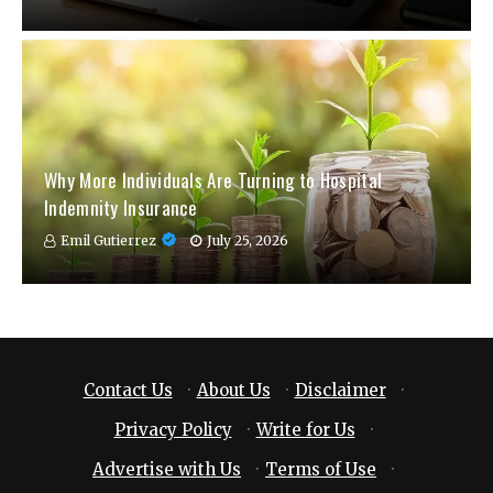
Why More Individuals Are Turning to Hospital
Indemnity Insurance
Emil Gutierrez
July 25, 2026
Contact Us
·
About Us
·
Disclaimer
·
Privacy Policy
·
Write for Us
·
Advertise with Us
·
Terms of Use
·