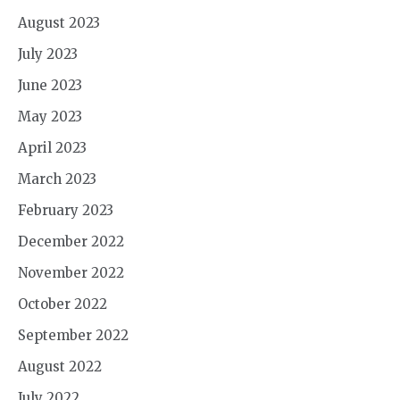
August 2023
July 2023
June 2023
May 2023
April 2023
March 2023
February 2023
December 2022
November 2022
October 2022
September 2022
August 2022
July 2022