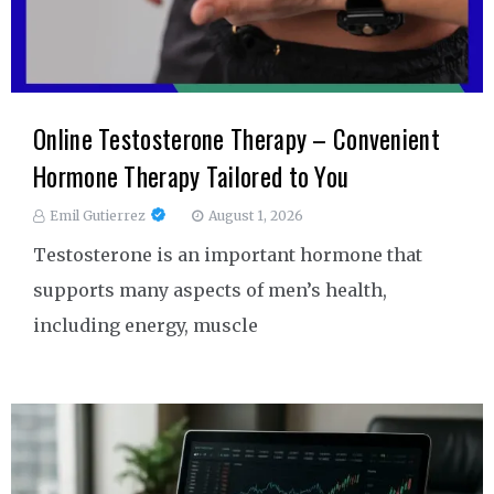
Online Testosterone Therapy – Convenient
Hormone Therapy Tailored to You
Emil Gutierrez
August 1, 2026
Testosterone is an important hormone that
supports many aspects of men’s health,
including energy, muscle