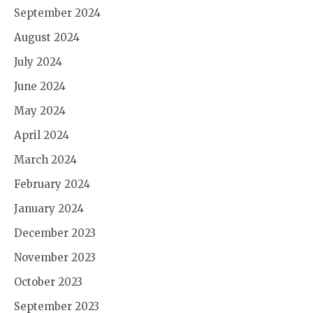
September 2024
August 2024
July 2024
June 2024
May 2024
April 2024
March 2024
February 2024
January 2024
December 2023
November 2023
October 2023
September 2023