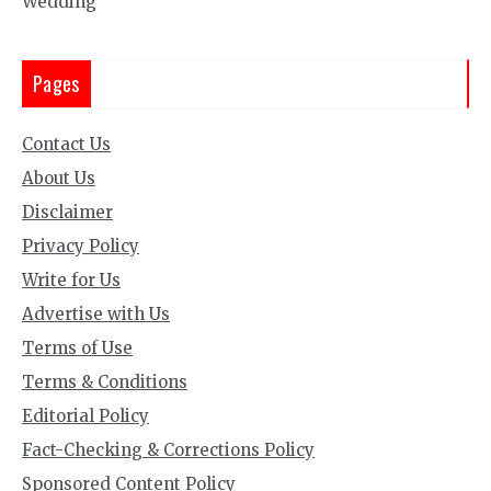
Wedding
Pages
Contact Us
About Us
Disclaimer
Privacy Policy
Write for Us
Advertise with Us
Terms of Use
Terms & Conditions
Editorial Policy
Fact-Checking & Corrections Policy
Sponsored Content Policy