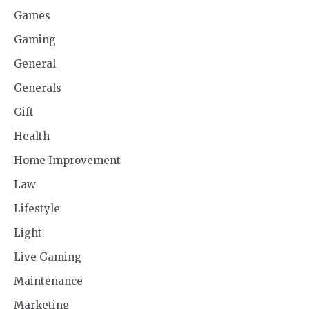
Games
Gaming
General
Generals
Gift
Health
Home Improvement
Law
Lifestyle
Light
Live Gaming
Maintenance
Marketing