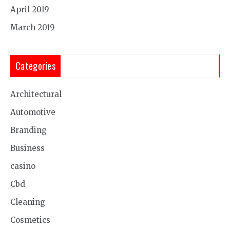
April 2019
March 2019
Categories
Architectural
Automotive
Branding
Business
casino
Cbd
Cleaning
Cosmetics