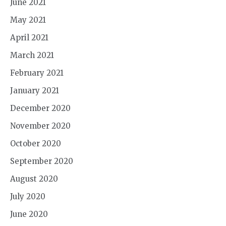
June 2021
May 2021
April 2021
March 2021
February 2021
January 2021
December 2020
November 2020
October 2020
September 2020
August 2020
July 2020
June 2020