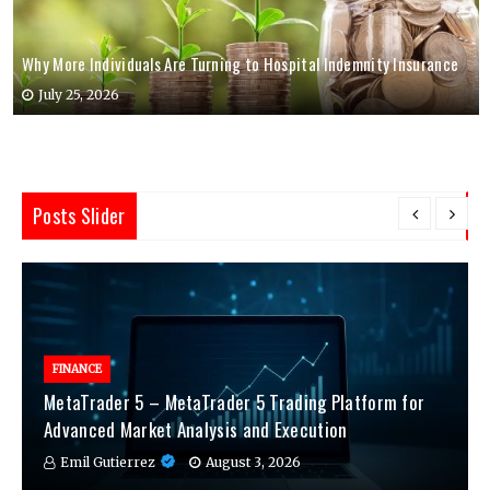
Why More Individuals Are Turning to Hospital Indemnity Insurance
July 25, 2026
Posts Slider
FINANCE
MetaTrader 5 – MetaTrader 5 Trading Platform for
Advanced Market Analysis and Execution
Emil Gutierrez
August 3, 2026