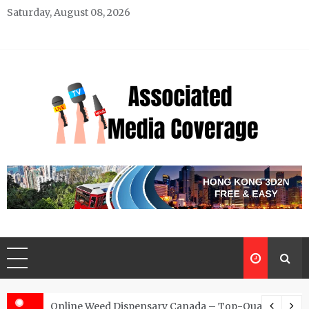
Skip
Saturday, August 08, 2026
to
content
Associated Media Coverage
News That Makes a Difference
d for Exclusive Requests
Online Weed Dispensary Canada – Top-Quality Canna