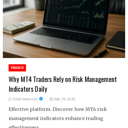
FINANCE
Why MT4 Traders Rely on Risk Management
Indicators Daily
Emil Gutierrez
July 29, 2026
Effective platform. Discover how MT4 risk
management indicators enhance trading
effectiveness.