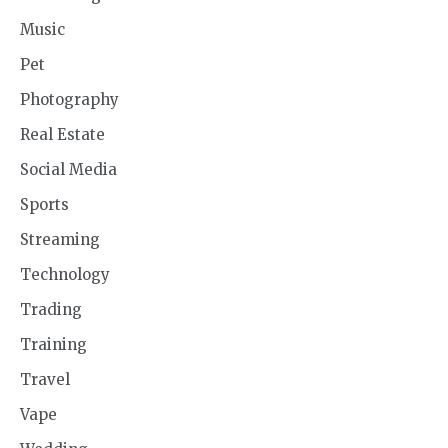
Music
Pet
Photography
Real Estate
Social Media
Sports
Streaming
Technology
Trading
Training
Travel
Vape