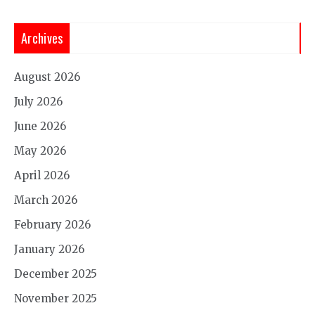
Archives
August 2026
July 2026
June 2026
May 2026
April 2026
March 2026
February 2026
January 2026
December 2025
November 2025