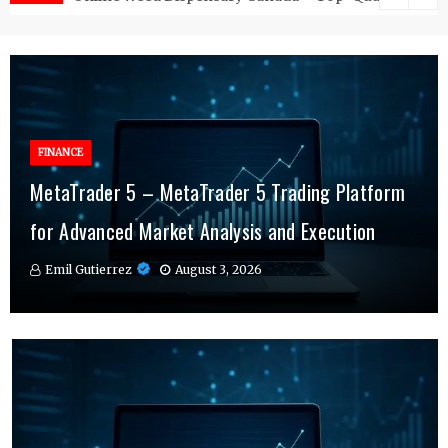
FINANCE
FINANCE
MetaTrader 5 – MetaTrader 5 Trading Platform
Online Testosterone Therapy – Convenient
Why MT4 Traders Rely on Risk Management
for Advanced Market Analysis and Execution
Hormone Therapy Tailored to You
Indicators Daily
Emil Gutierrez
Emil Gutierrez
Emil Gutierrez
August 3, 2026
August 1, 2026
July 29, 2026