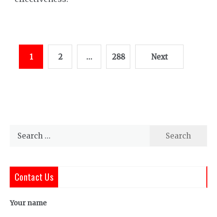
Posts
1
2
…
288
Next
pagination
Search
for:
Contact Us
Your name