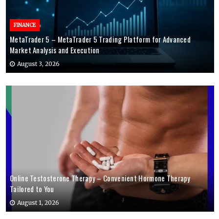
FINANCE
MetaTrader 5 – MetaTrader 5 Trading Platform for Advanced
Market Analysis and Execution
August 3, 2026
Online Testosterone Therapy – Convenient Hormone Therapy
Tailored to You
August 1, 2026