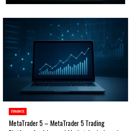
FINANCE
MetaTrader 5 – MetaTrader 5 Trading