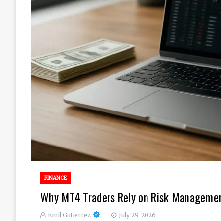
FINANCE
Why MT4 Traders Rely on Risk Management
Emil Gutierrez
July 29, 2026