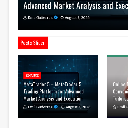
Advanced Market Analysis and Exec
Therapy Tailored to You
Daily
Emil Gutierrez
Emil Gutierrez
Emil Gutierrez
August 3, 2026
August 1, 2026
July 29, 2026
Posts Slider
FINANCE
MetaTrader 5 – MetaTrader 5
Online 
Trading Platform for Advanced
Conven
Market Analysis and Execution
Tailore
Emil Gutierrez
August 3, 2026
Emil G