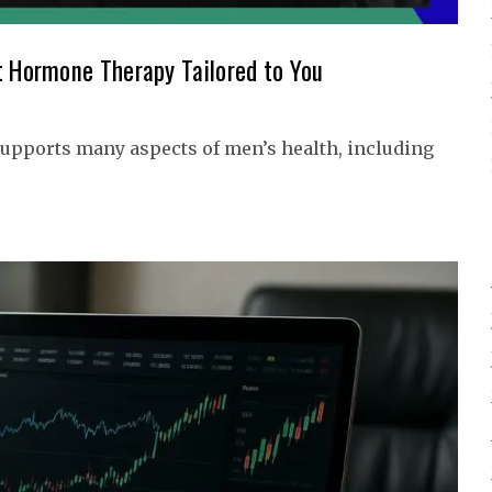
t Hormone Therapy Tailored to You
upports many aspects of men’s health, including