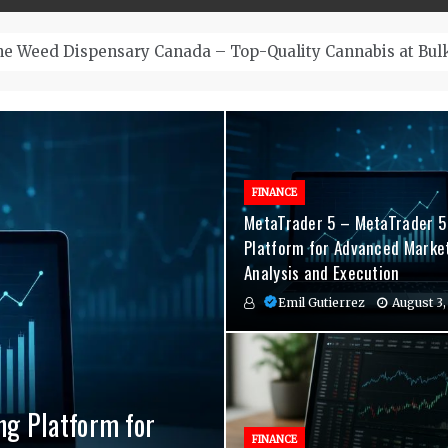
– Top-Quality Cannabis at Bulk Buddy
FINANCE
MetaTrader 5 – MetaTrader 5
Platform for Advanced Marke
Analysis and Execution
Emil Gutierrez
August 3,
ng Platform for
nvenient Hormone
agement Indicators
FINANCE