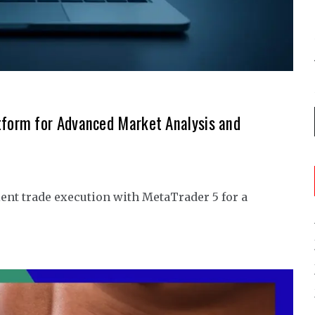
tform for Advanced Market Analysis and
ent trade execution with MetaTrader 5 for a