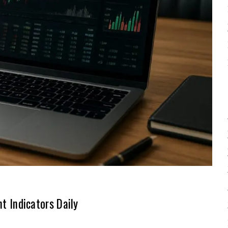
 Indicators Daily