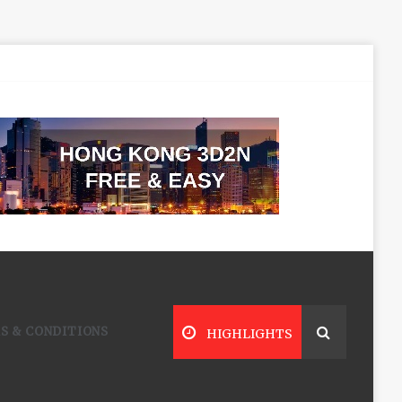
S & CONDITIONS
HIGHLIGHTS