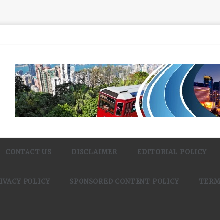
CONTACT US
DISCLAIMER
EDITORIAL POLICY
IVACY POLICY
SPONSORED CONTENT POLICY
TERM