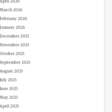
April 2026
March 2026
February 2026
January 2026
December 2025
November 2025
October 2025
September 2025
August 2025
July 2025
June 2025
May 2025
April 2025