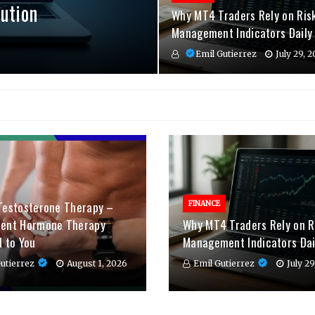
ution
Why MT4 Traders Rely on Ris
Management Indicators Daily
Emil Gutierrez
July 29, 
Testosterone Therapy –
FINANCE
ient Hormone Therapy
Why MT4 Traders Rely on R
d to You
Management Indicators Dai
utierrez
August 1, 2026
Emil Gutierrez
July 2