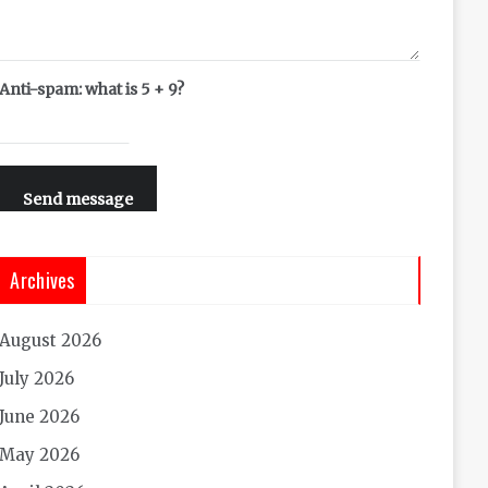
Anti-spam: what is 5 + 9?
Send message
Archives
August 2026
July 2026
June 2026
May 2026