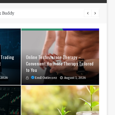
The Co
 Trading
Online Testosterone Therapy –
t
Convenient Hormone Therapy Tailored
to You
 2026
Emil Gutierrez
August 1, 2026