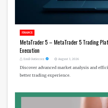
FINANCE
MetaTrader 5 – MetaTrader 5 Trading Pla
Execution
Emil Gutierrez
August 3, 2026
Discover advanced market analysis and effici
better trading experience.