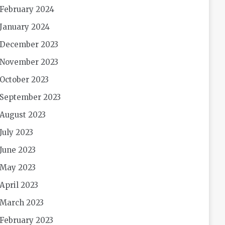
February 2024
January 2024
December 2023
November 2023
October 2023
September 2023
August 2023
July 2023
June 2023
May 2023
April 2023
March 2023
February 2023