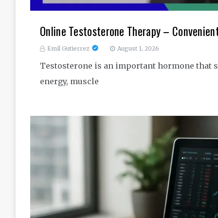
Online Testosterone Therapy – Convenien
Emil Gutierrez
August 1, 2026
Testosterone is an important hormone that s
energy, muscle