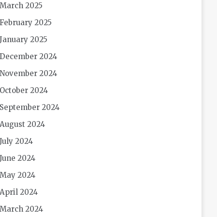
March 2025
February 2025
January 2025
December 2024
November 2024
October 2024
September 2024
August 2024
July 2024
June 2024
May 2024
April 2024
March 2024