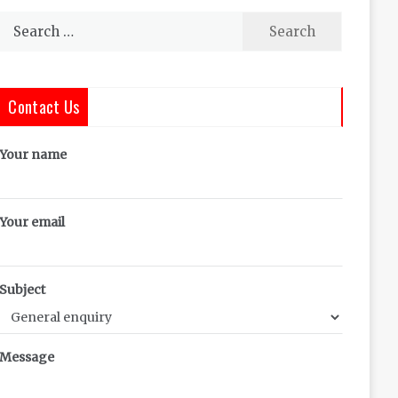
Search
for:
Contact Us
Your name
Your email
Subject
Message