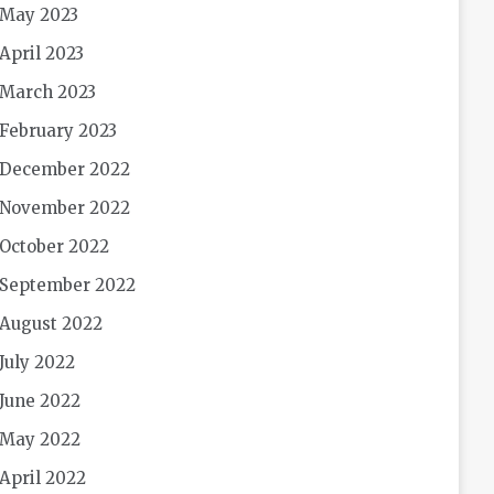
May 2023
April 2023
March 2023
February 2023
December 2022
November 2022
October 2022
September 2022
August 2022
July 2022
June 2022
May 2022
April 2022