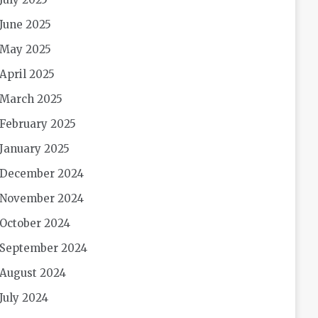
June 2025
May 2025
April 2025
March 2025
February 2025
January 2025
December 2024
November 2024
October 2024
September 2024
August 2024
July 2024