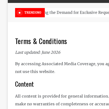
Online Weed Dispensary Canada 
TRENDING
Terms & Conditions
Last updated: June 2026
By accessing Associated Media Coverage, you agr
not use this website.
Content
All content is provided for general information
make no warranties of completeness or accurac