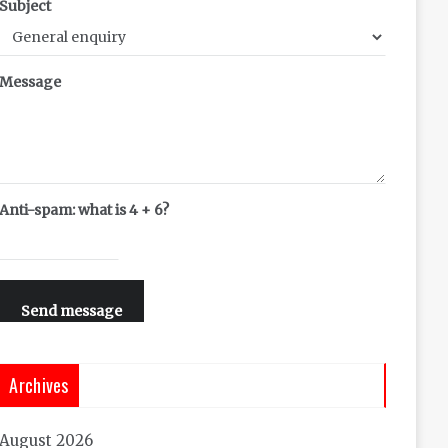
Subject
Message
Anti-spam: what is 4 + 6?
Send message
Archives
August 2026