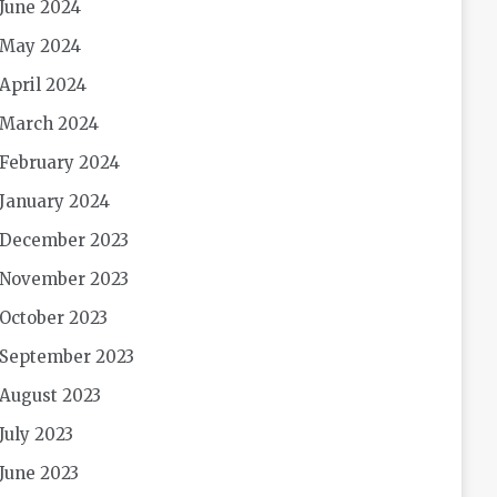
June 2024
May 2024
April 2024
March 2024
February 2024
January 2024
December 2023
November 2023
October 2023
September 2023
August 2023
July 2023
June 2023