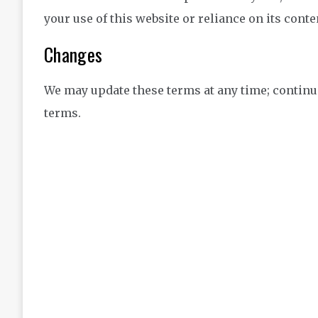
your use of this website or reliance on its conte
Changes
We may update these terms at any time; continu
terms.