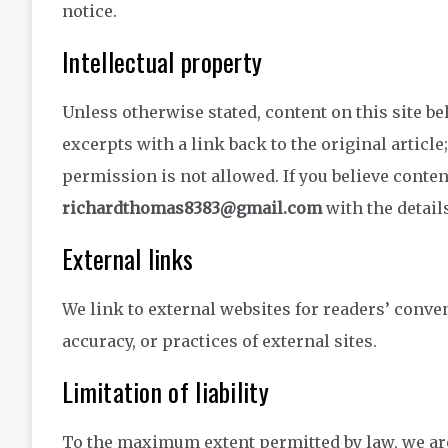
notice.
Intellectual property
Unless otherwise stated, content on this site be
excerpts with a link back to the original article
permission is not allowed. If you believe conten
richardthomas8383@gmail.com
with the detail
External links
We link to external websites for readers’ conve
accuracy, or practices of external sites.
Limitation of liability
To the maximum extent permitted by law, we are