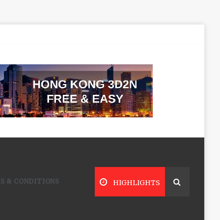
S & CONDITIONS
HIGHLIGHTS