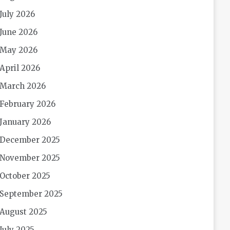
July 2026
June 2026
May 2026
April 2026
March 2026
February 2026
January 2026
December 2025
November 2025
October 2025
September 2025
August 2025
July 2025