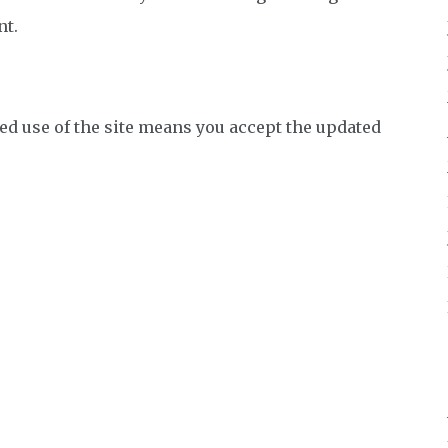
nt.
ed use of the site means you accept the updated