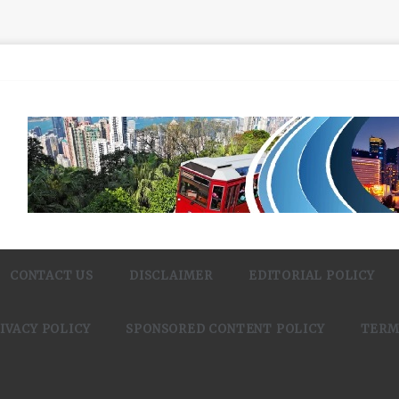
CONTACT US
DISCLAIMER
EDITORIAL POLICY
IVACY POLICY
SPONSORED CONTENT POLICY
TERM