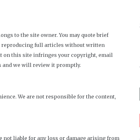
longs to the site owner. You may quote brief
; reproducing full articles without written
t on this site infringes your copyright, email
s and we will review it promptly.
nience. We are not responsible for the content,
 not liable for any loss or damage arising from