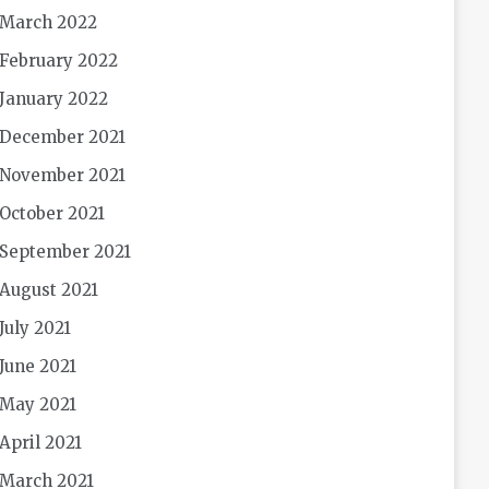
March 2022
February 2022
January 2022
December 2021
November 2021
October 2021
September 2021
August 2021
July 2021
June 2021
May 2021
April 2021
March 2021