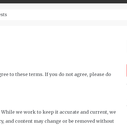
– Top-Quality Cannabis at Bulk Buddy
ee to these terms. If you do not agree, please do
. While we work to keep it accurate and current, we
y, and content may change or be removed without