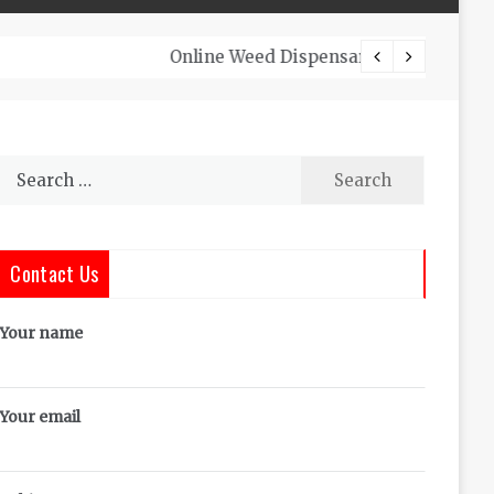
The Co
Search
for:
Contact Us
Your name
Your email