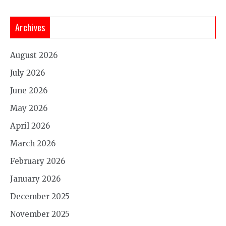
Archives
August 2026
July 2026
June 2026
May 2026
April 2026
March 2026
February 2026
January 2026
December 2025
November 2025