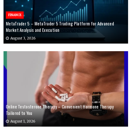
FINANCE
MetaTrader 5 – MetaTrader 5 Trading Platform for Advanced
Market Analysis and Execution
August 3, 2026
Online Testosterone Therapy – Convenient Hormone Therapy
Tailored to You
August 1, 2026