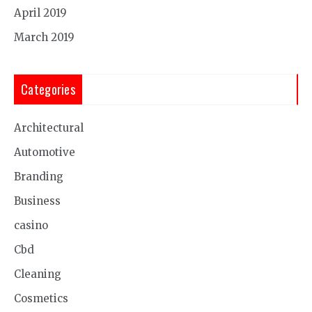
April 2019
March 2019
Categories
Architectural
Automotive
Branding
Business
casino
Cbd
Cleaning
Cosmetics