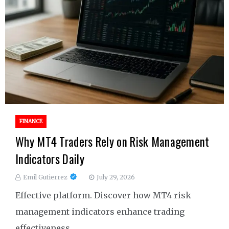
FINANCE
Why MT4 Traders Rely on Risk Management
Indicators Daily
Emil Gutierrez
July 29, 2026
Effective platform. Discover how MT4 risk
management indicators enhance trading
effectiveness.