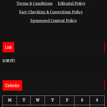
Terms & Conditions
·
Editorial Policy
·
Fact-Checking & Corrections Policy
·
Sponsored Content Policy
Link
บาคาร่า
Calendar
M
T
W
T
F
S
S