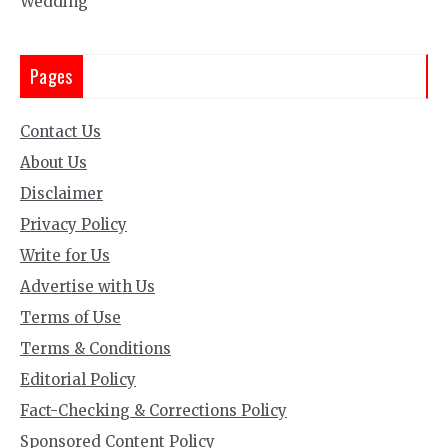
Wedding
Pages
Contact Us
About Us
Disclaimer
Privacy Policy
Write for Us
Advertise with Us
Terms of Use
Terms & Conditions
Editorial Policy
Fact-Checking & Corrections Policy
Sponsored Content Policy