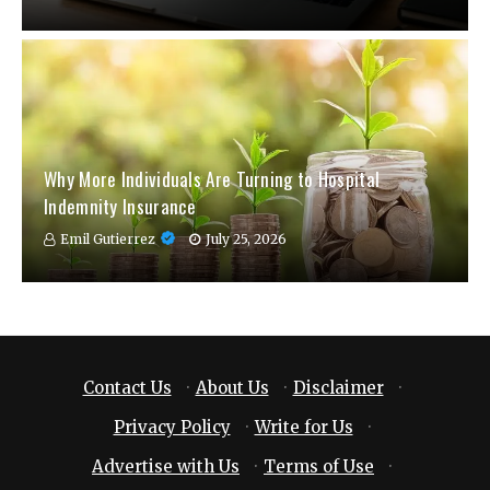
Why More Individuals Are Turning to Hospital
Indemnity Insurance
Emil Gutierrez
July 25, 2026
Contact Us
·
About Us
·
Disclaimer
·
Privacy Policy
·
Write for Us
·
Advertise with Us
·
Terms of Use
·