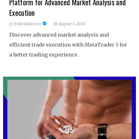
Platform for Advanced Market Analysis and
Execution
Emil Gutierrez
August 3, 2026
Discover advanced market analysis and
efficient trade execution with MetaTrader 5 for
a better trading experience.