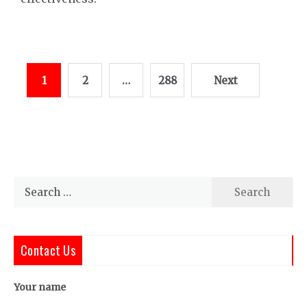
Posts
1
2
…
288
Next
pagination
Search
for:
Contact Us
Your name