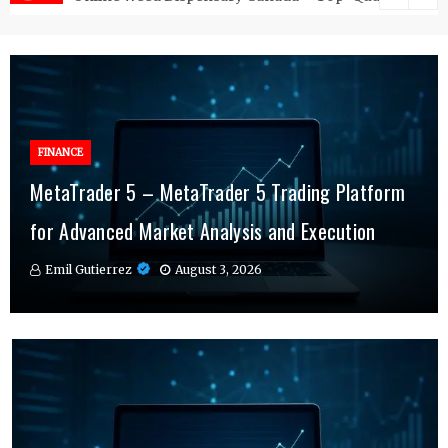
FINANCE
FINANCE
MetaTrader 5 – MetaTrader 5 Trading Platform
Online Testosterone Therapy – Convenient
Why MT4 Traders Rely on Risk Management
for Advanced Market Analysis and Execution
Hormone Therapy Tailored to You
Indicators Daily
Emil Gutierrez
Emil Gutierrez
Emil Gutierrez
August 3, 2026
August 1, 2026
July 29, 2026