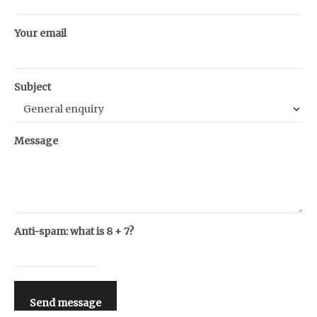
Your email
Subject
Message
Anti-spam: what is 8 + 7?
Send message