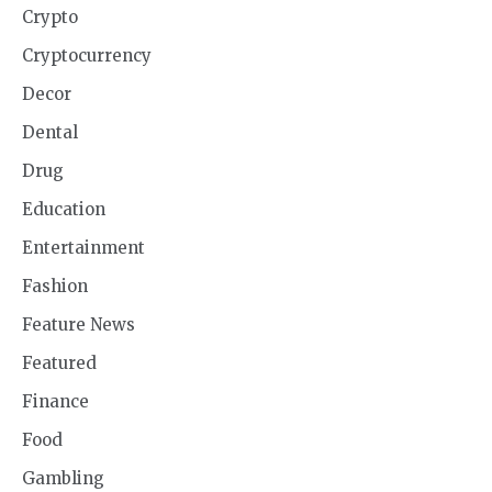
Crypto
Cryptocurrency
Decor
Dental
Drug
Education
Entertainment
Fashion
Feature News
Featured
Finance
Food
Gambling