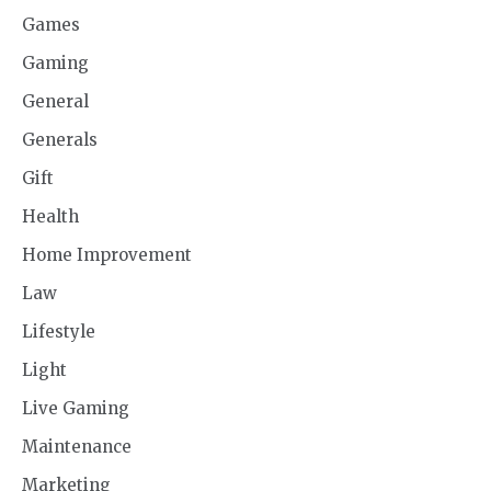
Games
Gaming
General
Generals
Gift
Health
Home Improvement
Law
Lifestyle
Light
Live Gaming
Maintenance
Marketing