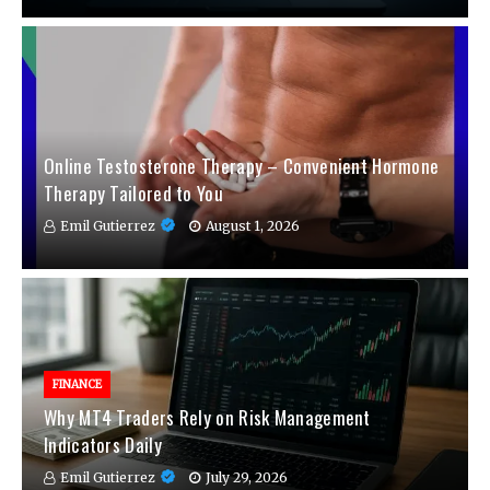
Online Testosterone Therapy – Convenient Hormone
Therapy Tailored to You
Emil Gutierrez
August 1, 2026
FINANCE
Why MT4 Traders Rely on Risk Management
Indicators Daily
Emil Gutierrez
July 29, 2026