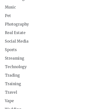
Music
Pet
Photography
Real Estate
Social Media
Sports
Streaming
Technology
Trading
Training
Travel
Vape