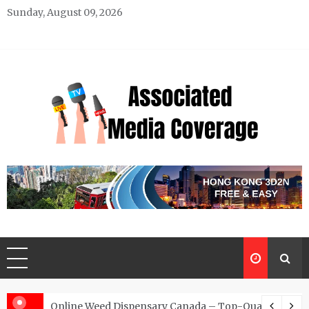
Skip
Sunday, August 09, 2026
to
content
Associated Media Coverage
News That Makes a Difference
d for Exclusive Requests
Online Weed Dispensary Canada – Top-Quality Canna