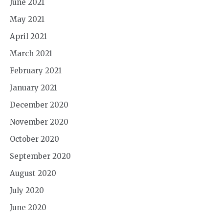
June 2021
May 2021
April 2021
March 2021
February 2021
January 2021
December 2020
November 2020
October 2020
September 2020
August 2020
July 2020
June 2020