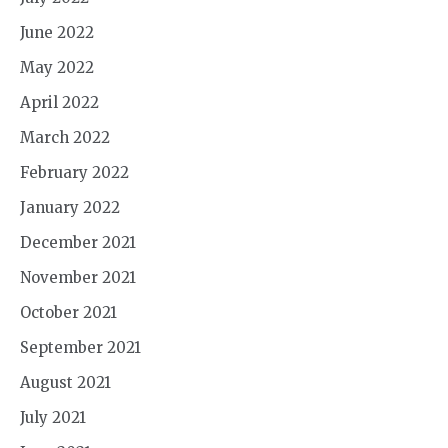
June 2022
May 2022
April 2022
March 2022
February 2022
January 2022
December 2021
November 2021
October 2021
September 2021
August 2021
July 2021