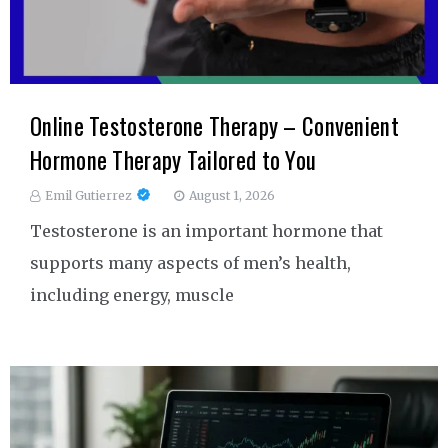
Online Testosterone Therapy – Convenient
Hormone Therapy Tailored to You
Emil Gutierrez
August 1, 2026
Testosterone is an important hormone that
supports many aspects of men’s health,
including energy, muscle