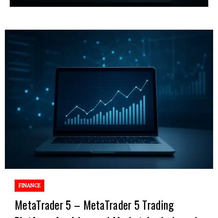
FINANCE
MetaTrader 5 – MetaTrader 5 Trading