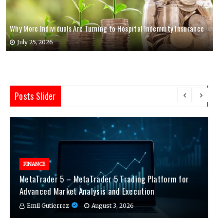
Why More Individuals Are Turning to Hospital Indemnity Insurance
July 25, 2026
Posts Slider
FINANCE
MetaTrader 5 – MetaTrader 5 Trading Platform for
Advanced Market Analysis and Execution
Emil Gutierrez
August 3, 2026