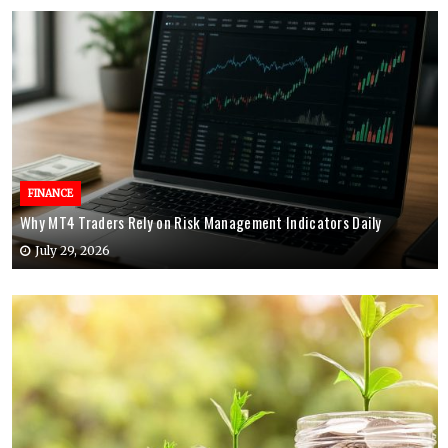
FINANCE
Why MT4 Traders Rely on Risk Management Indicators Daily
July 29, 2026