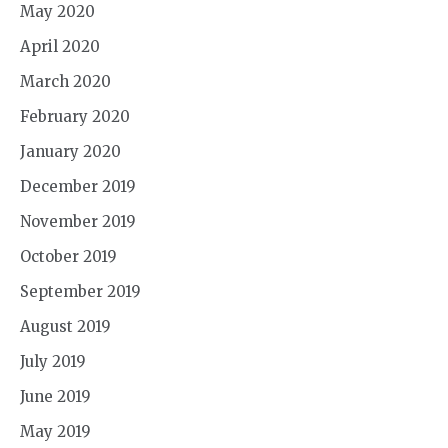
May 2020
April 2020
March 2020
February 2020
January 2020
December 2019
November 2019
October 2019
September 2019
August 2019
July 2019
June 2019
May 2019