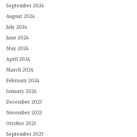
September 2024
August 2024
July 2024
June 2024
May 2024
April 2024
March 2024
February 2024
January 2024
December 2023
November 2023
October 2023
September 2023