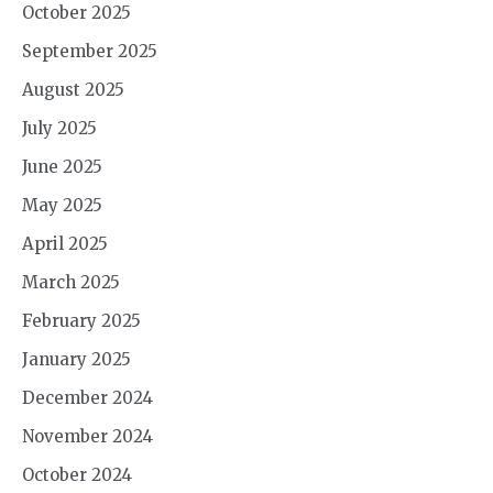
October 2025
September 2025
August 2025
July 2025
June 2025
May 2025
April 2025
March 2025
February 2025
January 2025
December 2024
November 2024
October 2024