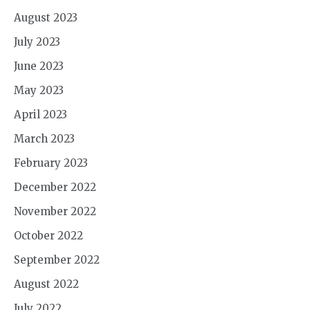
August 2023
July 2023
June 2023
May 2023
April 2023
March 2023
February 2023
December 2022
November 2022
October 2022
September 2022
August 2022
July 2022