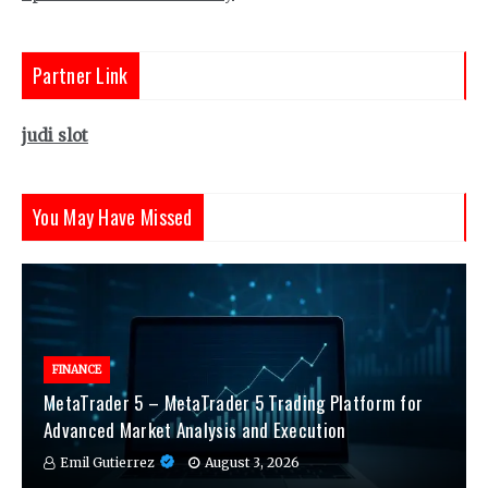
Partner Link
judi slot
You May Have Missed
FINANCE
MetaTrader 5 – MetaTrader 5 Trading Platform for
Advanced Market Analysis and Execution
Emil Gutierrez
August 3, 2026