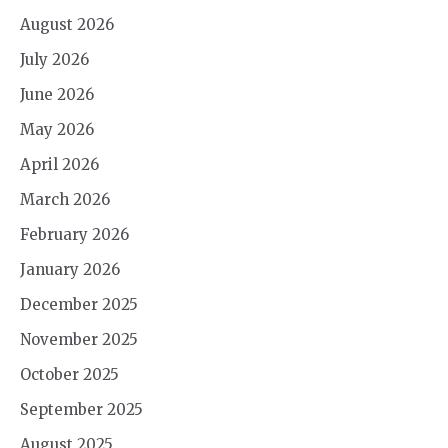
August 2026
July 2026
June 2026
May 2026
April 2026
March 2026
February 2026
January 2026
December 2025
November 2025
October 2025
September 2025
August 2025