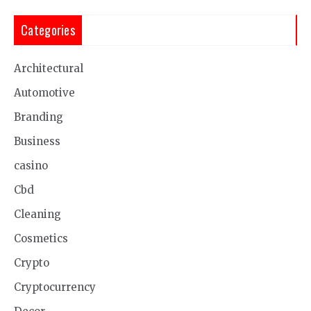
Categories
Architectural
Automotive
Branding
Business
casino
Cbd
Cleaning
Cosmetics
Crypto
Cryptocurrency