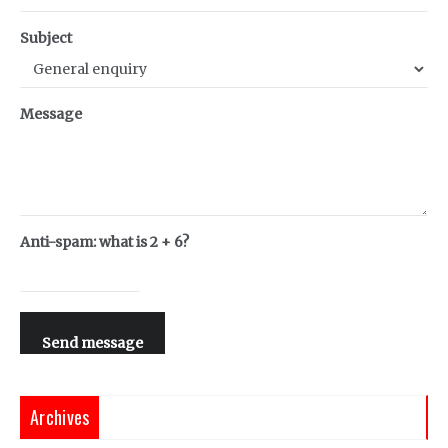
Subject
Message
Anti-spam: what is 2 + 6?
Send message
Archives