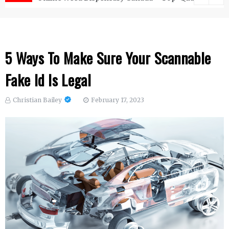
5 Ways To Make Sure Your Scannable
Fake Id Is Legal
Christian Bailey
February 17, 2023