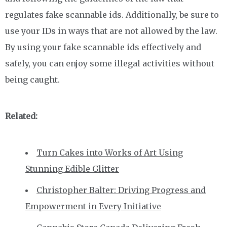
regulates fake scannable ids. Additionally, be sure to
use your IDs in ways that are not allowed by the law.
By using your fake scannable ids effectively and
safely, you can enjoy some illegal activities without
being caught.
Related:
Turn Cakes into Works of Art Using
Stunning Edible Glitter
Christopher Balter: Driving Progress and
Empowerment in Every Initiative