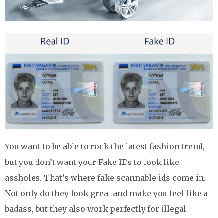
You want to be able to rock the latest fashion trend,
but you don’t want your Fake IDs to look like
assholes. That’s where fake scannable ids come in.
Not only do they look great and make you feel like a
badass, but they also work perfectly for illegal