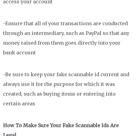
access your account
-Ensure that all of your transactions are conducted
through an intermediary, such as PayPal so that any
money raised from them goes directly into your
bank account
-Be sure to keep your fake scannable id current and
always use it for the purpose for which it was
created, such as buying items or entering into
certain areas
How To Make Sure Your Fake Scannable Ids Are
Legal