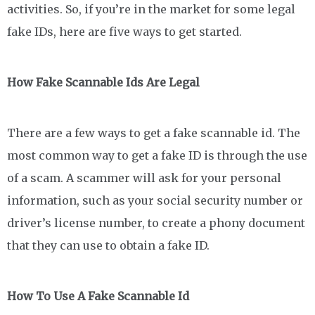
activities. So, if you’re in the market for some legal
fake IDs, here are five ways to get started.
How Fake Scannable Ids Are Legal
There are a few ways to get a fake scannable id. The
most common way to get a fake ID is through the use
of a scam. A scammer will ask for your personal
information, such as your social security number or
driver’s license number, to create a phony document
that they can use to obtain a fake ID.
How To Use A Fake Scannable Id