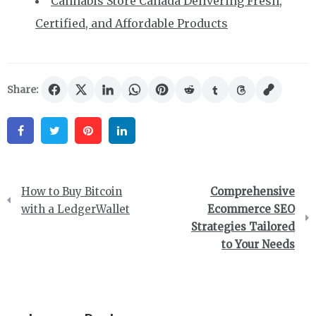
Cannabis Store Canada Delivering Fresh,
Certified, and Affordable Products
Share:
Facebook
Twitter
Pinterest
Linkedin
Post
How to Buy Bitcoin
Comprehensive
navigation
with a LedgerWallet
Ecommerce SEO
Strategies Tailored
to Your Needs