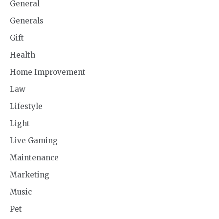
General
Generals
Gift
Health
Home Improvement
Law
Lifestyle
Light
Live Gaming
Maintenance
Marketing
Music
Pet