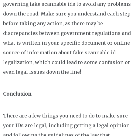
governing fake scannable ids to avoid any problems
down the road. Make sure you understand each step
before taking any action, as there may be
discrepancies between government regulations and
what is written in your specific document or online
source of information about fake scannable id
legalization, which could lead to some confusion or
even legal issues down the line!
Conclusion
There are a few things you need to do to make sure
your IDs are legal, including getting a legal opinion
and following the guidelines of the law that