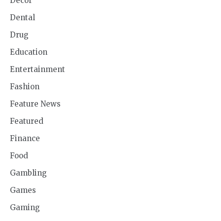
Decor
Dental
Drug
Education
Entertainment
Fashion
Feature News
Featured
Finance
Food
Gambling
Games
Gaming