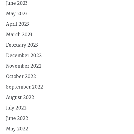
June 2023
May 2023
April 2023
March 2023
February 2023
December 2022
November 2022
October 2022
September 2022
August 2022
July 2022
June 2022
May 2022