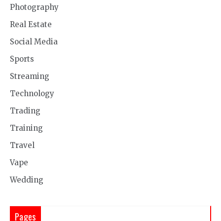
Photography
Real Estate
Social Media
Sports
Streaming
Technology
Trading
Training
Travel
Vape
Wedding
Pages