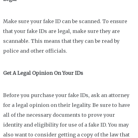
Make sure your fake ID can be scanned. To ensure
that your fake IDs are legal, make sure they are
scannable. This means that they can be read by
police and other officials.
Get A Legal Opinion On Your IDs
Before you purchase your fake IDs, ask an attorney
for a legal opinion on their legality. Be sure to have
all of the necessary documents to prove your
identity and eligibility for use of a fake ID. You may
also want to consider getting a copy of the law that