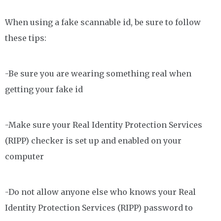
When using a fake scannable id, be sure to follow
these tips:
-Be sure you are wearing something real when
getting your fake id
-Make sure your Real Identity Protection Services
(RIPP) checker is set up and enabled on your
computer
-Do not allow anyone else who knows your Real
Identity Protection Services (RIPP) password to