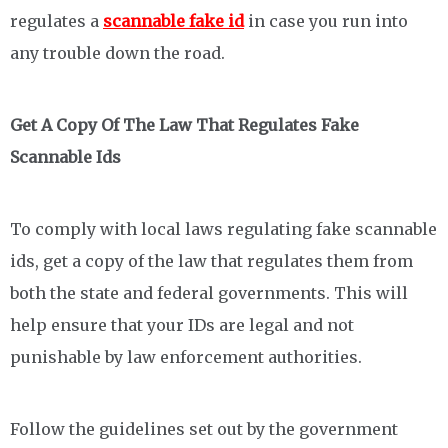
regulates a
scannable fake id
in case you run into
any trouble down the road.
Get A Copy Of The Law That Regulates Fake
Scannable Ids
To comply with local laws regulating fake scannable
ids, get a copy of the law that regulates them from
both the state and federal governments. This will
help ensure that your IDs are legal and not
punishable by law enforcement authorities.
Follow the guidelines set out by the government