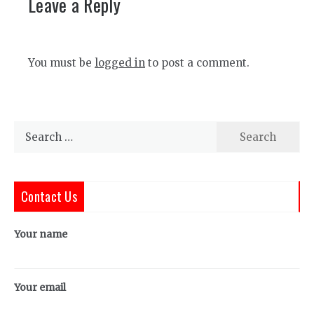
Leave a Reply
You must be
logged in
to post a comment.
Search
for:
Contact Us
Your name
Your email