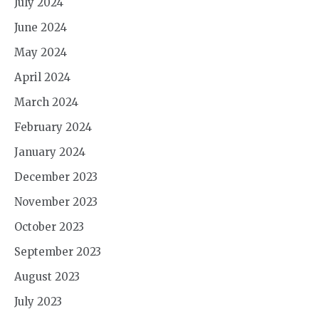
July 2024
June 2024
May 2024
April 2024
March 2024
February 2024
January 2024
December 2023
November 2023
October 2023
September 2023
August 2023
July 2023