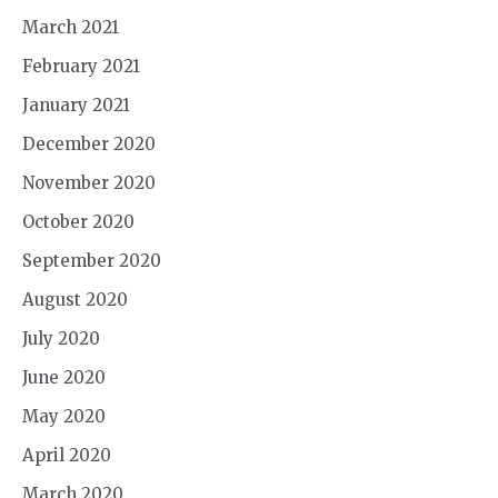
March 2021
February 2021
January 2021
December 2020
November 2020
October 2020
September 2020
August 2020
July 2020
June 2020
May 2020
April 2020
March 2020