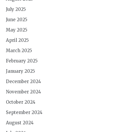
July 2025
June 2025
May 2025
April 2025
March 2025
February 2025
January 2025
December 2024
November 2024
October 2024
September 2024
August 2024