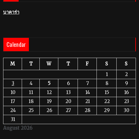
บาคาร่า
Calendar
M
T
W
T
F
S
S
1
2
3
4
5
6
7
8
9
10
11
12
13
14
15
16
17
18
19
20
21
22
23
24
25
26
27
28
29
30
31
August 2026