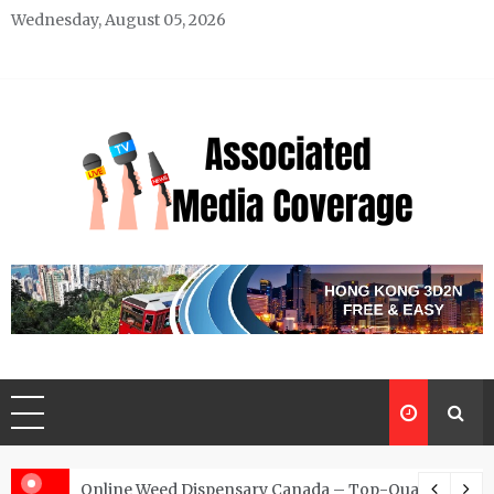
Skip
Wednesday, August 05, 2026
to
content
Associated Media Coverage
News That Makes a Difference
d for Exclusive Requests
Online Weed Dispensary Canada – Top-Quality Canna