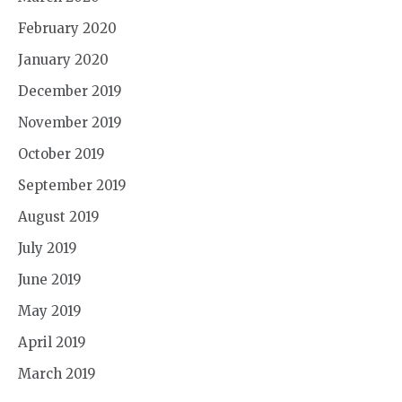
February 2020
January 2020
December 2019
November 2019
October 2019
September 2019
August 2019
July 2019
June 2019
May 2019
April 2019
March 2019