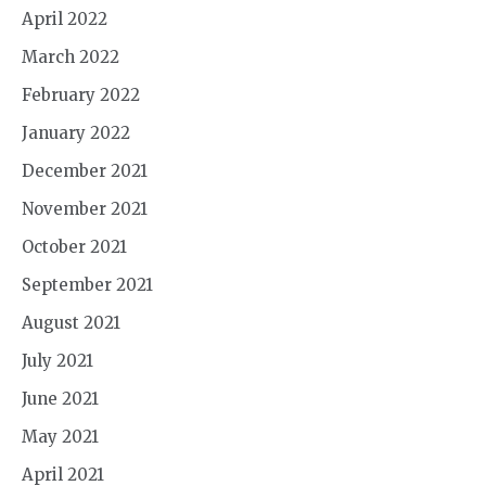
April 2022
March 2022
February 2022
January 2022
December 2021
November 2021
October 2021
September 2021
August 2021
July 2021
June 2021
May 2021
April 2021