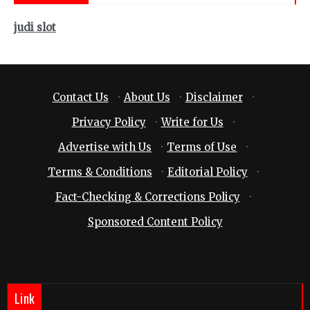
judi slot
Contact Us
·
About Us
·
Disclaimer
·
Privacy Policy
·
Write for Us
·
Advertise with Us
·
Terms of Use
·
Terms & Conditions
·
Editorial Policy
·
Fact-Checking & Corrections Policy
·
Sponsored Content Policy
Link