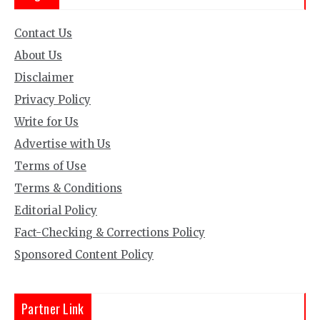
Contact Us
About Us
Disclaimer
Privacy Policy
Write for Us
Advertise with Us
Terms of Use
Terms & Conditions
Editorial Policy
Fact-Checking & Corrections Policy
Sponsored Content Policy
Partner Link