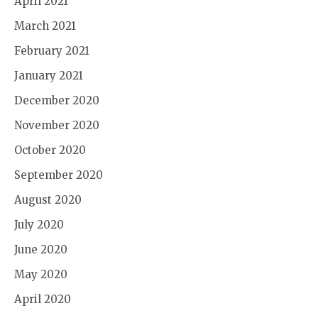
April 2021
March 2021
February 2021
January 2021
December 2020
November 2020
October 2020
September 2020
August 2020
July 2020
June 2020
May 2020
April 2020