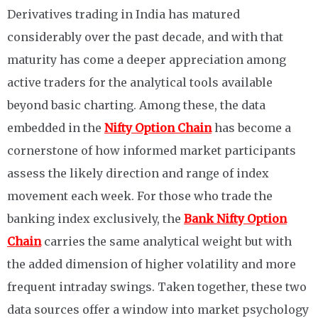
Derivatives trading in India has matured
considerably over the past decade, and with that
maturity has come a deeper appreciation among
active traders for the analytical tools available
beyond basic charting. Among these, the data
embedded in the
Nifty Option Chain
has become a
cornerstone of how informed market participants
assess the likely direction and range of index
movement each week. For those who trade the
banking index exclusively, the
Bank Nifty Option
Chain
carries the same analytical weight but with
the added dimension of higher volatility and more
frequent intraday swings. Taken together, these two
data sources offer a window into market psychology