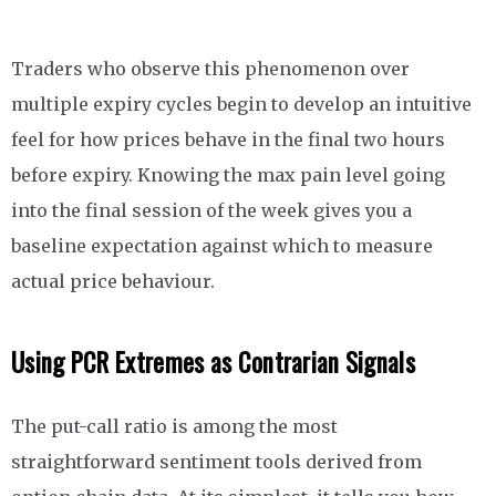
Traders who observe this phenomenon over
multiple expiry cycles begin to develop an intuitive
feel for how prices behave in the final two hours
before expiry. Knowing the max pain level going
into the final session of the week gives you a
baseline expectation against which to measure
actual price behaviour.
Using PCR Extremes as Contrarian Signals
The put-call ratio is among the most
straightforward sentiment tools derived from