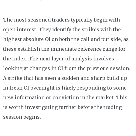
The most seasoned traders typically begin with
open interest. They identify the strikes with the
highest absolute OI on both the call and put side, as
these establish the immediate reference range for
the index. The next layer of analysis involves
looking at changes in OI from the previous session.
A strike that has seen a sudden and sharp build-up
in fresh OI overnight is likely responding to some
new information or conviction in the market. This
is worth investigating further before the trading
session begins.