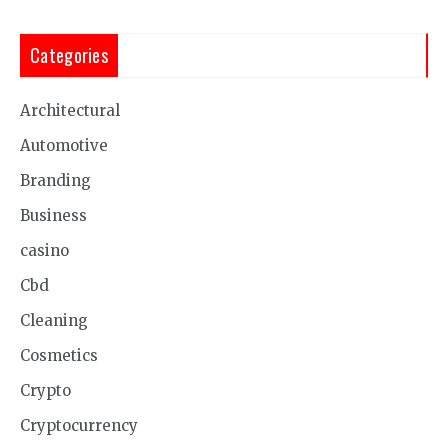
Categories
Architectural
Automotive
Branding
Business
casino
Cbd
Cleaning
Cosmetics
Crypto
Cryptocurrency