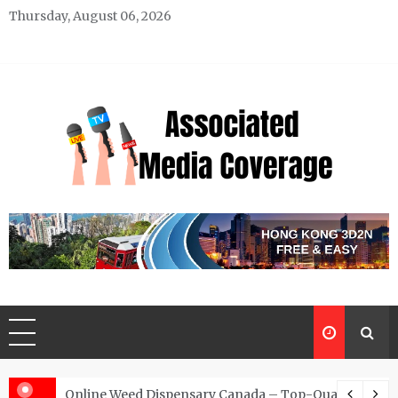
Skip
Thursday, August 06, 2026
to
content
Associated Media Coverage
News That Makes a Difference
d for Exclusive Requests
Online Weed Dispensary Canada – Top-Quality Canna