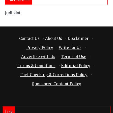
judi slot
Contact Us
·
About Us
·
Disclaimer
·
Privacy Policy
·
Write for Us
·
Advertise with Us
·
Terms of Use
·
Terms & Conditions
·
Editorial Policy
·
Fact-Checking & Corrections Policy
·
Sponsored Content Policy
Link