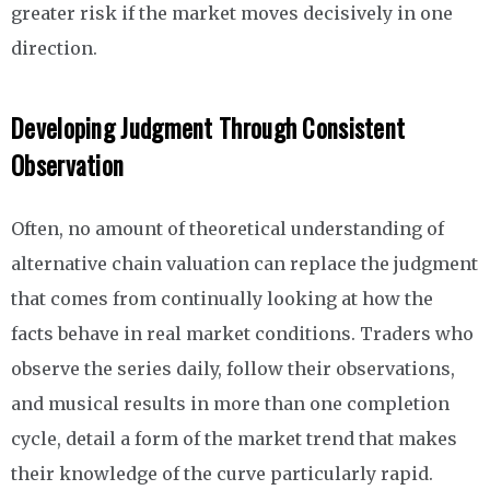
greater risk if the market moves decisively in one
direction.
Developing Judgment Through Consistent
Observation
Often, no amount of theoretical understanding of
alternative chain valuation can replace the judgment
that comes from continually looking at how the
facts behave in real market conditions. Traders who
observe the series daily, follow their observations,
and musical results in more than one completion
cycle, detail a form of the market trend that makes
their knowledge of the curve particularly rapid.