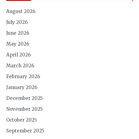
August 2026
July 2026
June 2026
May 2026
April 2026
March 2026
February 2026
January 2026
December 2025
November 2025
October 2025
September 2025