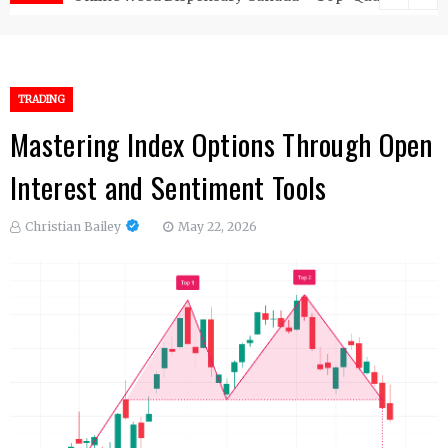
TRADING
Mastering Index Options Through Open
Interest and Sentiment Tools
Christian Bailey
May 22, 2026