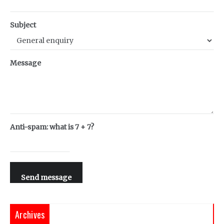
Subject
Message
Anti-spam: what is 7 + 7?
Send message
Archives