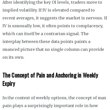
After identifying the key OI levels, traders move to
implied volatility. If IV is elevated compared to
recent averages, it suggests the market is nervous. If
IV is unusually low, it often points to complacency,
which can itself be a contrarian signal. The
interplay between these data points paints a
nuanced picture that no single column can provide
on its own.
The Concept of Pain and Anchoring in Weekly
Expiry
In the context of weekly options, the concept of max
pain plays a surprisingly important role in how