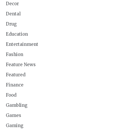
Decor
Dental
Drug
Education
Entertainment
Fashion
Feature News
Featured
Finance
Food
Gambling
Games
Gaming