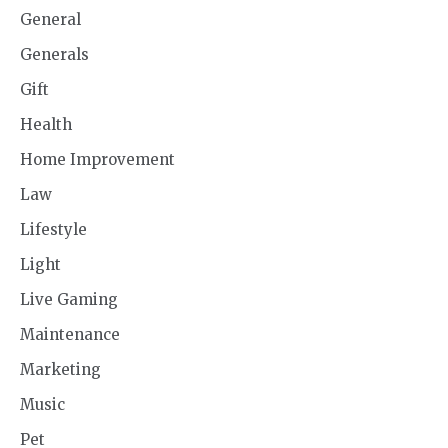
General
Generals
Gift
Health
Home Improvement
Law
Lifestyle
Light
Live Gaming
Maintenance
Marketing
Music
Pet