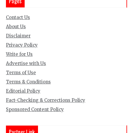
Pages
Contact Us
About Us
Disclaimer
Privacy Policy
Write for Us
Advertise with Us
Terms of Use
Terms & Conditions
Editorial Policy
Fact-Checking & Corrections Policy
Sponsored Content Policy
Partner Link