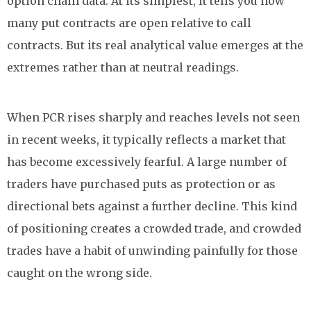
option chain data. At its simplest, it tells you how
many put contracts are open relative to call
contracts. But its real analytical value emerges at the
extremes rather than at neutral readings.
When PCR rises sharply and reaches levels not seen
in recent weeks, it typically reflects a market that
has become excessively fearful. A large number of
traders have purchased puts as protection or as
directional bets against a further decline. This kind
of positioning creates a crowded trade, and crowded
trades have a habit of unwinding painfully for those
caught on the wrong side.