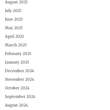
August 2025
July 2025
June 2025
May 2025
April 2025
March 2025
February 2025
January 2025
December 2024
November 2024
October 2024
September 2024
August 2024