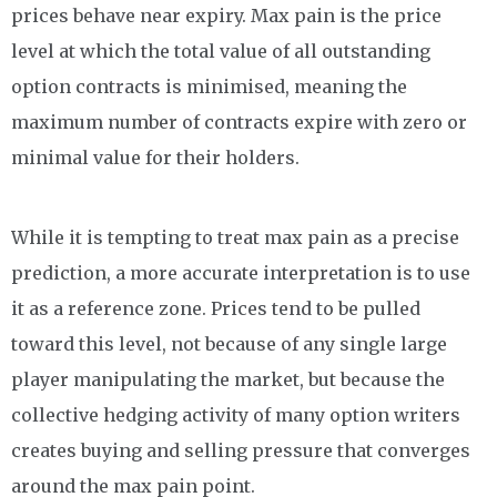
prices behave near expiry. Max pain is the price
level at which the total value of all outstanding
option contracts is minimised, meaning the
maximum number of contracts expire with zero or
minimal value for their holders.
While it is tempting to treat max pain as a precise
prediction, a more accurate interpretation is to use
it as a reference zone. Prices tend to be pulled
toward this level, not because of any single large
player manipulating the market, but because the
collective hedging activity of many option writers
creates buying and selling pressure that converges
around the max pain point.