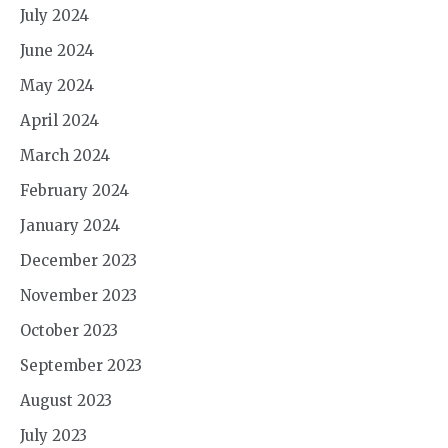
July 2024
June 2024
May 2024
April 2024
March 2024
February 2024
January 2024
December 2023
November 2023
October 2023
September 2023
August 2023
July 2023