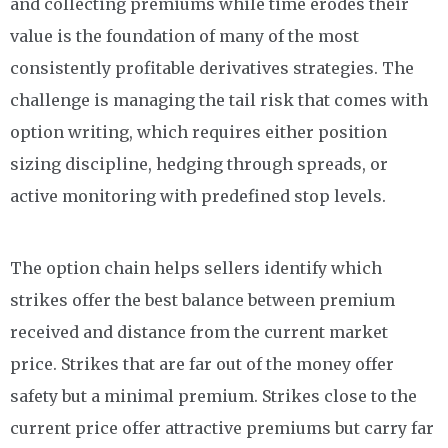
and collecting premiums while time erodes their
value is the foundation of many of the most
consistently profitable derivatives strategies. The
challenge is managing the tail risk that comes with
option writing, which requires either position
sizing discipline, hedging through spreads, or
active monitoring with predefined stop levels.
The option chain helps sellers identify which
strikes offer the best balance between premium
received and distance from the current market
price. Strikes that are far out of the money offer
safety but a minimal premium. Strikes close to the
current price offer attractive premiums but carry far