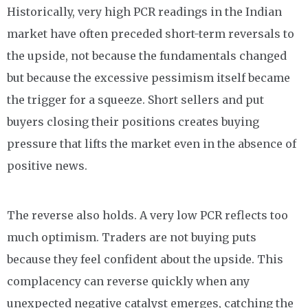
Historically, very high PCR readings in the Indian
market have often preceded short-term reversals to
the upside, not because the fundamentals changed
but because the excessive pessimism itself became
the trigger for a squeeze. Short sellers and put
buyers closing their positions creates buying
pressure that lifts the market even in the absence of
positive news.
The reverse also holds. A very low PCR reflects too
much optimism. Traders are not buying puts
because they feel confident about the upside. This
complacency can reverse quickly when any
unexpected negative catalyst emerges, catching the