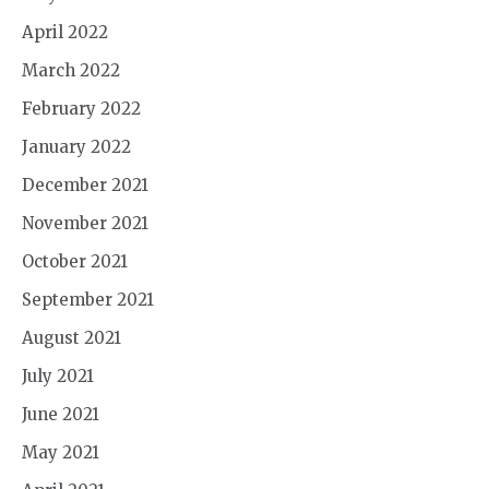
April 2022
March 2022
February 2022
January 2022
December 2021
November 2021
October 2021
September 2021
August 2021
July 2021
June 2021
May 2021