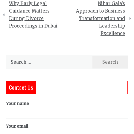
Why Early Legal
Nihar Gala’s
navigation
Guidance Matters
Approach to Business
During Divorce
Transformation and
Proceedings in Dubai
Leadership
Excellence
Search
for:
Contact Us
Your name
Your email