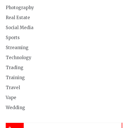
Photography
Real Estate
Social Media
Sports
Streaming
Technology
Trading
Training
Travel
Vape
Wedding