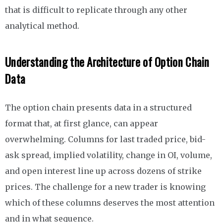
that is difficult to replicate through any other
analytical method.
Understanding the Architecture of Option Chain
Data
The option chain presents data in a structured
format that, at first glance, can appear
overwhelming. Columns for last traded price, bid-
ask spread, implied volatility, change in OI, volume,
and open interest line up across dozens of strike
prices. The challenge for a new trader is knowing
which of these columns deserves the most attention
and in what sequence.