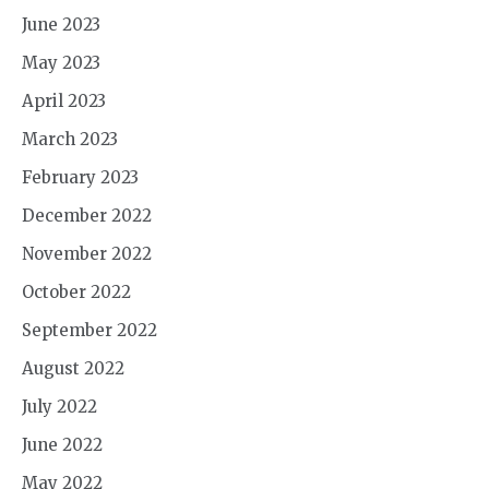
June 2023
May 2023
April 2023
March 2023
February 2023
December 2022
November 2022
October 2022
September 2022
August 2022
July 2022
June 2022
May 2022