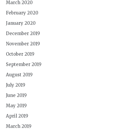
March 2020
February 2020
January 2020
December 2019
November 2019
October 2019
September 2019
August 2019
July 2019
June 2019
May 2019
April 2019
March 2019