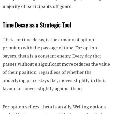
majority of participants off guard.
Time Decay as a Strategic Tool
Theta, or time decay, is the erosion of option
premium with the passage of time. For option
buyers, theta is a constant enemy. Every day that
passes without a significant move reduces the value
of their position, regardless of whether the
underlying price stays flat, moves slightly in their
favour, or moves slightly against them.
For option sellers, theta is an ally. Writing options