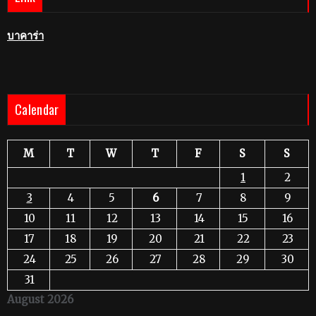
บาคาร่า
Calendar
M
T
W
T
F
S
S
1
2
3
4
5
6
7
8
9
10
11
12
13
14
15
16
17
18
19
20
21
22
23
24
25
26
27
28
29
30
31
August 2026