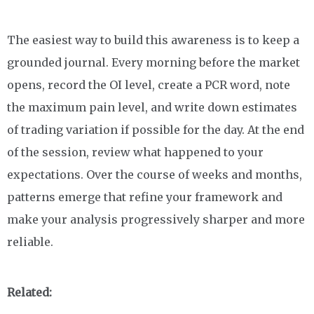
The easiest way to build this awareness is to keep a
grounded journal. Every morning before the market
opens, record the OI level, create a PCR word, note
the maximum pain level, and write down estimates
of trading variation if possible for the day. At the end
of the session, review what happened to your
expectations. Over the course of weeks and months,
patterns emerge that refine your framework and
make your analysis progressively sharper and more
reliable.
Related: