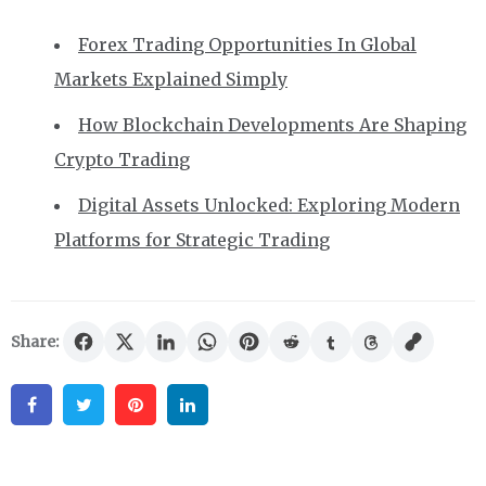
Forex Trading Opportunities In Global
Markets Explained Simply
How Blockchain Developments Are Shaping
Crypto Trading
Digital Assets Unlocked: Exploring Modern
Platforms for Strategic Trading
Share:
Facebook
Twitter
Pinterest
Linkedin
Post