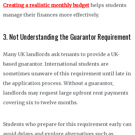
Creating a realistic monthly budget
helps students
manage their finances more effectively.
3. Not Understanding the Guarantor Requirement
Many UK landlords ask tenants to provide a UK-
based guarantor. International students are
sometimes unaware of this requirement until late in
the application process. Without a guarantor,
landlords may request large upfront rent payments
covering six to twelve months.
Students who prepare for this requirement early can
avoid delays and explore alternatives such as