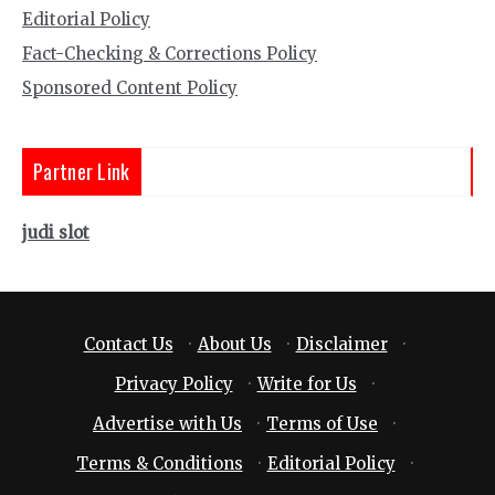
Editorial Policy
Fact-Checking & Corrections Policy
Sponsored Content Policy
Partner Link
judi slot
Contact Us
·
About Us
·
Disclaimer
·
Privacy Policy
·
Write for Us
·
Advertise with Us
·
Terms of Use
·
Terms & Conditions
·
Editorial Policy
·