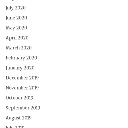
July 2020
June 2020
May 2020
April 2020
March 2020
February 2020
January 2020
December 2019
November 2019
October 2019
September 2019
August 2019
July 2019