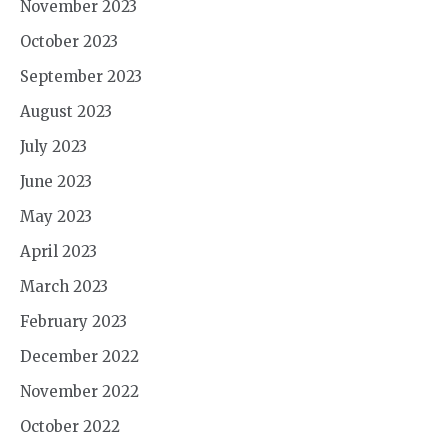
November 2023
October 2023
September 2023
August 2023
July 2023
June 2023
May 2023
April 2023
March 2023
February 2023
December 2022
November 2022
October 2022