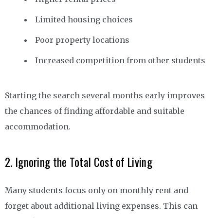
Limited housing choices
Poor property locations
Increased competition from other students
Starting the search several months early improves
the chances of finding affordable and suitable
accommodation.
2. Ignoring the Total Cost of Living
Many students focus only on monthly rent and
forget about additional living expenses. This can