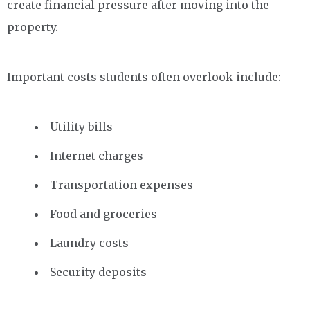
create financial pressure after moving into the
property.
Important costs students often overlook include:
Utility bills
Internet charges
Transportation expenses
Food and groceries
Laundry costs
Security deposits