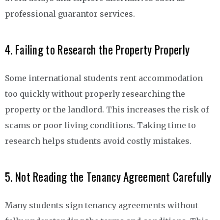
professional guarantor services.
4. Failing to Research the Property Properly
Some international students rent accommodation
too quickly without properly researching the
property or the landlord. This increases the risk of
scams or poor living conditions. Taking time to
research helps students avoid costly mistakes.
5. Not Reading the Tenancy Agreement Carefully
Many students sign tenancy agreements without