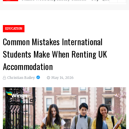
EDUCATION
Common Mistakes International
Students Make When Renting UK
Accommodation
Christian Bailey
May 14, 2026