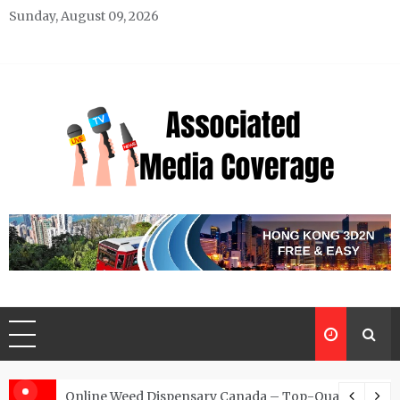
Skip
Sunday, August 09, 2026
to
content
Associated Media Coverage
News That Makes a Difference
d for Exclusive Requests
Online Weed Dispensary Canada – Top-Quality Canna