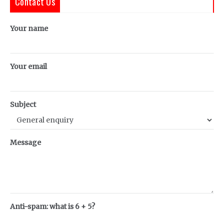
Contact Us
Your name
Your email
Subject
Message
Anti-spam: what is 6 + 5?