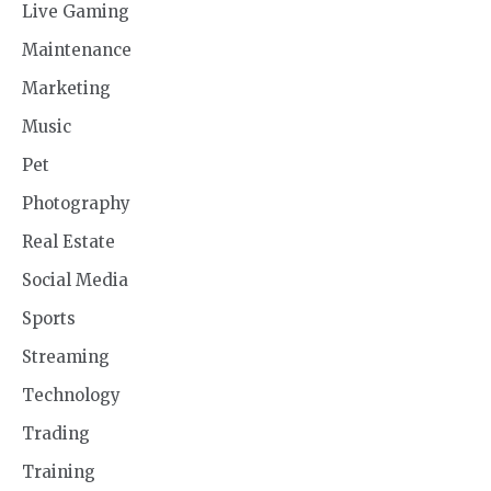
Live Gaming
Maintenance
Marketing
Music
Pet
Photography
Real Estate
Social Media
Sports
Streaming
Technology
Trading
Training