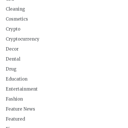
Cleaning
Cosmetics
Crypto
Cryptocurrency
Decor
Dental
Drug
Education
Entertainment
Fashion
Feature News
Featured