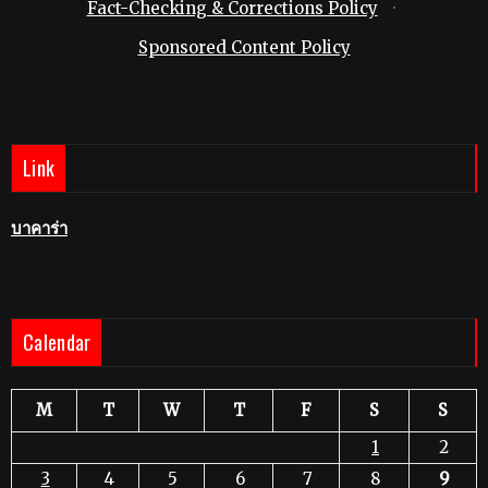
Fact-Checking & Corrections Policy
·
Sponsored Content Policy
Link
บาคาร่า
Calendar
M
T
W
T
F
S
S
1
2
3
4
5
6
7
8
9