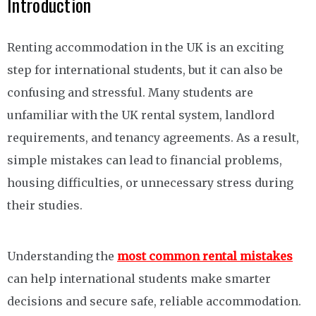
Introduction
Renting accommodation in the UK is an exciting
step for international students, but it can also be
confusing and stressful. Many students are
unfamiliar with the UK rental system, landlord
requirements, and tenancy agreements. As a result,
simple mistakes can lead to financial problems,
housing difficulties, or unnecessary stress during
their studies.
Understanding the
most common rental mistakes
can help international students make smarter
decisions and secure safe, reliable accommodation.