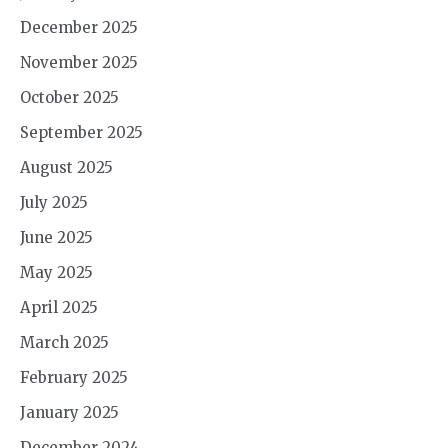
December 2025
November 2025
October 2025
September 2025
August 2025
July 2025
June 2025
May 2025
April 2025
March 2025
February 2025
January 2025
December 2024