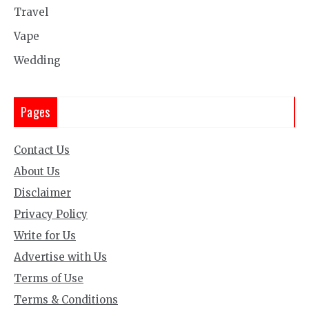
Travel
Vape
Wedding
Pages
Contact Us
About Us
Disclaimer
Privacy Policy
Write for Us
Advertise with Us
Terms of Use
Terms & Conditions