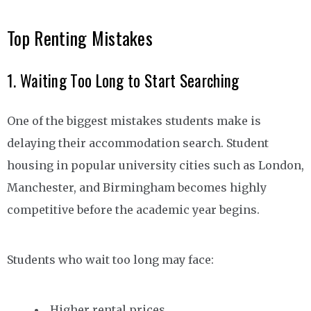
Top Renting Mistakes
1. Waiting Too Long to Start Searching
One of the biggest mistakes students make is
delaying their accommodation search. Student
housing in popular university cities such as London,
Manchester, and Birmingham becomes highly
competitive before the academic year begins.
Students who wait too long may face:
Higher rental prices