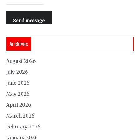
Send message
Archives
August 2026
July 2026
June 2026
May 2026
April 2026
March 2026
February 2026
January 2026