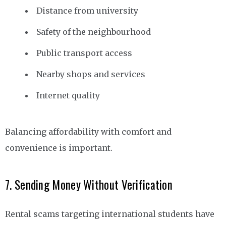
Distance from university
Safety of the neighbourhood
Public transport access
Nearby shops and services
Internet quality
Balancing affordability with comfort and
convenience is important.
7. Sending Money Without Verification
Rental scams targeting international students have