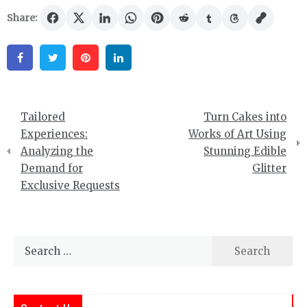
Share:
Facebook
Twitter
Pinterest
Linkedin
Post
Tailored
Turn Cakes into
navigation
Experiences:
Works of Art Using
Analyzing the
Stunning Edible
Demand for
Glitter
Exclusive Requests
Search
for: