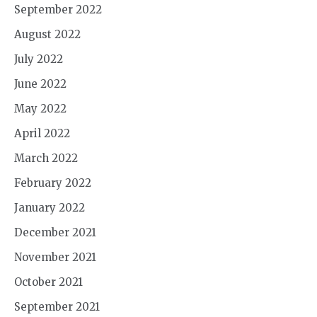
September 2022
August 2022
July 2022
June 2022
May 2022
April 2022
March 2022
February 2022
January 2022
December 2021
November 2021
October 2021
September 2021