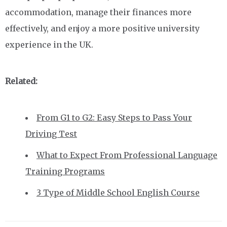
accommodation, manage their finances more
effectively, and enjoy a more positive university
experience in the UK.
Related:
From G1 to G2: Easy Steps to Pass Your
Driving Test
What to Expect From Professional Language
Training Programs
3 Type of Middle School English Course