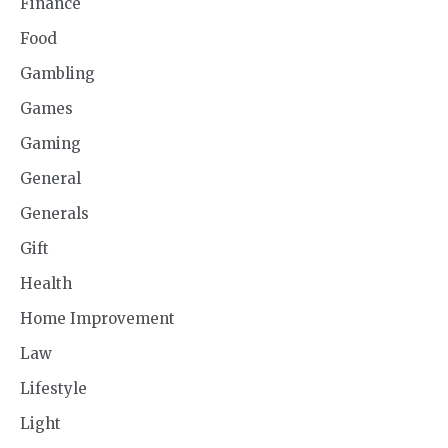
Finance
Food
Gambling
Games
Gaming
General
Generals
Gift
Health
Home Improvement
Law
Lifestyle
Light