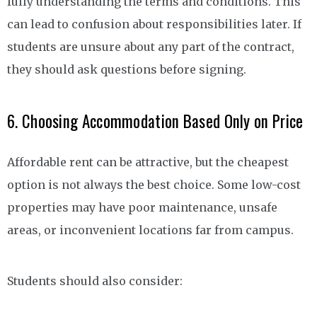
fully understanding the terms and conditions. This
can lead to confusion about responsibilities later. If
students are unsure about any part of the contract,
they should ask questions before signing.
6. Choosing Accommodation Based Only on Price
Affordable rent can be attractive, but the cheapest
option is not always the best choice. Some low-cost
properties may have poor maintenance, unsafe
areas, or inconvenient locations far from campus.
Students should also consider: