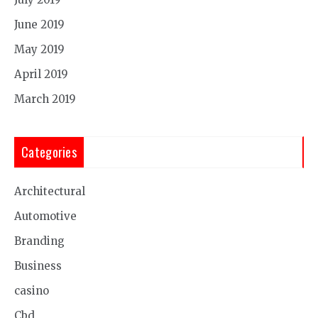
June 2019
May 2019
April 2019
March 2019
Categories
Architectural
Automotive
Branding
Business
casino
Cbd