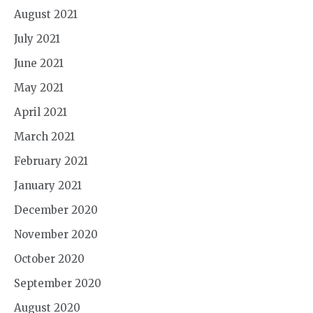
August 2021
July 2021
June 2021
May 2021
April 2021
March 2021
February 2021
January 2021
December 2020
November 2020
October 2020
September 2020
August 2020