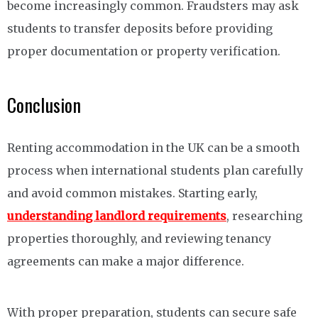
become increasingly common. Fraudsters may ask
students to transfer deposits before providing
proper documentation or property verification.
Conclusion
Renting accommodation in the UK can be a smooth
process when international students plan carefully
and avoid common mistakes. Starting early,
understanding landlord requirements
, researching
properties thoroughly, and reviewing tenancy
agreements can make a major difference.
With proper preparation, students can secure safe