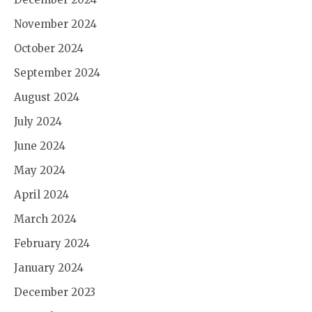
November 2024
October 2024
September 2024
August 2024
July 2024
June 2024
May 2024
April 2024
March 2024
February 2024
January 2024
December 2023