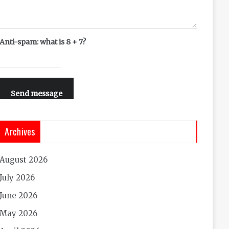
Anti-spam: what is 8 + 7?
Send message
Archives
August 2026
July 2026
June 2026
May 2026