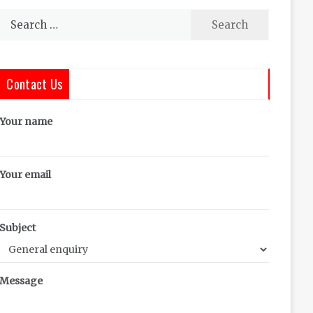
Search
for:
Contact Us
Your name
Your email
Subject
Message