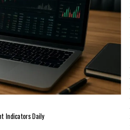
 Indicators Daily