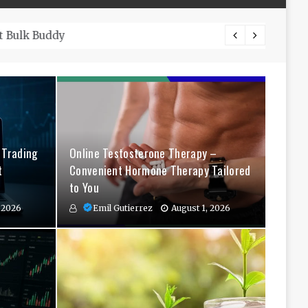
The Co
 Trading
Online Testosterone Therapy –
t
Convenient Hormone Therapy Tailored
to You
 2026
Emil Gutierrez
August 1, 2026