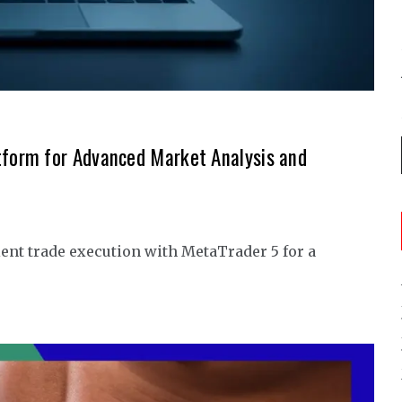
tform for Advanced Market Analysis and
ent trade execution with MetaTrader 5 for a