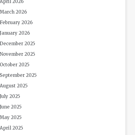
April 2026
March 2026
February 2026
January 2026
December 2025
November 2025
October 2025
September 2025
August 2025
July 2025
June 2025
May 2025
April 2025