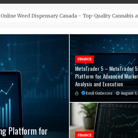
– Top-Quality Cannabis at Bulk Buddy
FINANCE
MetaTrader 5 – MetaTrader 5
Platform for Advanced Marke
Analysis and Execution
Emil Gutierrez
August 3,
ng Platform for
nvenient Hormone
agement Indicators
FINANCE