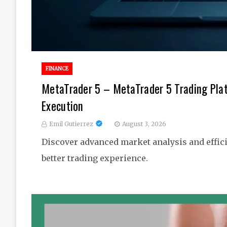
FINANCE
MetaTrader 5 – MetaTrader 5 Trading Pla
Execution
Emil Gutierrez
August 3, 2026
Discover advanced market analysis and effici
better trading experience.