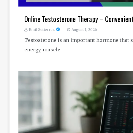
Online Testosterone Therapy – Convenien
Emil Gutierrez
August 1, 2026
Testosterone is an important hormone that s
energy, muscle