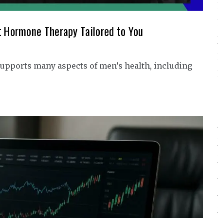
t Hormone Therapy Tailored to You
upports many aspects of men’s health, including