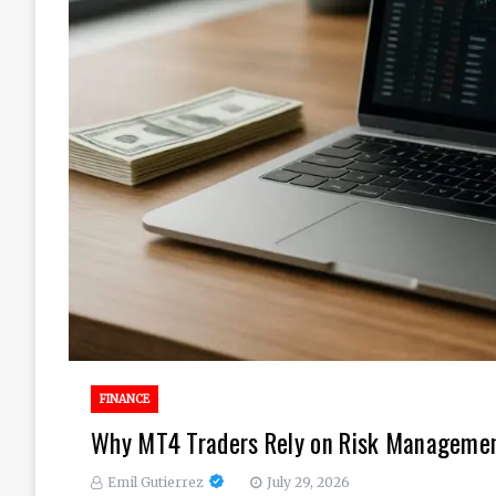
FINANCE
Why MT4 Traders Rely on Risk Management
Emil Gutierrez
July 29, 2026