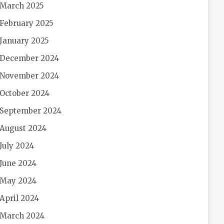
March 2025
February 2025
January 2025
December 2024
November 2024
October 2024
September 2024
August 2024
July 2024
June 2024
May 2024
April 2024
March 2024