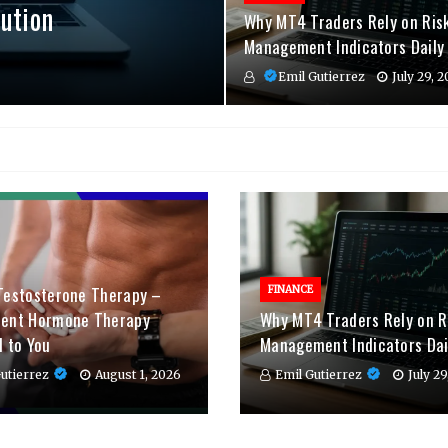
ution
Why MT4 Traders Rely on Ris
Management Indicators Daily
Emil Gutierrez
July 29, 
Testosterone Therapy –
FINANCE
ient Hormone Therapy
Why MT4 Traders Rely on R
d to You
Management Indicators Dai
utierrez
August 1, 2026
Emil Gutierrez
July 2