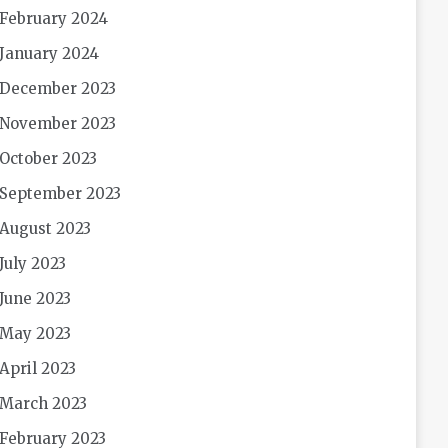
February 2024
January 2024
December 2023
November 2023
October 2023
September 2023
August 2023
July 2023
June 2023
May 2023
April 2023
March 2023
February 2023