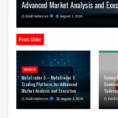
Advanced Market Analysis and Exec
Therapy Tailored to You
Daily
Emil Gutierrez
Emil Gutierrez
Emil Gutierrez
August 3, 2026
August 1, 2026
July 29, 2026
Posts Slider
FINANCE
MetaTrader 5 – MetaTrader 5
Online 
Trading Platform for Advanced
Conven
Market Analysis and Execution
Tailore
Emil Gutierrez
August 3, 2026
Emil G