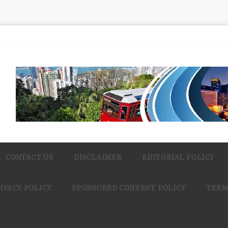
CONTACT US
DISCLAIMER
EDITORIAL POLICY
IVACY POLICY
SPONSORED CONTENT POLICY
TERM