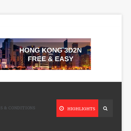
S & CONDITIONS
HIGHLIGHTS