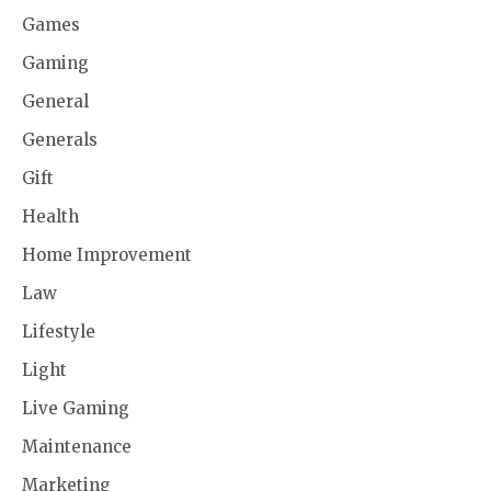
Games
Gaming
General
Generals
Gift
Health
Home Improvement
Law
Lifestyle
Light
Live Gaming
Maintenance
Marketing