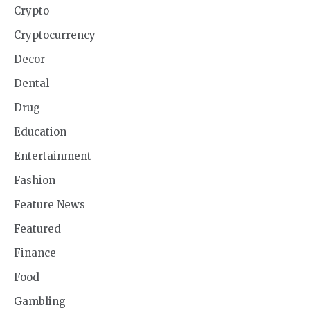
Crypto
Cryptocurrency
Decor
Dental
Drug
Education
Entertainment
Fashion
Feature News
Featured
Finance
Food
Gambling