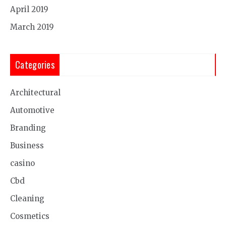
April 2019
March 2019
Categories
Architectural
Automotive
Branding
Business
casino
Cbd
Cleaning
Cosmetics