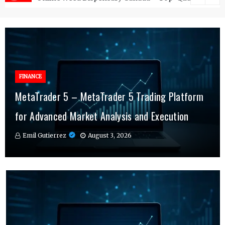
FINANCE
FINANCE
MetaTrader 5 – MetaTrader 5 Trading Platform
Online Testosterone Therapy – Convenient
Why MT4 Traders Rely on Risk Management
for Advanced Market Analysis and Execution
Hormone Therapy Tailored to You
Indicators Daily
Emil Gutierrez
Emil Gutierrez
Emil Gutierrez
August 3, 2026
August 1, 2026
July 29, 2026