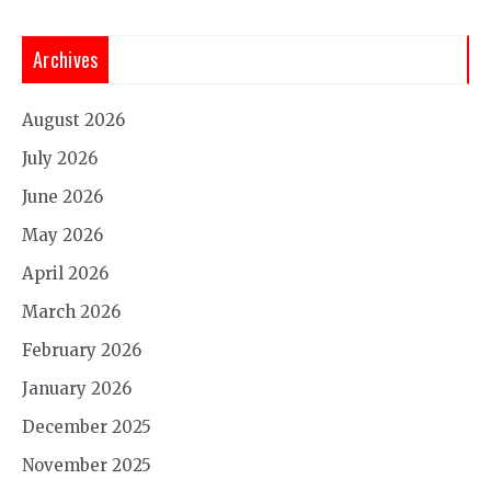
Archives
August 2026
July 2026
June 2026
May 2026
April 2026
March 2026
February 2026
January 2026
December 2025
November 2025