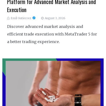
Platform for Advanced Market Analysis and
Execution
Emil Gutierrez
August 3, 2026
Discover advanced market analysis and
efficient trade execution with MetaTrader 5 for
a better trading experience.