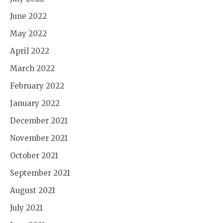
June 2022
May 2022
April 2022
March 2022
February 2022
January 2022
December 2021
November 2021
October 2021
September 2021
August 2021
July 2021