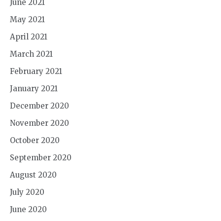
June 2021
May 2021
April 2021
March 2021
February 2021
January 2021
December 2020
November 2020
October 2020
September 2020
August 2020
July 2020
June 2020