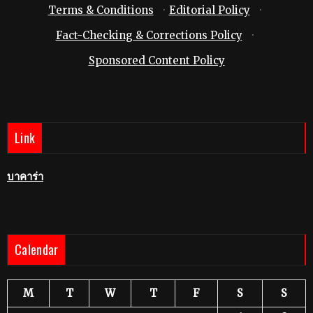
Terms & Conditions
·
Editorial Policy
·
Fact-Checking & Corrections Policy
·
Sponsored Content Policy
Link
บาคาร่า
Calendar
M
T
W
T
F
S
S