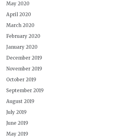
May 2020
April 2020
March 2020
February 2020
January 2020
December 2019
November 2019
October 2019
September 2019
August 2019
July 2019
June 2019
May 2019