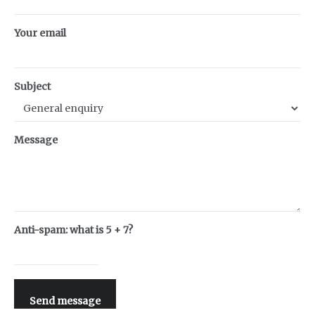
Your email
Subject
Message
Anti-spam: what is 5 + 7?
Send message