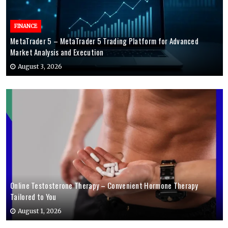
FINANCE
MetaTrader 5 – MetaTrader 5 Trading Platform for Advanced
Market Analysis and Execution
August 3, 2026
Online Testosterone Therapy – Convenient Hormone Therapy
Tailored to You
August 1, 2026