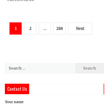
Posts
1
2
…
288
Next
pagination
Search
for:
Contact Us
Your name