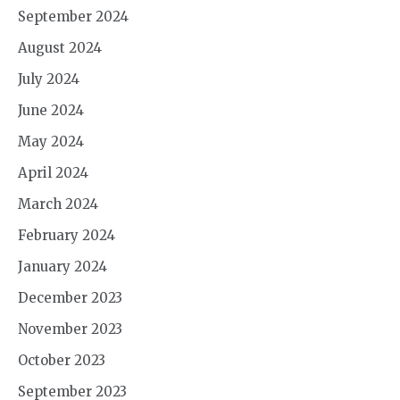
September 2024
August 2024
July 2024
June 2024
May 2024
April 2024
March 2024
February 2024
January 2024
December 2023
November 2023
October 2023
September 2023