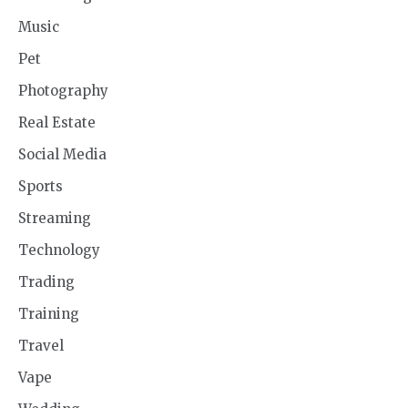
Music
Pet
Photography
Real Estate
Social Media
Sports
Streaming
Technology
Trading
Training
Travel
Vape