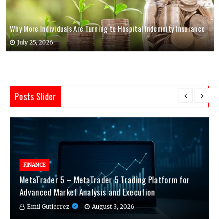
Why More Individuals Are Turning to Hospital Indemnity Insurance
July 25, 2026
Posts Slider
FINANCE
MetaTrader 5 – MetaTrader 5 Trading Platform for
Advanced Market Analysis and Execution
Emil Gutierrez
August 3, 2026