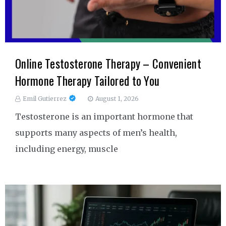
Online Testosterone Therapy – Convenient
Hormone Therapy Tailored to You
Emil Gutierrez
August 1, 2026
Testosterone is an important hormone that
supports many aspects of men’s health,
including energy, muscle