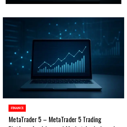
FINANCE
MetaTrader 5 – MetaTrader 5 Trading