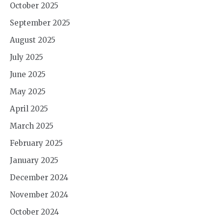
October 2025
September 2025
August 2025
July 2025
June 2025
May 2025
April 2025
March 2025
February 2025
January 2025
December 2024
November 2024
October 2024