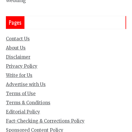
Wedding
Pages
Contact Us
About Us
Disclaimer
Privacy Policy
Write for Us
Advertise with Us
Terms of Use
Terms & Conditions
Editorial Policy
Fact-Checking & Corrections Policy
Sponsored Content Policy