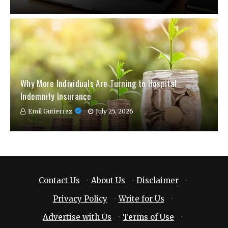
Why More Individuals Are Turning to Hospital
Indemnity Insurance
Emil Gutierrez
July 25, 2026
Contact Us
·
About Us
·
Disclaimer
·
Privacy Policy
·
Write for Us
·
Advertise with Us
·
Terms of Use
·