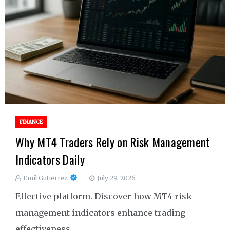
FINANCE
Why MT4 Traders Rely on Risk Management
Indicators Daily
Emil Gutierrez
July 29, 2026
Effective platform. Discover how MT4 risk
management indicators enhance trading
effectiveness.