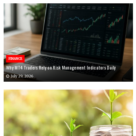
FINANCE
Why MT4 Traders Rely on Risk Management Indicators Daily
July 29, 2026