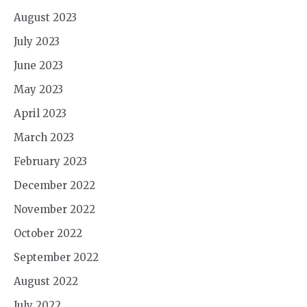
August 2023
July 2023
June 2023
May 2023
April 2023
March 2023
February 2023
December 2022
November 2022
October 2022
September 2022
August 2022
July 2022