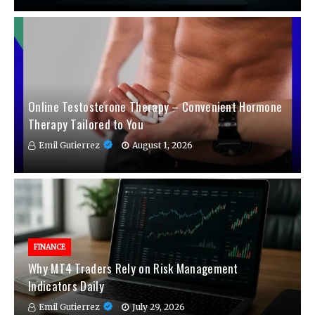
Online Testosterone Therapy – Convenient Hormone
Therapy Tailored to You
Emil Gutierrez
August 1, 2026
FINANCE
Why MT4 Traders Rely on Risk Management
Indicators Daily
Emil Gutierrez
July 29, 2026