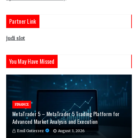
Partner Link
judi slot
You May Have Missed
FINANCE
MetaTrader 5 – MetaTrader 5 Trading Platform for
Advanced Market Analysis and Execution
Emil Gutierrez
August 3, 2026