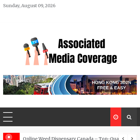
Skip
Sunday, August 09, 2026
to
content
Associated Media Coverage
News That Makes a Difference
d for Exclusive Requests
Online Weed Dispensary Canada – Top-Quality Canna