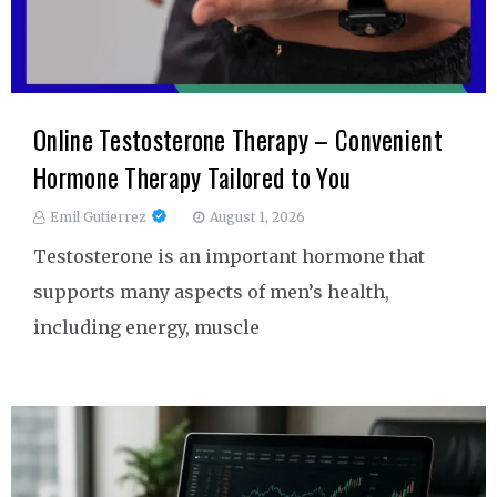
Online Testosterone Therapy – Convenient
Hormone Therapy Tailored to You
Emil Gutierrez
August 1, 2026
Testosterone is an important hormone that
supports many aspects of men’s health,
including energy, muscle