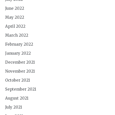
June 2022
May 2022
April 2022
March 2022
February 2022
January 2022
December 2021
November 2021
October 2021
September 2021
August 2021
July 2021