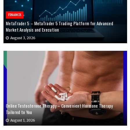
FINANCE
MetaTrader 5 – MetaTrader 5 Trading Platform for Advanced
Market Analysis and Execution
August 3, 2026
Online Testosterone Therapy – Convenient Hormone Therapy
Tailored to You
August 1, 2026