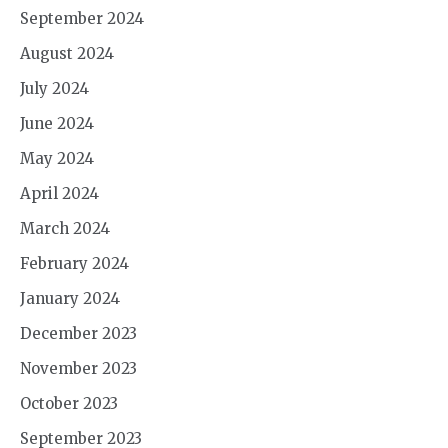
September 2024
August 2024
July 2024
June 2024
May 2024
April 2024
March 2024
February 2024
January 2024
December 2023
November 2023
October 2023
September 2023