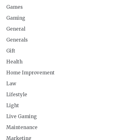
Games
Gaming
General
Generals
Gift
Health
Home Improvement
Law
Lifestyle
Light
Live Gaming
Maintenance
Marketing