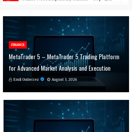
FINANCE
FINANCE
MetaTrader 5 – MetaTrader 5 Trading Platform
Online Testosterone Therapy – Convenient
Why MT4 Traders Rely on Risk Management
for Advanced Market Analysis and Execution
Hormone Therapy Tailored to You
Indicators Daily
Emil Gutierrez
Emil Gutierrez
Emil Gutierrez
August 3, 2026
August 1, 2026
July 29, 2026