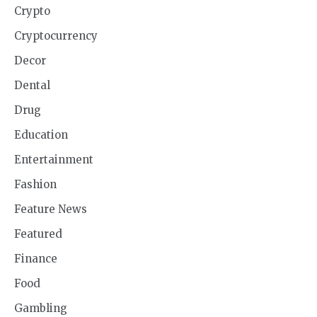
Crypto
Cryptocurrency
Decor
Dental
Drug
Education
Entertainment
Fashion
Feature News
Featured
Finance
Food
Gambling