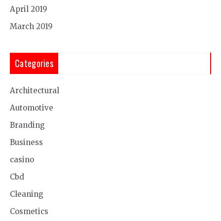
April 2019
March 2019
Categories
Architectural
Automotive
Branding
Business
casino
Cbd
Cleaning
Cosmetics