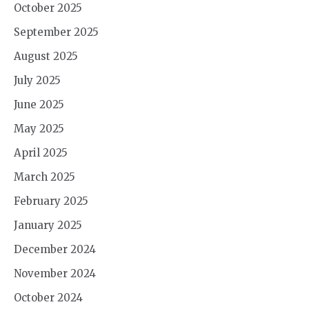
October 2025
September 2025
August 2025
July 2025
June 2025
May 2025
April 2025
March 2025
February 2025
January 2025
December 2024
November 2024
October 2024