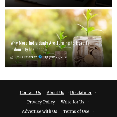
Why More Individuals Are Turning to Hospital
Indemnity Insurance
Emil Gutierrez
July 25, 2026
Contact Us
·
About Us
·
Disclaimer
·
Privacy Policy
·
Write for Us
·
Advertise with Us
·
Terms of Use
·