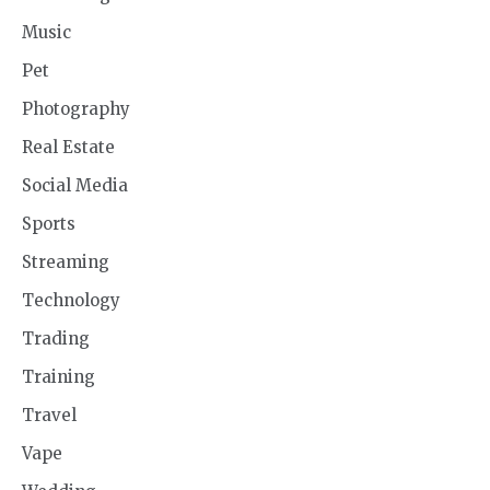
Music
Pet
Photography
Real Estate
Social Media
Sports
Streaming
Technology
Trading
Training
Travel
Vape