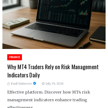
FINANCE
Why MT4 Traders Rely on Risk Management
Indicators Daily
Emil Gutierrez
July 29, 2026
Effective platform. Discover how MT4 risk
management indicators enhance trading
effectiveness.