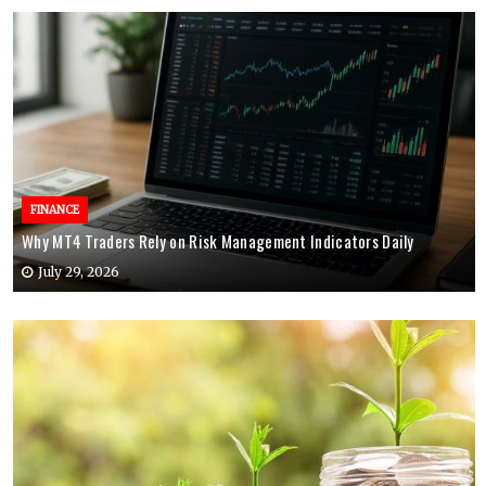
FINANCE
Why MT4 Traders Rely on Risk Management Indicators Daily
July 29, 2026