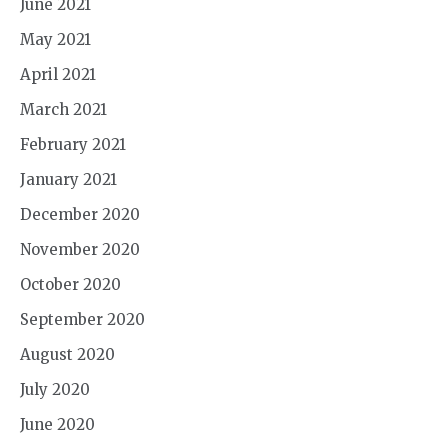
June 2021
May 2021
April 2021
March 2021
February 2021
January 2021
December 2020
November 2020
October 2020
September 2020
August 2020
July 2020
June 2020