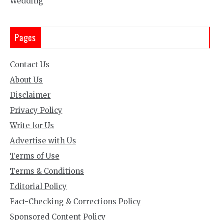
Wedding
Pages
Contact Us
About Us
Disclaimer
Privacy Policy
Write for Us
Advertise with Us
Terms of Use
Terms & Conditions
Editorial Policy
Fact-Checking & Corrections Policy
Sponsored Content Policy