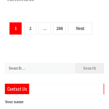
Posts
1
2
…
288
Next
pagination
Search
for:
Contact Us
Your name