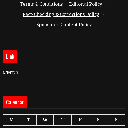
Terms & Conditions
·
Editorial Policy
·
Fact-Checking & Corrections Policy
·
Sponsored Content Policy
Link
บาคาร่า
Calendar
M
T
W
T
F
S
S