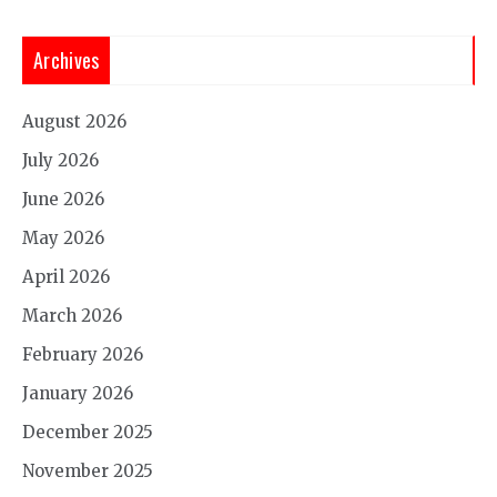
Archives
August 2026
July 2026
June 2026
May 2026
April 2026
March 2026
February 2026
January 2026
December 2025
November 2025