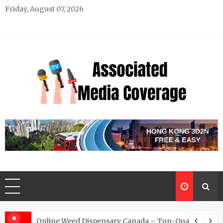
Skip
Friday, August 07, 2026
to
content
Associated Media Coverage
News That Makes a Difference
d for Exclusive Requests
Online Weed Dispensary Canada – Top-Quality Canna