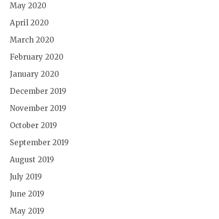
May 2020
April 2020
March 2020
February 2020
January 2020
December 2019
November 2019
October 2019
September 2019
August 2019
July 2019
June 2019
May 2019