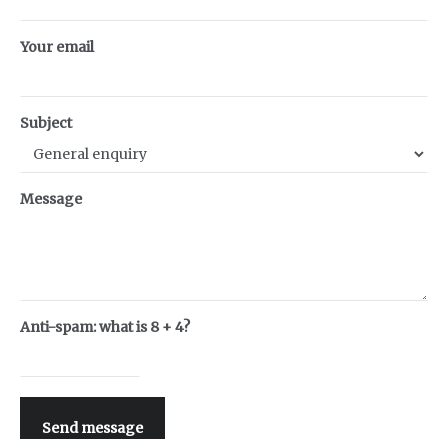
Your email
Subject
Message
Anti-spam: what is 8 + 4?
Send message