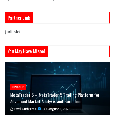
Partner Link
judi slot
You May Have Missed
FINANCE
MetaTrader 5 – MetaTrader 5 Trading Platform for
Advanced Market Analysis and Execution
Emil Gutierrez
August 3, 2026