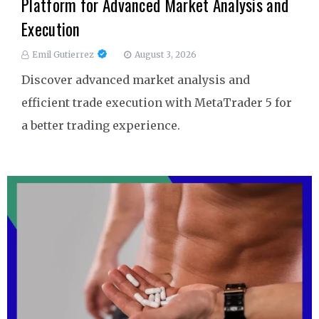
Platform for Advanced Market Analysis and
Execution
Emil Gutierrez
August 3, 2026
Discover advanced market analysis and
efficient trade execution with MetaTrader 5 for
a better trading experience.