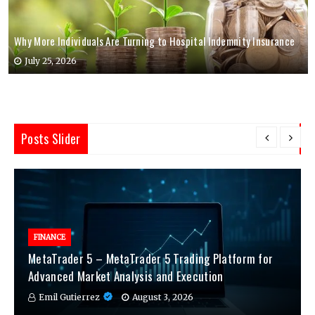
Why More Individuals Are Turning to Hospital Indemnity Insurance
July 25, 2026
Posts Slider
FINANCE
MetaTrader 5 – MetaTrader 5 Trading Platform for
Advanced Market Analysis and Execution
Emil Gutierrez
August 3, 2026