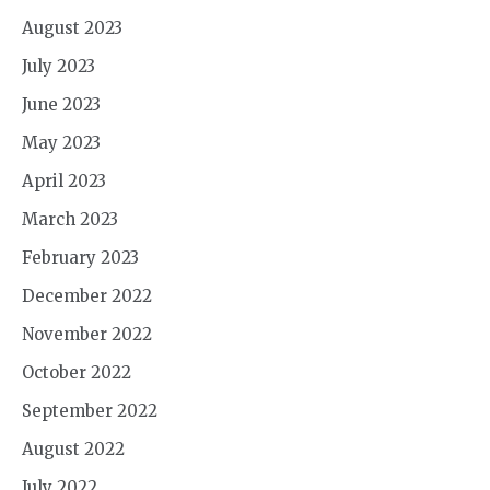
August 2023
July 2023
June 2023
May 2023
April 2023
March 2023
February 2023
December 2022
November 2022
October 2022
September 2022
August 2022
July 2022