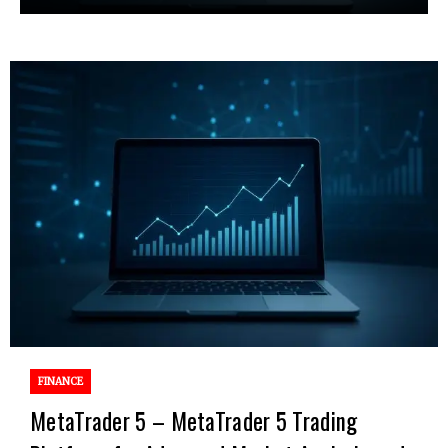
FINANCE
MetaTrader 5 – MetaTrader 5 Trading