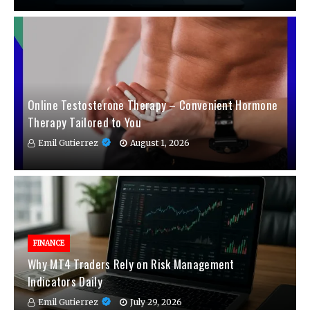
Online Testosterone Therapy – Convenient Hormone
Therapy Tailored to You
Emil Gutierrez
August 1, 2026
FINANCE
Why MT4 Traders Rely on Risk Management
Indicators Daily
Emil Gutierrez
July 29, 2026