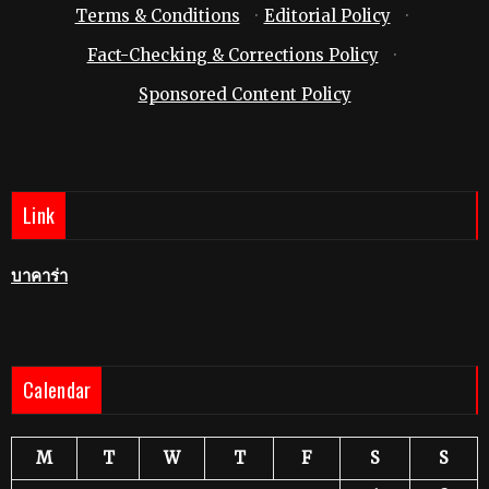
Terms & Conditions
·
Editorial Policy
·
Fact-Checking & Corrections Policy
·
Sponsored Content Policy
Link
บาคาร่า
Calendar
M
T
W
T
F
S
S