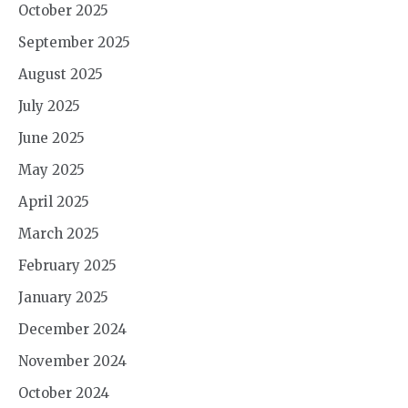
October 2025
September 2025
August 2025
July 2025
June 2025
May 2025
April 2025
March 2025
February 2025
January 2025
December 2024
November 2024
October 2024