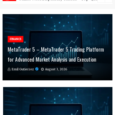
FINANCE
FINANCE
MetaTrader 5 – MetaTrader 5 Trading Platform
Online Testosterone Therapy – Convenient
Why MT4 Traders Rely on Risk Management
for Advanced Market Analysis and Execution
Hormone Therapy Tailored to You
Indicators Daily
Emil Gutierrez
Emil Gutierrez
Emil Gutierrez
August 3, 2026
August 1, 2026
July 29, 2026