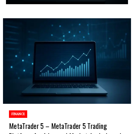
FINANCE
MetaTrader 5 – MetaTrader 5 Trading