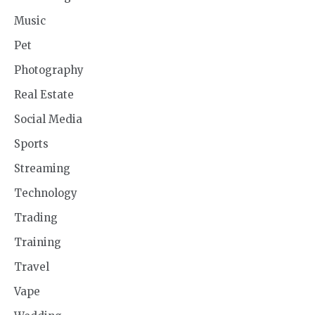
Music
Pet
Photography
Real Estate
Social Media
Sports
Streaming
Technology
Trading
Training
Travel
Vape