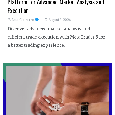
Platform for Advanced Market Analysis and
Execution
Emil Gutierrez
August 3, 2026
Discover advanced market analysis and
efficient trade execution with MetaTrader 5 for
a better trading experience.