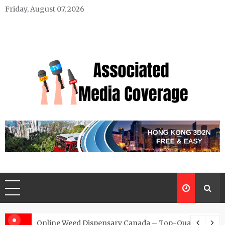
Skip
Friday, August 07, 2026
to
content
Associated Media Coverage
News That Makes a Difference
d for Exclusive Requests
Online Weed Dispensary Canada – Top-Quality Canna