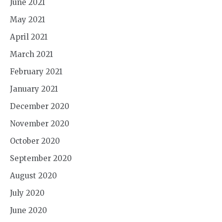
June 2021
May 2021
April 2021
March 2021
February 2021
January 2021
December 2020
November 2020
October 2020
September 2020
August 2020
July 2020
June 2020