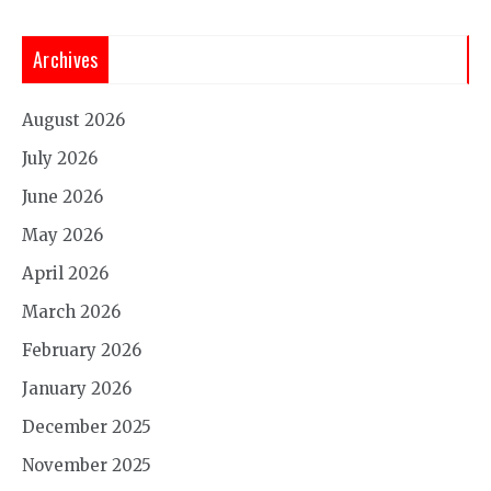
Archives
August 2026
July 2026
June 2026
May 2026
April 2026
March 2026
February 2026
January 2026
December 2025
November 2025