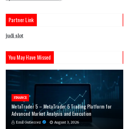
Partner Link
judi slot
You May Have Missed
FINANCE
MetaTrader 5 – MetaTrader 5 Trading Platform for
Advanced Market Analysis and Execution
Emil Gutierrez
August 3, 2026