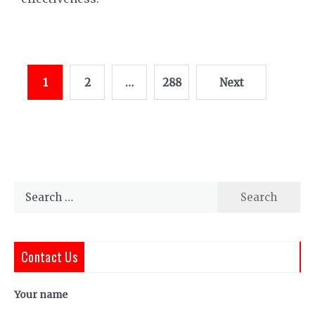
Posts
1
2
…
288
Next
pagination
Search
for:
Contact Us
Your name