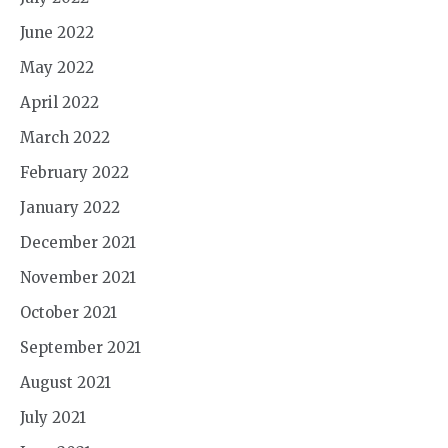
June 2022
May 2022
April 2022
March 2022
February 2022
January 2022
December 2021
November 2021
October 2021
September 2021
August 2021
July 2021