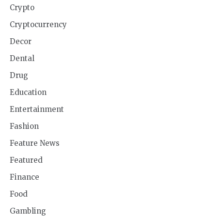
Crypto
Cryptocurrency
Decor
Dental
Drug
Education
Entertainment
Fashion
Feature News
Featured
Finance
Food
Gambling