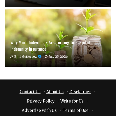
Why More Individuals Are Turning to Hospital
Indemnity Insurance
Emil Gutierrez
July 25, 2026
Contact Us
·
About Us
·
Disclaimer
·
Privacy Policy
·
Write for Us
·
Advertise with Us
·
Terms of Use
·