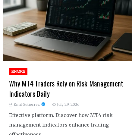
FINANCE
Why MT4 Traders Rely on Risk Management
Indicators Daily
Emil Gutierrez
July 29, 2026
Effective platform. Discover how MT4 risk
management indicators enhance trading
effectiveness.