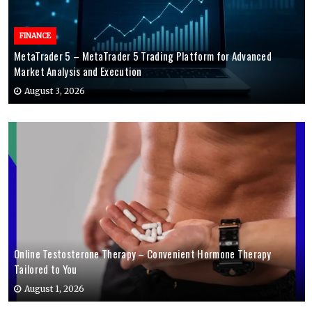
FINANCE
MetaTrader 5 – MetaTrader 5 Trading Platform for Advanced
Market Analysis and Execution
August 3, 2026
Online Testosterone Therapy – Convenient Hormone Therapy
Tailored to You
August 1, 2026