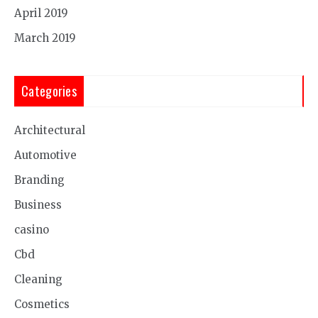
April 2019
March 2019
Categories
Architectural
Automotive
Branding
Business
casino
Cbd
Cleaning
Cosmetics