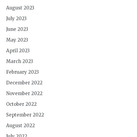
August 2023
July 2023
June 2023
May 2023
April 2023
March 2023
February 2023
December 2022
November 2022
October 2022
September 2022
August 2022
July 2022