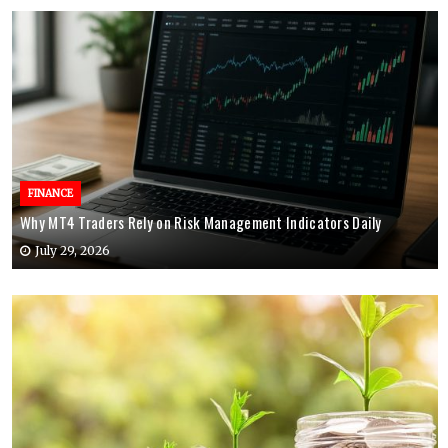
FINANCE
Why MT4 Traders Rely on Risk Management Indicators Daily
July 29, 2026