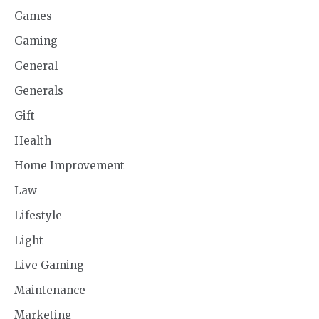
Games
Gaming
General
Generals
Gift
Health
Home Improvement
Law
Lifestyle
Light
Live Gaming
Maintenance
Marketing