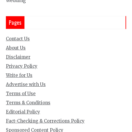
Wedding
Pages
Contact Us
About Us
Disclaimer
Privacy Policy
Write for Us
Advertise with Us
Terms of Use
Terms & Conditions
Editorial Policy
Fact-Checking & Corrections Policy
Sponsored Content Policy