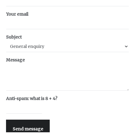
Your email
Subject
Message
Anti-spam: what is 8 + 4?
Send message