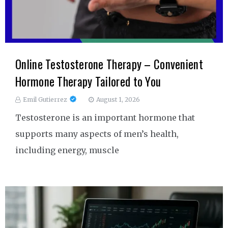
Online Testosterone Therapy – Convenient
Hormone Therapy Tailored to You
Emil Gutierrez
August 1, 2026
Testosterone is an important hormone that
supports many aspects of men’s health,
including energy, muscle