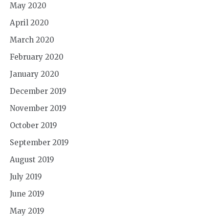
May 2020
April 2020
March 2020
February 2020
January 2020
December 2019
November 2019
October 2019
September 2019
August 2019
July 2019
June 2019
May 2019