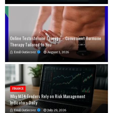
Online Testosterone Therapy – Convenient Hormone
Therapy Tailored to You
Emil Gutierrez
August 1, 2026
FINANCE
Why MT4 Traders Rely on Risk Management
Indicators Daily
Emil Gutierrez
July 29, 2026