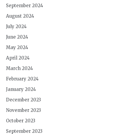
September 2024
August 2024
July 2024
June 2024
May 2024
April 2024
March 2024
February 2024
January 2024
December 2023
November 2023
October 2023
September 2023