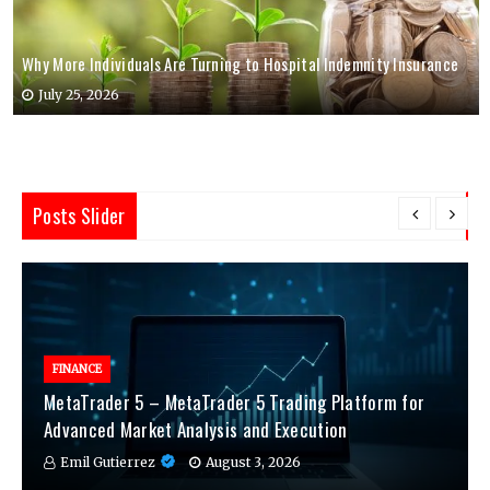
Why More Individuals Are Turning to Hospital Indemnity Insurance
July 25, 2026
Posts Slider
FINANCE
MetaTrader 5 – MetaTrader 5 Trading Platform for
Advanced Market Analysis and Execution
Emil Gutierrez
August 3, 2026