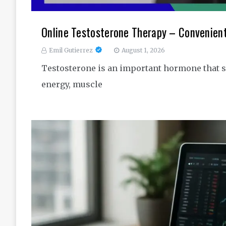
Online Testosterone Therapy – Convenien
Emil Gutierrez
August 1, 2026
Testosterone is an important hormone that s
energy, muscle