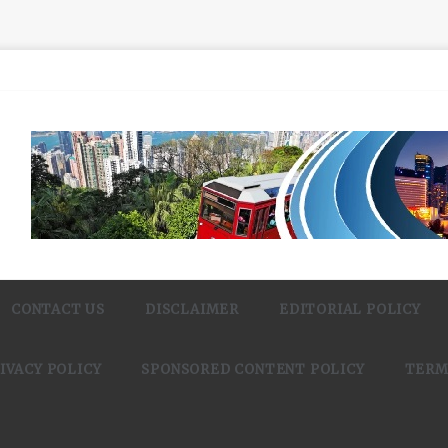
CONTACT US
DISCLAIMER
EDITORIAL POLICY
IVACY POLICY
SPONSORED CONTENT POLICY
TERM