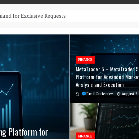
– Top-Quality Cannabis at Bulk Buddy
FINANCE
MetaTrader 5 – MetaTrader 5
Platform for Advanced Marke
Analysis and Execution
Emil Gutierrez
August 3,
ng Platform for
nvenient Hormone
agement Indicators
FINANCE