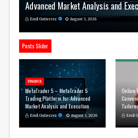
Advanced Market Analysis and Exec
Therapy Tailored to You
Daily
Emil Gutierrez
Emil Gutierrez
Emil Gutierrez
August 3, 2026
August 1, 2026
July 29, 2026
Posts Slider
FINANCE
MetaTrader 5 – MetaTrader 5
Online 
Trading Platform for Advanced
Conven
Market Analysis and Execution
Tailore
Emil Gutierrez
August 3, 2026
Emil G