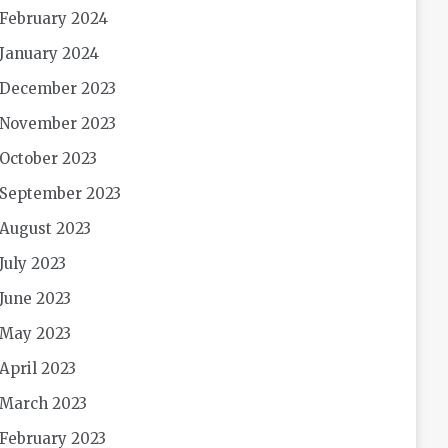
February 2024
January 2024
December 2023
November 2023
October 2023
September 2023
August 2023
July 2023
June 2023
May 2023
April 2023
March 2023
February 2023