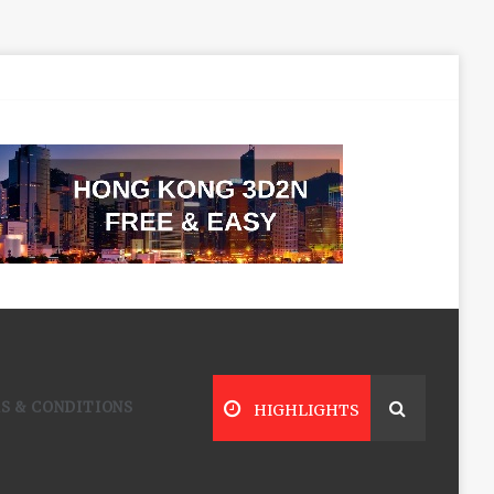
S & CONDITIONS
HIGHLIGHTS