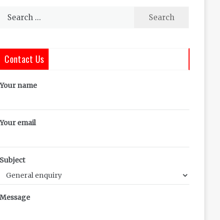
Search
for:
Contact Us
Your name
Your email
Subject
Message