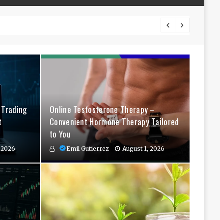
The Co
 Trading
Online Testosterone Therapy –
t
Convenient Hormone Therapy Tailored
to You
 2026
Emil Gutierrez
August 1, 2026