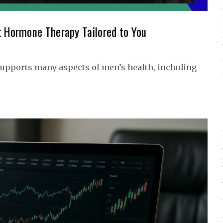
t Hormone Therapy Tailored to You
upports many aspects of men’s health, including