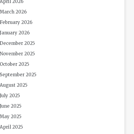
April 2026
March 2026
February 2026
January 2026
December 2025
November 2025
October 2025
September 2025
August 2025
July 2025
June 2025
May 2025
April 2025