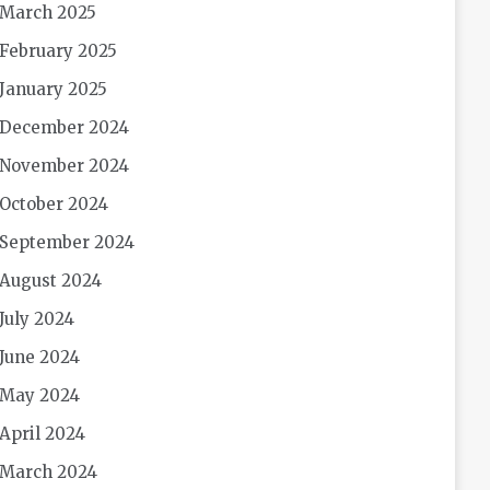
March 2025
February 2025
January 2025
December 2024
November 2024
October 2024
September 2024
August 2024
July 2024
June 2024
May 2024
April 2024
March 2024