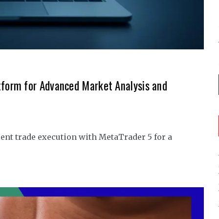
tform for Advanced Market Analysis and
ent trade execution with MetaTrader 5 for a