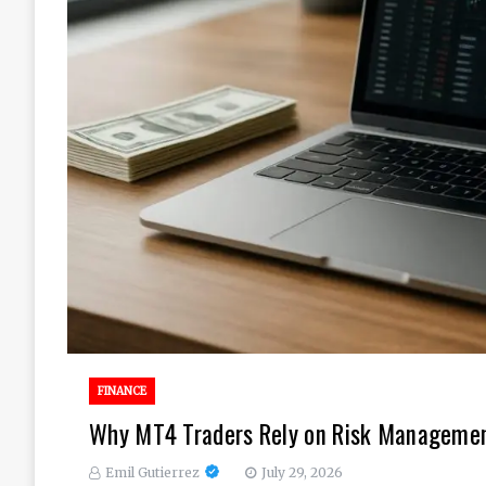
FINANCE
Why MT4 Traders Rely on Risk Management
Emil Gutierrez
July 29, 2026