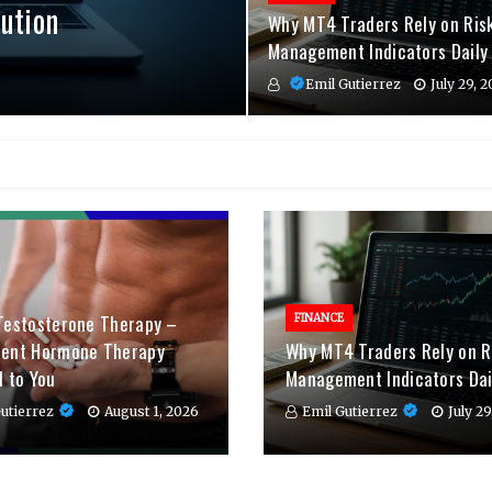
ution
Why MT4 Traders Rely on Ris
Management Indicators Daily
Emil Gutierrez
July 29, 
Testosterone Therapy –
FINANCE
ient Hormone Therapy
Why MT4 Traders Rely on R
d to You
Management Indicators Dai
utierrez
August 1, 2026
Emil Gutierrez
July 2