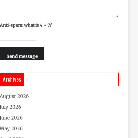
Anti-spam: what is 4 + 7?
Send message
Archives
August 2026
July 2026
June 2026
May 2026