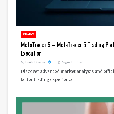
FINANCE
MetaTrader 5 – MetaTrader 5 Trading Pla
Execution
Emil Gutierrez
August 3, 2026
Discover advanced market analysis and effici
better trading experience.