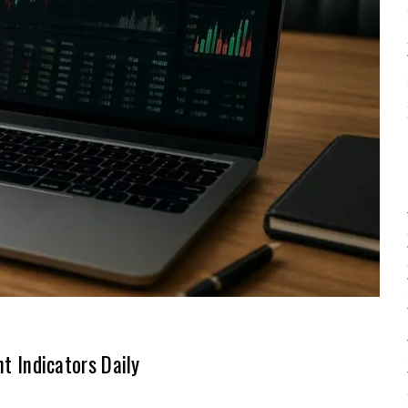
 Indicators Daily