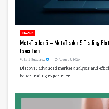
FINANCE
MetaTrader 5 – MetaTrader 5 Trading Pla
Execution
Emil Gutierrez
August 3, 2026
Discover advanced market analysis and effici
better trading experience.