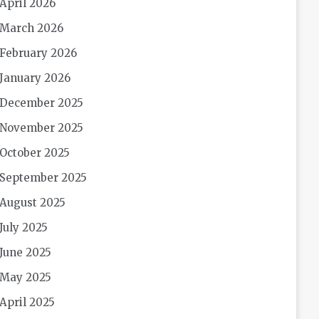
April 2026
March 2026
February 2026
January 2026
December 2025
November 2025
October 2025
September 2025
August 2025
July 2025
June 2025
May 2025
April 2025