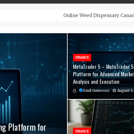
– Top-Quality Cannabis at Bulk Buddy
FINANCE
MetaTrader 5 – MetaTrader 5
Platform for Advanced Marke
Analysis and Execution
Emil Gutierrez
August 3,
ng Platform for
nvenient Hormone
agement Indicators
FINANCE