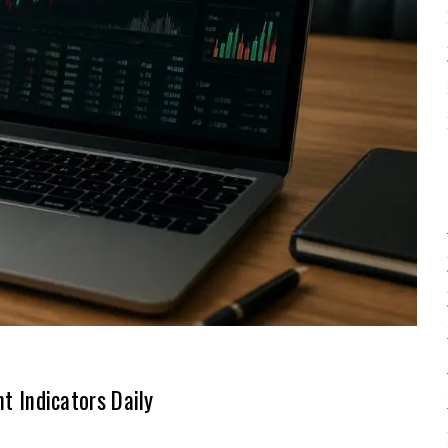
 Indicators Daily