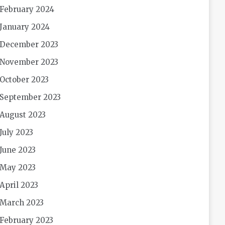
February 2024
January 2024
December 2023
November 2023
October 2023
September 2023
August 2023
July 2023
June 2023
May 2023
April 2023
March 2023
February 2023