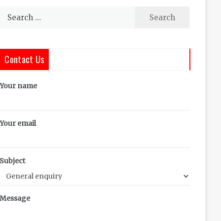
Search
for:
Contact Us
Your name
Your email
Subject
Message