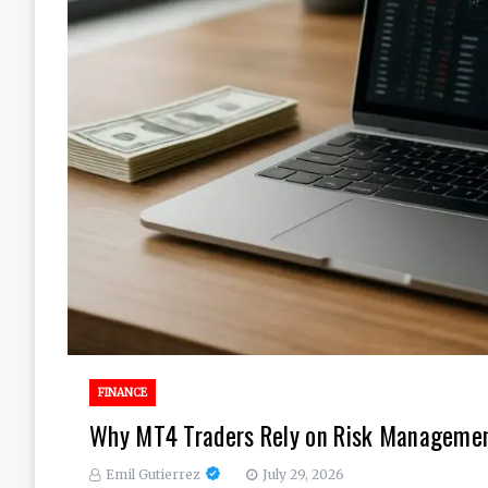
FINANCE
Why MT4 Traders Rely on Risk Management
Emil Gutierrez
July 29, 2026