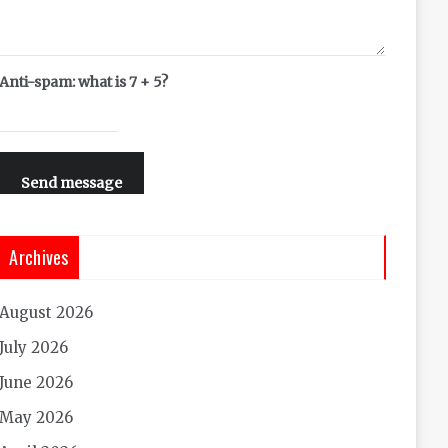
Anti-spam: what is 7 + 5?
Send message
Archives
August 2026
July 2026
June 2026
May 2026