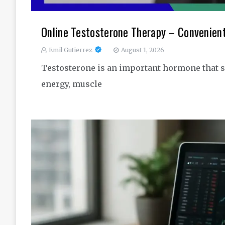
Online Testosterone Therapy – Convenien
Emil Gutierrez
August 1, 2026
Testosterone is an important hormone that s
energy, muscle