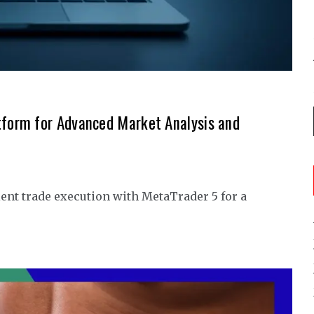
tform for Advanced Market Analysis and
ent trade execution with MetaTrader 5 for a