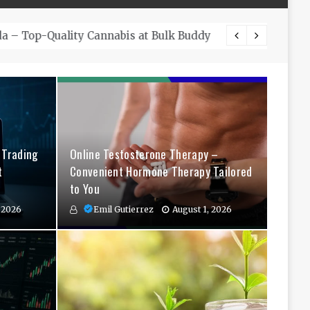
The Co
 Trading
Online Testosterone Therapy –
t
Convenient Hormone Therapy Tailored
to You
 2026
Emil Gutierrez
August 1, 2026