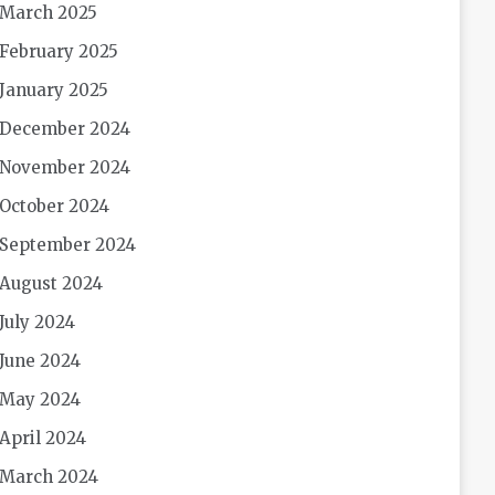
March 2025
February 2025
January 2025
December 2024
November 2024
October 2024
September 2024
August 2024
July 2024
June 2024
May 2024
April 2024
March 2024