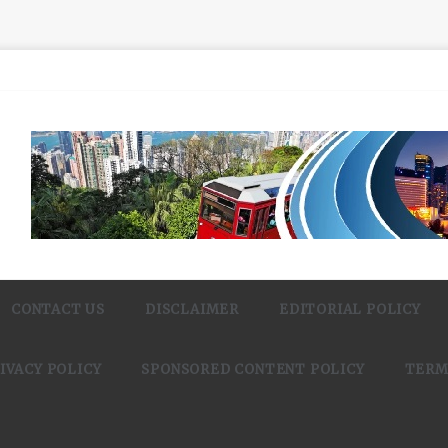
CONTACT US
DISCLAIMER
EDITORIAL POLICY
IVACY POLICY
SPONSORED CONTENT POLICY
TERM