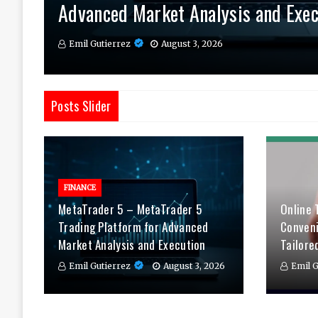
Advanced Market Analysis and Exec
Therapy Tailored to You
Daily
Emil Gutierrez
Emil Gutierrez
Emil Gutierrez
August 3, 2026
August 1, 2026
July 29, 2026
Posts Slider
FINANCE
MetaTrader 5 – MetaTrader 5
Online 
Trading Platform for Advanced
Conven
Market Analysis and Execution
Tailore
Emil Gutierrez
August 3, 2026
Emil G