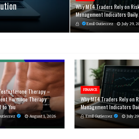
ution
Why MT4 Traders Rely on Ris
Management Indicators Daily
Emil Gutierrez
July 29, 
Testosterone Therapy –
FINANCE
ient Hormone Therapy
Why MT4 Traders Rely on R
d to You
Management Indicators Dai
utierrez
August 1, 2026
Emil Gutierrez
July 2