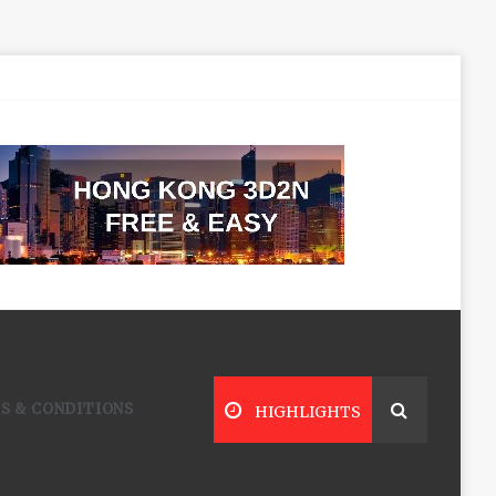
S & CONDITIONS
HIGHLIGHTS