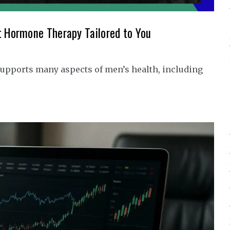
t Hormone Therapy Tailored to You
upports many aspects of men’s health, including