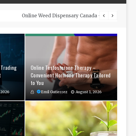
The Co
 Trading
Online Testosterone Therapy –
t
Convenient Hormone Therapy Tailored
to You
 2026
Emil Gutierrez
August 1, 2026