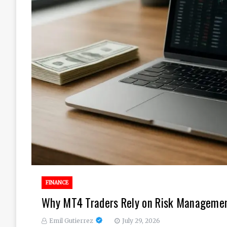
FINANCE
Why MT4 Traders Rely on Risk Management
Emil Gutierrez
July 29, 2026