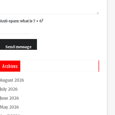
Anti-spam: what is 7 + 6?
Send message
Archives
August 2026
July 2026
June 2026
May 2026