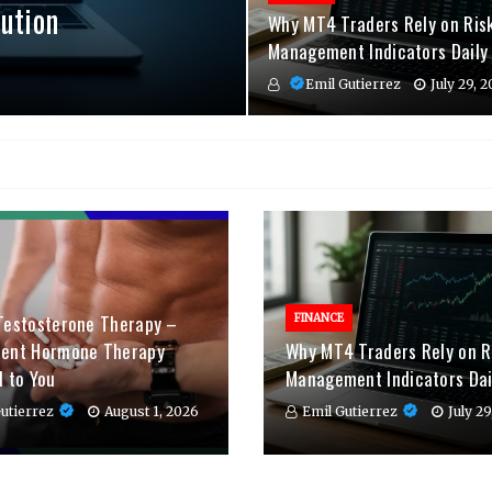
ution
Why MT4 Traders Rely on Ris
Management Indicators Daily
Emil Gutierrez
July 29, 
Testosterone Therapy –
FINANCE
ient Hormone Therapy
Why MT4 Traders Rely on R
d to You
Management Indicators Dai
utierrez
August 1, 2026
Emil Gutierrez
July 2