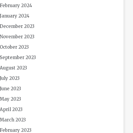
February 2024
January 2024
December 2023
November 2023
October 2023
September 2023
August 2023
July 2023
June 2023
May 2023
April 2023
March 2023
February 2023