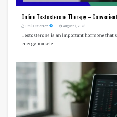
Online Testosterone Therapy – Convenien
Emil Gutierrez
August 1, 2026
Testosterone is an important hormone that s
energy, muscle