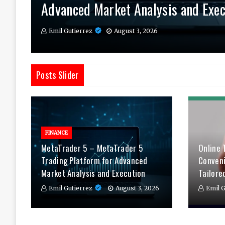
Advanced Market Analysis and Exec
Therapy Tailored to You
Daily
Emil Gutierrez
Emil Gutierrez
Emil Gutierrez
August 3, 2026
August 1, 2026
July 29, 2026
Posts Slider
FINANCE
MetaTrader 5 – MetaTrader 5
Online 
Trading Platform for Advanced
Conven
Market Analysis and Execution
Tailore
Emil Gutierrez
August 3, 2026
Emil G