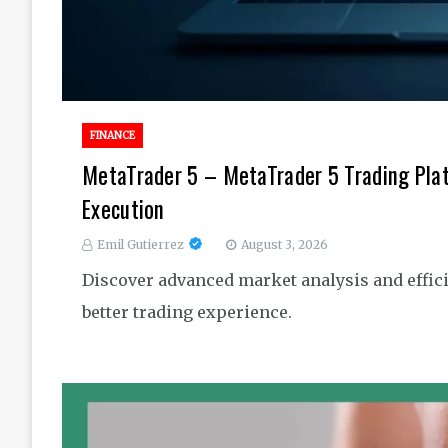
FINANCE
MetaTrader 5 – MetaTrader 5 Trading Pla
Execution
Emil Gutierrez
August 3, 2026
Discover advanced market analysis and effici
better trading experience.