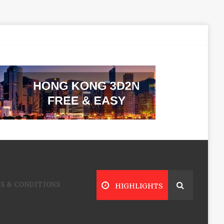
S & CONDITIONS
HIGHLIGHTS