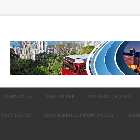
CONTACT US
DISCLAIMER
EDITORIAL POLICY
IVACY POLICY
SPONSORED CONTENT POLICY
TERM