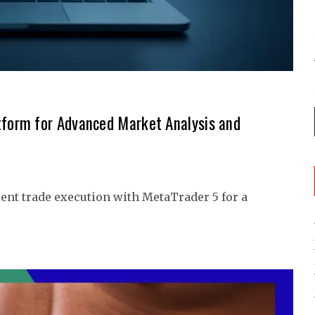
tform for Advanced Market Analysis and
ent trade execution with MetaTrader 5 for a