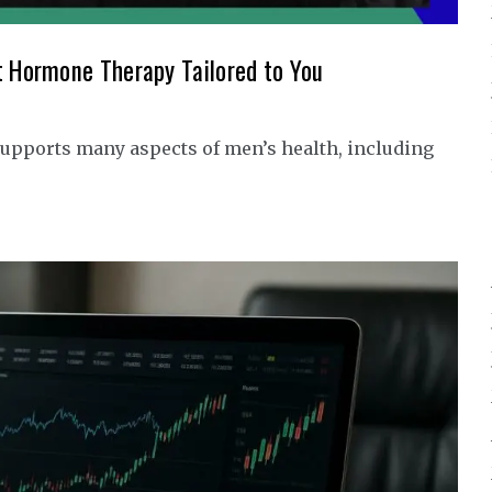
t Hormone Therapy Tailored to You
upports many aspects of men’s health, including