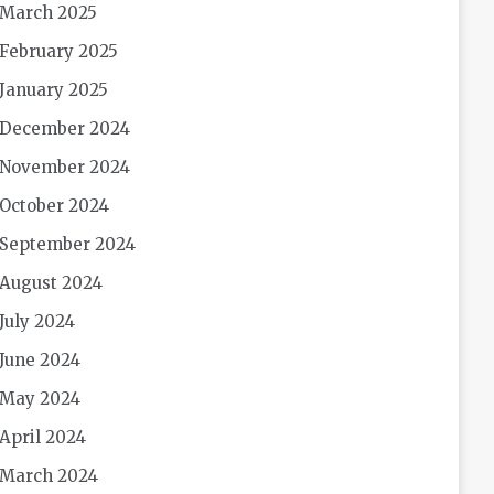
March 2025
February 2025
January 2025
December 2024
November 2024
October 2024
September 2024
August 2024
July 2024
June 2024
May 2024
April 2024
March 2024