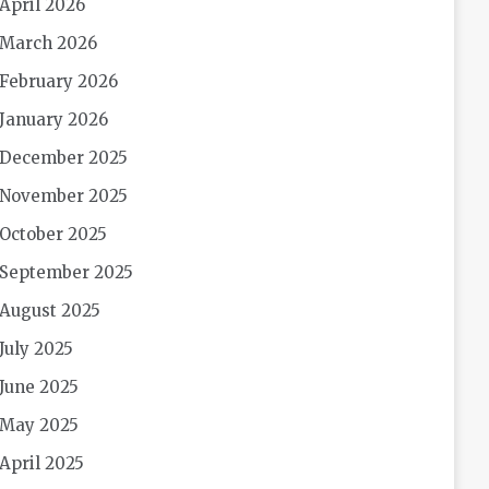
April 2026
March 2026
February 2026
January 2026
December 2025
November 2025
October 2025
September 2025
August 2025
July 2025
June 2025
May 2025
April 2025