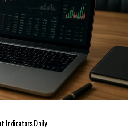
 Indicators Daily