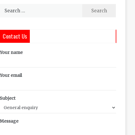
Search
for:
Contact Us
Your name
Your email
Subject
Message