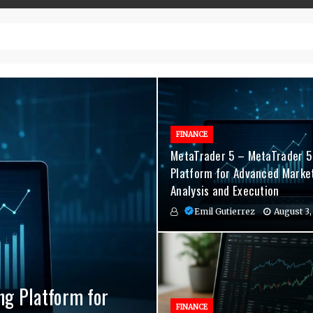
– Top-Quality Cannabis at Bulk Buddy
FINANCE
MetaTrader 5 – MetaTrader 5
Platform for Advanced Marke
Analysis and Execution
Emil Gutierrez
August 3,
ng Platform for
nvenient Hormone
agement Indicators
FINANCE