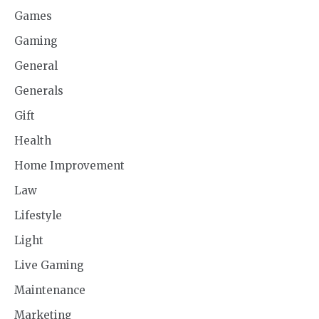
Games
Gaming
General
Generals
Gift
Health
Home Improvement
Law
Lifestyle
Light
Live Gaming
Maintenance
Marketing