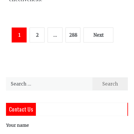
Posts
1
2
…
288
Next
pagination
Search
for:
Contact Us
Your name