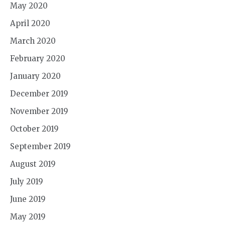
May 2020
April 2020
March 2020
February 2020
January 2020
December 2019
November 2019
October 2019
September 2019
August 2019
July 2019
June 2019
May 2019