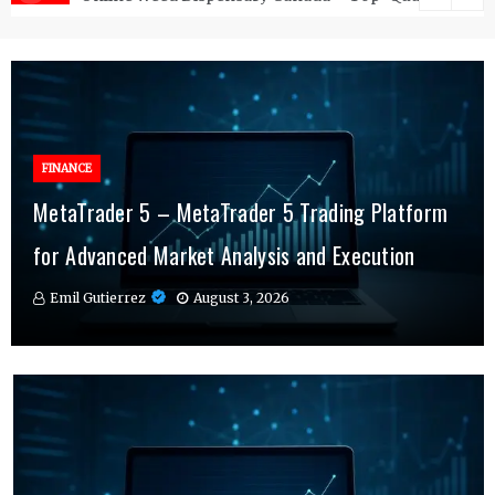
FINANCE
FINANCE
MetaTrader 5 – MetaTrader 5 Trading Platform
Online Testosterone Therapy – Convenient
Why MT4 Traders Rely on Risk Management
for Advanced Market Analysis and Execution
Hormone Therapy Tailored to You
Indicators Daily
Emil Gutierrez
Emil Gutierrez
Emil Gutierrez
August 3, 2026
August 1, 2026
July 29, 2026