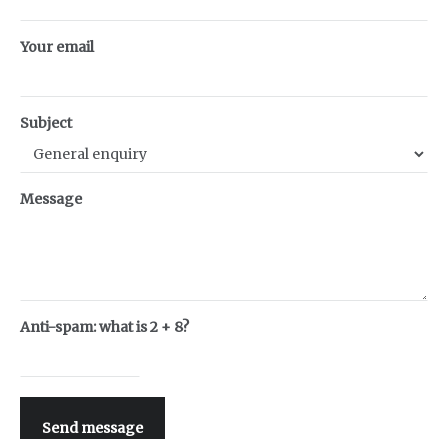
Your email
Subject
Message
Anti-spam: what is 2 + 8?
Send message