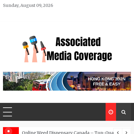
Skip
Sunday, August 09, 2026
to
content
Associated Media Coverage
News That Makes a Difference
d for Exclusive Requests
Online Weed Dispensary Canada – Top-Quality Canna