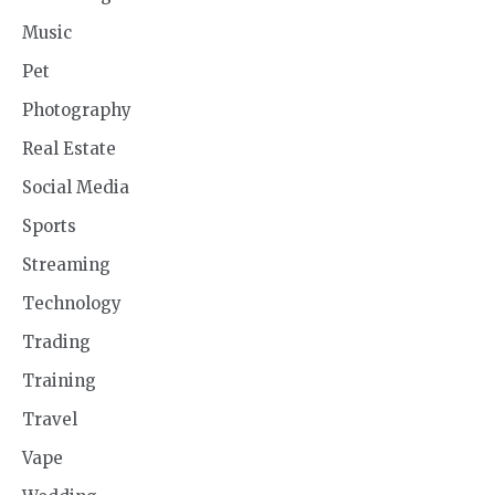
Music
Pet
Photography
Real Estate
Social Media
Sports
Streaming
Technology
Trading
Training
Travel
Vape