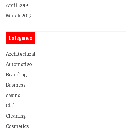
April 2019
March 2019
Categories
Architectural
Automotive
Branding
Business
casino
Cbd
Cleaning
Cosmetics