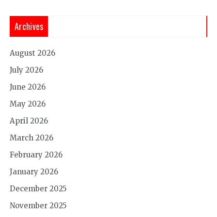
Archives
August 2026
July 2026
June 2026
May 2026
April 2026
March 2026
February 2026
January 2026
December 2025
November 2025