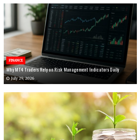
FINANCE
Why MT4 Traders Rely on Risk Management Indicators Daily
July 29, 2026