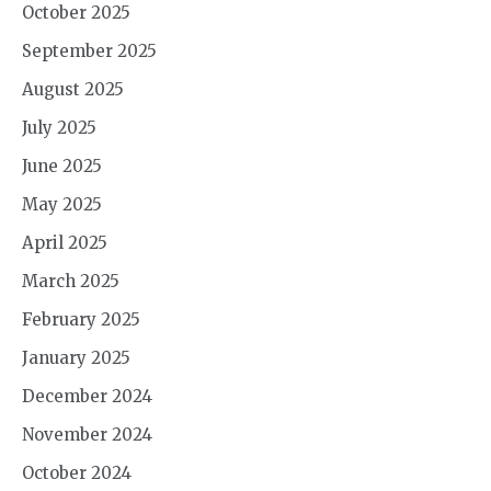
October 2025
September 2025
August 2025
July 2025
June 2025
May 2025
April 2025
March 2025
February 2025
January 2025
December 2024
November 2024
October 2024