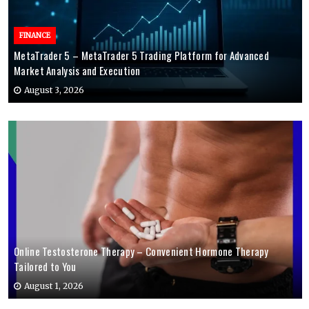
FINANCE
MetaTrader 5 – MetaTrader 5 Trading Platform for Advanced
Market Analysis and Execution
August 3, 2026
Online Testosterone Therapy – Convenient Hormone Therapy
Tailored to You
August 1, 2026