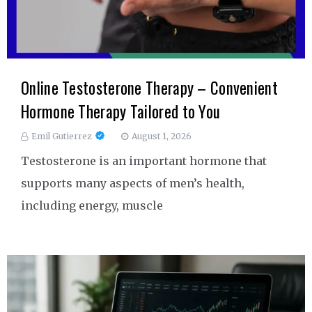
Online Testosterone Therapy – Convenient
Hormone Therapy Tailored to You
Emil Gutierrez
August 1, 2026
Testosterone is an important hormone that
supports many aspects of men’s health,
including energy, muscle