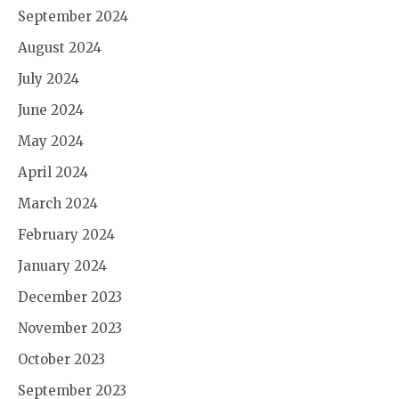
September 2024
August 2024
July 2024
June 2024
May 2024
April 2024
March 2024
February 2024
January 2024
December 2023
November 2023
October 2023
September 2023