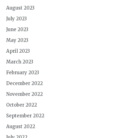
August 2023
July 2023
June 2023
May 2023
April 2023
March 2023
February 2023
December 2022
November 2022
October 2022
September 2022
August 2022
July 2022