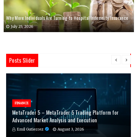
Why More Individuals Are Turning to Hospital Indemnity Insurance
July 25, 2026
Posts Slider
FINANCE
MetaTrader 5 – MetaTrader 5 Trading Platform for
Advanced Market Analysis and Execution
Emil Gutierrez
August 3, 2026