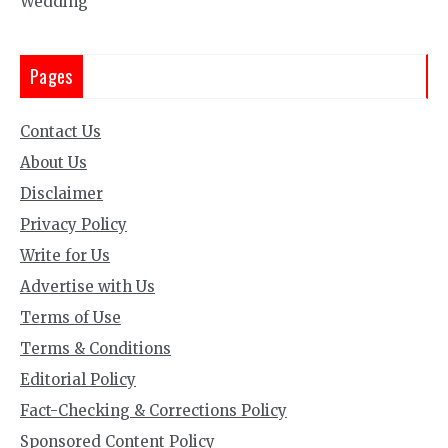
Wedding
Pages
Contact Us
About Us
Disclaimer
Privacy Policy
Write for Us
Advertise with Us
Terms of Use
Terms & Conditions
Editorial Policy
Fact-Checking & Corrections Policy
Sponsored Content Policy