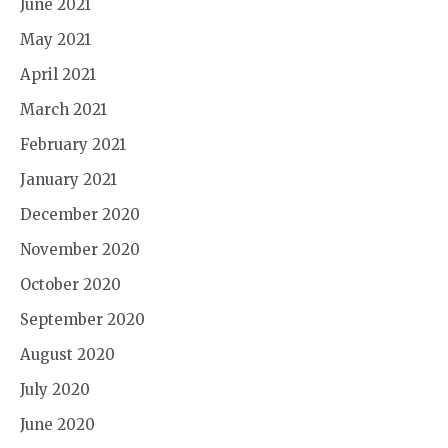
June 2021
May 2021
April 2021
March 2021
February 2021
January 2021
December 2020
November 2020
October 2020
September 2020
August 2020
July 2020
June 2020