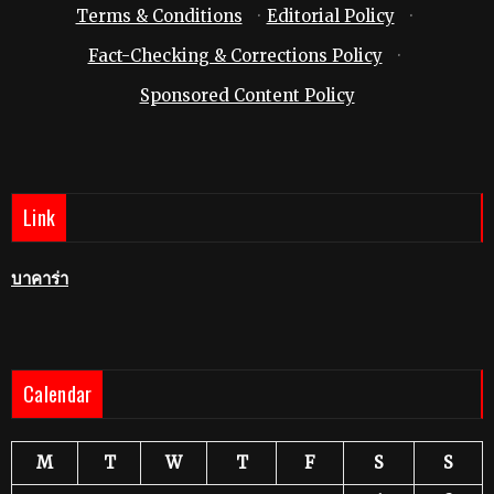
Terms & Conditions
·
Editorial Policy
·
Fact-Checking & Corrections Policy
·
Sponsored Content Policy
Link
บาคาร่า
Calendar
M
T
W
T
F
S
S