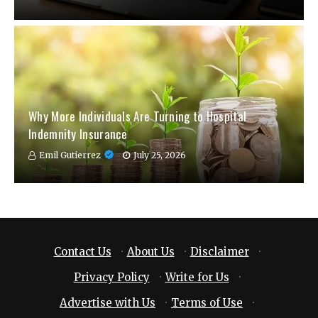
Why More Individuals Are Turning to Hospital
Indemnity Insurance
Emil Gutierrez
July 25, 2026
Contact Us
·
About Us
·
Disclaimer
·
Privacy Policy
·
Write for Us
·
Advertise with Us
·
Terms of Use
·