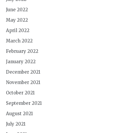
June 2022
May 2022
April 2022
March 2022
February 2022
January 2022
December 2021
November 2021
October 2021
September 2021
August 2021
July 2021