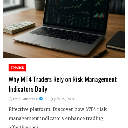
FINANCE
Why MT4 Traders Rely on Risk Management
Indicators Daily
Emil Gutierrez
July 29, 2026
Effective platform. Discover how MT4 risk
management indicators enhance trading
effectiveness.