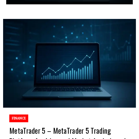
FINANCE
MetaTrader 5 – MetaTrader 5 Trading