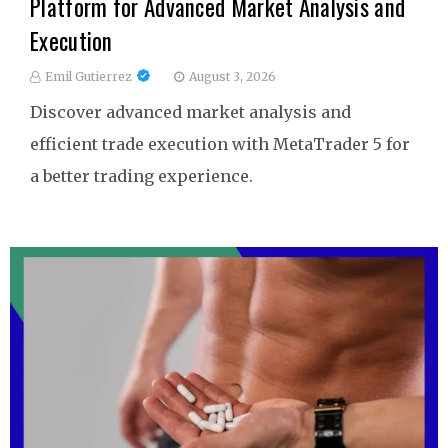
Platform for Advanced Market Analysis and
Execution
Emil Gutierrez
August 3, 2026
Discover advanced market analysis and
efficient trade execution with MetaTrader 5 for
a better trading experience.