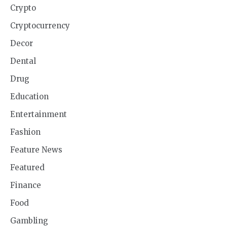
Crypto
Cryptocurrency
Decor
Dental
Drug
Education
Entertainment
Fashion
Feature News
Featured
Finance
Food
Gambling