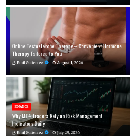
Online Testosterone Therapy – Convenient Hormone
Therapy Tailored to You
Emil Gutierrez
August 1, 2026
FINANCE
Why MT4 Traders Rely on Risk Management
Indicators Daily
Emil Gutierrez
July 29, 2026