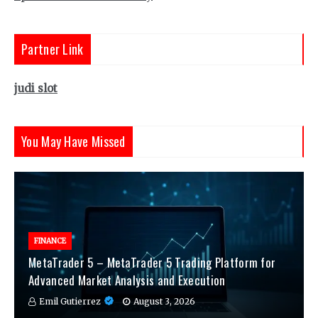
Partner Link
judi slot
You May Have Missed
FINANCE
MetaTrader 5 – MetaTrader 5 Trading Platform for
Advanced Market Analysis and Execution
Emil Gutierrez
August 3, 2026