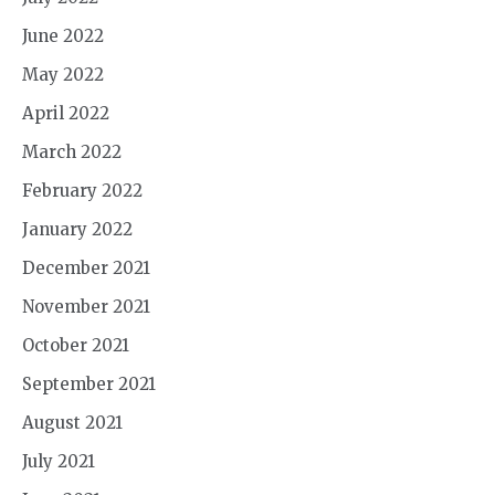
June 2022
May 2022
April 2022
March 2022
February 2022
January 2022
December 2021
November 2021
October 2021
September 2021
August 2021
July 2021