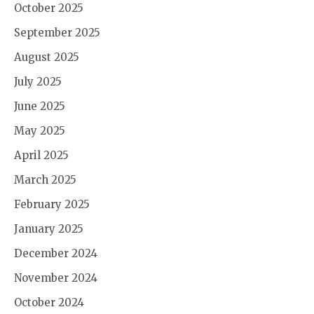
October 2025
September 2025
August 2025
July 2025
June 2025
May 2025
April 2025
March 2025
February 2025
January 2025
December 2024
November 2024
October 2024