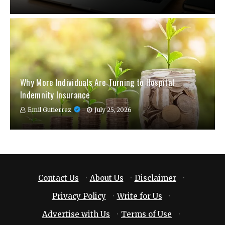
Why More Individuals Are Turning to Hospital
Indemnity Insurance
Emil Gutierrez
July 25, 2026
Contact Us
·
About Us
·
Disclaimer
·
Privacy Policy
·
Write for Us
·
Advertise with Us
·
Terms of Use
·