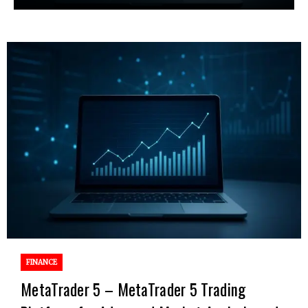
FINANCE
MetaTrader 5 – MetaTrader 5 Trading