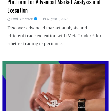
Platform for Advanced Market Analysis and
Execution
Emil Gutierrez
August 3, 2026
Discover advanced market analysis and
efficient trade execution with MetaTrader 5 for
a better trading experience.