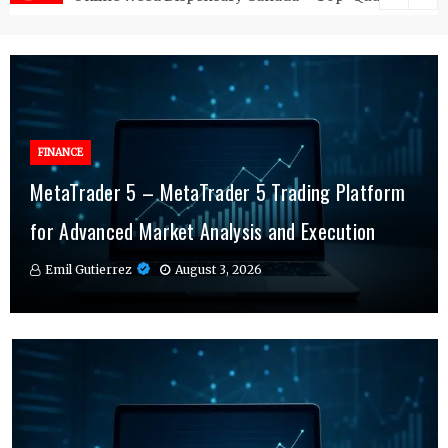
FINANCE
FINANCE
MetaTrader 5 – MetaTrader 5 Trading Platform
Online Testosterone Therapy – Convenient
Why MT4 Traders Rely on Risk Management
for Advanced Market Analysis and Execution
Hormone Therapy Tailored to You
Indicators Daily
Emil Gutierrez
Emil Gutierrez
Emil Gutierrez
August 3, 2026
August 1, 2026
July 29, 2026