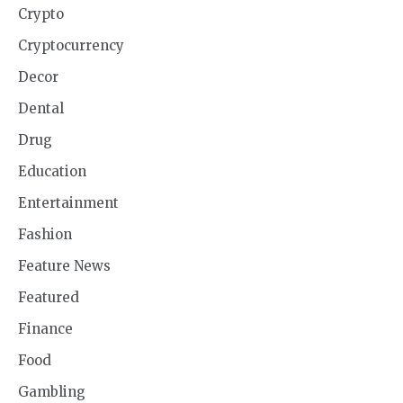
Crypto
Cryptocurrency
Decor
Dental
Drug
Education
Entertainment
Fashion
Feature News
Featured
Finance
Food
Gambling