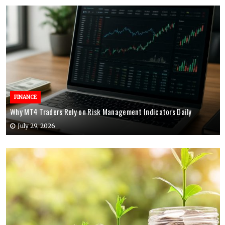
FINANCE
Why MT4 Traders Rely on Risk Management Indicators Daily
July 29, 2026