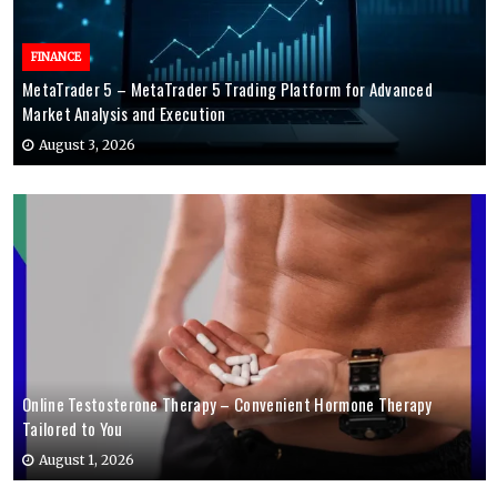
FINANCE
MetaTrader 5 – MetaTrader 5 Trading Platform for Advanced
Market Analysis and Execution
August 3, 2026
Online Testosterone Therapy – Convenient Hormone Therapy
Tailored to You
August 1, 2026