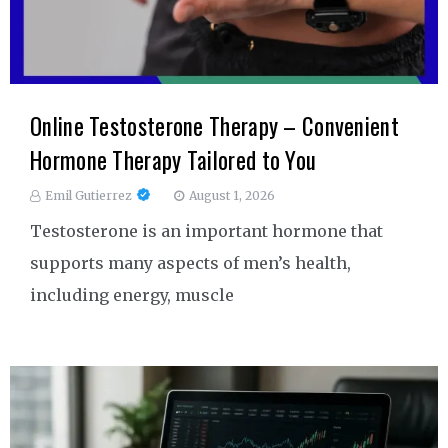
Online Testosterone Therapy – Convenient
Hormone Therapy Tailored to You
Emil Gutierrez
August 1, 2026
Testosterone is an important hormone that
supports many aspects of men’s health,
including energy, muscle