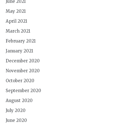
June 2021
May 2021
April 2021
March 2021
February 2021
January 2021
December 2020
November 2020
October 2020
September 2020
August 2020
July 2020
June 2020