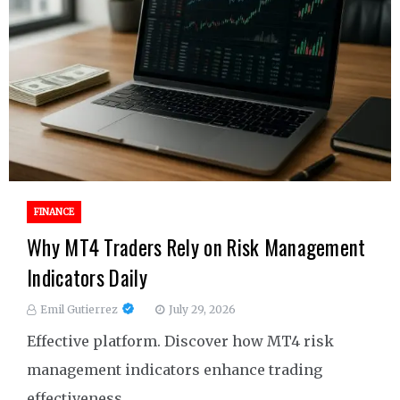
FINANCE
Why MT4 Traders Rely on Risk Management
Indicators Daily
Emil Gutierrez
July 29, 2026
Effective platform. Discover how MT4 risk
management indicators enhance trading
effectiveness.