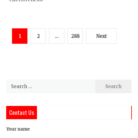
Posts
1
2
…
288
Next
pagination
Search
for:
Contact Us
Your name