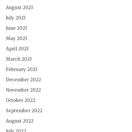
August 2023
July 2023
June 2023
May 2023
April 2023
March 2023
February 2023
December 2022
November 2022
October 2022
September 2022
August 2022
July 2022