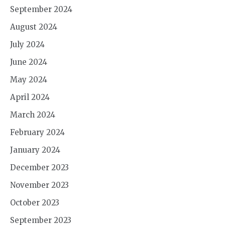
September 2024
August 2024
July 2024
June 2024
May 2024
April 2024
March 2024
February 2024
January 2024
December 2023
November 2023
October 2023
September 2023