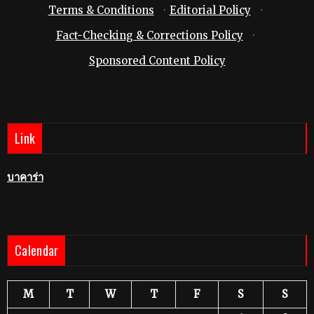
Terms & Conditions
·
Editorial Policy
·
Fact-Checking & Corrections Policy
·
Sponsored Content Policy
Link
บาคาร่า
Calendar
M
T
W
T
F
S
S