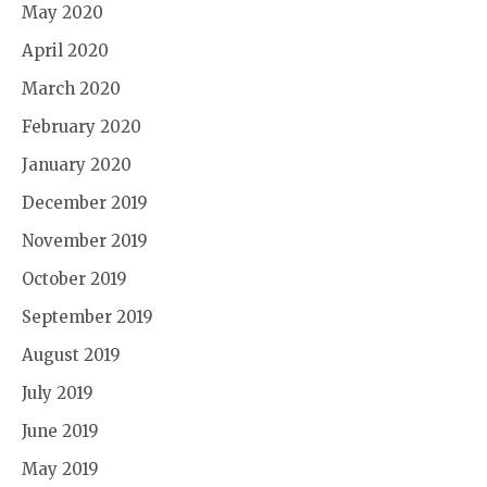
May 2020
April 2020
March 2020
February 2020
January 2020
December 2019
November 2019
October 2019
September 2019
August 2019
July 2019
June 2019
May 2019