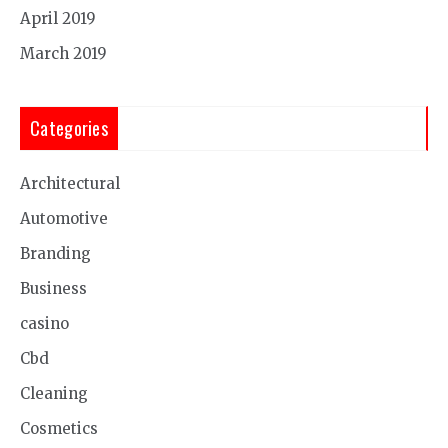
April 2019
March 2019
Categories
Architectural
Automotive
Branding
Business
casino
Cbd
Cleaning
Cosmetics