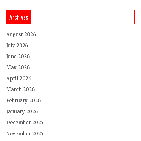
Archives
August 2026
July 2026
June 2026
May 2026
April 2026
March 2026
February 2026
January 2026
December 2025
November 2025