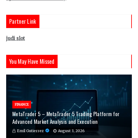
Partner Link
judi slot
You May Have Missed
FINANCE
MetaTrader 5 – MetaTrader 5 Trading Platform for
Advanced Market Analysis and Execution
Emil Gutierrez
August 3, 2026