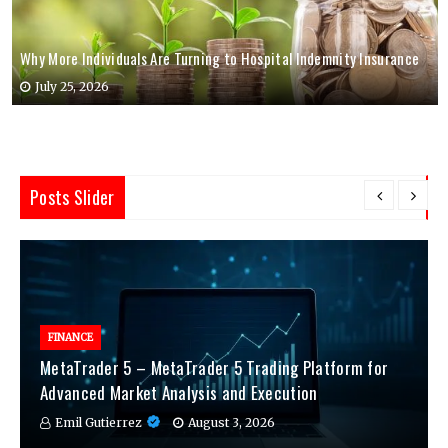
Why More Individuals Are Turning to Hospital Indemnity Insurance
July 25, 2026
Posts Slider
FINANCE
MetaTrader 5 – MetaTrader 5 Trading Platform for
Advanced Market Analysis and Execution
Emil Gutierrez
August 3, 2026