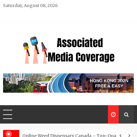
Skip
Saturday, August 08, 2026
to
content
Associated Media Coverage
News That Makes a Difference
d for Exclusive Requests
Online Weed Dispensary Canada – Top-Quality Canna