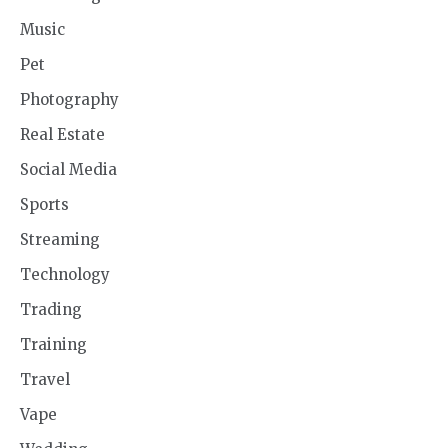
Music
Pet
Photography
Real Estate
Social Media
Sports
Streaming
Technology
Trading
Training
Travel
Vape