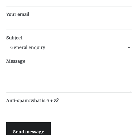
Your email
Subject
Message
Anti-spam: what is 5 + 8?
Send message