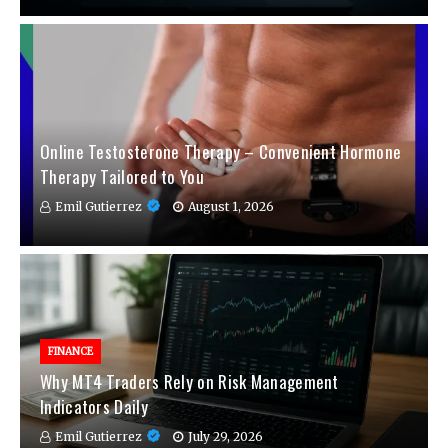
Online Testosterone Therapy – Convenient Hormone
Therapy Tailored to You
Emil Gutierrez
August 1, 2026
FINANCE
Why MT4 Traders Rely on Risk Management
Indicators Daily
Emil Gutierrez
July 29, 2026