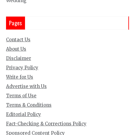
Wedding
Pages
Contact Us
About Us
Disclaimer
Privacy Policy
Write for Us
Advertise with Us
Terms of Use
Terms & Conditions
Editorial Policy
Fact-Checking & Corrections Policy
Sponsored Content Policy