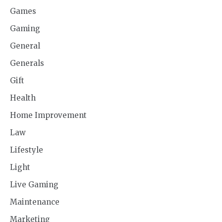
Games
Gaming
General
Generals
Gift
Health
Home Improvement
Law
Lifestyle
Light
Live Gaming
Maintenance
Marketing