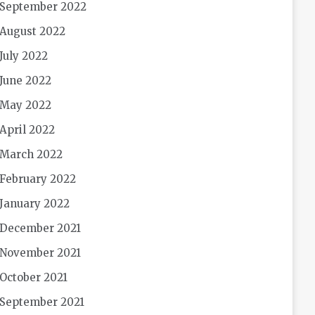
September 2022
August 2022
July 2022
June 2022
May 2022
April 2022
March 2022
February 2022
January 2022
December 2021
November 2021
October 2021
September 2021