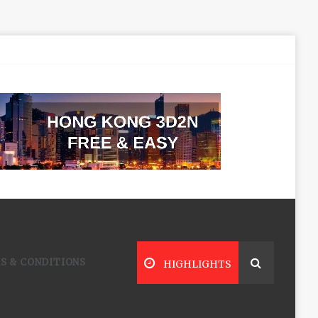
S & CONDITIONS
HIGHLIGHTS