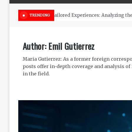
Online Weed Dispensary Canada 
TRENDING
Author:
Emil Gutierrez
Maria Gutierrez: As a former foreign correspo
posts offer in-depth coverage and analysis of
in the field.