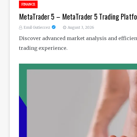
FINANCE
MetaTrader 5 – MetaTrader 5 Trading Platfo
Emil Gutierrez
August 3, 2026
Discover advanced market analysis and efficient
trading experience.