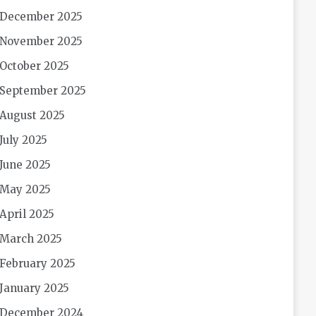
December 2025
November 2025
October 2025
September 2025
August 2025
July 2025
June 2025
May 2025
April 2025
March 2025
February 2025
January 2025
December 2024