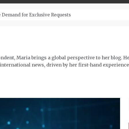
– Top-Quality Cannabis at Bulk Buddy
ndent, Maria brings a global perspective to her blog. H
 international news, driven by her first-hand experience