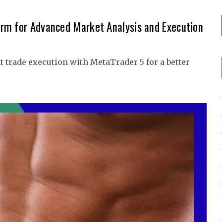
rm for Advanced Market Analysis and Execution
 trade execution with MetaTrader 5 for a better