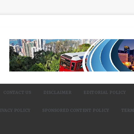
CONTACT US
DISCLAIMER
EDITORIAL POLICY
IVACY POLICY
SPONSORED CONTENT POLICY
TERM