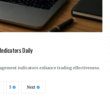
ndicators Daily
agement indicators enhance trading effectiveness.
5
Next