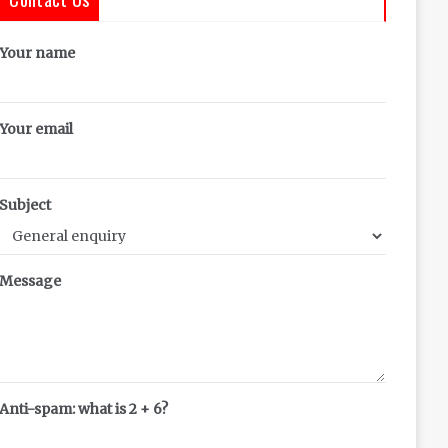
Your name
Your email
Subject
Message
Anti-spam: what is 2 + 6?