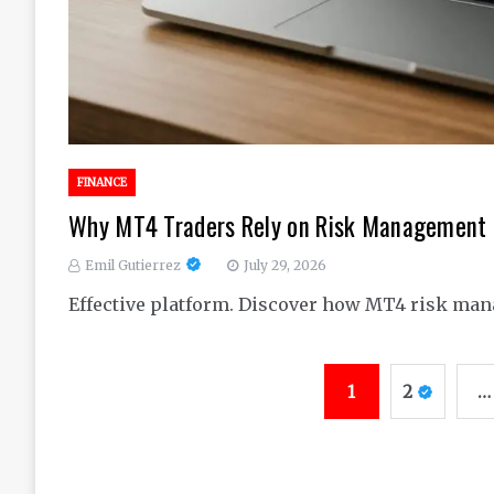
FINANCE
Why MT4 Traders Rely on Risk Management I
Emil Gutierrez
July 29, 2026
Effective platform. Discover how MT4 risk man
Posts
1
2
…
pagination