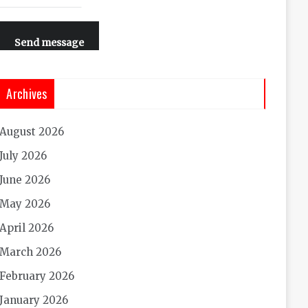
Send message
Archives
August 2026
July 2026
June 2026
May 2026
April 2026
March 2026
February 2026
January 2026