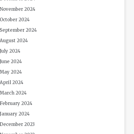
November 2024
October 2024
September 2024
August 2024
July 2024
June 2024
May 2024
April 2024
March 2024
February 2024
January 2024
December 2023