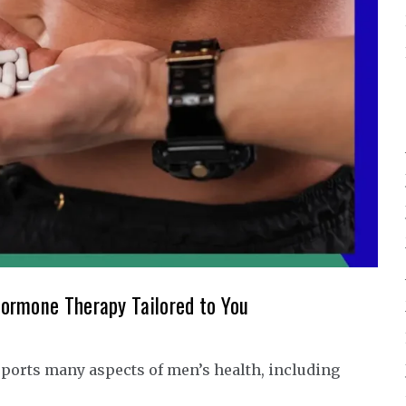
ormone Therapy Tailored to You
ports many aspects of men’s health, including