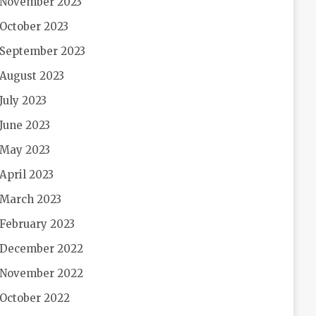
November 2023
October 2023
September 2023
August 2023
July 2023
June 2023
May 2023
April 2023
March 2023
February 2023
December 2022
November 2022
October 2022