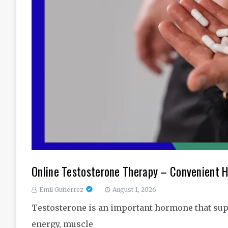
Online Testosterone Therapy – Convenient H
Emil Gutierrez
August 1, 2026
Testosterone is an important hormone that sup
energy, muscle