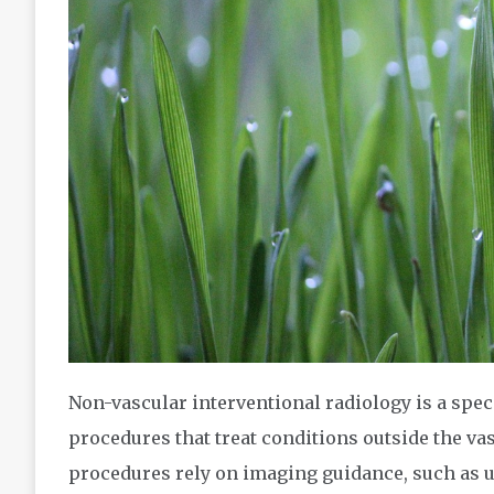
Non-vascular interventional radiology is a spec
procedures that treat conditions outside the vas
procedures rely on imaging guidance, such as ul