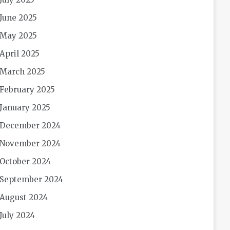
June 2025
May 2025
April 2025
March 2025
February 2025
January 2025
December 2024
November 2024
October 2024
September 2024
August 2024
July 2024