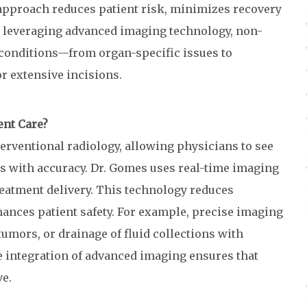
approach reduces patient risk, minimizes recovery
By leveraging advanced imaging technology, non-
 conditions—from organ-specific issues to
r extensive incisions.
nt Care?
terventional radiology, allowing physicians to see
es with accuracy. Dr. Gomes uses real-time imaging
reatment delivery. This technology reduces
ances patient safety. For example, precise imaging
 tumors, or drainage of fluid collections with
 integration of advanced imaging ensures that
ve.