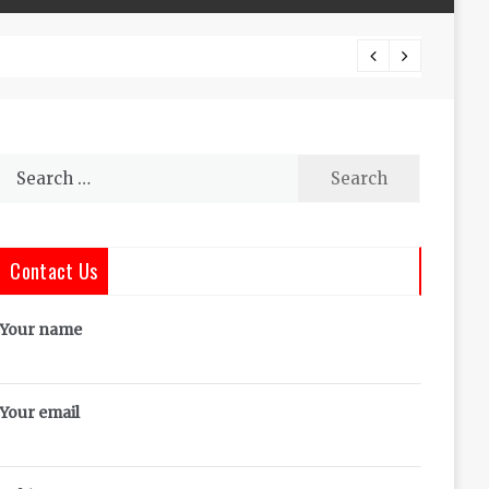
The Co
Search
for:
Contact Us
Your name
Your email