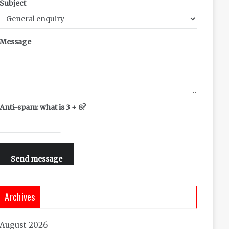
Subject
Message
Anti-spam: what is 3 + 8?
Send message
Archives
August 2026