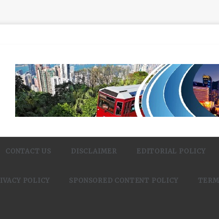
CONTACT US
DISCLAIMER
EDITORIAL POLICY
IVACY POLICY
SPONSORED CONTENT POLICY
TERM