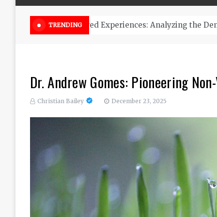
Online Weed Dispensary Canada 
TRENDING
Dr. Andrew Gomes: Pioneering Non-V
Christian Bailey
December 23, 2025