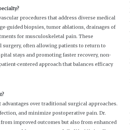
ecialty?
vascular procedures that address diverse medical
e-guided biopsies, tumor ablations, drainages of
atments for musculoskeletal pain. These
 surgery, often allowing patients to return to
pital stays and promoting faster recovery, non-
patient-centered approach that balances efficacy
t?
t advantages over traditional surgical approaches.
fection, and minimize postoperative pain. Dr.
ly from improved outcomes but also from enhanced