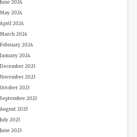
June 2024
May 2024
April 2024
March 2024
February 2024
January 2024
December 2023
November 2023
October 2023
September 2023
August 2023
July 2023
June 2023