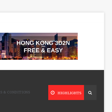
S & CONDITIONS
HIGHLIGHTS