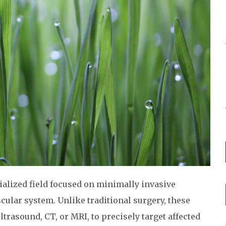
ialized field focused on minimally invasive
cular system. Unlike traditional surgery, these
trasound, CT, or MRI, to precisely target affected