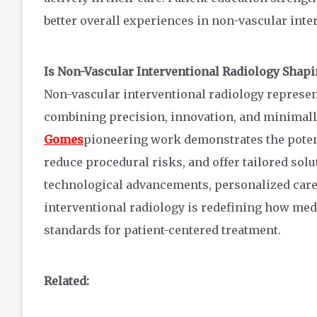
better overall experiences in non-vascular inte
Is Non-Vascular Interventional Radiology Shapi
Non-vascular interventional radiology represen
combining precision, innovation, and minimall
Gomes
pioneering work demonstrates the potent
reduce procedural risks, and offer tailored so
technological advancements, personalized care
interventional radiology is redefining how med
standards for patient-centered treatment.
Related: