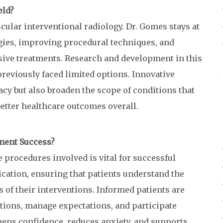
eld?
ular interventional radiology. Dr. Gomes stays at
gies, improving procedural techniques, and
sive treatments. Research and development in this
previously faced limited options. Innovative
y but also broaden the scope of conditions that
better healthcare outcomes overall.
tment Success?
 procedures involved is vital for successful
cation, ensuring that patients understand the
s of their interventions. Informed patients are
ctions, manage expectations, and participate
thens confidence, reduces anxiety, and supports