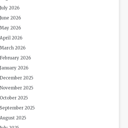
July 2026
June 2026
May 2026
April 2026
March 2026
February 2026
January 2026
December 2025
November 2025
October 2025
September 2025
August 2025
July 2025