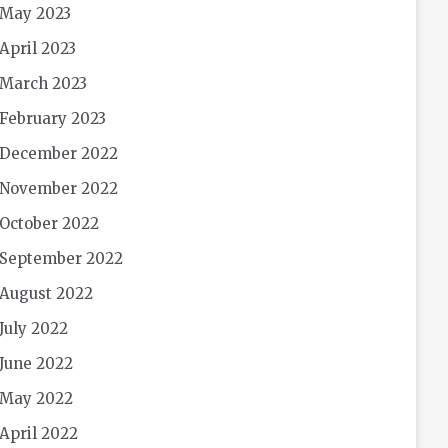
May 2023
April 2023
March 2023
February 2023
December 2022
November 2022
October 2022
September 2022
August 2022
July 2022
June 2022
May 2022
April 2022