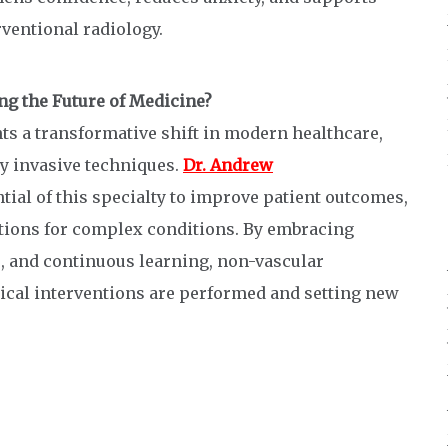
rventional radiology.
ng the Future of Medicine?
ts a transformative shift in modern healthcare,
y invasive techniques.
Dr. Andrew
ial of this specialty to improve patient outcomes,
lutions for complex conditions. By embracing
, and continuous learning, non-vascular
ical interventions are performed and setting new