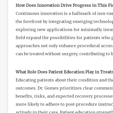
How Does Innovation Drive Progress in This Fi
Continuous innovation is a hallmark of non-vasc
the forefront by integrating emerging technolo
exploring new applications for minimally inva
field expand the possibilities for patients who 
approaches not only enhance procedural accurac
can be treated without surgery, contributing to 
What Role Does Patient Education Play in Trea
Educating patients about their condition and the
outcomes. Dr. Gomes prioritizes clear communi
benefits, risks, and expected recovery processe
more likely to adhere to post-procedure instru
actively in their care. Patient education streng