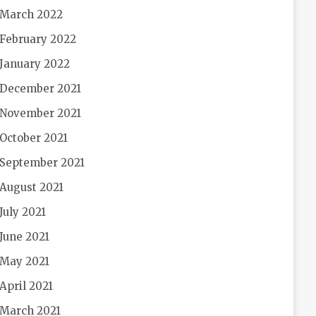
March 2022
February 2022
January 2022
December 2021
November 2021
October 2021
September 2021
August 2021
July 2021
June 2021
May 2021
April 2021
March 2021