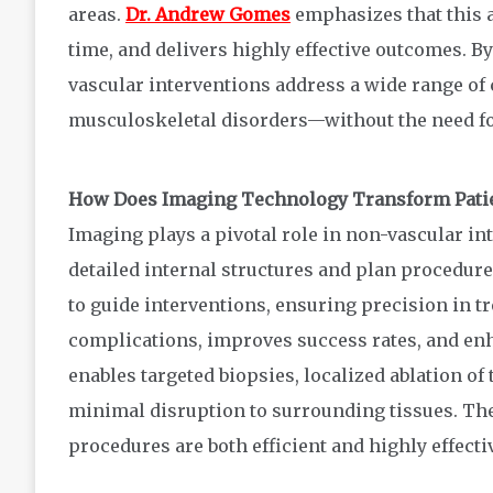
areas.
Dr. Andrew Gomes
emphasizes that this 
time, and delivers highly effective outcomes. 
vascular interventions address a wide range of
musculoskeletal disorders—without the need fo
How Does Imaging Technology Transform Patie
Imaging plays a pivotal role in non-vascular in
detailed internal structures and plan procedur
to guide interventions, ensuring precision in t
complications, improves success rates, and enh
enables targeted biopsies, localized ablation of
minimal disruption to surrounding tissues. The
procedures are both efficient and highly effecti