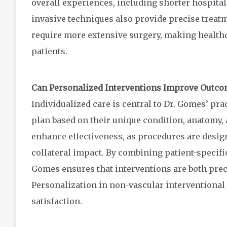
overall experiences, including shorter hospital 
invasive techniques also provide precise treat
require more extensive surgery, making health
patients.
Can Personalized Interventions Improve Outco
Individualized care is central to Dr. Gomes’ pra
plan based on their unique condition, anatomy, 
enhance effectiveness, as procedures are desig
collateral impact. By combining patient-specifi
Gomes ensures that interventions are both prec
Personalization in non-vascular interventional
satisfaction.