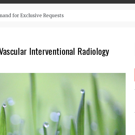
– Top-Quality Cannabis at Bulk Buddy
ascular Interventional Radiology