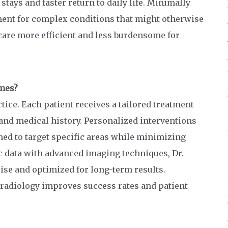
stays and faster return to daily life. Minimally
ment for complex conditions that might otherwise
care more efficient and less burdensome for
mes?
ctice. Each patient receives a tailored treatment
and medical history. Personalized interventions
ned to target specific areas while minimizing
c data with advanced imaging techniques, Dr.
ise and optimized for long-term results.
 radiology improves success rates and patient