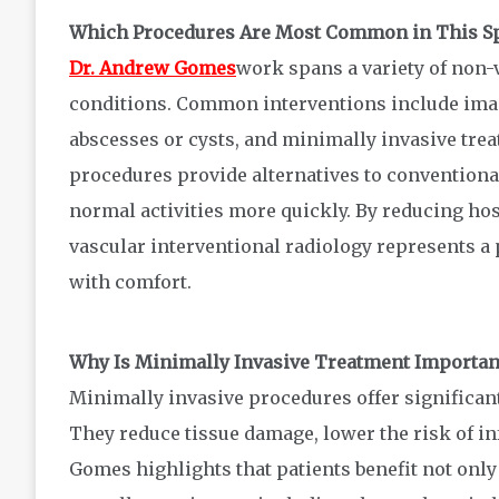
Which Procedures Are Most Common in This Sp
Dr. Andrew Gomes
work spans a variety of non-
conditions. Common interventions include imag
abscesses or cysts, and minimally invasive tre
procedures provide alternatives to conventional
normal activities more quickly. By reducing hos
vascular interventional radiology represents a 
with comfort.
Why Is Minimally Invasive Treatment Importan
Minimally invasive procedures offer significan
They reduce tissue damage, lower the risk of in
Gomes highlights that patients benefit not on