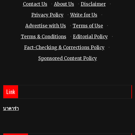
Contact Us
·
About Us
·
Disclaimer
·
Privacy Policy
·
Write for Us
·
Advertise with Us
·
Terms of Use
·
Terms & Conditions
·
Editorial Policy
·
Fact-Checking & Corrections Policy
·
Sponsored Content Policy
Link
บาคาร่า