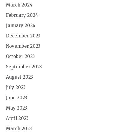
March 2024
February 2024
January 2024
December 2023
November 2023
October 2023
September 2023
August 2023
July 2023
June 2023
May 2023
April 2023
March 2023