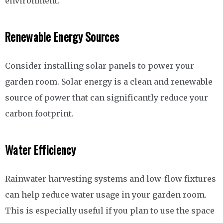
environment.
Renewable Energy Sources
Consider installing solar panels to power your
garden room. Solar energy is a clean and renewable
source of power that can significantly reduce your
carbon footprint.
Water Efficiency
Rainwater harvesting systems and low-flow fixtures
can help reduce water usage in your garden room.
This is especially useful if you plan to use the space