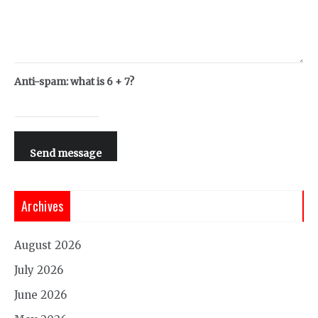
Anti-spam: what is 6 + 7?
Send message
Archives
August 2026
July 2026
June 2026