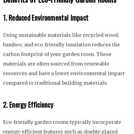
1. Reduced Environmental Impact
Using sustainable materials like recycled wood,
bamboo, and eco-friendly insulation reduces the
carbon footprint of your garden room. These
materials are often sourced from renewable
resources and have a lower environmental impact
compared to traditional building materials.
2. Energy Efficiency
Eco-friendly garden rooms typically incorporate
energy-efficient features such as double-glazed