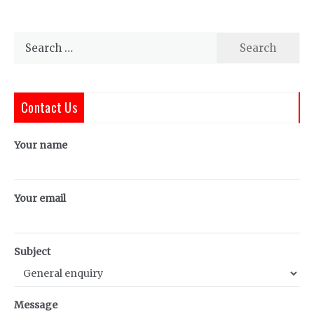
Search
for:
Contact Us
Your name
Your email
Subject
Message