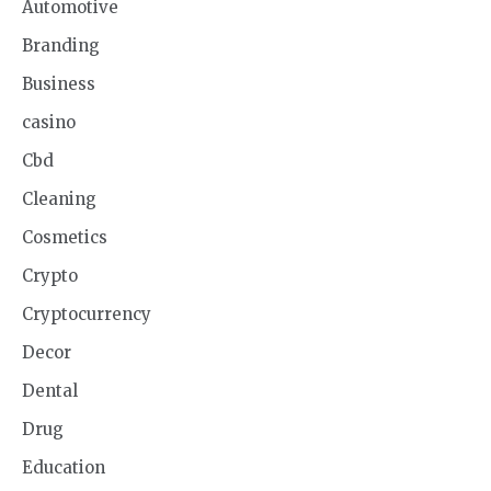
Automotive
Branding
Business
casino
Cbd
Cleaning
Cosmetics
Crypto
Cryptocurrency
Decor
Dental
Drug
Education