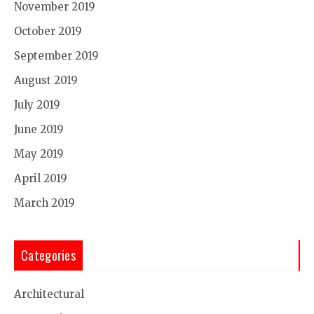
November 2019
October 2019
September 2019
August 2019
July 2019
June 2019
May 2019
April 2019
March 2019
Categories
Architectural