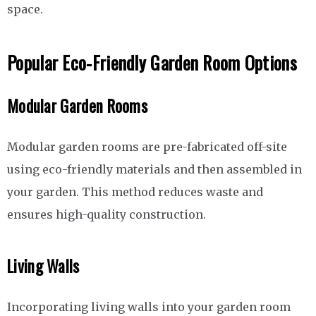
space.
Popular Eco-Friendly Garden Room Options
Modular Garden Rooms
Modular garden rooms are pre-fabricated off-site
using eco-friendly materials and then assembled in
your garden. This method reduces waste and
ensures high-quality construction.
Living Walls
Incorporating living walls into your garden room