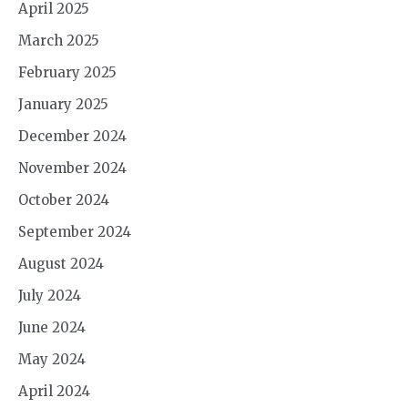
April 2025
March 2025
February 2025
January 2025
December 2024
November 2024
October 2024
September 2024
August 2024
July 2024
June 2024
May 2024
April 2024