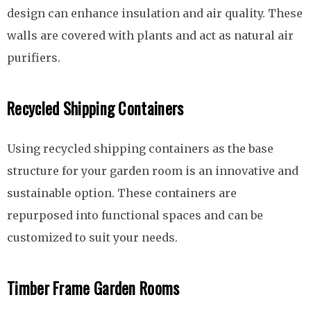
design can enhance insulation and air quality. These
walls are covered with plants and act as natural air
purifiers.
Recycled Shipping Containers
Using recycled shipping containers as the base
structure for your garden room is an innovative and
sustainable option. These containers are
repurposed into functional spaces and can be
customized to suit your needs.
Timber Frame Garden Rooms