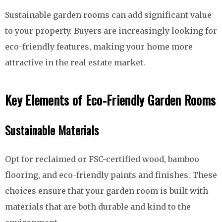
Sustainable garden rooms can add significant value
to your property. Buyers are increasingly looking for
eco-friendly features, making your home more
attractive in the real estate market.
Key Elements of Eco-Friendly Garden Rooms
Sustainable Materials
Opt for reclaimed or FSC-certified wood, bamboo
flooring, and eco-friendly paints and finishes. These
choices ensure that your garden room is built with
materials that are both durable and kind to the