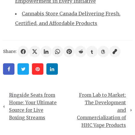
Empowerment in Every Initiative
Cannabis Store Canada Delivering Fresh,
Certified, and Affordable Products
Share:
Facebook
Twitter
Pinterest
Linkedin
Post
Ringside Seats from
From Lab to Market:
navigation
Home: Your Ultimate
The Development
Source for Live
and
Boxing Streams
Commercialization of
HHC Vape Products