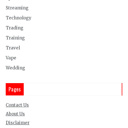
Streaming
Technology
Trading
Training
Travel
Vape
Wedding
Pages
Contact Us
About Us
Disclaimer