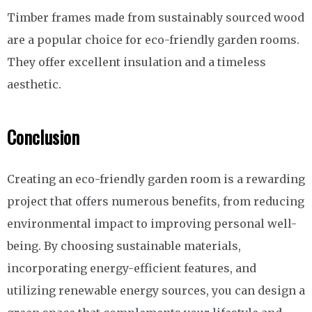
Timber frames made from sustainably sourced wood
are a popular choice for eco-friendly garden rooms.
They offer excellent insulation and a timeless
aesthetic.
Conclusion
Creating an eco-friendly garden room is a rewarding
project that offers numerous benefits, from reducing
environmental impact to improving personal well-
being. By choosing sustainable materials,
incorporating energy-efficient features, and
utilizing renewable energy sources, you can design a