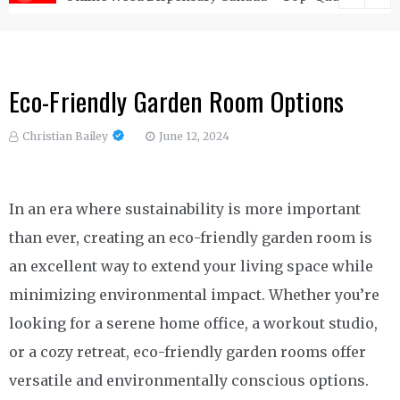
Eco-Friendly Garden Room Options
Christian Bailey
June 12, 2024
In an era where sustainability is more important
than ever, creating an eco-friendly garden room is
an excellent way to extend your living space while
minimizing environmental impact. Whether you’re
looking for a serene home office, a workout studio,
or a cozy retreat, eco-friendly garden rooms offer
versatile and environmentally conscious options.