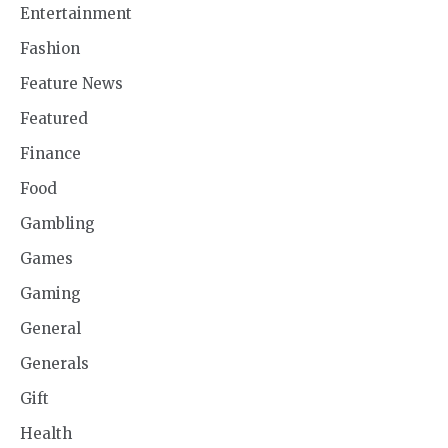
Entertainment
Fashion
Feature News
Featured
Finance
Food
Gambling
Games
Gaming
General
Generals
Gift
Health