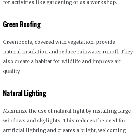
for activities like gardening or as a workshop.
Green Roofing
Green roofs, covered with vegetation, provide
natural insulation and reduce rainwater runoff. They
also create a habitat for wildlife and improve air
quality.
Natural Lighting
Maximize the use of natural light by installing large
windows and skylights. This reduces the need for
artificial lighting and creates a bright, welcoming