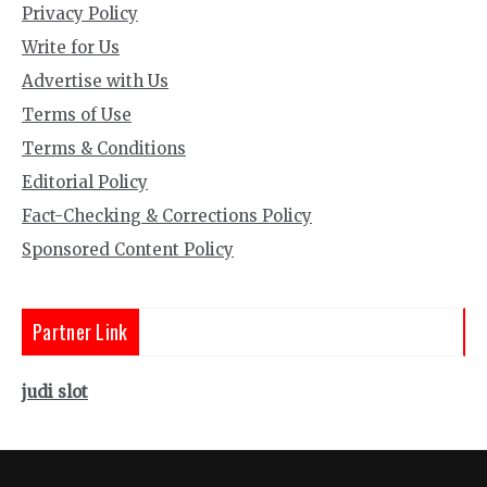
Privacy Policy
Write for Us
Advertise with Us
Terms of Use
Terms & Conditions
Editorial Policy
Fact-Checking & Corrections Policy
Sponsored Content Policy
Partner Link
judi slot