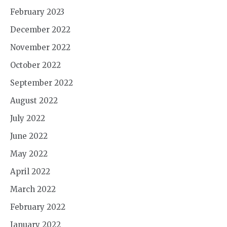
February 2023
December 2022
November 2022
October 2022
September 2022
August 2022
July 2022
June 2022
May 2022
April 2022
March 2022
February 2022
January 2022