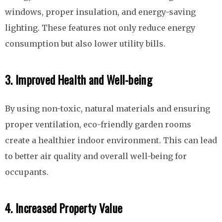
windows, proper insulation, and energy-saving
lighting. These features not only reduce energy
consumption but also lower utility bills.
3. Improved Health and Well-being
By using non-toxic, natural materials and ensuring
proper ventilation, eco-friendly garden rooms
create a healthier indoor environment. This can lead
to better air quality and overall well-being for
occupants.
4. Increased Property Value