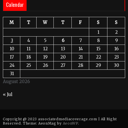
Calendar
M
T
W
T
F
S
S
1
2
3
4
5
6
7
8
9
10
11
12
13
14
15
16
17
18
19
20
21
22
23
24
25
26
27
28
29
30
31
August 2026
« Jul
Copyright @ 2023 associatedmediacoverage.com | All Right
Reserved. Theme: AeonMag by
AeonWP
.