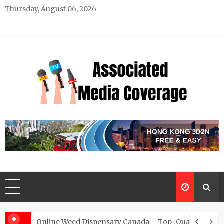
Skip
Thursday, August 06, 2026
to
content
Associated Media Coverage
News That Makes a Difference
d for Exclusive Requests
Online Weed Dispensary Canada – Top-Quality Canna