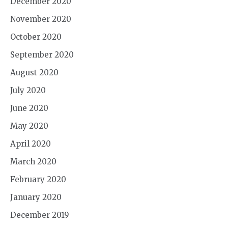
December 2020
November 2020
October 2020
September 2020
August 2020
July 2020
June 2020
May 2020
April 2020
March 2020
February 2020
January 2020
December 2019