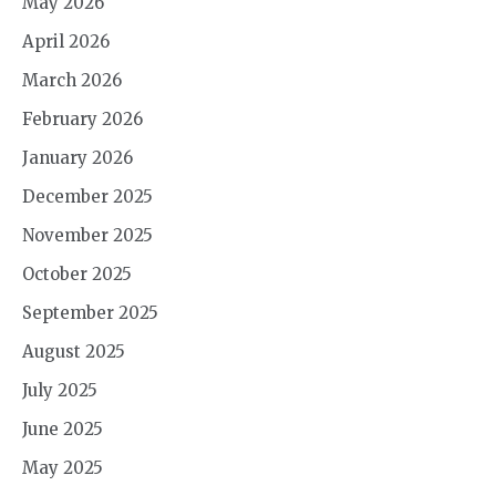
May 2026
April 2026
March 2026
February 2026
January 2026
December 2025
November 2025
October 2025
September 2025
August 2025
July 2025
June 2025
May 2025