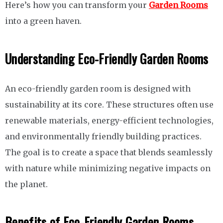
Here’s how you can transform your
Garden Rooms
into a green haven.
Understanding Eco-Friendly Garden Rooms
An eco-friendly garden room is designed with
sustainability at its core. These structures often use
renewable materials, energy-efficient technologies,
and environmentally friendly building practices.
The goal is to create a space that blends seamlessly
with nature while minimizing negative impacts on
the planet.
Benefits of Eco-Friendly Garden Rooms