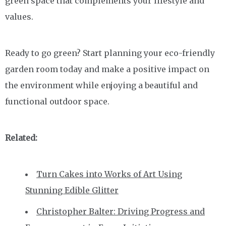
green space that complements your lifestyle and
values.
Ready to go green? Start planning your eco-friendly
garden room today and make a positive impact on
the environment while enjoying a beautiful and
functional outdoor space.
Related:
Turn Cakes into Works of Art Using
Stunning Edible Glitter
Christopher Balter: Driving Progress and