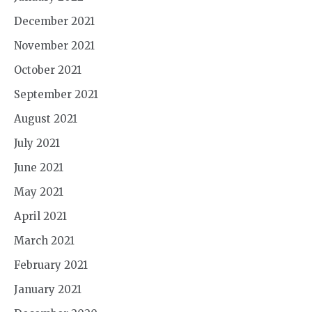
December 2021
November 2021
October 2021
September 2021
August 2021
July 2021
June 2021
May 2021
April 2021
March 2021
February 2021
January 2021