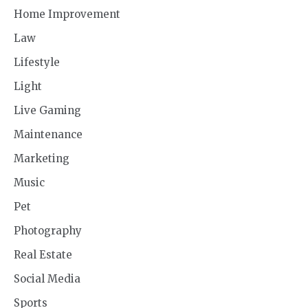
Home Improvement
Law
Lifestyle
Light
Live Gaming
Maintenance
Marketing
Music
Pet
Photography
Real Estate
Social Media
Sports