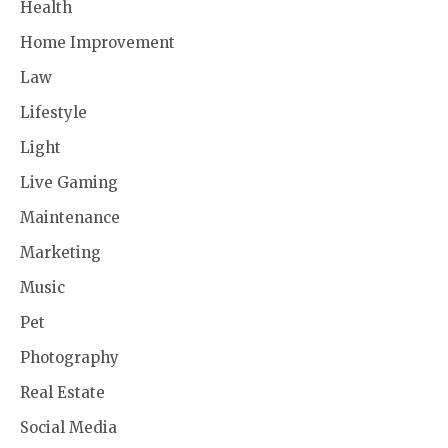
Health
Home Improvement
Law
Lifestyle
Light
Live Gaming
Maintenance
Marketing
Music
Pet
Photography
Real Estate
Social Media