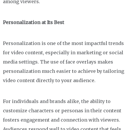
among viewers.
Personalization at Its Best
Personalization is one of the most impactful trends
for video content, especially in marketing or social
media settings. The use of face overlays makes
personalization much easier to achieve by tailoring
video content directly to your audience.
For individuals and brands alike, the ability to
customize characters or personas in their content
fosters engagement and connection with viewers.
Audiences respond well to video content that feels