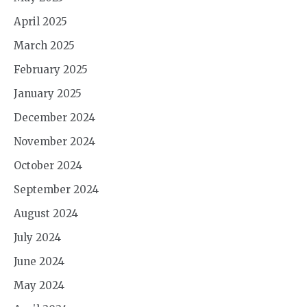
April 2025
March 2025
February 2025
January 2025
December 2024
November 2024
October 2024
September 2024
August 2024
July 2024
June 2024
May 2024