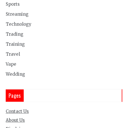
Sports
Streaming
Technology
Trading
Training
Travel
Vape
Wedding
Pages
Contact Us
About Us