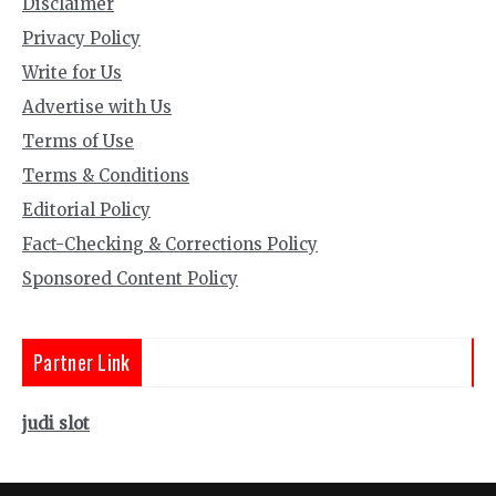
Disclaimer
Privacy Policy
Write for Us
Advertise with Us
Terms of Use
Terms & Conditions
Editorial Policy
Fact-Checking & Corrections Policy
Sponsored Content Policy
Partner Link
judi slot