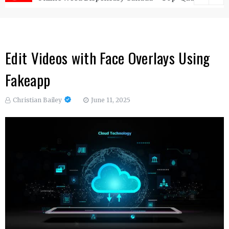
Edit Videos with Face Overlays Using
Fakeapp
Christian Bailey
June 11, 2025