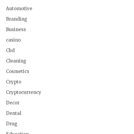
Automotive
Branding
Business
casino
Cbd
Cleaning
Cosmetics
Crypto
Cryptocurrency
Decor
Dental
Drug