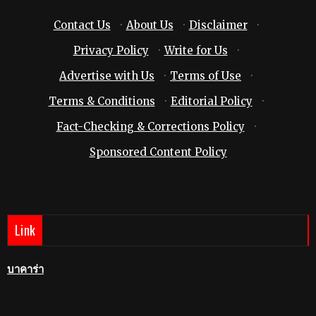
Contact Us
·
About Us
·
Disclaimer
·
Privacy Policy
·
Write for Us
·
Advertise with Us
·
Terms of Use
·
Terms & Conditions
·
Editorial Policy
·
Fact-Checking & Corrections Policy
·
Sponsored Content Policy
Link
บาคาร่า