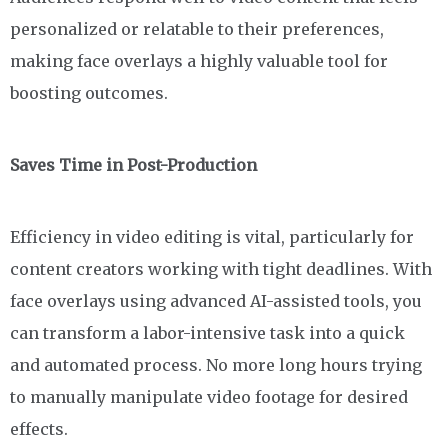
personalized or relatable to their preferences,
making face overlays a highly valuable tool for
boosting outcomes.
Saves Time in Post-Production
Efficiency in video editing is vital, particularly for
content creators working with tight deadlines. With
face overlays using advanced AI-assisted tools, you
can transform a labor-intensive task into a quick
and automated process. No more long hours trying
to manually manipulate video footage for desired
effects.