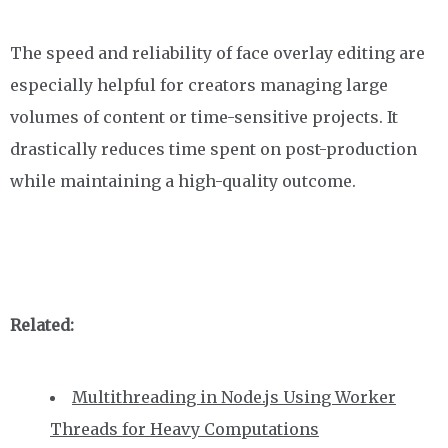
The speed and reliability of face overlay editing are
especially helpful for creators managing large
volumes of content or time-sensitive projects. It
drastically reduces time spent on post-production
while maintaining a high-quality outcome.
Related:
Multithreading in Node.js Using Worker
Threads for Heavy Computations