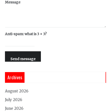
Message
Anti-spam: what is 3 + 3?
Send message
Archives
August 2026
July 2026
June 2026