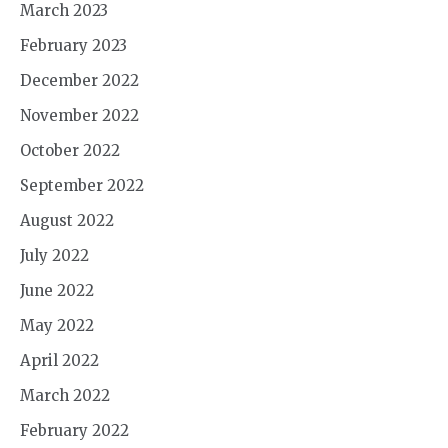
March 2023
February 2023
December 2022
November 2022
October 2022
September 2022
August 2022
July 2022
June 2022
May 2022
April 2022
March 2022
February 2022