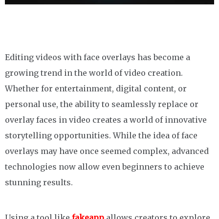
Editing videos with face overlays has become a
growing trend in the world of video creation.
Whether for entertainment, digital content, or
personal use, the ability to seamlessly replace or
overlay faces in video creates a world of innovative
storytelling opportunities. While the idea of face
overlays may have once seemed complex, advanced
technologies now allow even beginners to achieve
stunning results.
Using a tool like
fakeapp
allows creators to explore