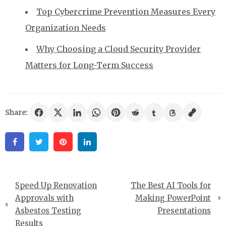
Top Cybercrime Prevention Measures Every
Organization Needs
Why Choosing a Cloud Security Provider
Matters for Long-Term Success
Share:
Facebook
Twitter
Pinterest
Linkedin
Post
Speed Up Renovation
The Best AI Tools for
navigation
Approvals with
Making PowerPoint
Asbestos Testing
Presentations
Results