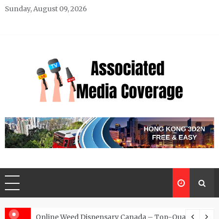
Skip
Sunday, August 09, 2026
to
content
Associated Media Coverage
News That Makes a Difference
d for Exclusive Requests
Online Weed Dispensary Canada – Top-Quality Canna