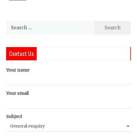
Search
for:
Contact Us
Your name
Your email
Subject