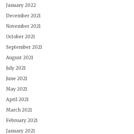
January 2022
December 2021
November 2021
October 2021
September 2021
August 2021
July 2021
June 2021
May 2021
April 2021
March 2021
February 2021
January 2021