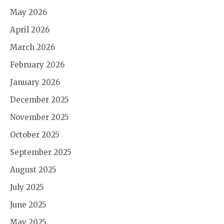
May 2026
April 2026
March 2026
February 2026
January 2026
December 2025
November 2025
October 2025
September 2025
August 2025
July 2025
June 2025
May 2025