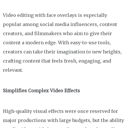
Video editing with face overlays is especially
popular among social media influencers, content
creators, and filmmakers who aim to give their
content a modern edge. With easy-to-use tools,
creators can take their imagination to new heights,
crafting content that feels fresh, engaging, and
relevant.
Simplifies Complex Video Effects
High-quality visual effects were once reserved for
major productions with large budgets, but the ability