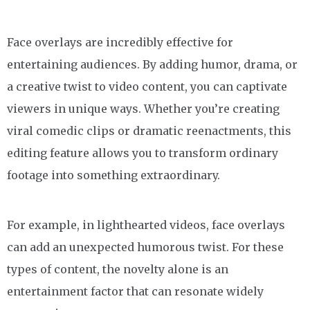
Face overlays are incredibly effective for
entertaining audiences. By adding humor, drama, or
a creative twist to video content, you can captivate
viewers in unique ways. Whether you’re creating
viral comedic clips or dramatic reenactments, this
editing feature allows you to transform ordinary
footage into something extraordinary.
For example, in lighthearted videos, face overlays
can add an unexpected humorous twist. For these
types of content, the novelty alone is an
entertainment factor that can resonate widely