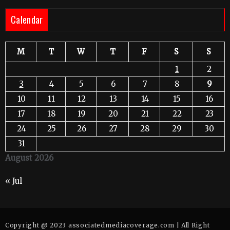
Calendar
M
T
W
T
F
S
S
1
2
3
4
5
6
7
8
9
10
11
12
13
14
15
16
17
18
19
20
21
22
23
24
25
26
27
28
29
30
31
August 2026
« Jul
Copyright @ 2023 associatedmediacoverage.com | All Right