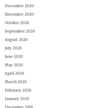
December 2020
November 2020
October 2020
September 2020
August 2020
July 2020
June 2020
May 2020
April 2020
March 2020
February 2020
January 2020
December 2019