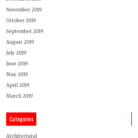
November 2019
October 2019
September 2019
August 2019
July 2019
June 2019
May 2019
April 2019
March 2019
Categories
Architectural