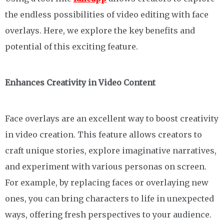
the endless possibilities of video editing with face
overlays. Here, we explore the key benefits and
potential of this exciting feature.
Enhances Creativity in Video Content
Face overlays are an excellent way to boost creativity
in video creation. This feature allows creators to
craft unique stories, explore imaginative narratives,
and experiment with various personas on screen.
For example, by replacing faces or overlaying new
ones, you can bring characters to life in unexpected
ways, offering fresh perspectives to your audience.