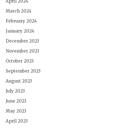
April 2024
March 2024
February 2024
January 2024
December 2023
November 2023
October 2023
September 2023
August 2023
July 2023
June 2023
May 2023
April 2023