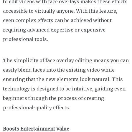
to edit videos with face overlays makes these effects
accessible to virtually anyone. With this feature,
even complex effects can be achieved without
requiring advanced expertise or expensive
professional tools.
The simplicity of face overlay editing means you can
easily blend faces into the existing video while
ensuring that the new elements look natural. This
technology is designed to be intuitive, guiding even
beginners through the process of creating
professional-quality effects.
Boosts Entertainment Value