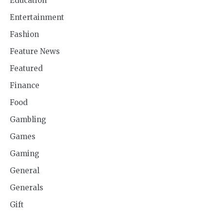
Education
Entertainment
Fashion
Feature News
Featured
Finance
Food
Gambling
Games
Gaming
General
Generals
Gift