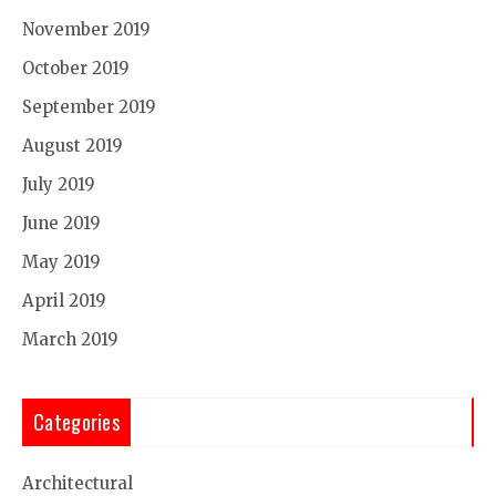
November 2019
October 2019
September 2019
August 2019
July 2019
June 2019
May 2019
April 2019
March 2019
Categories
Architectural