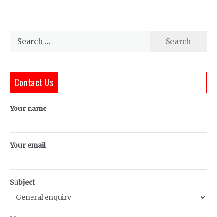
Search
for:
Contact Us
Your name
Your email
Subject