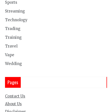
Sports
Streaming
Technology
Trading
Training
Travel
Vape
Wedding
Pages
Contact Us
About Us
Disclaimer