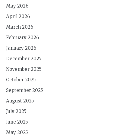
May 2026
April 2026
March 2026
February 2026
January 2026
December 2025
November 2025
October 2025
September 2025
August 2025
July 2025
June 2025
May 2025