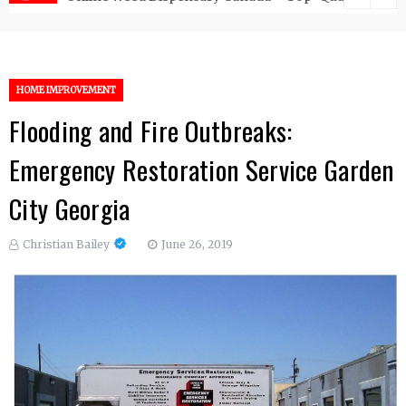
HOME IMPROVEMENT
Flooding and Fire Outbreaks:
Emergency Restoration Service Garden
City Georgia
Christian Bailey
June 26, 2019