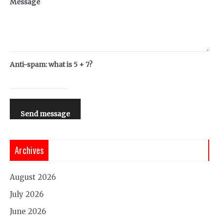
Message
Anti-spam: what is 5 + 7?
Send message
Archives
August 2026
July 2026
June 2026