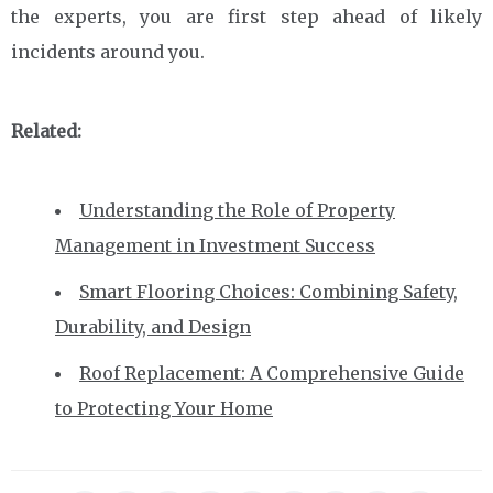
the experts, you are first step ahead of likely
incidents around you.
Related:
Understanding the Role of Property
Management in Investment Success
Smart Flooring Choices: Combining Safety,
Durability, and Design
Roof Replacement: A Comprehensive Guide
to Protecting Your Home