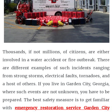
Thousands, if not millions, of citizens, are either
involved in a water accident or fire outbreak. There
are different examples of such incidents ranging
from strong storms, electrical faults, tornadoes, and
a host of others. If you live in Garden City, Georgia,
where such events are not unknown, you have to be
prepared. The best safety measure is to get familiar
with
emergency restoration service Garden City