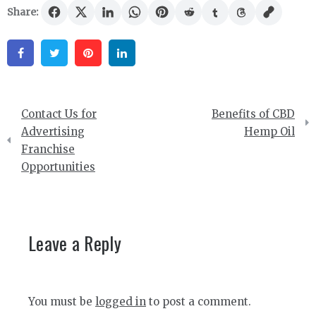
Share:
Facebook
Twitter
Pinterest
Linkedin
Post
Contact Us for
Benefits of CBD
navigation
Advertising
Hemp Oil
Franchise
Opportunities
Leave a Reply
You must be
logged in
to post a comment.