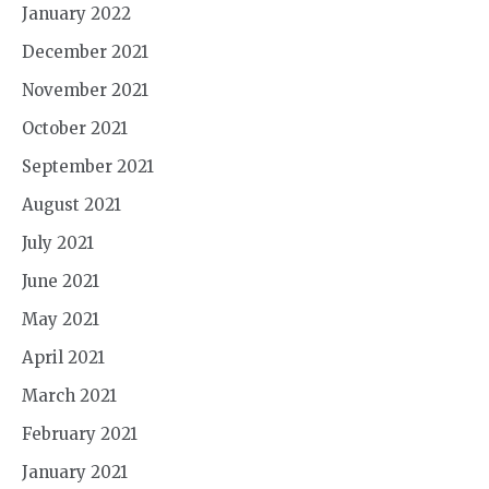
January 2022
December 2021
November 2021
October 2021
September 2021
August 2021
July 2021
June 2021
May 2021
April 2021
March 2021
February 2021
January 2021