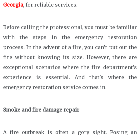
Georgia
, for reliable services.
Before calling the professional, you must be familiar
with the steps in the emergency restoration
process. In the advent of a fire, you can’t put out the
fire without knowing its size. However, there are
exceptional scenarios where the fire department’s
experience is essential. And that’s where the
emergency restoration service comes in.
Smoke and fire damage repair
A fire outbreak is often a gory sight. Posing an