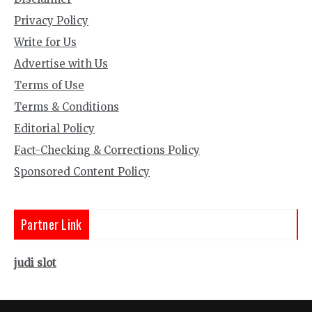
Privacy Policy
Write for Us
Advertise with Us
Terms of Use
Terms & Conditions
Editorial Policy
Fact-Checking & Corrections Policy
Sponsored Content Policy
Partner Link
judi slot