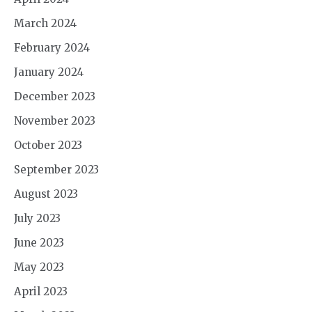
March 2024
February 2024
January 2024
December 2023
November 2023
October 2023
September 2023
August 2023
July 2023
June 2023
May 2023
April 2023