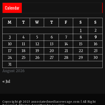
Calendar
M
T
W
T
F
S
S
1
2
3
4
5
6
7
8
9
10
11
12
13
14
15
16
17
18
19
20
21
22
23
24
25
26
27
28
29
30
31
August 2026
« Jul
Copyright @ 2023 associatedmediacoverage.com | All Right