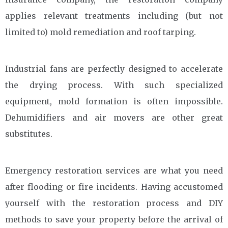
applies relevant treatments including (but not
limited to) mold remediation and roof tarping.
Industrial fans are perfectly designed to accelerate
the drying process. With such specialized
equipment, mold formation is often impossible.
Dehumidifiers and air movers are other great
substitutes.
Emergency restoration services are what you need
after flooding or fire incidents. Having accustomed
yourself with the restoration process and DIY
methods to save your property before the arrival of