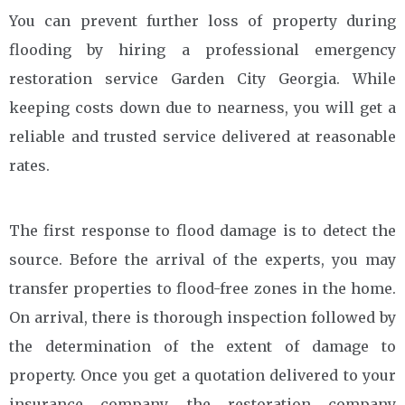
You can prevent further loss of property during
flooding by hiring a professional emergency
restoration service Garden City Georgia. While
keeping costs down due to nearness, you will get a
reliable and trusted service delivered at reasonable
rates.
The first response to flood damage is to detect the
source. Before the arrival of the experts, you may
transfer properties to flood-free zones in the home.
On arrival, there is thorough inspection followed by
the determination of the extent of damage to
property. Once you get a quotation delivered to your
insurance company, the restoration company