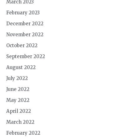
March 2023
February 2023
December 2022
November 2022
October 2022
September 2022
August 2022
July 2022
June 2022
May 2022
April 2022
March 2022
February 2022