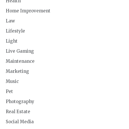
Health
Home Improvement
Law
Lifestyle
Light
Live Gaming
Maintenance
Marketing
Music
Pet
Photography
Real Estate
Social Media