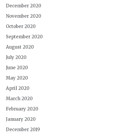
December 2020
November 2020
October 2020
September 2020
August 2020
July 2020
June 2020
May 2020
April 2020
March 2020
February 2020
January 2020
December 2019