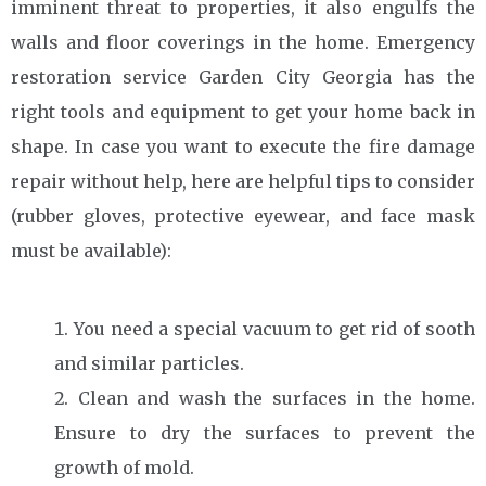
imminent threat to properties, it also engulfs the
walls and floor coverings in the home. Emergency
restoration service Garden City Georgia has the
right tools and equipment to get your home back in
shape. In case you want to execute the fire damage
repair without help, here are helpful tips to consider
(rubber gloves, protective eyewear, and face mask
must be available):
You need a special vacuum to get rid of sooth
and similar particles.
Clean and wash the surfaces in the home.
Ensure to dry the surfaces to prevent the
growth of mold.