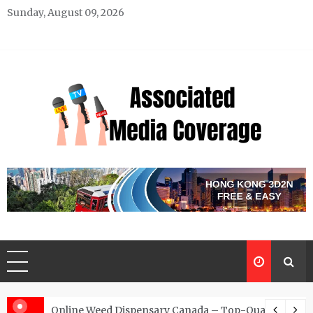
Skip
Sunday, August 09, 2026
to
content
Associated Media Coverage
News That Makes a Difference
d for Exclusive Requests
Online Weed Dispensary Canada – Top-Quality Canna