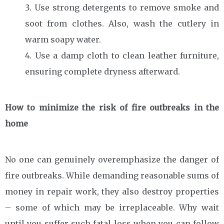
Use strong detergents to remove smoke and
soot from clothes. Also, wash the cutlery in
warm soapy water.
Use a damp cloth to clean leather furniture,
ensuring complete dryness afterward.
How to minimize the risk of fire outbreaks in the
home
No one can genuinely overemphasize the danger of
fire outbreaks. While demanding reasonable sums of
money in repair work, they also destroy properties
– some of which may be irreplaceable. Why wait
until you suffer such fatal loss when you can follow