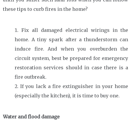
these tips to curb fires in the home?
Fix all damaged electrical wirings in the
home. A tiny spark after a thunderstorm can
induce fire. And when you overburden the
circuit system, best be prepared for emergency
restoration services should in case there is a
fire outbreak.
If you lack a fire extinguisher in your home
(especially the kitchen), it is time to buy one.
Water and flood damage