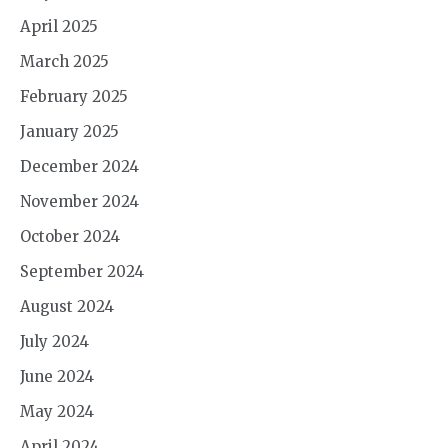
April 2025
March 2025
February 2025
January 2025
December 2024
November 2024
October 2024
September 2024
August 2024
July 2024
June 2024
May 2024
April 2024