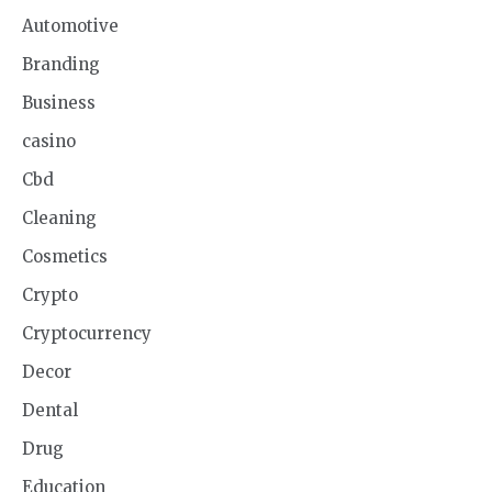
Automotive
Branding
Business
casino
Cbd
Cleaning
Cosmetics
Crypto
Cryptocurrency
Decor
Dental
Drug
Education