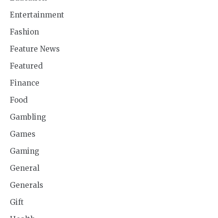
Entertainment
Fashion
Feature News
Featured
Finance
Food
Gambling
Games
Gaming
General
Generals
Gift