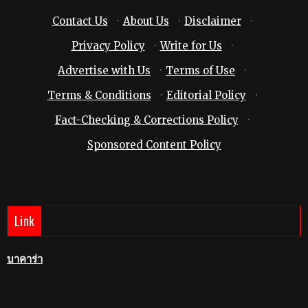
Contact Us
·
About Us
·
Disclaimer
·
Privacy Policy
·
Write for Us
·
Advertise with Us
·
Terms of Use
·
Terms & Conditions
·
Editorial Policy
·
Fact-Checking & Corrections Policy
·
Sponsored Content Policy
Link
บาคาร่า