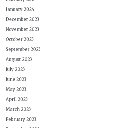
January 2024
December 2023
November 2023
October 2023
September 2023
August 2023
July 2023
June 2023
May 2023
April 2023
March 2023
February 2023