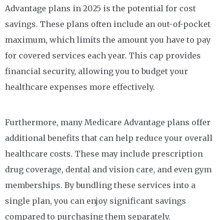
Advantage plans in 2025 is the potential for cost
savings. These plans often include an out-of-pocket
maximum, which limits the amount you have to pay
for covered services each year. This cap provides
financial security, allowing you to budget your
healthcare expenses more effectively.
Furthermore, many Medicare Advantage plans offer
additional benefits that can help reduce your overall
healthcare costs. These may include prescription
drug coverage, dental and vision care, and even gym
memberships. By bundling these services into a
single plan, you can enjoy significant savings
compared to purchasing them separately.