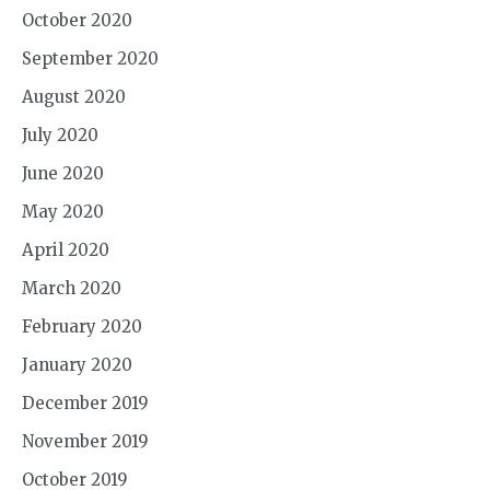
October 2020
September 2020
August 2020
July 2020
June 2020
May 2020
April 2020
March 2020
February 2020
January 2020
December 2019
November 2019
October 2019