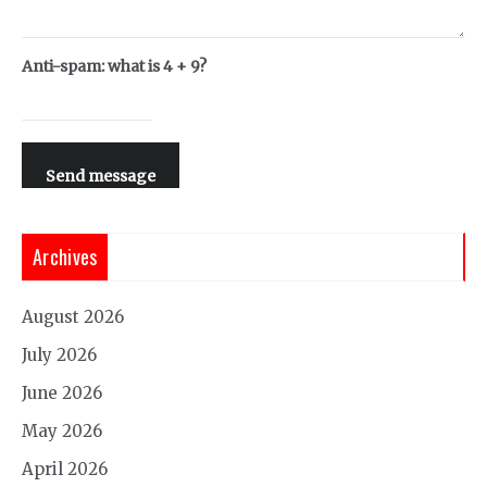
Anti-spam: what is 4 + 9?
Send message
Archives
August 2026
July 2026
June 2026
May 2026
April 2026