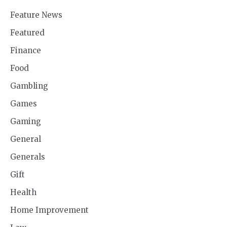
Feature News
Featured
Finance
Food
Gambling
Games
Gaming
General
Generals
Gift
Health
Home Improvement