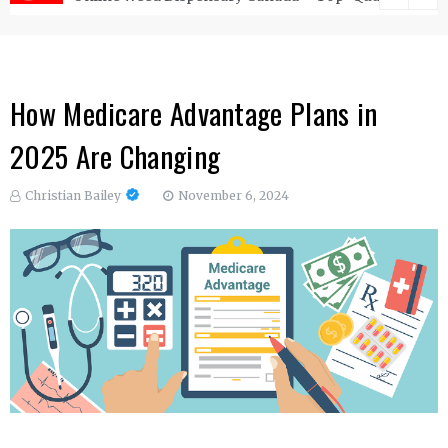
How Medicare Advantage Plans in
2025 Are Changing
Christian Bailey
November 6, 2024