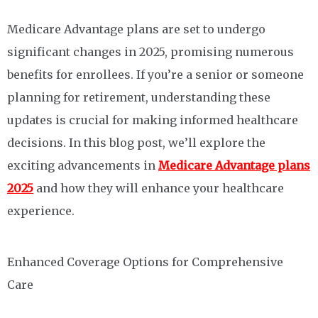
Medicare Advantage plans are set to undergo
significant changes in 2025, promising numerous
benefits for enrollees. If you’re a senior or someone
planning for retirement, understanding these
updates is crucial for making informed healthcare
decisions. In this blog post, we’ll explore the
exciting advancements in
Medicare Advantage plans
2025
and how they will enhance your healthcare
experience.
Enhanced Coverage Options for Comprehensive
Care