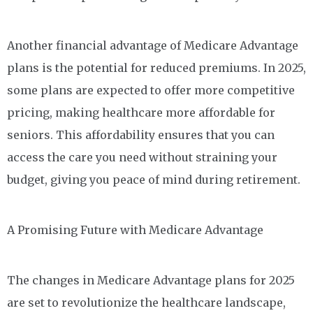
Another financial advantage of Medicare Advantage
plans is the potential for reduced premiums. In 2025,
some plans are expected to offer more competitive
pricing, making healthcare more affordable for
seniors. This affordability ensures that you can
access the care you need without straining your
budget, giving you peace of mind during retirement.
A Promising Future with Medicare Advantage
The changes in Medicare Advantage plans for 2025
are set to revolutionize the healthcare landscape,