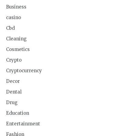
Business
casino
Cbd
Cleaning
Cosmetics
Crypto
Cryptocurrency
Decor
Dental
Drug
Education
Entertainment
Fashion