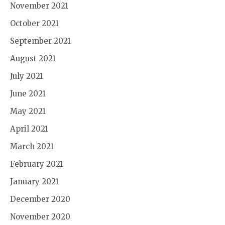
November 2021
October 2021
September 2021
August 2021
July 2021
June 2021
May 2021
April 2021
March 2021
February 2021
January 2021
December 2020
November 2020