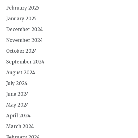
February 2025
January 2025
December 2024
November 2024
October 2024
September 2024
August 2024
July 2024
June 2024
May 2024
April 2024
March 2024
February 2024