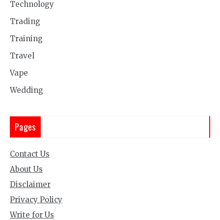
Technology
Trading
Training
Travel
Vape
Wedding
Pages
Contact Us
About Us
Disclaimer
Privacy Policy
Write for Us