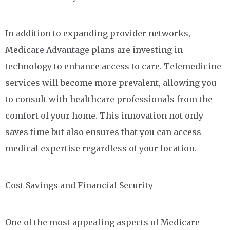
In addition to expanding provider networks,
Medicare Advantage plans are investing in
technology to enhance access to care. Telemedicine
services will become more prevalent, allowing you
to consult with healthcare professionals from the
comfort of your home. This innovation not only
saves time but also ensures that you can access
medical expertise regardless of your location.
Cost Savings and Financial Security
One of the most appealing aspects of Medicare