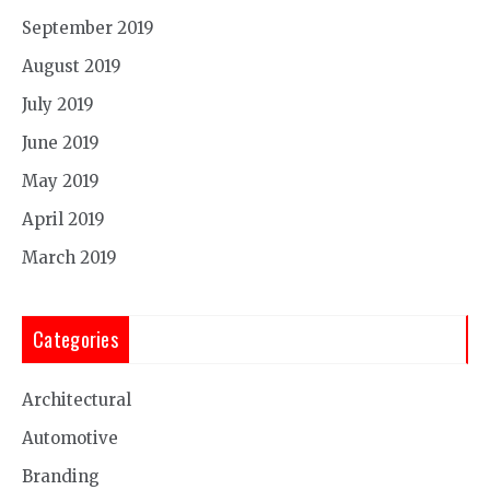
September 2019
August 2019
July 2019
June 2019
May 2019
April 2019
March 2019
Categories
Architectural
Automotive
Branding