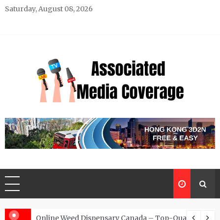
Skip
Saturday, August 08, 2026
to
content
Associated Media Coverage
News That Makes a Difference
d for Exclusive Requests
Online Weed Dispensary Canada – Top-Quality Canna