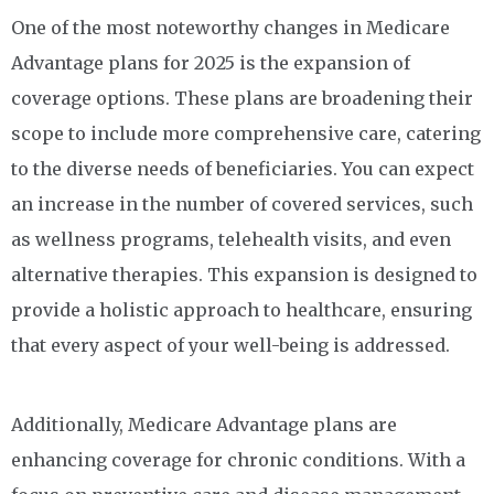
One of the most noteworthy changes in Medicare
Advantage plans for 2025 is the expansion of
coverage options. These plans are broadening their
scope to include more comprehensive care, catering
to the diverse needs of beneficiaries. You can expect
an increase in the number of covered services, such
as wellness programs, telehealth visits, and even
alternative therapies. This expansion is designed to
provide a holistic approach to healthcare, ensuring
that every aspect of your well-being is addressed.
Additionally, Medicare Advantage plans are
enhancing coverage for chronic conditions. With a