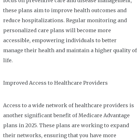
focus on preventive care and disease management,
these plans aim to improve health outcomes and
reduce hospitalizations. Regular monitoring and
personalized care plans will become more
accessible, empowering individuals to better
manage their health and maintain a higher quality of
life.
Improved Access to Healthcare Providers
Access to a wide network of healthcare providers is
another significant benefit of Medicare Advantage
plans in 2025. These plans are working to expand
their networks, ensuring that you have more