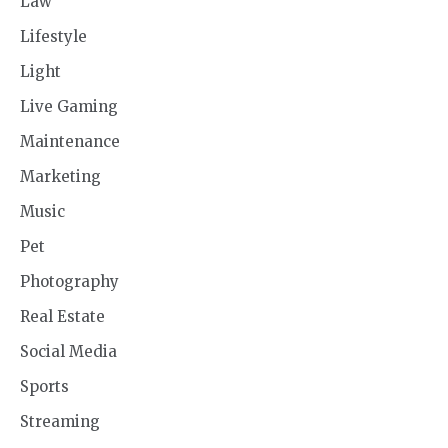
Law
Lifestyle
Light
Live Gaming
Maintenance
Marketing
Music
Pet
Photography
Real Estate
Social Media
Sports
Streaming