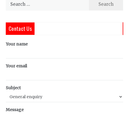
Search
for:
Contact Us
Your name
Your email
Subject
Message