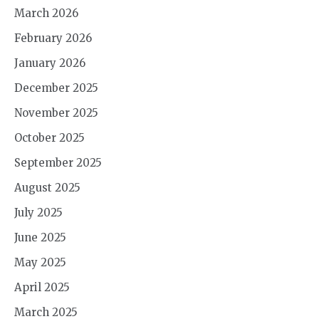
March 2026
February 2026
January 2026
December 2025
November 2025
October 2025
September 2025
August 2025
July 2025
June 2025
May 2025
April 2025
March 2025