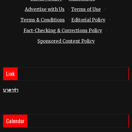
Advertise with Us
·
Terms of Use
·
Terms & Conditions
·
Editorial Policy
·
Fact-Checking & Corrections Policy
·
Sponsored Content Policy
Link
บาคาร่า
Calendar