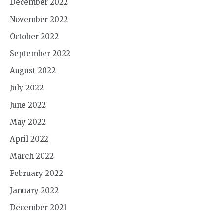
December 2022
November 2022
October 2022
September 2022
August 2022
July 2022
June 2022
May 2022
April 2022
March 2022
February 2022
January 2022
December 2021