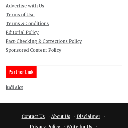
Advertise with Us
Terms of Use
Terms & Conditions
Editorial Policy
Fact-Checking & Corrections Policy
Sponsored Content Policy
Partner Link
judi slot
Contact Us
·
About Us
·
Disclaimer
·
Privacy Policy
·
Write for Us
·