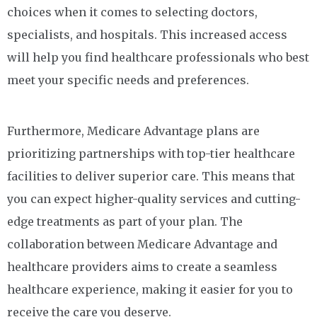
choices when it comes to selecting doctors,
specialists, and hospitals. This increased access
will help you find healthcare professionals who best
meet your specific needs and preferences.
Furthermore, Medicare Advantage plans are
prioritizing partnerships with top-tier healthcare
facilities to deliver superior care. This means that
you can expect higher-quality services and cutting-
edge treatments as part of your plan. The
collaboration between Medicare Advantage and
healthcare providers aims to create a seamless
healthcare experience, making it easier for you to
receive the care you deserve.