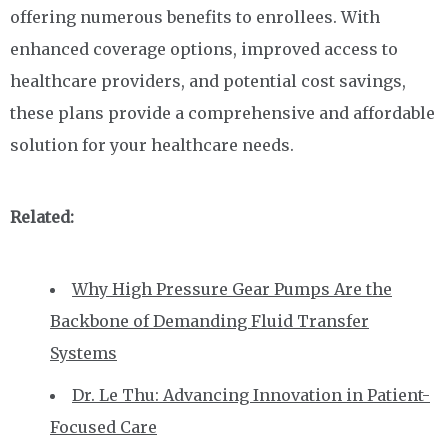
offering numerous benefits to enrollees. With
enhanced coverage options, improved access to
healthcare providers, and potential cost savings,
these plans provide a comprehensive and affordable
solution for your healthcare needs.
Related:
Why High Pressure Gear Pumps Are the
Backbone of Demanding Fluid Transfer
Systems
Dr. Le Thu: Advancing Innovation in Patient-
Focused Care