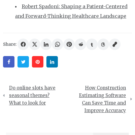
Robert Spadoni: Shaping a Patient-Centered
and Forward-Thinking Healthcare Landscape
Share:
Facebook
Twitter
Pinterest
Linkedin
Post
Do online slots have
How Construction
navigation
seasonal themes?
Estimating Software
What to look for
Can Save Time and
Improve Accuracy