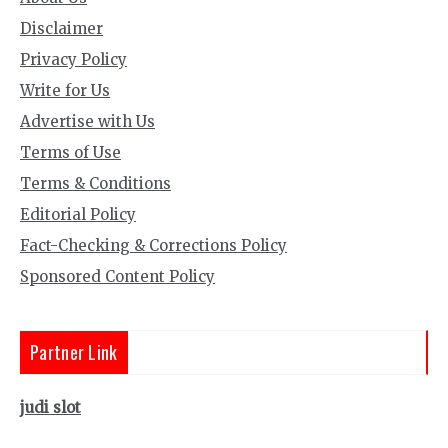
Disclaimer
Privacy Policy
Write for Us
Advertise with Us
Terms of Use
Terms & Conditions
Editorial Policy
Fact-Checking & Corrections Policy
Sponsored Content Policy
Partner Link
judi slot