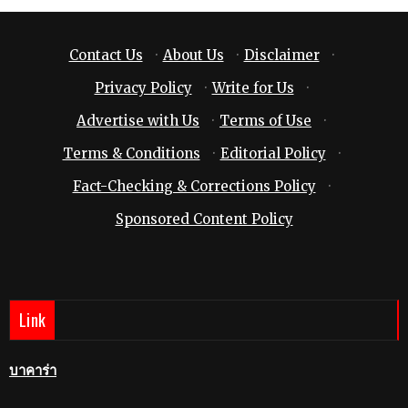
Contact Us
·
About Us
·
Disclaimer
·
Privacy Policy
·
Write for Us
·
Advertise with Us
·
Terms of Use
·
Terms & Conditions
·
Editorial Policy
·
Fact-Checking & Corrections Policy
·
Sponsored Content Policy
Link
บาคาร่า