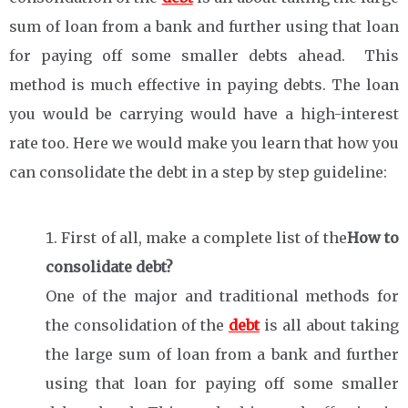
sum of loan from a bank and further using that loan
for paying off some smaller debts ahead. This
method is much effective in paying debts. The loan
you would be carrying would have a high-interest
rate too. Here we would make you learn that how you
can consolidate the debt in a step by step guideline:
First of all, make a complete list of the
How to
consolidate debt?
One of the major and traditional methods for
the consolidation of the
debt
is all about taking
the large sum of loan from a bank and further
using that loan for paying off some smaller