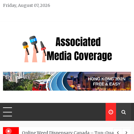
Skip
Friday, August 07, 2026
to
content
Associated Media Coverage
News That Makes a Difference
d for Exclusive Requests
Online Weed Dispensary Canada – Top-Quality Canna