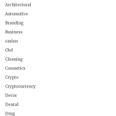
Architectural
Automotive
Branding
Business
casino
Cbd
Cleaning
Cosmetics
Crypto
Cryptocurrency
Decor
Dental
Drug