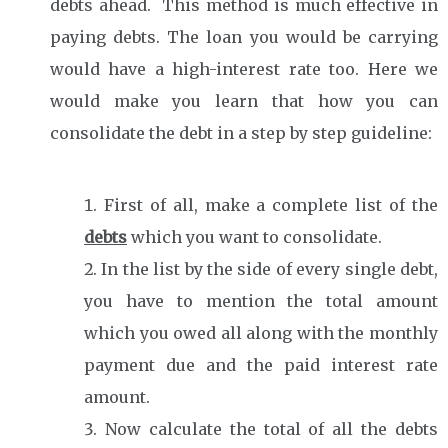
debts ahead. This method is much effective in
paying debts. The loan you would be carrying
would have a high-interest rate too. Here we
would make you learn that how you can
consolidate the debt in a step by step guideline:
First of all, make a complete list of the
debts
which you want to consolidate.
In the list by the side of every single debt,
you have to mention the total amount
which you owed all along with the monthly
payment due and the paid interest rate
amount.
Now calculate the total of all the debts