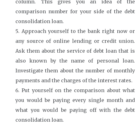
column. This gives you an idea of the
comparison number for your side of the debt
consolidation loan.
Approach yourself to the bank right now or
any source of online lending or credit union.
Ask them about the service of debt loan that is
also known by the name of personal loan.
Investigate them about the number of monthly
payments and the charges of the interest rates.
Put yourself on the comparison about what
you would be paying every single month and
what you would be paying off with the debt
consolidation loan.