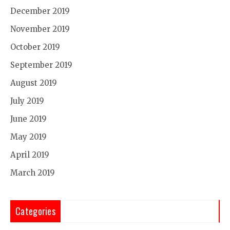
December 2019
November 2019
October 2019
September 2019
August 2019
July 2019
June 2019
May 2019
April 2019
March 2019
Categories