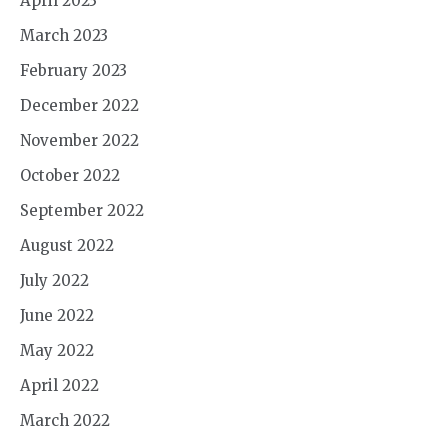
April 2023
March 2023
February 2023
December 2022
November 2022
October 2022
September 2022
August 2022
July 2022
June 2022
May 2022
April 2022
March 2022