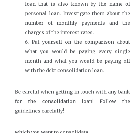
loan that is also known by the name of
personal loan. Investigate them about the
number of monthly payments and the
charges of the interest rates.
Put yourself on the comparison about
what you would be paying every single
month and what you would be paying off
with the debt consolidation loan.
Be careful when getting in touch with any bank
for the consolidation loan! Follow the
guidelines carefully!
which you want to consolidate.