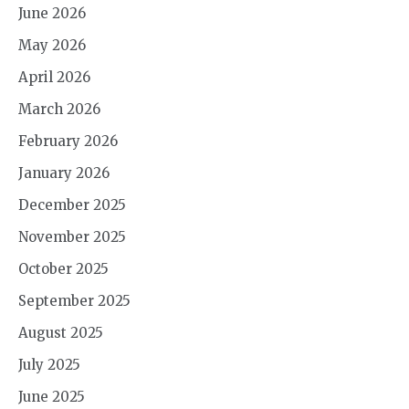
June 2026
May 2026
April 2026
March 2026
February 2026
January 2026
December 2025
November 2025
October 2025
September 2025
August 2025
July 2025
June 2025