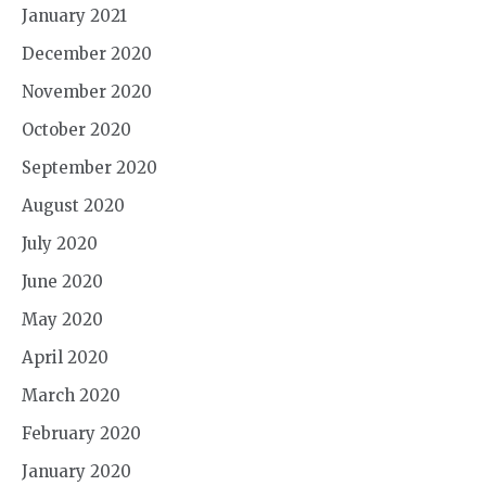
January 2021
December 2020
November 2020
October 2020
September 2020
August 2020
July 2020
June 2020
May 2020
April 2020
March 2020
February 2020
January 2020