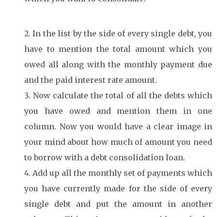
In the list by the side of every single debt, you
have to mention the total amount which you
owed all along with the monthly payment due
and the paid interest rate amount.
Now calculate the total of all the debts which
you have owed and mention them in one
column. Now you would have a clear image in
your mind about how much of amount you need
to borrow with a debt consolidation loan.
Add up all the monthly set of payments which
you have currently made for the side of every
single debt and put the amount in another