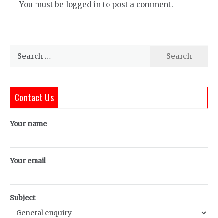
You must be
logged in
to post a comment.
Search
for:
Contact Us
Your name
Your email
Subject