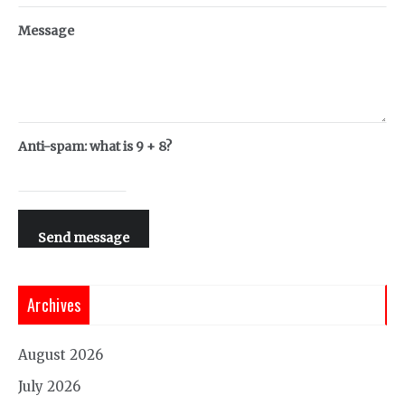
Message
Anti-spam: what is 9 + 8?
Send message
Archives
August 2026
July 2026