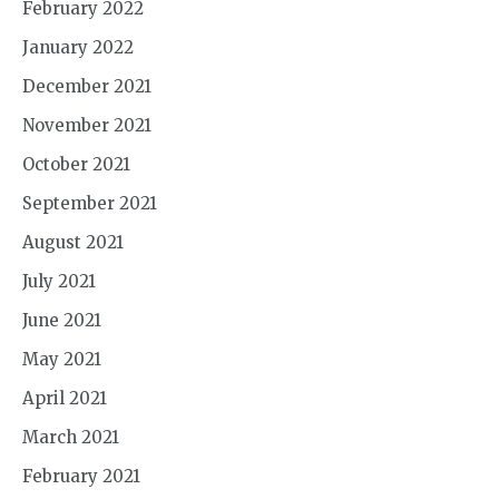
February 2022
January 2022
December 2021
November 2021
October 2021
September 2021
August 2021
July 2021
June 2021
May 2021
April 2021
March 2021
February 2021