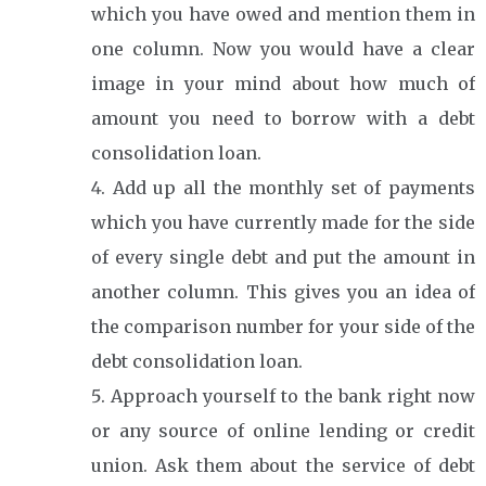
which you have owed and mention them in
one column. Now you would have a clear
image in your mind about how much of
amount you need to borrow with a debt
consolidation loan.
Add up all the monthly set of payments
which you have currently made for the side
of every single debt and put the amount in
another column. This gives you an idea of
the comparison number for your side of the
debt consolidation loan.
Approach yourself to the bank right now
or any source of online lending or credit
union. Ask them about the service of debt