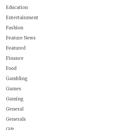
Education
Entertainment
Fashion
Feature News
Featured
Finance
Food
Gambling
Games
Gaming
General
Generals
Gift