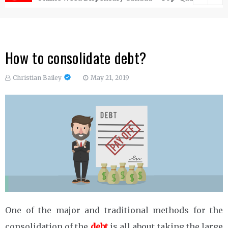
How to consolidate debt?
Christian Bailey
May 21, 2019
One of the major and traditional methods for the
consolidation of the
debt
is all about taking the large