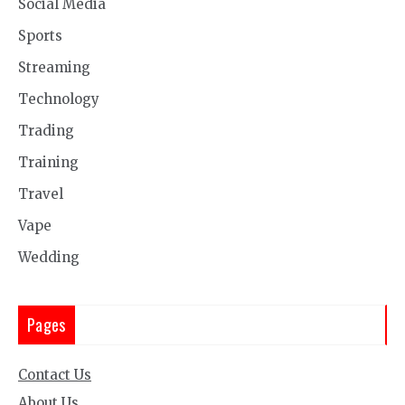
Social Media
Sports
Streaming
Technology
Trading
Training
Travel
Vape
Wedding
Pages
Contact Us
About Us