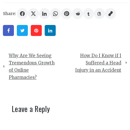
Share:
Facebook
Twitter
Pinterest
Linkedin
Post
Why Are We Seeing
How Do I Know if I
navigation
Tremendous Growth
Suffered a Head
of Online
Injury in an Accident
Pharmacies?
Leave a Reply