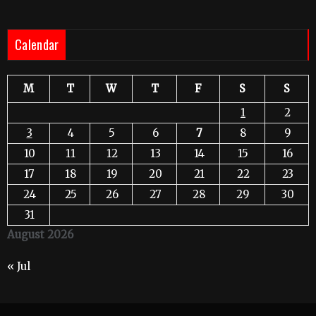
Calendar
M
T
W
T
F
S
S
1
2
3
4
5
6
7
8
9
10
11
12
13
14
15
16
17
18
19
20
21
22
23
24
25
26
27
28
29
30
31
August 2026
« Jul