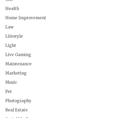
Health
Home Improvement
Law
Lifestyle
Light
Live Gaming
Maintenance
Marketing
Music
Pet
Photography
Real Estate