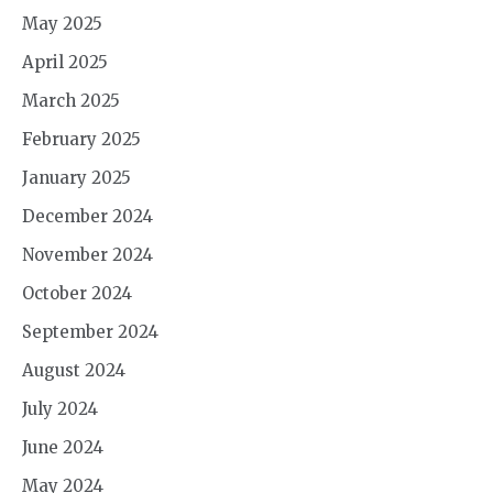
May 2025
April 2025
March 2025
February 2025
January 2025
December 2024
November 2024
October 2024
September 2024
August 2024
July 2024
June 2024
May 2024