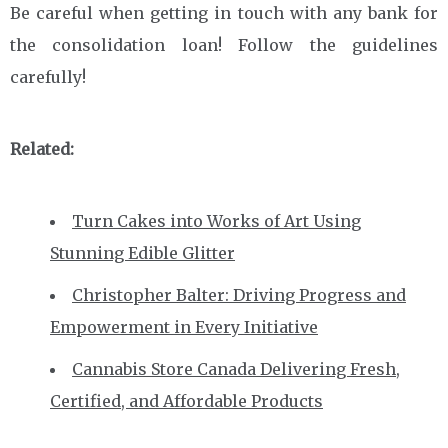
Be careful when getting in touch with any bank for
the consolidation loan! Follow the guidelines
carefully!
Related:
Turn Cakes into Works of Art Using
Stunning Edible Glitter
Christopher Balter: Driving Progress and
Empowerment in Every Initiative
Cannabis Store Canada Delivering Fresh,
Certified, and Affordable Products