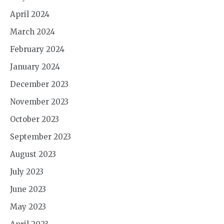
April 2024
March 2024
February 2024
January 2024
December 2023
November 2023
October 2023
September 2023
August 2023
July 2023
June 2023
May 2023