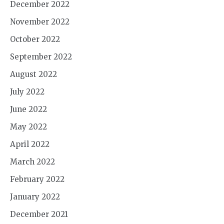
December 2022
November 2022
October 2022
September 2022
August 2022
July 2022
June 2022
May 2022
April 2022
March 2022
February 2022
January 2022
December 2021