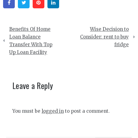
Facebook
Twitter
Pinterest
Linkedin
Post
Benefits Of Home
Wise Decision to
navigation
Loan Balance
Consider: rent to buy
Transfer With Top
fridge
Up Loan Facility
Leave a Reply
You must be
logged in
to post a comment.