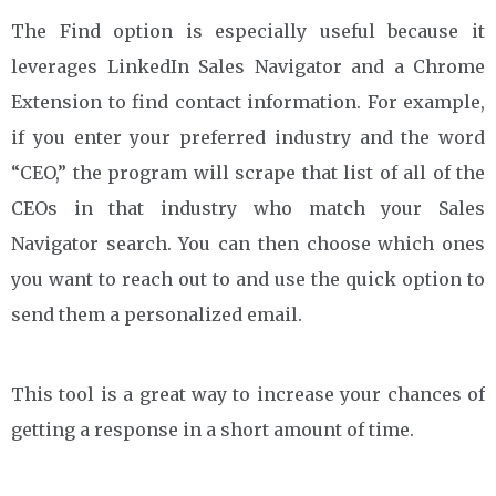
The Find option is especially useful because it
leverages LinkedIn Sales Navigator and a Chrome
Extension to find contact information. For example,
if you enter your preferred industry and the word
“CEO,” the program will scrape that list of all of the
CEOs in that industry who match your Sales
Navigator search. You can then choose which ones
you want to reach out to and use the quick option to
send them a personalized email.
This tool is a great way to increase your chances of
getting a response in a short amount of time.