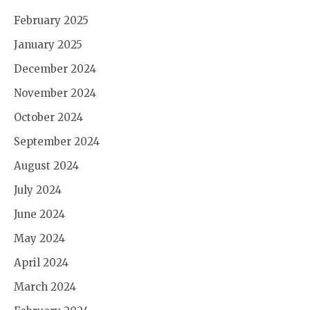
February 2025
January 2025
December 2024
November 2024
October 2024
September 2024
August 2024
July 2024
June 2024
May 2024
April 2024
March 2024