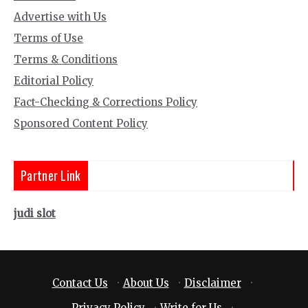
Advertise with Us
Terms of Use
Terms & Conditions
Editorial Policy
Fact-Checking & Corrections Policy
Sponsored Content Policy
Partner Link
judi slot
Contact Us
·
About Us
·
Disclaimer
·
Privacy Policy
·
Write for Us
·