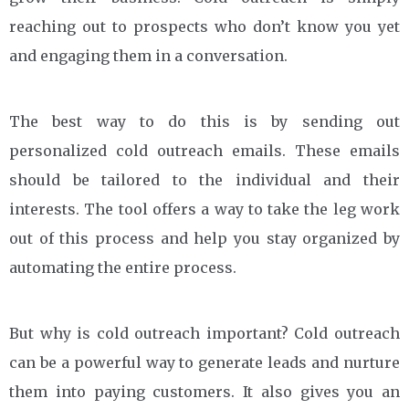
reaching out to prospects who don’t know you yet
and engaging them in a conversation.
The best way to do this is by sending out
personalized cold outreach emails. These emails
should be tailored to the individual and their
interests. The tool offers a way to take the leg work
out of this process and help you stay organized by
automating the entire process.
But why is cold outreach important? Cold outreach
can be a powerful way to generate leads and nurture
them into paying customers. It also gives you an