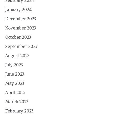
February 2024
January 2024
December 2023
November 2023
October 2023
September 2023
August 2023
July 2023
June 2023
May 2023
April 2023
March 2023
February 2023