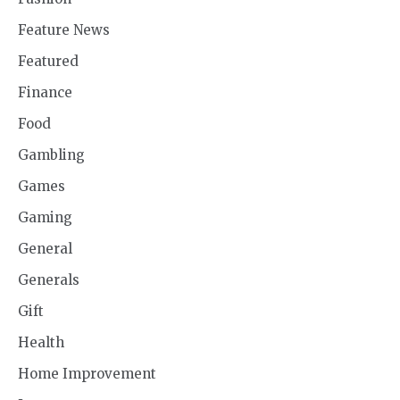
Feature News
Featured
Finance
Food
Gambling
Games
Gaming
General
Generals
Gift
Health
Home Improvement