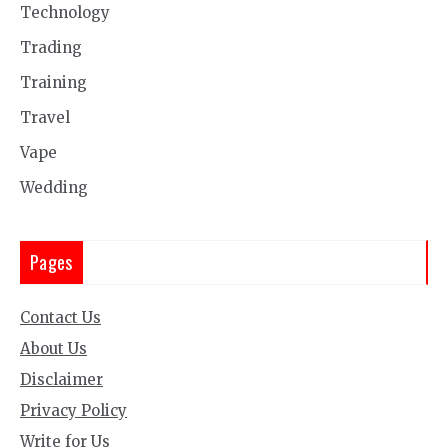
Technology
Trading
Training
Travel
Vape
Wedding
Pages
Contact Us
About Us
Disclaimer
Privacy Policy
Write for Us