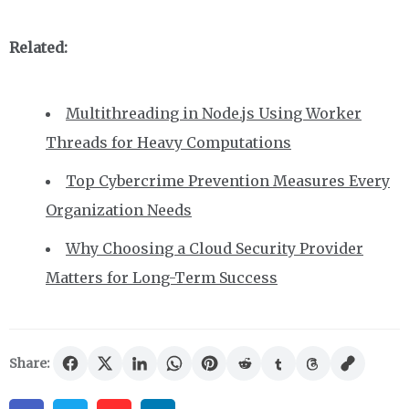
Related:
Multithreading in Node.js Using Worker
Threads for Heavy Computations
Top Cybercrime Prevention Measures Every
Organization Needs
Why Choosing a Cloud Security Provider
Matters for Long-Term Success
Share: