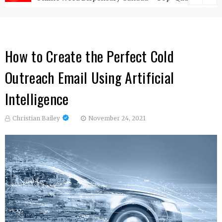
How to Create the Perfect Cold
Outreach Email Using Artificial
Intelligence
Christian Bailey
November 24, 2021