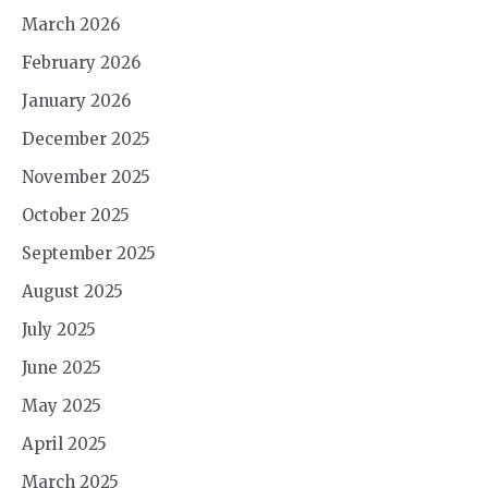
March 2026
February 2026
January 2026
December 2025
November 2025
October 2025
September 2025
August 2025
July 2025
June 2025
May 2025
April 2025
March 2025