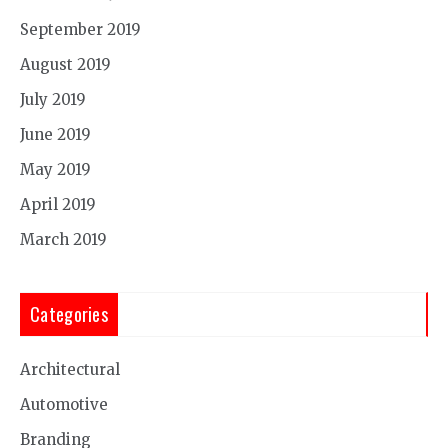
September 2019
August 2019
July 2019
June 2019
May 2019
April 2019
March 2019
Categories
Architectural
Automotive
Branding