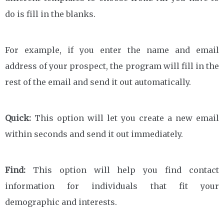
do is fill in the blanks.
For example, if you enter the name and email
address of your prospect, the program will fill in the
rest of the email and send it out automatically.
Quick:
This option will let you create a new email
within seconds and send it out immediately.
Find:
This option will help you find contact
information for individuals that fit your
demographic and interests.