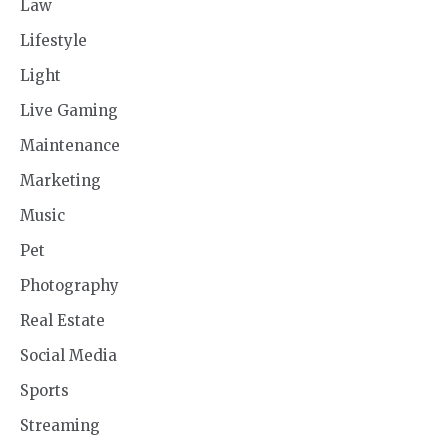
Law
Lifestyle
Light
Live Gaming
Maintenance
Marketing
Music
Pet
Photography
Real Estate
Social Media
Sports
Streaming