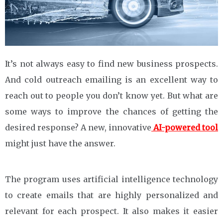
It’s not always easy to find new business prospects.
And cold outreach emailing is an excellent way to
reach out to people you don’t know yet. But what are
some ways to improve the chances of getting the
desired response? A new, innovative
AI-powered tool
might just have the answer.
The program uses artificial intelligence technology
to create emails that are highly personalized and
relevant for each prospect. It also makes it easier