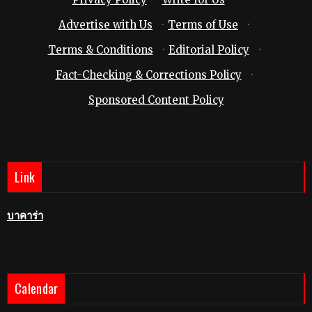
Advertise with Us
·
Terms of Use
·
Terms & Conditions
·
Editorial Policy
·
Fact-Checking & Corrections Policy
·
Sponsored Content Policy
Link
บาคาร่า
Calendar