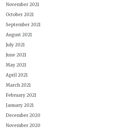
November 2021
October 2021
September 2021
August 2021
July 2021
June 2021
May 2021
April 2021
March 2021
February 2021
January 2021
December 2020
November 2020