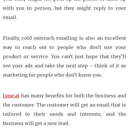
with you in person, but they might reply to your
email.
Finally, cold outreach emailing is also an excellent
way to reach out to people who don’t use your
product or service. You can’t just hope that they’ll
see your ads and take the next step – think of it as
marketing for people who don’t know you.
Lyne.ai
has many benefits for both the business and
the customer. The customer will get an email that is
tailored to their needs and interests, and the
business will get a new lead.