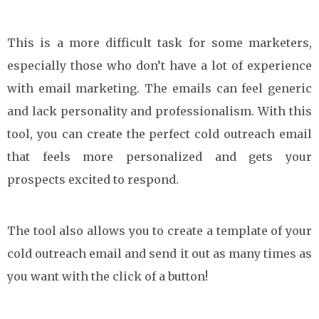
This is a more difficult task for some marketers,
especially those who don’t have a lot of experience
with email marketing. The emails can feel generic
and lack personality and professionalism. With this
tool, you can create the perfect cold outreach email
that feels more personalized and gets your
prospects excited to respond.
The tool also allows you to create a template of your
cold outreach email and send it out as many times as
you want with the click of a button!