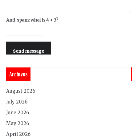
Anti-spam: what is 4 + 3?
Send message
Archives
August 2026
July 2026
June 2026
May 2026
April 2026