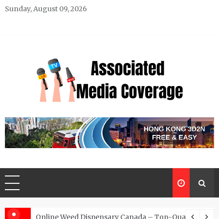
Skip
Sunday, August 09, 2026
to
content
Associated Media Coverage
News That Makes a Difference
d for Exclusive Requests
Online Weed Dispensary Canada – Top-Quality Canna