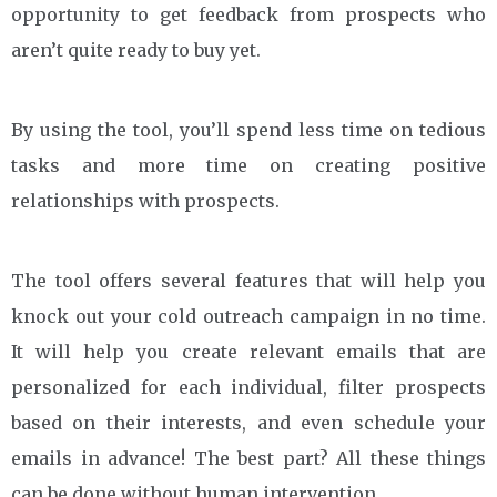
opportunity to get feedback from prospects who
aren’t quite ready to buy yet.
By using the tool, you’ll spend less time on tedious
tasks and more time on creating positive
relationships with prospects.
The tool offers several features that will help you
knock out your cold outreach campaign in no time.
It will help you create relevant emails that are
personalized for each individual, filter prospects
based on their interests, and even schedule your
emails in advance! The best part? All these things
can be done without human intervention.