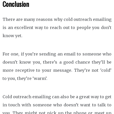
Conclusion
There are many reasons why cold outreach emailing
is an excellent way to reach out to people you don’t
know yet.
For one, if you’re sending an email to someone who
doesn’t know you, there’s a good chance they’ll be
more receptive to your message. They’re not ‘cold’
to you, they’re ‘warm’.
Cold outreach emailing can also be a great way to get
in touch with someone who doesn’t want to talk to
you. They might not pick up the phone or meet up