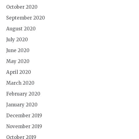
October 2020
September 2020
August 2020
July 2020
June 2020
May 2020
April 2020
March 2020
February 2020
January 2020
December 2019
November 2019
October 2019