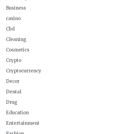
Business
casino
Cbd
Cleaning
Cosmetics
Crypto
Cryptocurrency
Decor
Dental
Drug
Education
Entertainment
Fashion