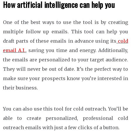
How artificial intelligence can help you
One of the best ways to use the tool is by creating
multiple follow up emails. This tool can help you
draft parts of these emails in advance using its
cold
email A.I.
, saving you time and energy. Additionally,
the emails are personalized to your target audience.
They will never be out of date. It’s the perfect way to
make sure your prospects know you’re interested in
their business.
You can also use this tool for cold outreach. You’ll be
able to create personalized, professional cold
outreach emails with just a few clicks of a button.