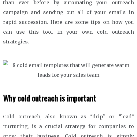
than ever before by automating your outreach
campaign and sending out all of your emails in
rapid succession. Here are some tips on how you
can use this tool in your own cold outreach
strategies.
Why cold outreach is important
Cold outreach, also known as “drip” or “lead”
nurturing, is a crucial strategy for companies to
grow their business. Cold outreach is simply