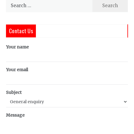
Search
for:
Contact Us
Your name
Your email
Subject
Message