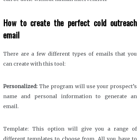
How to create the perfect cold outreach
email
There are a few different types of emails that you
can create with this tool:
Personalized:
The program will use your prospect’s
name and personal information to generate an
email.
Template: This option will give you a range of
different templates to choose from. All you have to