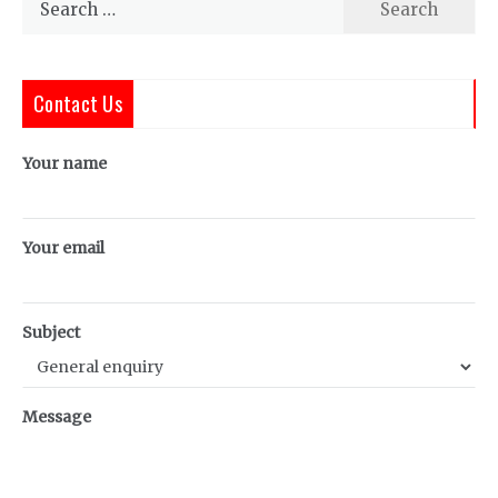
for:
Contact Us
Your name
Your email
Subject
Message