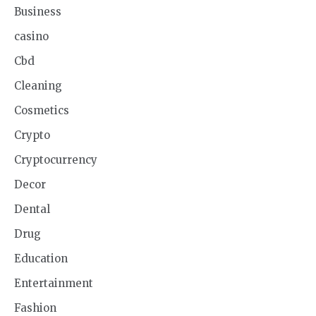
Business
casino
Cbd
Cleaning
Cosmetics
Crypto
Cryptocurrency
Decor
Dental
Drug
Education
Entertainment
Fashion