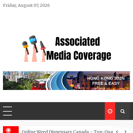
Skip
Friday, August 07, 2026
to
content
Associated Media Coverage
News That Makes a Difference
d for Exclusive Requests
Online Weed Dispensary Canada – Top-Quality Canna