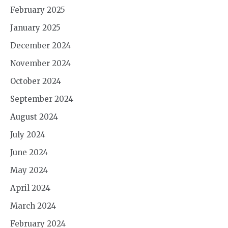
February 2025
January 2025
December 2024
November 2024
October 2024
September 2024
August 2024
July 2024
June 2024
May 2024
April 2024
March 2024
February 2024