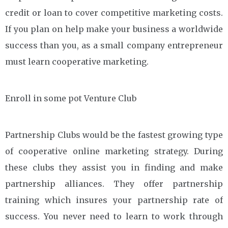
credit or loan to cover competitive marketing costs.
If you plan on help make your business a worldwide
success than you, as a small company entrepreneur
must learn cooperative marketing.
Enroll in some pot Venture Club
Partnership Clubs would be the fastest growing type
of cooperative online marketing strategy. During
these clubs they assist you in finding and make
partnership alliances. They offer partnership
training which insures your partnership rate of
success. You never need to learn to work through