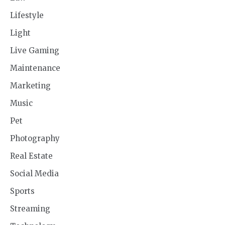
Lifestyle
Light
Live Gaming
Maintenance
Marketing
Music
Pet
Photography
Real Estate
Social Media
Sports
Streaming