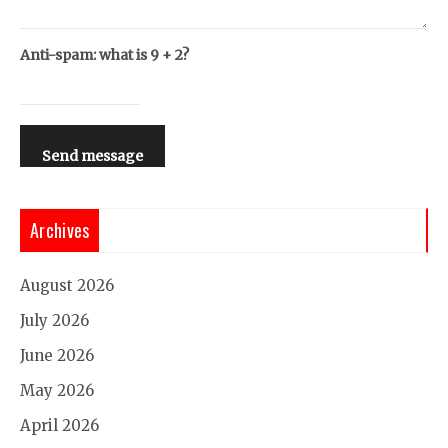
Anti-spam: what is 9 + 2?
Send message
Archives
August 2026
July 2026
June 2026
May 2026
April 2026