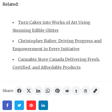
Related:
Turn Cakes into Works of Art Using
Stunning Edible Glitter
Christopher Balter: Driving Progress and
Empowerment in Every Initiative
Cannabis Store Canada Delivering Fresh,
Certified, and Affordable Products
Share:
Facebook
Twitter
Pinterest
Linkedin