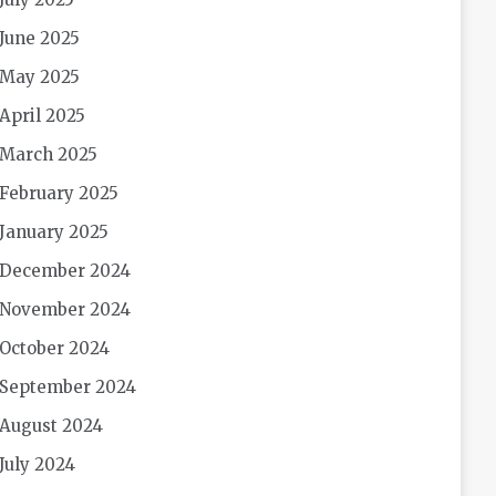
June 2025
May 2025
April 2025
March 2025
February 2025
January 2025
December 2024
November 2024
October 2024
September 2024
August 2024
July 2024