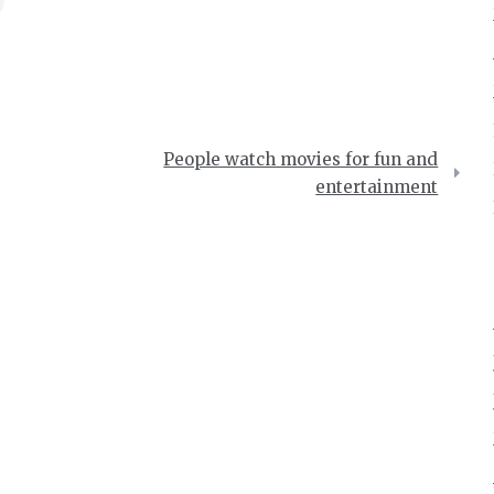
People watch movies for fun and
entertainment