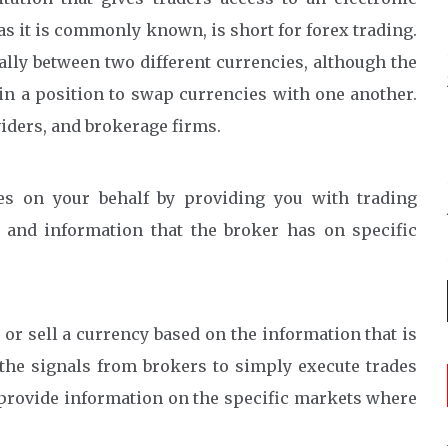
as it is commonly known, is short for forex trading.
ally between two different currencies, although the
in a position to swap currencies with one another.
iders, and brokerage firms.
es on your behalf by providing you with trading
 and information that the broker has on specific
or sell a currency based on the information that is
 the signals from brokers to simply execute trades
 provide information on the specific markets where