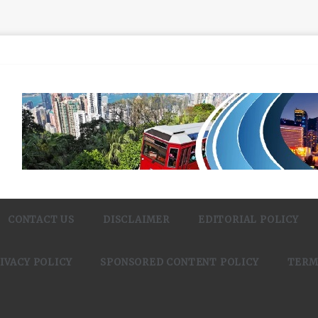
CONTACT US
DISCLAIMER
EDITORIAL POLICY
IVACY POLICY
SPONSORED CONTENT POLICY
TERM