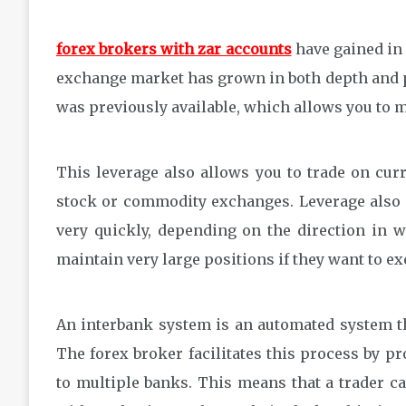
forex brokers with zar accounts
have gained in 
exchange market has grown in both depth and p
was previously available, which allows you to 
This leverage also allows you to trade on curr
stock or commodity exchanges. Leverage also m
very quickly, depending on the direction in 
maintain very large positions if they want to ex
An interbank system is an automated system th
The forex broker facilitates this process by p
to multiple banks. This means that a trader can