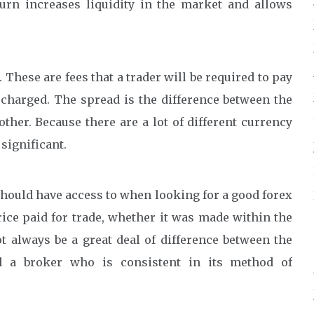
turn increases liquidity in the market and allows
 These are fees that a trader will be required to pay
s charged. The spread is the difference between the
ther. Because there are a lot of different currency
 significant.
 should have access to when looking for a good forex
price paid for trade, whether it was made within the
t always be a great deal of difference between the
d a broker who is consistent in its method of