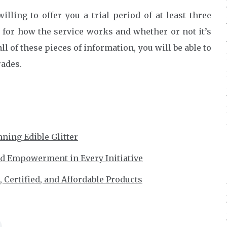
illing to offer you a trial period of at least three
l for how the service works and whether or not it’s
ll of these pieces of information, you will be able to
rades.
ning Edible Glitter
nd Empowerment in Every Initiative
 Certified, and Affordable Products