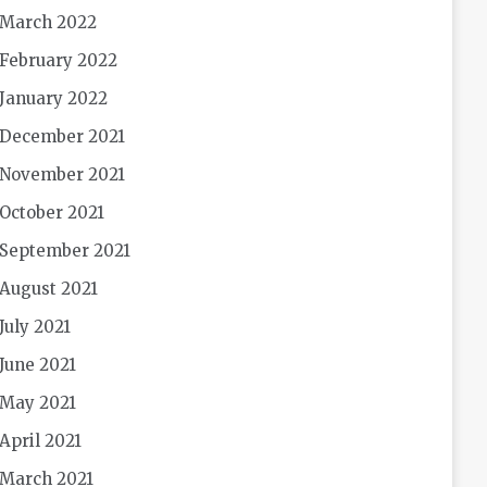
March 2022
February 2022
January 2022
December 2021
November 2021
October 2021
September 2021
August 2021
July 2021
June 2021
May 2021
April 2021
March 2021