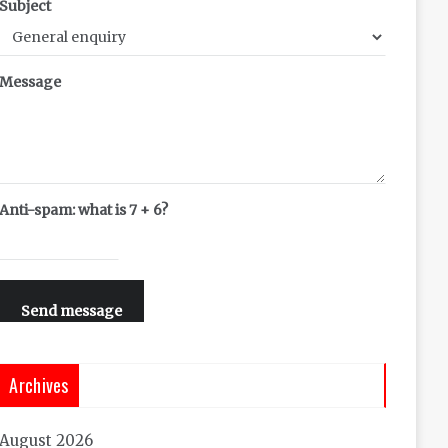
Subject
Message
Anti-spam: what is 7 + 6?
Send message
Archives
August 2026