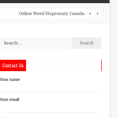
The Co
Search
for:
Contact Us
Your name
Your email