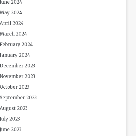
June 2024
May 2024
April 2024
March 2024
February 2024
January 2024
December 2023
November 2023
October 2023
September 2023
August 2023
July 2023
June 2023