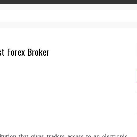
– Top-Quality Cannabis at Bulk Buddy
st Forex Broker
itution that gives traders access to an electronic