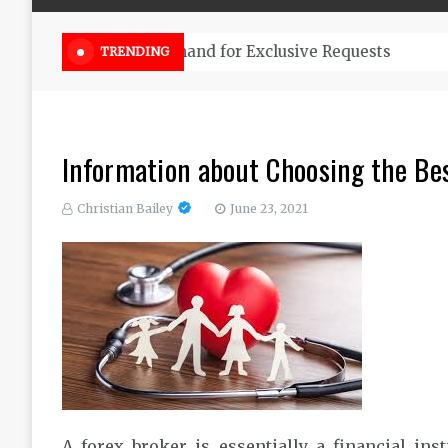
Online Weed Dispensary Canada 
TRENDING
Information about Choosing the Be
Christian Bailey
June 23, 2021
A forex broker is essentially a financial inst