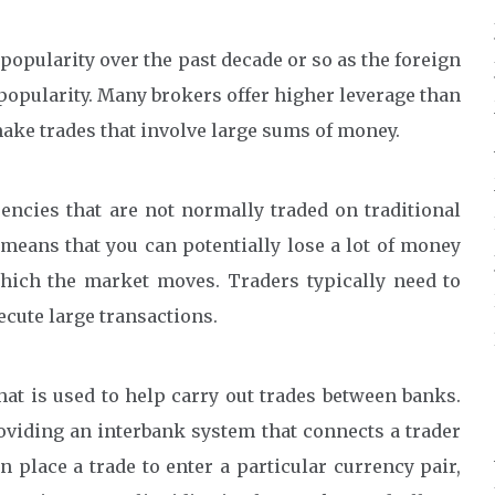
popularity over the past decade or so as the foreign
opularity. Many brokers offer higher leverage than
make trades that involve large sums of money.
encies that are not normally traded on traditional
eans that you can potentially lose a lot of money
which the market moves. Traders typically need to
ecute large transactions.
at is used to help carry out trades between banks.
roviding an interbank system that connects a trader
 place a trade to enter a particular currency pair,