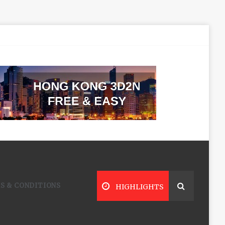
S & CONDITIONS
HIGHLIGHTS