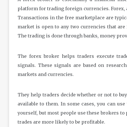
platform for trading foreign currencies. Forex, 
Transactions in the free marketplace are typic
market is open to any two currencies that are 
The trading is done through banks, money prov
The forex broker helps traders execute trad
signals. These signals are based on research
markets and currencies.
They help traders decide whether or not to buy 
available to them. In some cases, you can use
yourself, but most people use these brokers to
trades are more likely to be profitable.