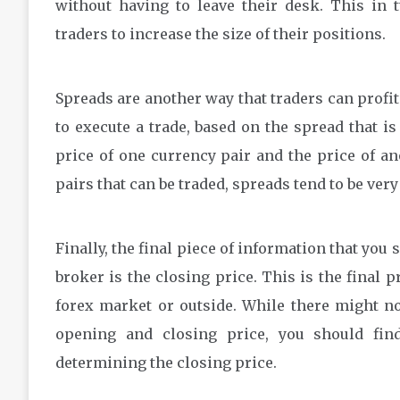
without having to leave their desk. This in 
traders to increase the size of their positions.
Spreads are another way that traders can profit.
to execute a trade, based on the spread that i
price of one currency pair and the price of ano
pairs that can be traded, spreads tend to be very
Finally, the final piece of information that you
broker is the closing price. This is the final 
forex market or outside. While there might no
opening and closing price, you should fin
determining the closing price.