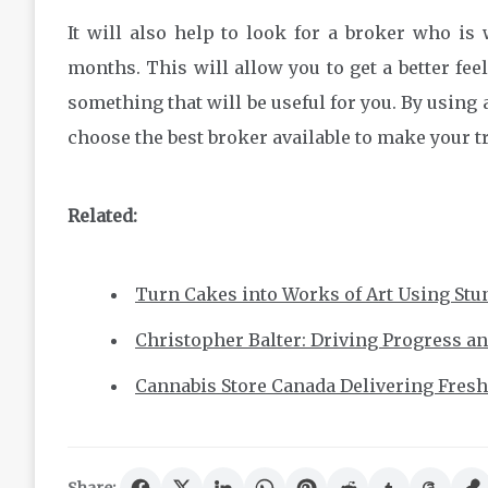
It will also help to look for a broker who is w
months. This will allow you to get a better fee
something that will be useful for you. By using a
choose the best broker available to make your t
Related:
Turn Cakes into Works of Art Using Stun
Christopher Balter: Driving Progress a
Cannabis Store Canada Delivering Fresh,