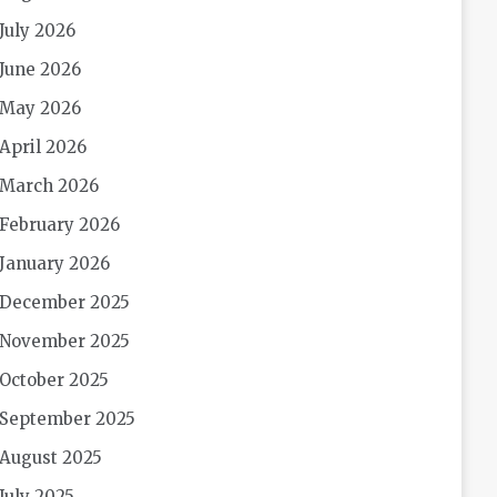
July 2026
June 2026
May 2026
April 2026
March 2026
February 2026
January 2026
December 2025
November 2025
October 2025
September 2025
August 2025
July 2025