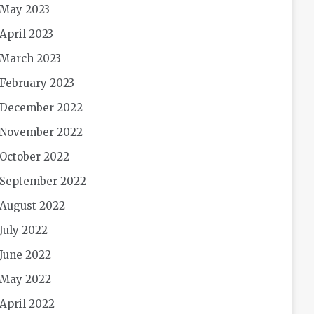
May 2023
April 2023
March 2023
February 2023
December 2022
November 2022
October 2022
September 2022
August 2022
July 2022
June 2022
May 2022
April 2022