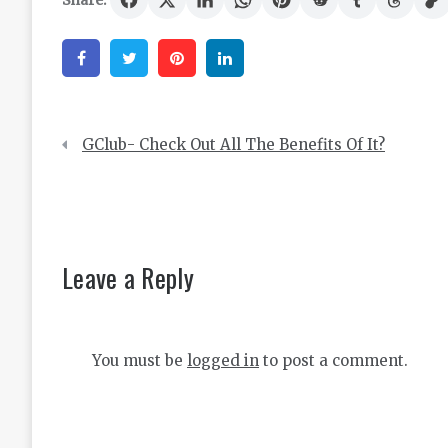
Share:
Facebook
Twitter
Pinterest
Linkedin
Post
GClub- Check Out All The Benefits Of It?
navigation
Leave a Reply
You must be
logged in
to post a comment.