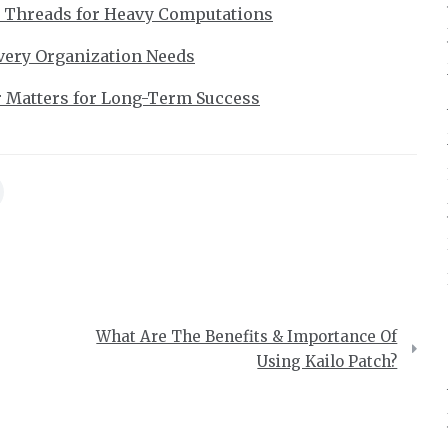
r Threads for Heavy Computations
very Organization Needs
r Matters for Long-Term Success
What Are The Benefits & Importance Of
Using Kailo Patch?