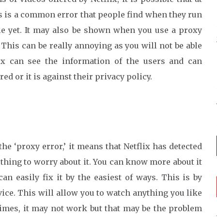
is is a common error that people find when they run
ble yet. It may also be shown when you use a proxy
 This can be really annoying as you will not be able
lix can see the information of the users and can
d or it is against their privacy policy.
 ‘proxy error,’ it means that Netflix has detected
thing to worry about it. You can know more about it
an easily fix it by the easiest of ways. This is by
vice. This will allow you to watch anything you like
times, it may not work but that may be the problem