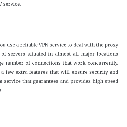
V service.
ou use a reliable VPN service to deal with the proxy
of servers situated in almost all major locations
rge number of connections that work concurrently.
a few extra features that will ensure security and
 a service that guarantees and provides high speed
e.