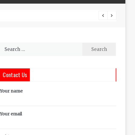
The Co
Search
for:
Contact Us
Your name
Your email