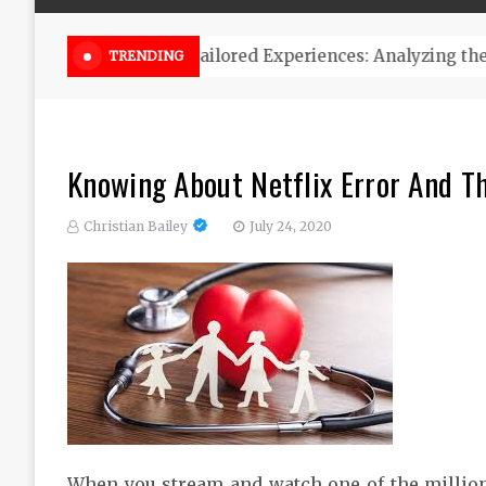
Online Weed Dispensary Canada 
TRENDING
Knowing About Netflix Error And Th
Christian Bailey
July 24, 2020
When you stream and watch one of the millions o