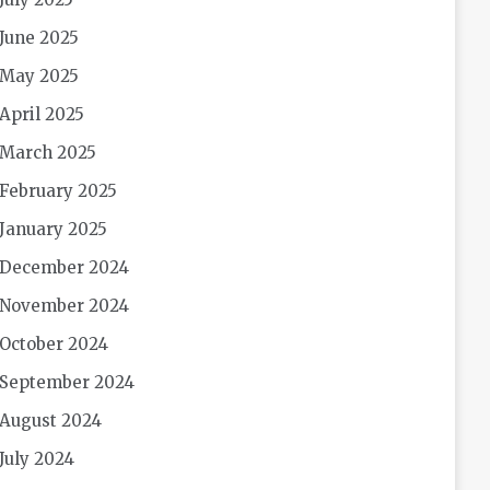
June 2025
May 2025
April 2025
March 2025
February 2025
January 2025
December 2024
November 2024
October 2024
September 2024
August 2024
July 2024