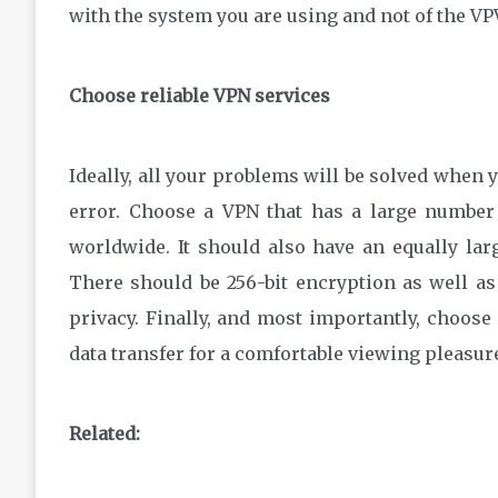
with the system you are using and not of the VP
Choose reliable VPN services
Ideally, all your problems will be solved when y
error. Choose a VPN that has a large number 
worldwide. It should also have an equally la
There should be 256-bit encryption as well as 
privacy. Finally, and most importantly, choose
data transfer for a comfortable viewing pleasur
Related: