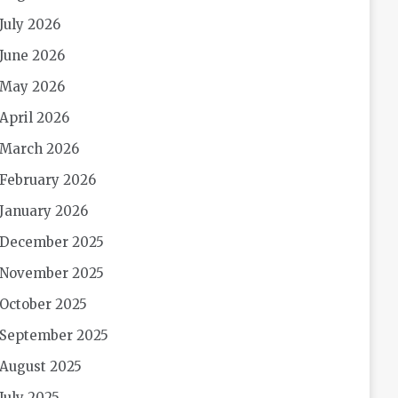
July 2026
June 2026
May 2026
April 2026
March 2026
February 2026
January 2026
December 2025
November 2025
October 2025
September 2025
August 2025
July 2025