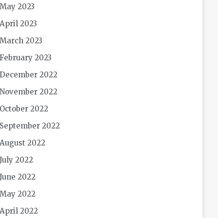
May 2023
April 2023
March 2023
February 2023
December 2022
November 2022
October 2022
September 2022
August 2022
July 2022
June 2022
May 2022
April 2022