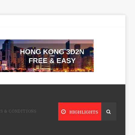
S & CONDITIONS
HIGHLIGHTS