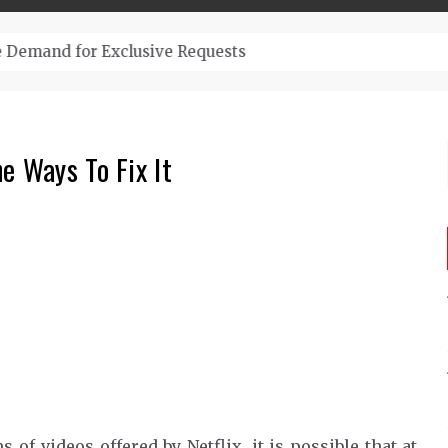
– Top-Quality Cannabis at Bulk Buddy
e Ways To Fix It
f videos offered by Netflix, it is possible that at