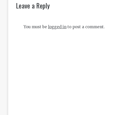
Leave a Reply
You must be
logged in
to post a comment.