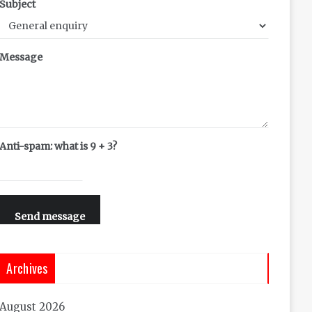
Subject
Message
Anti-spam: what is 9 + 3?
Send message
Archives
August 2026