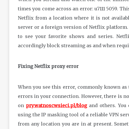
times you come across an error: u7111 5059. Th
Netflix from a location where it is not availa
server or a foreign version of Netflix platform.
to see your favorite shows and series. Netf
accordingly block streaming as and when require
Fixing Netflix proxy error
When you see this error, commonly known as the
errors in your connection. However, there is no
on
prywatnoscwsieci.pl/blog
and others. You c
using the IP masking tool of a reliable VPN ser
from any location you are in at present. Some