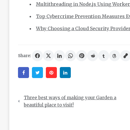
Multithreading in Node.js Using Worke
Top Cybercrime Prevention Measures E
Why Choosing a Cloud Security Provide
Share:
Facebook
Twitter
Pinterest
Linkedin
Post
Three best ways of making your Garden a
navigation
beautiful place to visit!