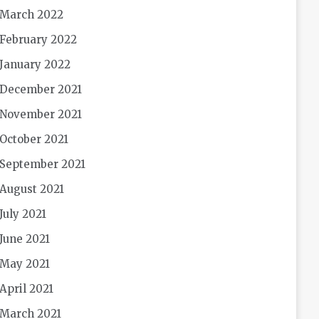
March 2022
February 2022
January 2022
December 2021
November 2021
October 2021
September 2021
August 2021
July 2021
June 2021
May 2021
April 2021
March 2021