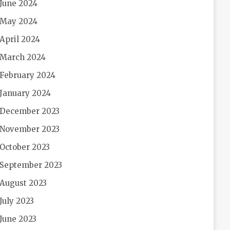
June 2024
May 2024
April 2024
March 2024
February 2024
January 2024
December 2023
November 2023
October 2023
September 2023
August 2023
July 2023
June 2023