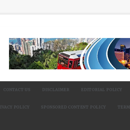
CONTACT US
DISCLAIMER
EDITORIAL POLICY
IVACY POLICY
SPONSORED CONTENT POLICY
TERM