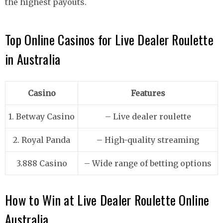
the highest payouts.
Top Online Casinos for Live Dealer Roulette
in Australia
Casino
Features
1. Betway Casino
– Live dealer roulette
2. Royal Panda
– High-quality streaming
3.888 Casino
– Wide range of betting options
How to Win at Live Dealer Roulette Online
Australia