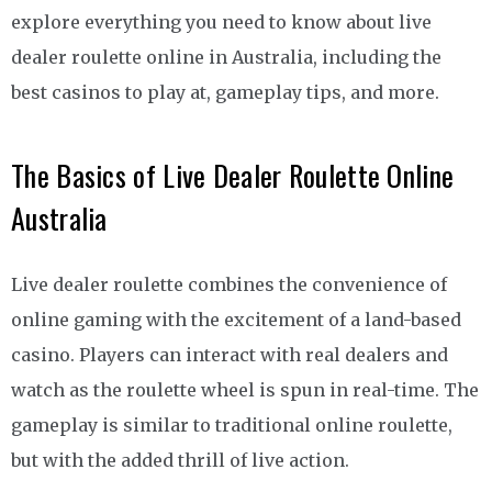
explore everything you need to know about live
dealer roulette online in Australia, including the
best casinos to play at, gameplay tips, and more.
The Basics of Live Dealer Roulette Online
Australia
Live dealer roulette combines the convenience of
online gaming with the excitement of a land-based
casino. Players can interact with real dealers and
watch as the roulette wheel is spun in real-time. The
gameplay is similar to traditional online roulette,
but with the added thrill of live action.