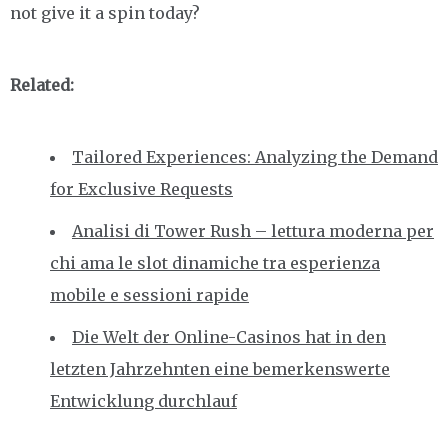
not give it a spin today?
Related:
Tailored Experiences: Analyzing the Demand
for Exclusive Requests
Analisi di Tower Rush – lettura moderna per
chi ama le slot dinamiche tra esperienza
mobile e sessioni rapide
Die Welt der Online-Casinos hat in den
letzten Jahrzehnten eine bemerkenswerte
Entwicklung durchlauf