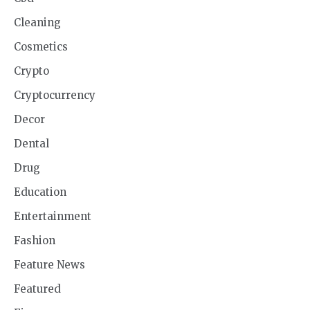
Cleaning
Cosmetics
Crypto
Cryptocurrency
Decor
Dental
Drug
Education
Entertainment
Fashion
Feature News
Featured