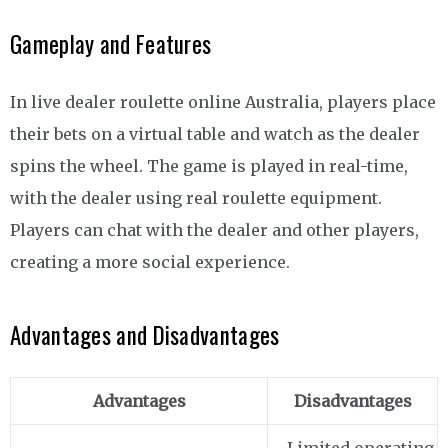
Gameplay and Features
In live dealer roulette online Australia, players place
their bets on a virtual table and watch as the dealer
spins the wheel. The game is played in real-time,
with the dealer using real roulette equipment.
Players can chat with the dealer and other players,
creating a more social experience.
Advantages and Disadvantages
Advantages
Disadvantages