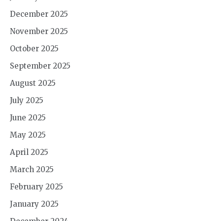
December 2025
November 2025
October 2025
September 2025
August 2025
July 2025
June 2025
May 2025
April 2025
March 2025
February 2025
January 2025