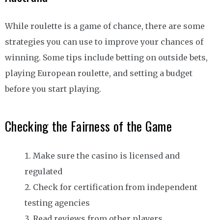
While roulette is a game of chance, there are some
strategies you can use to improve your chances of
winning. Some tips include betting on outside bets,
playing European roulette, and setting a budget
before you start playing.
Checking the Fairness of the Game
Make sure the casino is licensed and
regulated
Check for certification from independent
testing agencies
Read reviews from other players