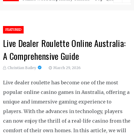
FEATURED
Live Dealer Roulette Online Australia:
A Comprehensive Guide
Christian Bailey
March 29, 2026
Live dealer roulette has become one of the most
popular online casino games in Australia, offering a
unique and immersive gaming experience to
players. With the advances in technology, players
can now enjoy the thrill of a real-life casino from the
comfort of their own homes. In this article, we will