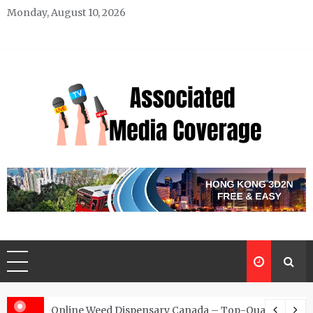
Skip
Monday, August 10, 2026
to
content
Associated Media Coverage
News That Makes a Difference
d for Exclusive Requests
Online Weed Dispensary Canada – Top-Quality Canna