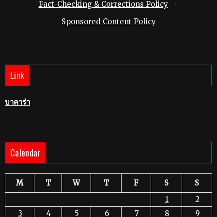
Fact-Checking & Corrections Policy
·
Sponsored Content Policy
Link
บาคาร่า
Calendar
M
T
W
T
F
S
S
1
2
3
4
5
6
7
8
9