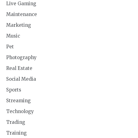
Live Gaming
Maintenance
Marketing
Music
Pet
Photography
Real Estate
Social Media
Sports
Streaming
Technology
Trading
Training