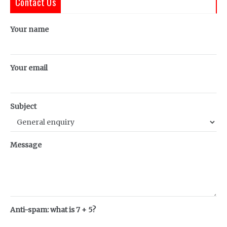
Contact Us
Your name
Your email
Subject
Message
Anti-spam: what is 7 + 5?