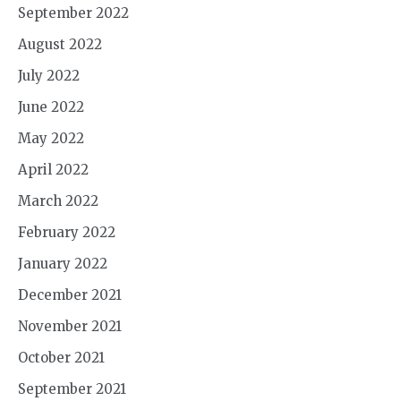
September 2022
August 2022
July 2022
June 2022
May 2022
April 2022
March 2022
February 2022
January 2022
December 2021
November 2021
October 2021
September 2021