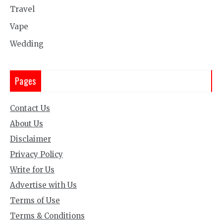
Travel
Vape
Wedding
Pages
Contact Us
About Us
Disclaimer
Privacy Policy
Write for Us
Advertise with Us
Terms of Use
Terms & Conditions