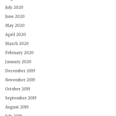
July 2020
June 2020
May 2020
April 2020
March 2020
February 2020
January 2020
December 2019
November 2019
October 2019
September 2019
August 2019