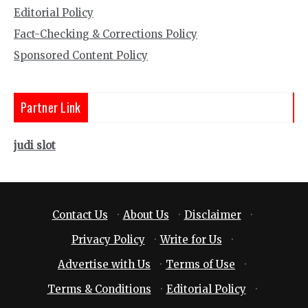
Editorial Policy
Fact-Checking & Corrections Policy
Sponsored Content Policy
Partner Link
judi slot
Contact Us
·
About Us
·
Disclaimer
·
Privacy Policy
·
Write for Us
·
Advertise with Us
·
Terms of Use
·
Terms & Conditions
·
Editorial Policy
·