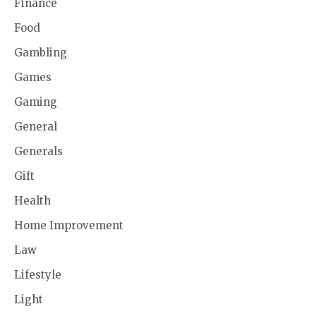
Finance
Food
Gambling
Games
Gaming
General
Generals
Gift
Health
Home Improvement
Law
Lifestyle
Light