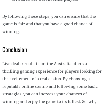
By following these steps, you can ensure that the
game is fair and that you have a good chance of
winning.
Conclusion
Live dealer roulette online Australia offers a
thrilling gaming experience for players looking for
the excitement of a real casino. By choosing a
reputable online casino and following some basic
strategies, you can increase your chances of
winning and enjoy the game to its fullest. So, why