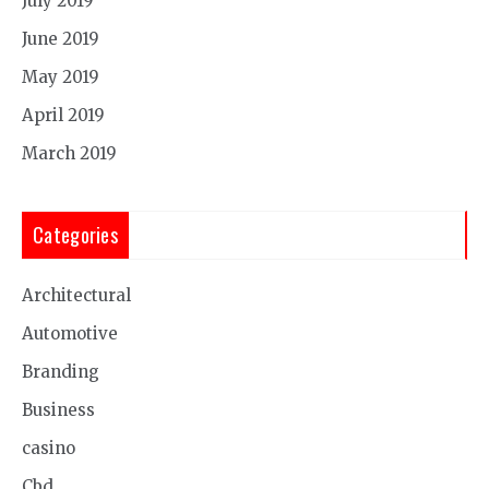
July 2019
June 2019
May 2019
April 2019
March 2019
Categories
Architectural
Automotive
Branding
Business
casino
Cbd