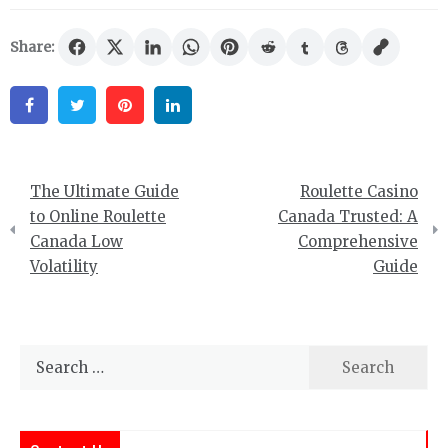
Share:
Facebook
Twitter
Pinterest
Linkedin
Post
The Ultimate Guide
Roulette Casino
navigation
to Online Roulette
Canada Trusted: A
Canada Low
Comprehensive
Volatility
Guide
Search
for: