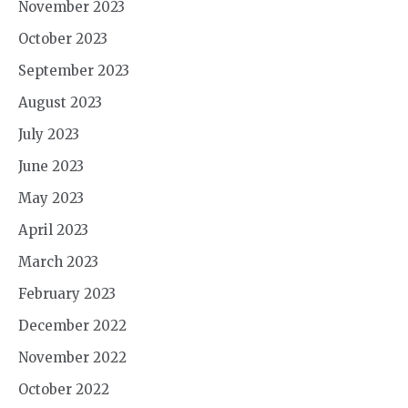
November 2023
October 2023
September 2023
August 2023
July 2023
June 2023
May 2023
April 2023
March 2023
February 2023
December 2022
November 2022
October 2022