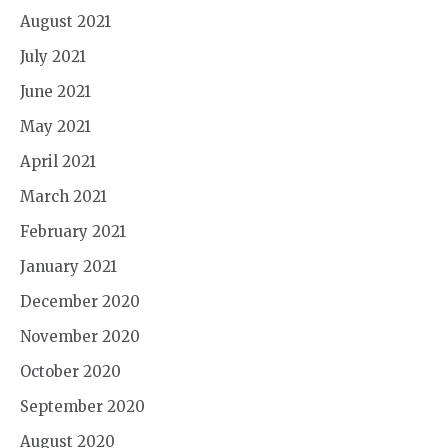
August 2021
July 2021
June 2021
May 2021
April 2021
March 2021
February 2021
January 2021
December 2020
November 2020
October 2020
September 2020
August 2020