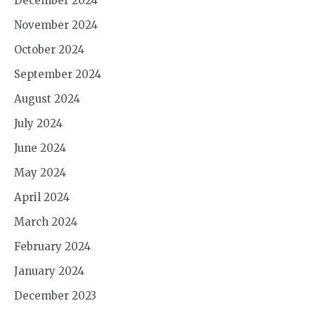
December 2024
November 2024
October 2024
September 2024
August 2024
July 2024
June 2024
May 2024
April 2024
March 2024
February 2024
January 2024
December 2023