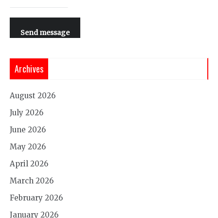
Send message
Archives
August 2026
July 2026
June 2026
May 2026
April 2026
March 2026
February 2026
January 2026