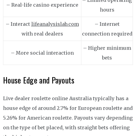
– Limited operating
– Real-life casino experience
hours
– Interact
lifeanalysislab.com
– Internet
with real dealers
connection required
– Higher minimum
– More social interaction
bets
House Edge and Payouts
Live dealer roulette online Australia typically has a
house edge of around 2.7% for European roulette and
5.26% for American roulette. Payouts vary depending
on the type of bet placed, with straight bets offering